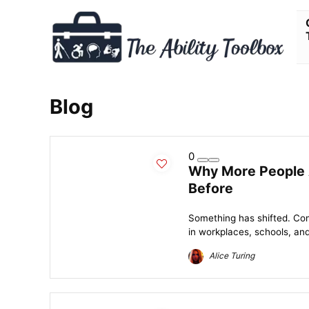
Blog
0
Why More People 
Before
Something has shifted. Co
in workplaces, schools, and
Alice Turing