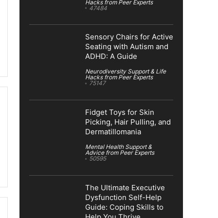
Hacks from Peer Experts
47484
Sensory Chairs for Active
Seating with Autism and
ADHD: A Guide
Neurodiversity Support & Life
Hacks from Peer Experts
75147
Fidget Toys for Skin
Picking, Hair Pulling, and
Dermatillomania
Mental Health Support &
Advice from Peer Experts
50595
The Ultimate Executive
Dysfunction Self-Help
Guide: Coping Skills to
Help You Thrive