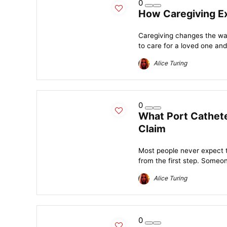
0
How Caregiving Ex
Caregiving changes the wa
to care for a loved one and 
Alice Turing
0
What Port Cathete
Claim
Most people never expect to
from the first step. Someon
Alice Turing
0