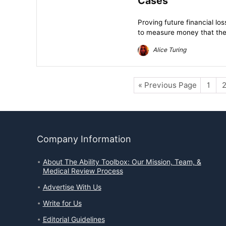
Cases
Proving future financial lo
to measure money that the
Alice Turing
« Previous Page
1
Company Information
About The Ability Toolbox: Our Mission, Team, &
Medical Review Process
Advertise With Us
Write for Us
Editorial Guidelines