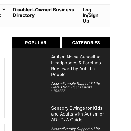
Disabled-Owned Business
Log
t
Directory
In/Sign
Up
POPULAR
CATEGORIES
Autism Noise Canceling
Headphones & Earplugs
Reviewed by Autistic
People
Neurodiversity Support & Life
Hacks from Peer Experts
518663
Sensory Swings for Kids
and Adults with Autism or
ADHD: A Guide
Neurodiversity Support & Life