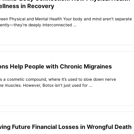
llness in Recovery
een Physical and Mental Health Your body and mind aren't separate
dently—they're deeply interconnected ...
ons Help People with Chronic Migraines
s a cosmetic compound, where it’s used to slow down nerve
he muscles. However, Botox isn’t just used for ...
ving Future Financial Losses in Wrongful Death