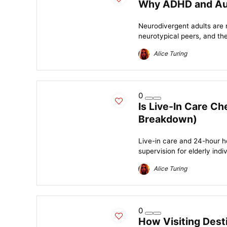
Why ADHD and Auti
Neurodivergent adults are 
neurotypical peers, and the
Alice Turing
0
Is Live-In Care C
Breakdown)
Live-in care and 24-hour h
supervision for elderly indiv
Alice Turing
0
How Visiting Dest