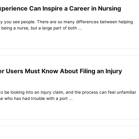
perience Can Inspire a Career in Nursing
y you see people. There are so many differences between helping
being a nurse, but a large part of both ...
r Users Must Know About Filing an Injury
 be looking into an injury claim, and the process can feel unfamiliar
e who has had trouble with a port ...