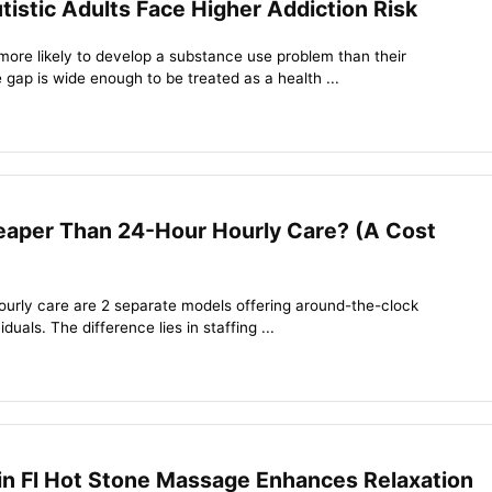
stic Adults Face Higher Addiction Risk
more likely to develop a substance use problem than their
 gap is wide enough to be treated as a health ...
heaper Than 24-Hour Hourly Care? (A Cost
ourly care are 2 separate models offering around-the-clock
iduals. The difference lies in staffing ...
in Fl Hot Stone Massage Enhances Relaxation