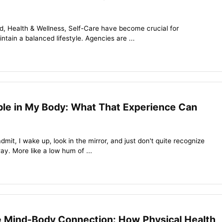
ld, Health & Wellness, Self-Care have become crucial for
ntain a balanced lifestyle. Agencies are ...
ble in My Body: What That Experience Can
admit, I wake up, look in the mirror, and just don't quite recognize
ay. More like a low hum of ...
e Mind-Body Connection: How Physical Health