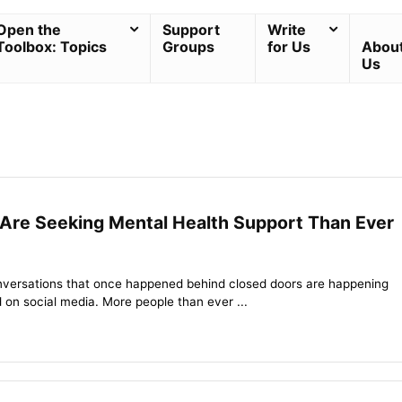
Open the
Support
Write
Toolbox: Topics
Groups
for Us
Abou
Us
Are Seeking Mental Health Support Than Ever
nversations that once happened behind closed doors are happening
 on social media. More people than ever ...