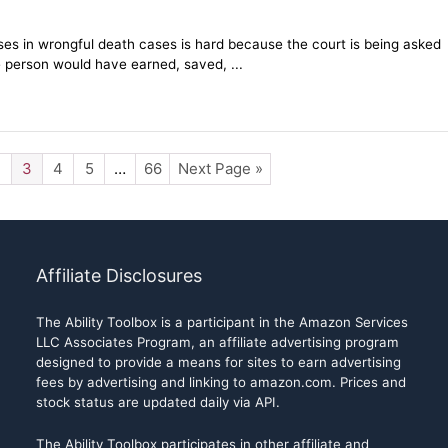
sses in wrongful death cases is hard because the court is being asked
 person would have earned, saved, ...
2
3
4
5
…
66
Next Page »
Affiliate Disclosures
The Ability Toolbox is a participant in the Amazon Services
LLC Associates Program, an affiliate advertising program
designed to provide a means for sites to earn advertising
fees by advertising and linking to amazon.com. Prices and
stock status are updated daily via API.
The Ability Toolbox participates in other affiliate and