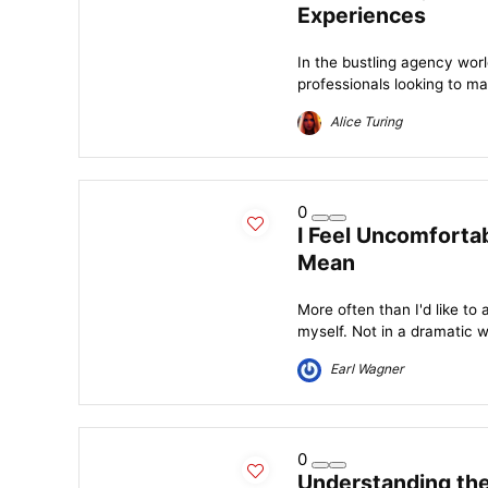
Experiences
In the bustling agency wor
professionals looking to mai
Alice Turing
0
I Feel Uncomforta
Mean
More often than I'd like to 
myself. Not in a dramatic w
Earl Wagner
0
Understanding th