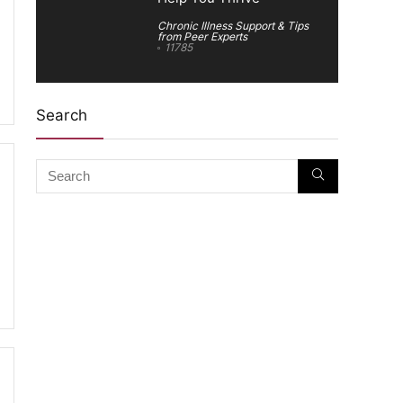
Chronic Illness Support & Tips
from Peer Experts
11785
Search