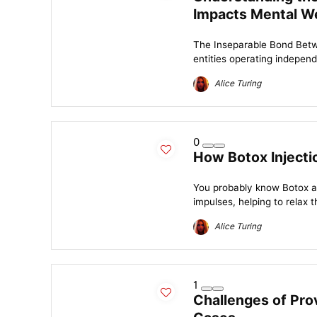
Impacts Mental We
The Inseparable Bond Betw
entities operating indepen
Alice Turing
0
How Botox Injecti
You probably know Botox a
impulses, helping to relax t
Alice Turing
1
Challenges of Pro