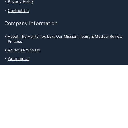
Privacy Policy
Contact Us
Company Information
About The Ability Toolbox: Our Mission, Team, & Medical Review
Process
Advertise With Us
Write for Us
Editorial Guidelines
Affiliate Disclosures
Privacy Policy
Contact Us
Affiliate Disclosures
The Ability Toolbox is a participant in the Amazon Services LLC