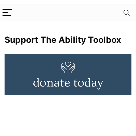
Support The Ability Toolbox