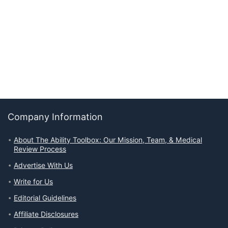
Company Information
About The Ability Toolbox: Our Mission, Team, & Medical
Review Process
Advertise With Us
Write for Us
Editorial Guidelines
Affiliate Disclosures