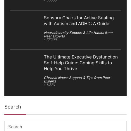
50666
Sensory Chairs for Active Seating
with Autism and ADHD: A Guide
Neurodiversity Support & Life Hacks from
Peer Experts
75209
The Ultimate Executive Dysfunction
Self-Help Guide: Coping Skills to
Help You Thrive
Chronic Illness Support & Tips from Peer
Experts
11831
Search