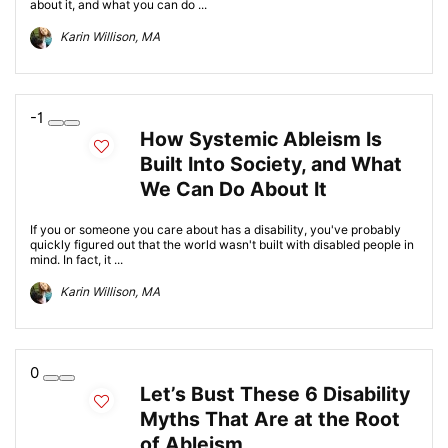
about it, and what you can do ...
Karin Willison, MA
-1
How Systemic Ableism Is
Built Into Society, and What
We Can Do About It
If you or someone you care about has a disability, you've probably
quickly figured out that the world wasn't built with disabled people in
mind. In fact, it ...
Karin Willison, MA
0
Let’s Bust These 6 Disability
Myths That Are at the Root
of Ableism