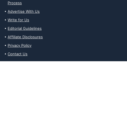
Process
Advertise With Us
Write for Us
Editorial Guidelines
Affiliate Disclosures
Privacy Policy
Contact Us
Affiliate Disclosures
The Ability Toolbox is a participant in the Amazon Services LLC
Associates Program, an affiliate advertising program designed to
provide a means for sites to earn advertising fees by advertising
and linking to amazon.com. Prices and stock status are updated
daily via API.
The Ability Toolbox participates in other affiliate and advertising