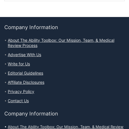
Company Information
About The Ability Toolbox: Our Mission, Team, & Medical
Review Process
Advertise With Us
Write for Us
Editorial Guidelines
Affiliate Disclosures
Privacy Policy
Contact Us
Company Information
About The Ability Toolbox: Our Mission, Team, & Medical Review