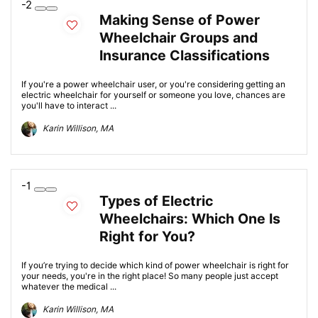
-2
Making Sense of Power
Wheelchair Groups and
Insurance Classifications
If you're a power wheelchair user, or you're considering getting an
electric wheelchair for yourself or someone you love, chances are
you'll have to interact ...
Karin Willison, MA
-1
Types of Electric
Wheelchairs: Which One Is
Right for You?
If you’re trying to decide which kind of power wheelchair is right for
your needs, you're in the right place! So many people just accept
whatever the medical ...
Karin Willison, MA