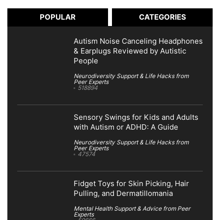
POPULAR
CATEGORIES
Autism Noise Canceling Headphones
& Earplugs Reviewed by Autistic
People
Neurodiversity Support & Life Hacks from
Peer Experts
518894
Sensory Swings for Kids and Adults
with Autism or ADHD: A Guide
Neurodiversity Support & Life Hacks from
Peer Experts
47574
Fidget Toys for Skin Picking, Hair
Pulling, and Dermatillomania
Mental Health Support & Advice from Peer
Experts