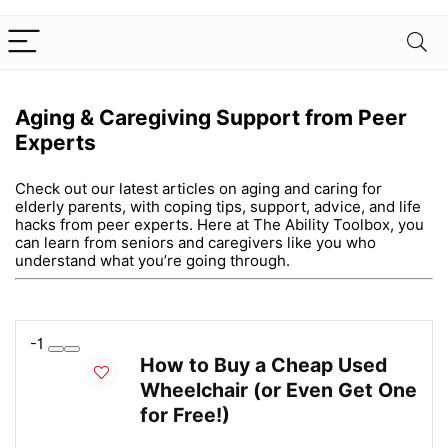
Aging & Caregiving Support from Peer
Experts
Check out our latest articles on aging and caring for
elderly parents, with coping tips, support, advice, and life
hacks from peer experts. Here at The Ability Toolbox, you
can learn from seniors and caregivers like you who
understand what you’re going through.
-1
How to Buy a Cheap Used
Wheelchair (or Even Get One
for Free!)