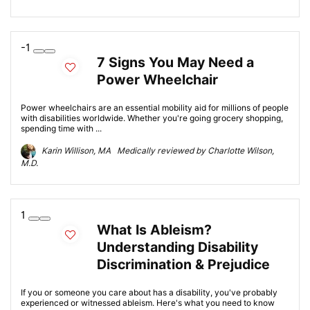
-1
7 Signs You May Need a
Power Wheelchair
Power wheelchairs are an essential mobility aid for millions of people
with disabilities worldwide. Whether you're going grocery shopping,
spending time with ...
Karin Willison, MA Medically reviewed by Charlotte Wilson,
M.D.
1
What Is Ableism?
Understanding Disability
Discrimination & Prejudice
If you or someone you care about has a disability, you've probably
experienced or witnessed ableism. Here's what you need to know