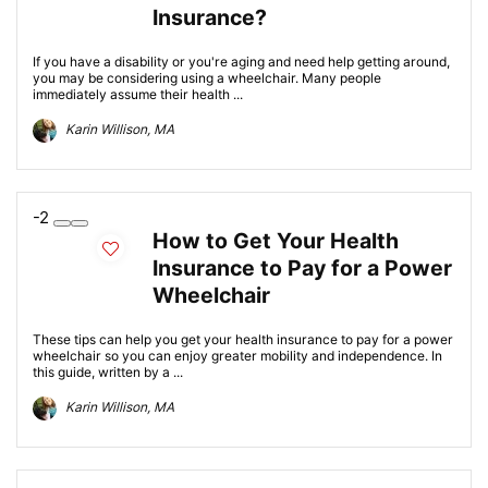
Insurance?
If you have a disability or you're aging and need help getting around,
you may be considering using a wheelchair. Many people
immediately assume their health ...
Karin Willison, MA
-2
How to Get Your Health
Insurance to Pay for a Power
Wheelchair
These tips can help you get your health insurance to pay for a power
wheelchair so you can enjoy greater mobility and independence. In
this guide, written by a ...
Karin Willison, MA