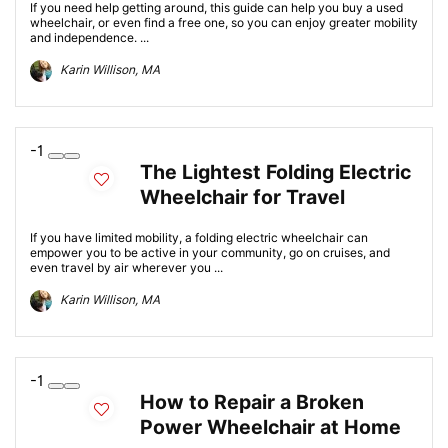
If you need help getting around, this guide can help you buy a used
wheelchair, or even find a free one, so you can enjoy greater mobility
and independence. ...
Karin Willison, MA
-1
The Lightest Folding Electric
Wheelchair for Travel
If you have limited mobility, a folding electric wheelchair can
empower you to be active in your community, go on cruises, and
even travel by air wherever you ...
Karin Willison, MA
-1
How to Repair a Broken
Power Wheelchair at Home