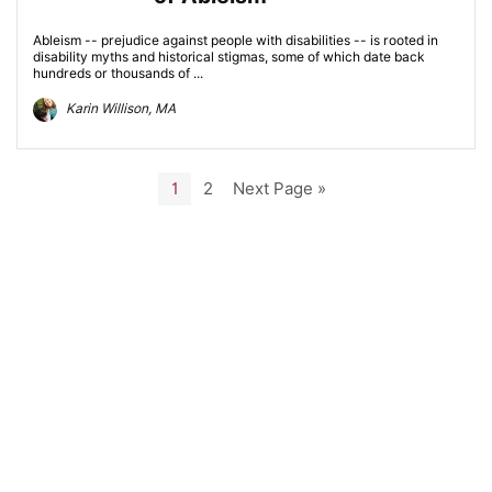
Ableism -- prejudice against people with disabilities -- is rooted in
disability myths and historical stigmas, some of which date back
hundreds or thousands of ...
Karin Willison, MA
1
2
Next Page »