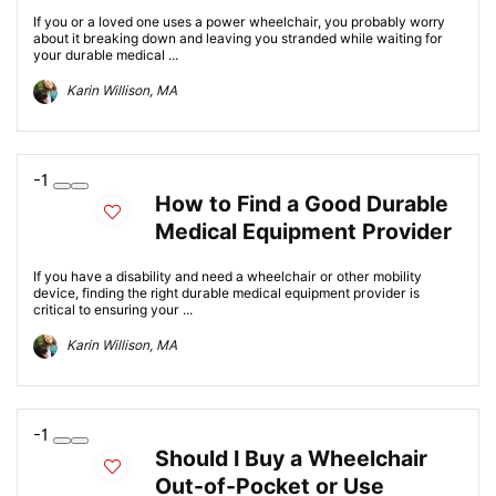
If you or a loved one uses a power wheelchair, you probably worry
about it breaking down and leaving you stranded while waiting for
your durable medical ...
Karin Willison, MA
-1
How to Find a Good Durable
Medical Equipment Provider
If you have a disability and need a wheelchair or other mobility
device, finding the right durable medical equipment provider is
critical to ensuring your ...
Karin Willison, MA
-1
Should I Buy a Wheelchair
Out-of-Pocket or Use