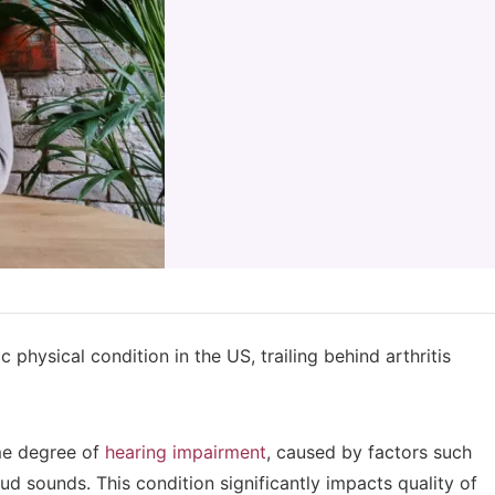
 physical condition in the US, trailing behind arthritis
me degree of
hearing impairment
, caused by factors such
ud sounds. This condition significantly impacts quality of