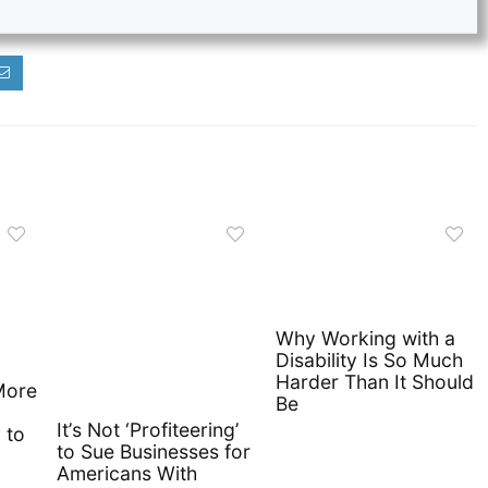
Why Working with a
Disability Is So Much
Harder Than It Should
More
Be
It’s Not ‘Profiteering’
 to
to Sue Businesses for
Americans With