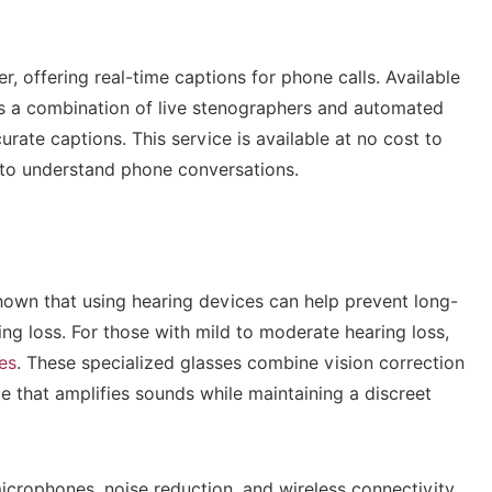
r, offering real-time captions for phone calls. Available
s a combination of live stenographers and automated
ate captions. This service is available at no cost to
 to understand phone conversations.
own that using hearing devices can help prevent long-
ing loss. For those with mild to moderate hearing loss,
es
. These specialized glasses combine vision correction
ce that amplifies sounds while maintaining a discreet
icrophones, noise reduction, and wireless connectivity,