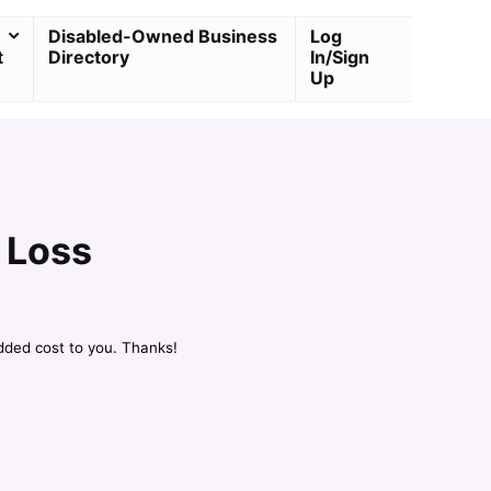
Disabled-Owned Business
Log
t
Directory
In/Sign
Up
 Loss
dded cost to you. Thanks!