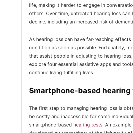
life, making it harder to engage in conversat
others. Over time, untreated hearing loss can l
decline, including an increased risk of dement
As hearing loss can have far-reaching effects o
condition as soon as possible. Fortunately, 
that assist people in adjusting to hearing loss,
explore four essential assistive apps and tool
continue living fulfilling lives.
Smartphone-based hearing 
The first step to managing hearing loss is obta
be costly and inaccessible for some individuals
smartphone-based
hearing tests
. An example