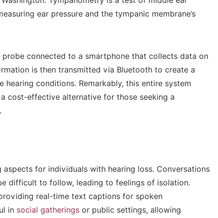
f Washington. Tympanometry is a test of middle ear
 measuring ear pressure and the tympanic membrane’s
 probe connected to a smartphone that collects data on
ormation is then transmitted via Bluetooth to create a
 hearing conditions. Remarkably, this entire system
a cost-effective alternative for those seeking a
.
aspects for individuals with hearing loss. Conversations
difficult to follow, leading to feelings of isolation.
providing real-time text captions for spoken
ul in
social gatherings
or public settings, allowing