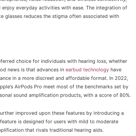
 enjoy everyday activities with ease. The integration of
ike glasses reduces the stigma often associated with
eferred choice for individuals with hearing loss, whether
ood news is that advances in
earbud technology
have
ance in a more discreet and affordable format. In 2022,
 Apple’s AirPods Pro meet most of the benchmarks set by
onal sound amplification products, with a score of 80%.
 further improved upon these features by introducing a
w feature is designed for users with mild to moderate
fication that rivals traditional hearing aids.