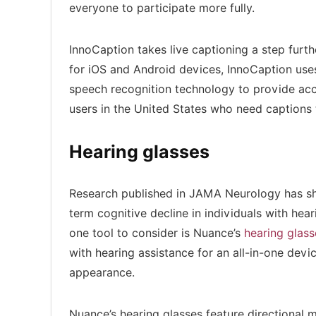
everyone to participate more fully.
InnoCaption takes live captioning a step furthe
for iOS and Android devices, InnoCaption use
speech recognition technology to provide accur
users in the United States who need captions
Hearing glasses
Research published in JAMA Neurology has sh
term cognitive decline in individuals with hear
one tool to consider is Nuance’s
hearing glass
with hearing assistance for an all-in-one devi
appearance.
Nuance’s hearing glasses feature directional m