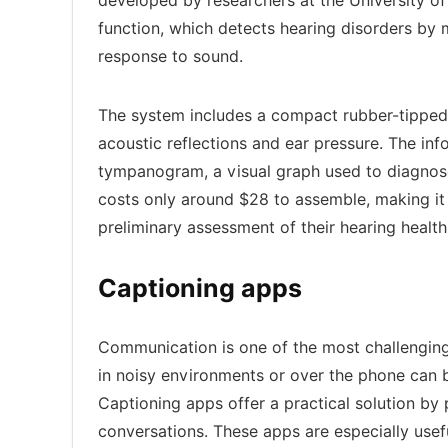
developed by researchers at the University o
function, which detects hearing disorders by
response to sound.
The system includes a compact rubber-tipped
acoustic reflections and ear pressure. The inf
tympanogram, a visual graph used to diagnose
costs only around $28 to assemble, making it 
preliminary assessment of their hearing health
Captioning apps
Communication is one of the most challenging 
in noisy environments or over the phone can be 
Captioning apps offer a practical solution by 
conversations. These apps are especially usef