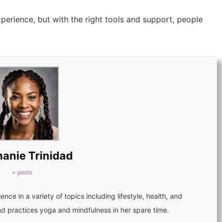
perience, but with the right tools and support, people
anie Trinidad
+ posts
ence in a variety of topics including lifestyle, health, and
nd practices yoga and mindfulness in her spare time.