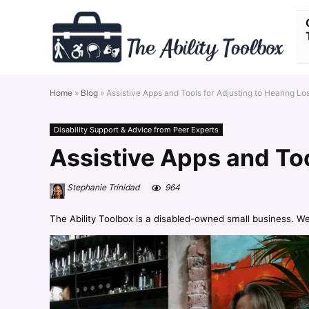
Home
»
Blog
»
Assistive Apps and Tools for Adjusting to Hearing Lo
Disability Support & Advice from Peer Experts
Assistive Apps and Too
Stephanie Trinidad
964
The Ability Toolbox is a disabled-owned small business. W