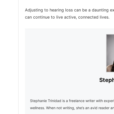
Adjusting to hearing loss can be a daunting ex
can continue to live active, connected lives.
Steph
Stephanie Trinidad is a freelance writer with experi
wellness. When not writing, she’s an avid reader a