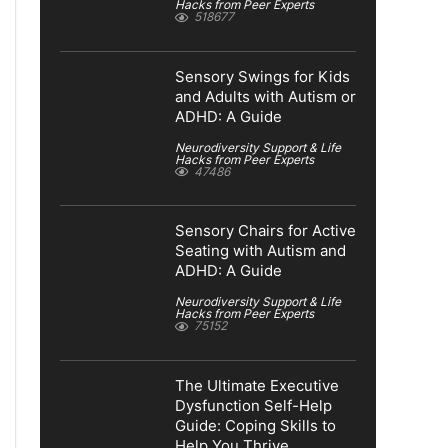
Hacks from Peer Experts
518677
Sensory Swings for Kids
and Adults with Autism or
ADHD: A Guide
Neurodiversity Support & Life
Hacks from Peer Experts
47486
Sensory Chairs for Active
Seating with Autism and
ADHD: A Guide
Neurodiversity Support & Life
Hacks from Peer Experts
75152
The Ultimate Executive
Dysfunction Self-Help
Guide: Coping Skills to
Help You Thrive