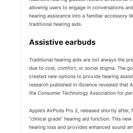
allowing users to engage in conversations and
hearing assistance into a familiar accessory l
traditional hearing aids.
Assistive earbuds
Traditional hearing aids are not always the pr
due to cost, comfort, or social stigma. The g
created new options to provide hearing assist
research published in iScience revealed that
the Consumer Technology Association for pers
Apple’s AirPods Pro 2, released shortly after,
“clinical grade” hearing aid function. This ne
hearing loss and provides enhanced sound ampli