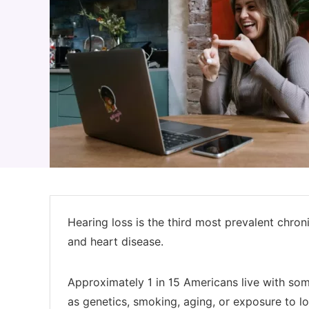
Hearing loss is the third most prevalent chronic
and heart disease.
Approximately 1 in 15 Americans live with so
as genetics, smoking, aging, or exposure to lo