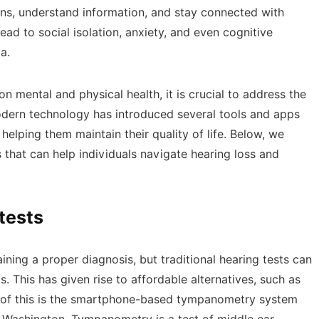
ions, understand information, and stay connected with
ead to social isolation, anxiety, and even cognitive
ia.
n mental and physical health, it is crucial to address the
modern technology has introduced several tools and apps
 helping them maintain their quality of life. Below, we
s that can help individuals navigate hearing loss and
tests
ining a proper diagnosis, but traditional hearing tests can
. This has given rise to affordable alternatives, such as
 of this is the smartphone-based tympanometry system