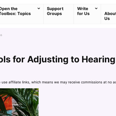
Open the
Support
Write
Toolbox: Topics
Groups
for Us
Abou
Us
ss
ls for Adjusting to Hearing
e use affiliate links, which means we may receive commissions at no a