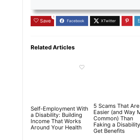
1
Save
Related Articles
5 Scams That Are
Self-Employment With
Easier (and Way 
a Disability: Building
Common) Than
Income That Works
Faking a Disability
Around Your Health
Get Benefits