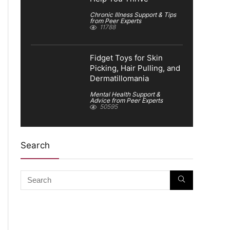
Chronic Illness Support & Tips
from Peer Experts
11788
Fidget Toys for Skin
Picking, Hair Pulling, and
Dermatillomania
Mental Health Support &
Advice from Peer Experts
50595
Search