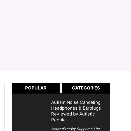
POPULAR
CATEGORIES
Autism Noise Canceling
Headphones & Earplugs
Reviewed by Autistic
People
Neurodiversity Support & Life