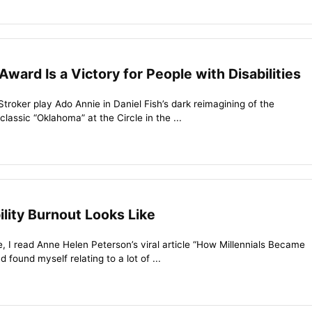
Award Is a Victory for People with Disabilities
Stroker play Ado Annie in Daniel Fish’s dark reimagining of the
assic “Oklahoma” at the Circle in the ...
ility Burnout Looks Like
le, I read Anne Helen Peterson’s viral article “How Millennials Became
found myself relating to a lot of ...