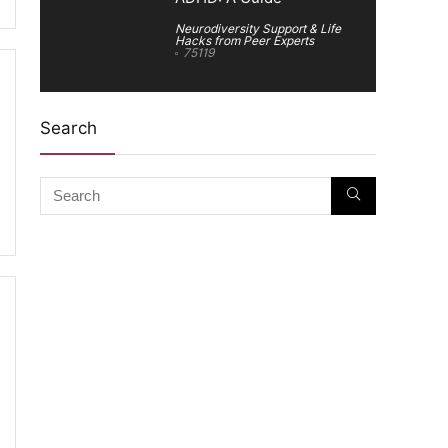
Neurodiversity Support & Life
Hacks from Peer Experts
75119
Search