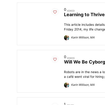
0
Learning to Thrive
This article includes detai
Friday 2014, my life change
Karin Willison, MA
0
Will We Be Cyborgs
Robots are in the news a lot
a café went viral for hiring p
Karin Willison, MA
1