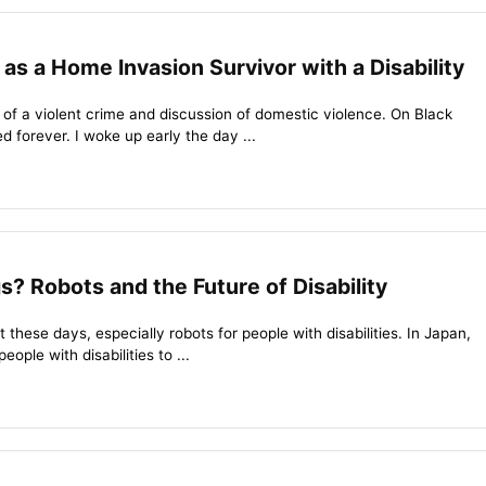
 as a Home Invasion Survivor with a Disability
ls of a violent crime and discussion of domestic violence. On Black
d forever. I woke up early the day ...
? Robots and the Future of Disability
 these days, especially robots for people with disabilities. In Japan,
eople with disabilities to ...