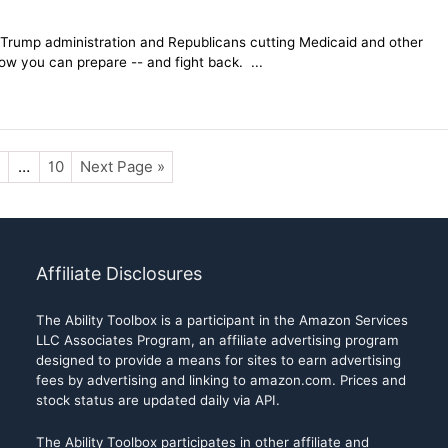
e Trump administration and Republicans cutting Medicaid and other
 how you can prepare -- and fight back. ...
…
10
Next Page »
Affiliate Disclosures
The Ability Toolbox is a participant in the Amazon Services
LLC Associates Program, an affiliate advertising program
designed to provide a means for sites to earn advertising
fees by advertising and linking to amazon.com. Prices and
stock status are updated daily via API.
The Ability Toolbox participates in other affiliate and