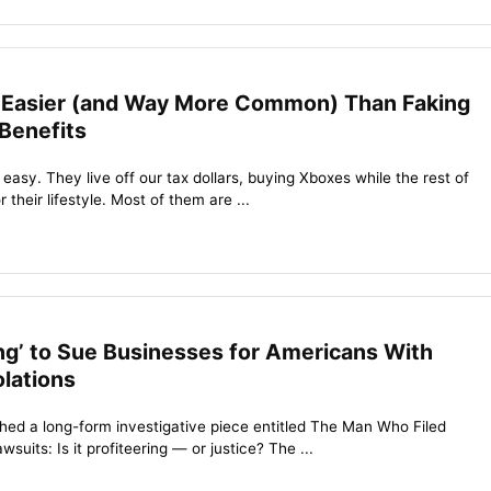
 Easier (and Way More Common) Than Faking
 Benefits
 easy. They live off our tax dollars, buying Xboxes while the rest of
their lifestyle. Most of them are ...
ring’ to Sue Businesses for Americans With
olations
ed a long-form investigative piece entitled The Man Who Filed
suits: Is it profiteering — or justice? The ...