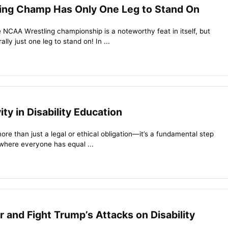
ing Champ Has Only One Leg to Stand On
e NCAA Wrestling championship is a noteworthy feat in itself, but
ally just one leg to stand on! In ...
ity in Disability Education
more than just a legal or ethical obligation—it’s a fundamental step
 where everyone has equal ...
 and Fight Trump’s Attacks on Disability