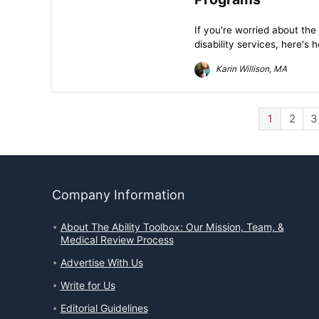
If you're worried about th
disability services, here's
Karin Willison, MA
1
2
3
Company Information
About The Ability Toolbox: Our Mission, Team, &
Medical Review Process
Advertise With Us
Write for Us
Editorial Guidelines