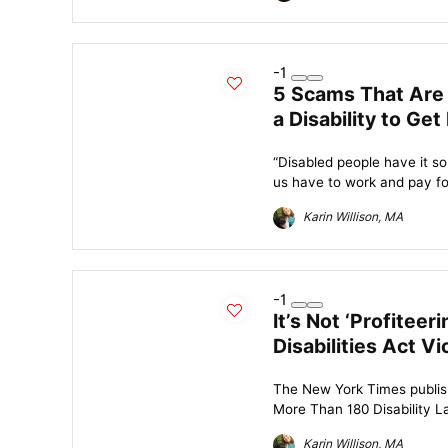
-1
5 Scams That Are
a Disability to Get
“Disabled people have it so
us have to work and pay for 
Karin Willison, MA
-1
It’s Not ‘Profitee
Disabilities Act Vi
The New York Times publish
More Than 180 Disability Law
Karin Willison, MA