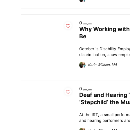
0
Why Working with 
Be
October is Disability Emp
discrimination, show employ
Karin Willison, MA
0
Deaf and Hearing 
‘Stepchild’ the Mu
At the IRT, a small perform
and hearing performers and