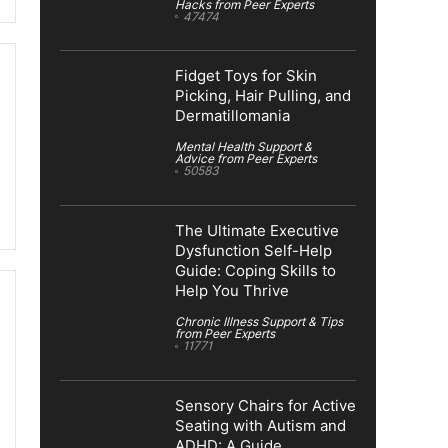
Hacks from Peer Experts
47474
Fidget Toys for Skin
Picking, Hair Pulling, and
Dermatillomania
Mental Health Support &
Advice from Peer Experts
50583
The Ultimate Executive
Dysfunction Self-Help
Guide: Coping Skills to
Help You Thrive
Chronic Illness Support & Tips
from Peer Experts
11771
Sensory Chairs for Active
Seating with Autism and
ADHD: A Guide