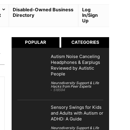
Disabled-Owned Business
Log
t
Directory
In/Sign
Up
POPULAR
CATEGORIES
y
Autism Noise Canceling
Headphones & Earplugs
Reviewed by Autistic
People
Neurodiversity Support & Life
Hacks from Peer Experts
518594
Sensory Swings for Kids
and Adults with Autism or
ADHD: A Guide
Neurodiversity Support & Life