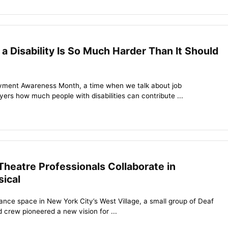
a Disability Is So Much Harder Than It Should
loyment Awareness Month, a time when we talk about job
ers how much people with disabilities can contribute ...
Theatre Professionals Collaborate in
sical
ance space in New York City’s West Village, a small group of Deaf
 crew pioneered a new vision for ...