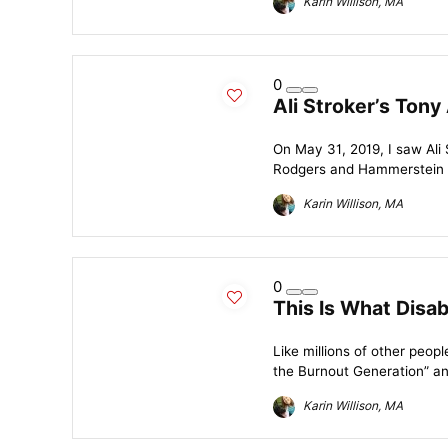
Karin Willison, MA
0
Ali Stroker’s Tony 
On May 31, 2019, I saw Ali 
Rodgers and Hammerstein cl
Karin Willison, MA
0
This Is What Disab
Like millions of other peop
the Burnout Generation” and 
Karin Willison, MA