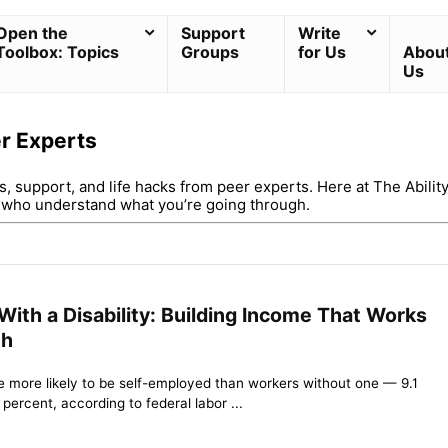
Open the
Support
Write
Toolbox: Topics
Groups
for Us
Abou
Us
er Experts
ps, support, and life hacks from peer experts. Here at The Abilit
u who understand what you’re going through.
ith a Disability: Building Income That Works
th
re more likely to be self-employed than workers without one — 9.1
ercent, according to federal labor ...