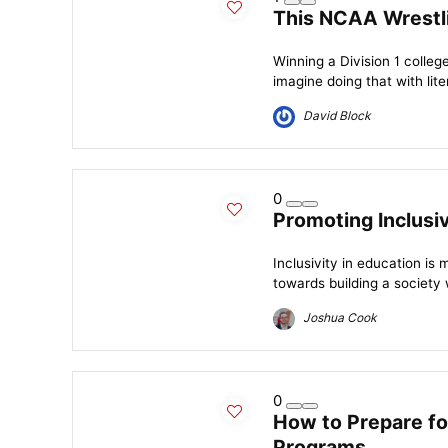
This NCAA Wrestl
Winning a Division 1 colleg
imagine doing that with liter
David Block
0
Promoting Inclusiv
Inclusivity in education is 
towards building a society
Joshua Cook
0
How to Prepare for
Programs