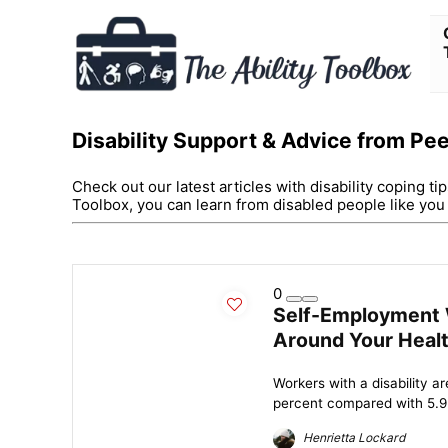
Disability Support & Advice from Pe
Check out our latest articles with disability coping ti
Toolbox, you can learn from disabled people like yo
0
Self-Employment W
Around Your Heal
Workers with a disability a
percent compared with 5.9 p
Henrietta Lockard