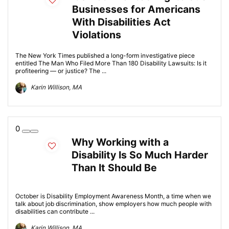
Businesses for Americans
With Disabilities Act
Violations
The New York Times published a long-form investigative piece
entitled The Man Who Filed More Than 180 Disability Lawsuits: Is it
profiteering — or justice? The ...
Karin Willison, MA
0
Why Working with a
Disability Is So Much Harder
Than It Should Be
October is Disability Employment Awareness Month, a time when we
talk about job discrimination, show employers how much people with
disabilities can contribute ...
Karin Willison, MA