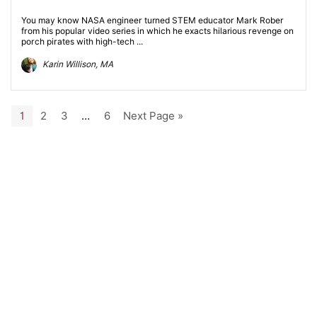
You may know NASA engineer turned STEM educator Mark Rober
from his popular video series in which he exacts hilarious revenge on
porch pirates with high-tech ...
Karin Willison, MA
1
2
3
…
6
Next Page »