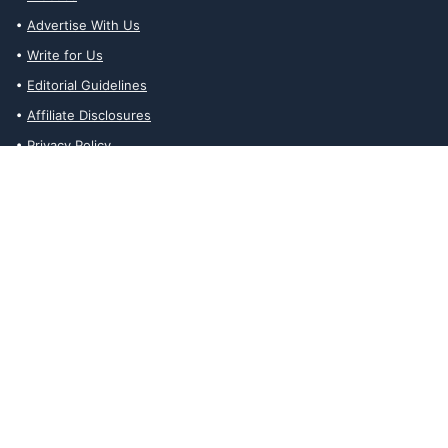
Advertise With Us
Write for Us
Editorial Guidelines
Affiliate Disclosures
Privacy Policy
Contact Us
Affiliate Disclosures
The Ability Toolbox is a participant in the Amazon Services LLC
Associates Program, an affiliate advertising program designed to
provide a means for sites to earn advertising fees by advertising
and linking to amazon.com. Prices and stock status are updated
daily via API.
The Ability Toolbox participates in other affiliate and advertising
programs and discloses such relationships on relevant pages.