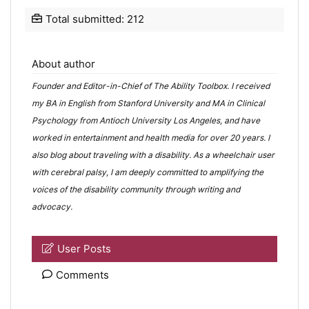
Total submitted: 212
About author
Founder and Editor-in-Chief of The Ability Toolbox. I received
my BA in English from Stanford University and MA in Clinical
Psychology from Antioch University Los Angeles, and have
worked in entertainment and health media for over 20 years. I
also blog about
traveling with a disability
. As a wheelchair user
with cerebral palsy, I am deeply committed to amplifying the
voices of the disability community through writing and
advocacy.
User Posts
Comments