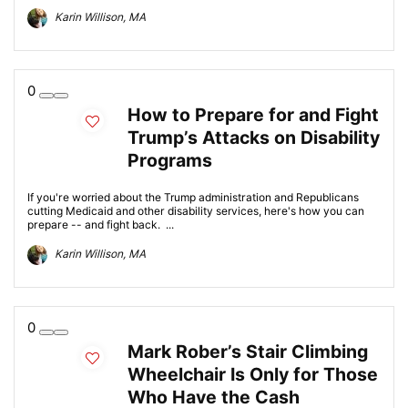
Karin Willison, MA
0
How to Prepare for and Fight
Trump’s Attacks on Disability
Programs
If you're worried about the Trump administration and Republicans
cutting Medicaid and other disability services, here's how you can
prepare -- and fight back. ...
Karin Willison, MA
0
Mark Rober’s Stair Climbing
Wheelchair Is Only for Those
Who Have the Cash