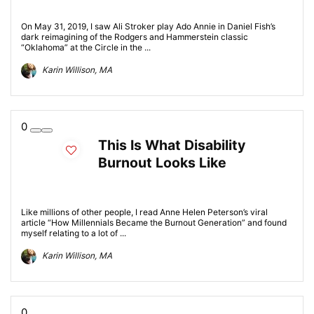
On May 31, 2019, I saw Ali Stroker play Ado Annie in Daniel Fish’s
dark reimagining of the Rodgers and Hammerstein classic
“Oklahoma” at the Circle in the ...
Karin Willison, MA
0
This Is What Disability
Burnout Looks Like
Like millions of other people, I read Anne Helen Peterson’s viral
article “How Millennials Became the Burnout Generation” and found
myself relating to a lot of ...
Karin Willison, MA
0