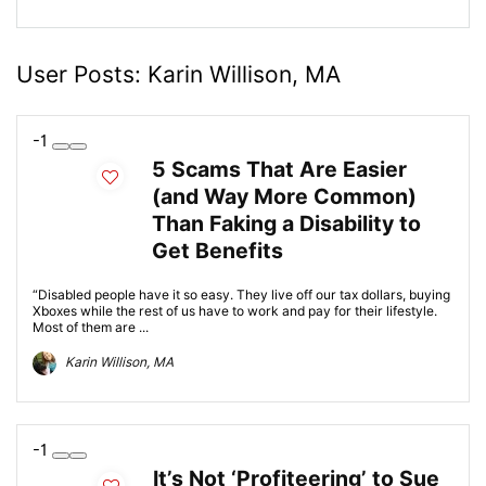
User Posts:
Karin Willison, MA
-1
5 Scams That Are Easier
(and Way More Common)
Than Faking a Disability to
Get Benefits
“Disabled people have it so easy. They live off our tax dollars, buying
Xboxes while the rest of us have to work and pay for their lifestyle.
Most of them are ...
Karin Willison, MA
-1
It’s Not ‘Profiteering’ to Sue