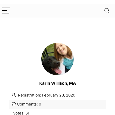
Karin Willison, MA
Registration: February 23, 2020
Comments: 0
Votes: 61