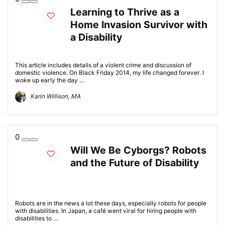
Learning to Thrive as a
Home Invasion Survivor with
a Disability
This article includes details of a violent crime and discussion of
domestic violence. On Black Friday 2014, my life changed forever. I
woke up early the day ...
Karin Willison, MA
0
Will We Be Cyborgs? Robots
and the Future of Disability
Robots are in the news a lot these days, especially robots for people
with disabilities. In Japan, a café went viral for hiring people with
disabilities to ...