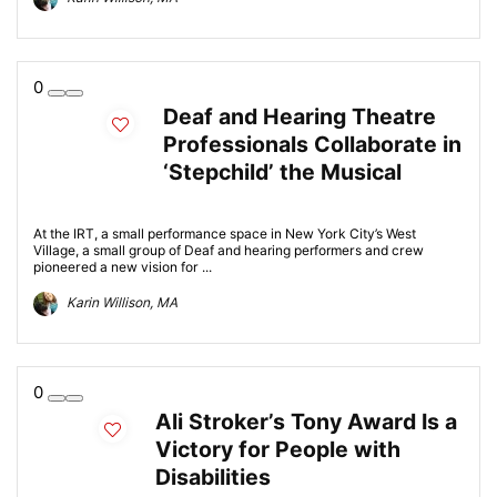
0
Deaf and Hearing Theatre
Professionals Collaborate in
‘Stepchild’ the Musical
At the IRT, a small performance space in New York City’s West
Village, a small group of Deaf and hearing performers and crew
pioneered a new vision for ...
Karin Willison, MA
0
Ali Stroker’s Tony Award Is a
Victory for People with
Disabilities