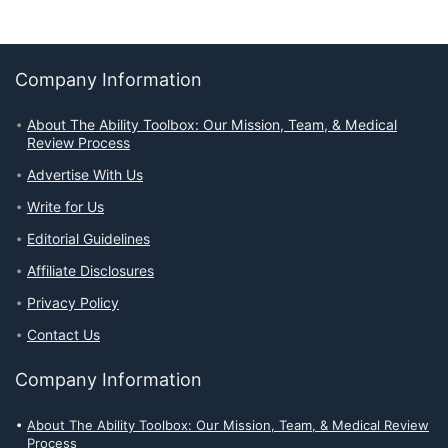
Company Information
About The Ability Toolbox: Our Mission, Team, & Medical
Review Process
Advertise With Us
Write for Us
Editorial Guidelines
Affiliate Disclosures
Privacy Policy
Contact Us
Company Information
About The Ability Toolbox: Our Mission, Team, & Medical Review
Process