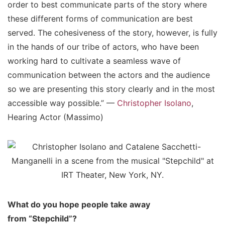
order to best communicate parts of the story where
these different forms of communication are best
served. The cohesiveness of the story, however, is fully
in the hands of our tribe of actors, who have been
working hard to cultivate a seamless wave of
communication between the actors and the audience
so we are presenting this story clearly and in the most
accessible way possible.” —
Christopher Isolano
,
Hearing Actor (Massimo)
What do you hope people take away
from “Stepchild”?