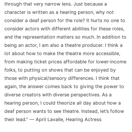
through that very narrow lens. Just because a
character is written as a hearing person, why not
consider a deaf person for the role? It hurts no one to
consider actors with different abilities for these roles,
and the representation matters so much. In addition to
being an actor, I am also a theatre producer. I think a
lot about how to make the theatre more accessible,
from making ticket prices affordable for lower-income
folks, to putting on shows that can be enjoyed by
those with physical/sensory differences. I think that
again, the answer comes back to giving the power to
diverse creators with diverse perspectives. As a
hearing person, I could theorize all day about how a
deaf person wants to see theatre. Instead, let’s follow
their lead.” — April Lavalle, Hearing Actress