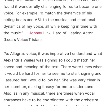
found it wonderfully challenging for us to become one
voice. For example, I’d match the dynamics of his
acting beats and ASL to the musical and emotional
dynamics of my voice, all while keeping in time with
the music.” —
Johnny Link
, Hard of Hearing Actor
(Luca’s Voice/Tristan)
“As Allegra’s voice, it was imperative I understand what
Alexandria Wailes was signing so I could match her
speed and meaning of the text. There were times when
it would be hard for her to see me to start signing and
I assured her I would follow her. She was very clear in
her intention, making it easy for me to understand.
Also, as in any musical, there are times when vocal
entrances have to be coordinated with the orchestra.