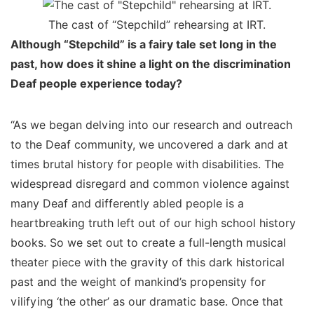
The cast of “Stepchild” rehearsing at IRT.
Although “Stepchild” is a fairy tale set long in the
past, how does it shine a light on the discrimination
Deaf people experience today?
“As we began delving into our research and outreach
to the Deaf community, we uncovered a dark and at
times brutal history for people with disabilities. The
widespread disregard and common violence against
many Deaf and differently abled people is a
heartbreaking truth left out of our high school history
books. So we set out to create a full-length musical
theater piece with the gravity of this dark historical
past and the weight of mankind’s propensity for
vilifying ‘the other’ as our dramatic base. Once that