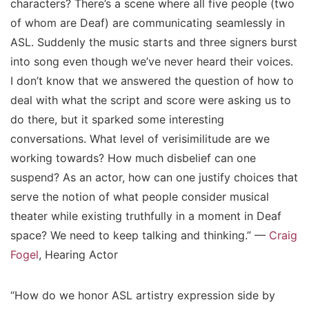
characters? There’s a scene where all five people (two
of whom are Deaf) are communicating seamlessly in
ASL. Suddenly the music starts and three signers burst
into song even though we’ve never heard their voices.
I don’t know that we answered the question of how to
deal with what the script and score were asking us to
do there, but it sparked some interesting
conversations. What level of verisimilitude are we
working towards? How much disbelief can one
suspend? As an actor, how can one justify choices that
serve the notion of what people consider musical
theater while existing truthfully in a moment in Deaf
space? We need to keep talking and thinking.” —
Craig
Fogel
, Hearing Actor
“How do we honor ASL artistry expression side by