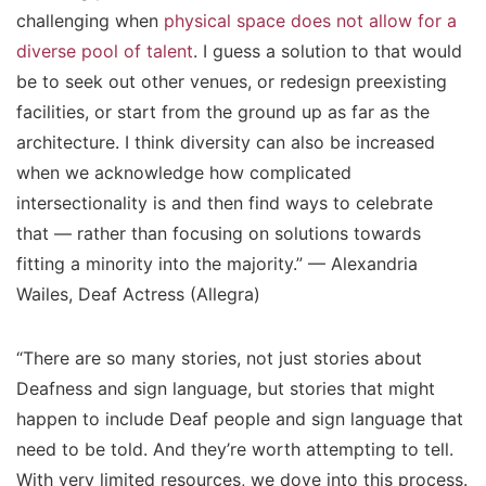
challenging when
physical space does not allow for a
diverse pool of talent
. I guess a solution to that would
be to seek out other venues, or redesign preexisting
facilities, or start from the ground up as far as the
architecture. I think diversity can also be increased
when we acknowledge how complicated
intersectionality is and then find ways to celebrate
that — rather than focusing on solutions towards
fitting a minority into the majority.” — Alexandria
Wailes, Deaf Actress (Allegra)
“There are so many stories, not just stories about
Deafness and sign language, but stories that might
happen to include Deaf people and sign language that
need to be told. And they’re worth attempting to tell.
With very limited resources, we dove into this process.