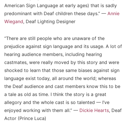
American Sign Language at early ages) that is sadly
predominant with Deaf children these days.” —
Annie
Wiegand
, Deaf Lighting Designer
“There are still people who are unaware of the
prejudice against sign language and its usage. A lot of
hearing audience members, including hearing
castmates, were really moved by this story and were
shocked to learn that those same biases against sign
language exist today, all around the world; whereas
the Deaf audience and cast members know this to be
a tale as old as time. I think the story is a great
allegory and the whole cast is so talented — I’ve
enjoyed working with them all.” —
Dickie Hearts
, Deaf
Actor (Prince Luca)