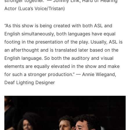
stronger together.” — Johnny Link, Hard of Hearing
Actor (Luca’s Voice/Tristan)
“As this show is being created with both ASL and
English simultaneously, both languages have equal
footing in the presentation of the play. Usually, ASL is
an afterthought and is translated later based on the
English language. So both the auditory and visual
elements are equally elevated in the show and make
for such a stronger production.” — Annie Wiegand,
Deaf Lighting Designer