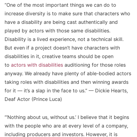
“One of the most important things we can do to
increase diversity is to make sure that characters who
have a disability are being cast authentically and
played by actors with those same disabilities.
Disability is a lived experience, not a technical skill.
But even if a project doesn’t have characters with
disabilities in it, creative teams should be open
to
actors with disabilities
auditioning for those roles
anyway. We already have plenty of able-bodied actors
taking roles with disabilities and then winning awards
for it — it’s a slap in the face to us.” — Dickie Hearts,
Deaf Actor (Prince Luca)
“‘Nothing about us, without us.’ I believe that it begins
with the people who are at every level of a company,
including producers and investors. However, it is