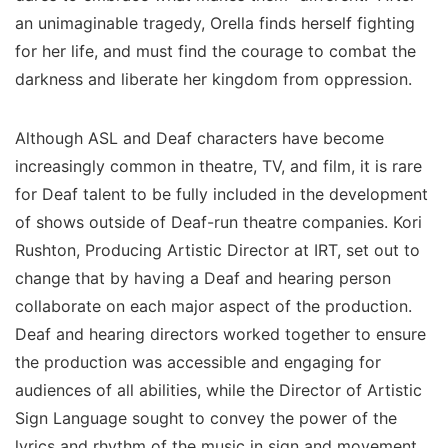
an unimaginable tragedy, Orella finds herself fighting
for her life, and must find the courage to combat the
darkness and liberate her kingdom from oppression.
Although ASL and Deaf characters have become
increasingly common in theatre, TV, and film, it is rare
for Deaf talent to be fully included in the development
of shows outside of Deaf-run theatre companies. Kori
Rushton, Producing Artistic Director at IRT, set out to
change that by having a Deaf and hearing person
collaborate on each major aspect of the production.
Deaf and hearing directors worked together to ensure
the production was accessible and engaging for
audiences of all abilities, while the Director of Artistic
Sign Language sought to convey the power of the
lyrics and rhythm of the music in sign and movement.