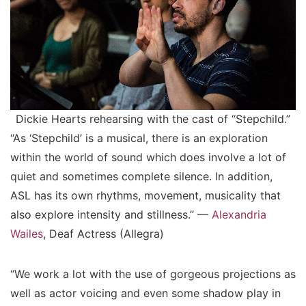
Dickie Hearts rehearsing with the cast of “Stepchild.”
“As ‘Stepchild’ is a musical, there is an exploration
within the world of sound which does involve a lot of
quiet and sometimes complete silence. In addition,
ASL has its own rhythms, movement, musicality that
also explore intensity and stillness.” —
Alexandria
Wailes
, Deaf Actress (Allegra)
“We work a lot with the use of gorgeous projections as
well as actor voicing and even some shadow play in