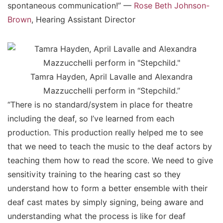
spontaneous communication!” —
Rose Beth Johnson-
Brown
, Hearing Assistant Director
Tamra Hayden, April Lavalle and Alexandra
Mazzucchelli perform in “Stepchild.”
“There is no standard/system in place for theatre
including the deaf, so I’ve learned from each
production. This production really helped me to see
that we need to teach the music to the deaf actors by
teaching them how to read the score. We need to give
sensitivity training to the hearing cast so they
understand how to form a better ensemble with their
deaf cast mates by simply signing, being aware and
understanding what the process is like for deaf