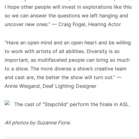
I hope other people will invest in explorations like this
so we can answer the questions we left hanging and
uncover new ones.” — Craig Fogel, Hearing Actor
“Have an open mind and an open heart and be willing
to work with artists of all abilities. Diversity is so
important, as multifaceted people can bring so much
to a show. The more diverse a show’s creative team
and cast are, the better the show will turn out.” —
Annie Wiegand, Deaf Lighting Designer
All photos by Suzanne Fiore.