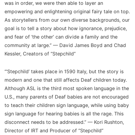
was in order, we were then able to layer an
empowering and enlightening original fairy tale on top.
As storytellers from our own diverse backgrounds, our
goal is to tell a story about how ignorance, prejudice,
and fear of ‘the other’ can divide a family and the
community at large.” — David James Boyd and Chad
Kessler, Creators of “Stepchild”
“‘Stepchild’ takes place in 1590 Italy, but the story is
modern and one that still affects Deaf children today.
Although ASL is the third most spoken language in the
U.S., many parents of Deaf babies are not encouraged
to teach their children sign language, while using baby
sign language for hearing babies is all the rage. This
disconnect needs to be addressed.” — Kori Rushton,
Director of IRT and Producer of “Stepchild”