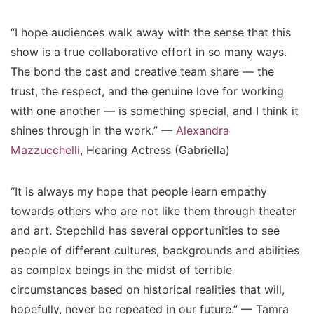
“I hope audiences walk away with the sense that this
show is a true collaborative effort in so many ways.
The bond the cast and creative team share — the
trust, the respect, and the genuine love for working
with one another — is something special, and I think it
shines through in the work.” —
Alexandra
Mazzucchelli
, Hearing Actress (Gabriella)
“It is always my hope that people learn empathy
towards others who are not like them through theater
and art. Stepchild has several opportunities to see
people of different cultures, backgrounds and abilities
as complex beings in the midst of terrible
circumstances based on historical realities that will,
hopefully, never be repeated in our future.” — Tamra