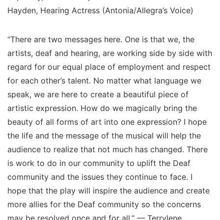
Hayden, Hearing Actress (Antonia/Allegra’s Voice)
“There are two messages here. One is that we, the
artists, deaf and hearing, are working side by side with
regard for our equal place of employment and respect
for each other’s talent. No matter what language we
speak, we are here to create a beautiful piece of
artistic expression. How do we magically bring the
beauty of all forms of art into one expression? I hope
the life and the message of the musical will help the
audience to realize that not much has changed. There
is work to do in our community to uplift the Deaf
community and the issues they continue to face. I
hope that the play will inspire the audience and create
more allies for the Deaf community so the concerns
may be resolved once and for all.” — Terrylene