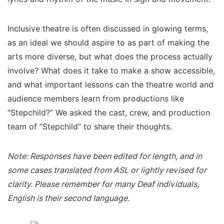
Inclusive theatre is often discussed in glowing terms,
as an ideal we should aspire to as part of making the
arts more diverse, but what does the process actually
involve? What does it take to make a show accessible,
and what important lessons can the theatre world and
audience members learn from productions like
“Stepchild?” We asked the cast, crew, and production
team of “Stepchild” to share their thoughts.
Note: Responses have been edited for length, and in
some cases translated from ASL or lightly revised for
clarity. Please remember for many Deaf individuals,
English is their second language.