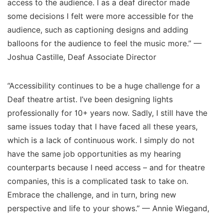
access to the audience. I as a deaf director made
some decisions I felt were more accessible for the
audience, such as captioning designs and adding
balloons for the audience to feel the music more.” —
Joshua Castille, Deaf Associate Director
“Accessibility continues to be a huge challenge for a
Deaf theatre artist. I’ve been designing lights
professionally for 10+ years now. Sadly, I still have the
same issues today that I have faced all these years,
which is a lack of continuous work. I simply do not
have the same job opportunities as my hearing
counterparts because I need access – and for theatre
companies, this is a complicated task to take on.
Embrace the challenge, and in turn, bring new
perspective and life to your shows.” — Annie Wiegand,