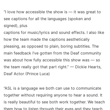
“I love how accessible the show is — it was great to
see captions for all the languages (spoken and
signed), plus
captions for music/lyrics and sound effects. I also like
how the team made the captions aesthetically
pleasing, as opposed to plain, boring subtitles. The
main feedback I’ve gotten from the Deaf community
was about how fully accessible this show was — so
the team really got that part right.” — Dickie Hearts,
Deaf Actor (Prince Luca)
“ASL is a language we both can use to communicate
together without requiring anyone to hear a sound. It
is really beautiful to see both work together. We teach
them how to listen through their eyes and they teach