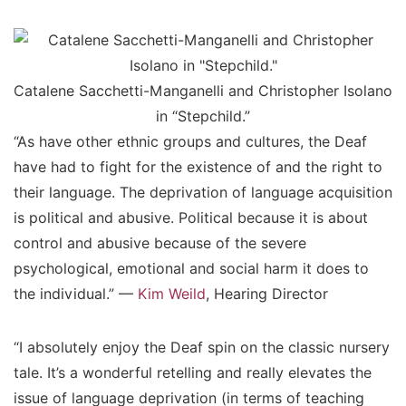
Catalene Sacchetti-Manganelli and Christopher Isolano
in “Stepchild.”
“As have other ethnic groups and cultures, the Deaf
have had to fight for the existence of and the right to
their language. The deprivation of language acquisition
is political and abusive. Political because it is about
control and abusive because of the severe
psychological, emotional and social harm it does to
the individual.” —
Kim Weild
, Hearing Director
“I absolutely enjoy the Deaf spin on the classic nursery
tale. It’s a wonderful retelling and really elevates the
issue of language deprivation (in terms of teaching