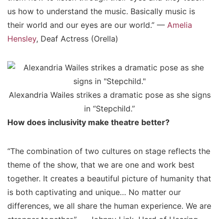
us how to understand the music. Basically music is
their world and our eyes are our world.” —
Amelia
Hensley
, Deaf Actress (Orella)
Alexandria Wailes strikes a dramatic pose as she signs
in “Stepchild.”
How does inclusivity make theatre better?
“The combination of two cultures on stage reflects the
theme of the show, that we are one and work best
together. It creates a beautiful picture of humanity that
is both captivating and unique… No matter our
differences, we all share the human experience. We are