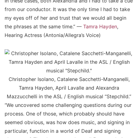
In these cases, both Alexandria and I had to take a cue
from our conductor. It was the only time I had to take
my eyes off of her and trust that we would all begin
the phrases at the same time.” —
Tamra Hayden
,
Hearing Actress (Antonia/Allegra’s Voice)
Christopher Isolano, Catalene Sacchetti-Manganelli,
Tamra Hayden, April Lavalle and Alexandra
Mazzucchelli in the ASL / English musical “Stepchild.”
“We uncovered some challenging questions during our
process. One of those, which probably should have
seemed obvious, was how does music, and signing in
particular, function in a world of Deaf and signing