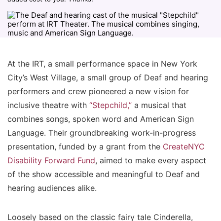
At the IRT, a small performance space in New York
City’s West Village, a small group of Deaf and hearing
performers and crew pioneered a new vision for
inclusive theatre with
“Stepchild,”
a musical that
combines songs, spoken word and American Sign
Language. Their groundbreaking work-in-progress
presentation, funded by a grant from the
CreateNYC
Disability Forward Fund
, aimed to make every aspect
of the show accessible and meaningful to Deaf and
hearing audiences alike.
Loosely based on the classic fairy tale Cinderella,