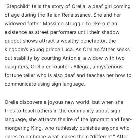
“Stepchild” tells the story of Orella, a deaf girl coming
of age during the Italian Renaissance. She and her
widowed father Massimo struggle to eke out an
existence as street performers until their shadow
puppet shows attract a wealthy benefactor, the
kingdom’s young prince Luca. As Orella’s father seeks
out stability by courting Antonia, a widow with two
daughters, Orella encounters Allegra, a mysterious
fortune teller who is also deaf and teaches her how to
communicate using sign language.
Orella discovers a joyous new world, but when she
tries to teach others in the community about sign
language, she attracts the ire of the ignorant and fear-
mongering King, who ruthlessly punishes anyone who
dares to embrace what makes them “different.” After