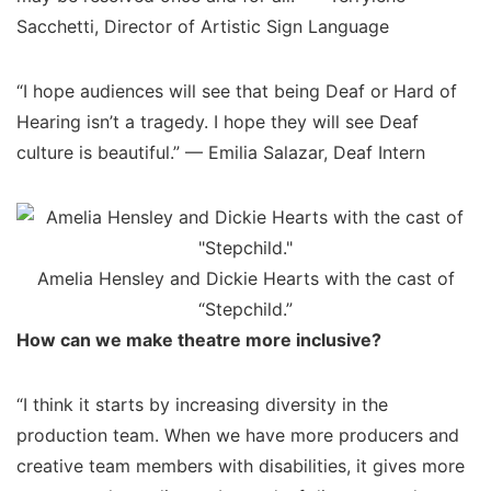
Sacchetti, Director of Artistic Sign Language
“I hope audiences will see that being Deaf or Hard of
Hearing isn’t a tragedy. I hope they will see Deaf
culture is beautiful.” — Emilia Salazar, Deaf Intern
Amelia Hensley and Dickie Hearts with the cast of
“Stepchild.”
How can we make theatre more inclusive?
“I think it starts by increasing diversity in the
production team. When we have more producers and
creative team members with disabilities, it gives more