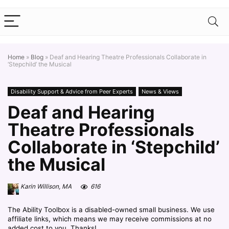
Home
»
Blog
»
Deaf and Hearing Theatre Professionals Collaborate in
‘Stepchild’ the Musical
Disability Support & Advice from Peer Experts
News & Views
Deaf and Hearing
Theatre Professionals
Collaborate in ‘Stepchild’
the Musical
Karin Willison, MA
616
The Ability Toolbox is a disabled-owned small business. We use
affiliate links, which means we may receive commissions at no
added cost to you. Thanks!