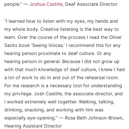
people.” —
Joshua Castille
, Deaf Associate Director
“I learned how to listen with my eyes, my hands and
my whole body. Creative listening is the best way to
learn. Over the course of the process I read the Oliver
Sacks book ‘Seeing Voices.’ I recommend this for any
hearing person proximate to deaf culture. Or any
hearing person in general. Because I did not grow up
with that much knowledge of deaf culture, I knew I had
a lot of work to do in and out of the rehearsal room.
For me research is a necessary tool for understanding
my privilege. Josh Castille, the associate director, and
I worked extremely well together. Walking, talking,
drinking, snacking, and working with him was
especially eye-opening.” — Rose Beth Johnson-Brown,
Hearing Assistant Director