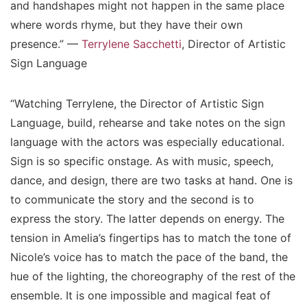
and handshapes might not happen in the same place
where words rhyme, but they have their own
presence.” —
Terrylene Sacchetti
, Director of Artistic
Sign Language
“Watching Terrylene, the Director of Artistic Sign
Language, build, rehearse and take notes on the sign
language with the actors was especially educational.
Sign is so specific onstage. As with music, speech,
dance, and design, there are two tasks at hand. One is
to communicate the story and the second is to
express the story. The latter depends on energy. The
tension in Amelia’s fingertips has to match the tone of
Nicole’s voice has to match the pace of the band, the
hue of the lighting, the choreography of the rest of the
ensemble. It is one impossible and magical feat of