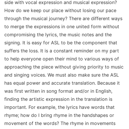
side with vocal expression and musical expression?
How do we keep our place without losing our pace
through the musical journey? There are different ways
to merge the expressions in one united form without
compromising the lyrics, the music notes and the
signing. It is easy for ASL to be the component that
suffers the loss. It is a constant reminder on my part
to help everyone open their mind to various ways of
approaching the piece without giving priority to music
and singing voices. We must also make sure the ASL
has equal power and accurate translation. Because it
was first written in song format and/or in English,
finding the artistic expression in the translation is
important. For example, the lyrics have words that
rhyme; how do I bring rhyme in the handshapes or
movement of the words? The rhyme in movements