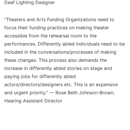
Deaf Lighting Designer
“Theaters and Arts Funding Organizations need to
focus their funding practices on making theater
accessible from the rehearsal room to the
performances. Differently abled individuals need to be
included in the conversations/processes of making
these changes. This process also demands the
increase in differently abled stories on stage and
paying jobs for differently abled
actors/directors/designers etc. This is an expensive
and urgent priority.” — Rose Beth Johnson-Brown,
Hearing Assistant Director