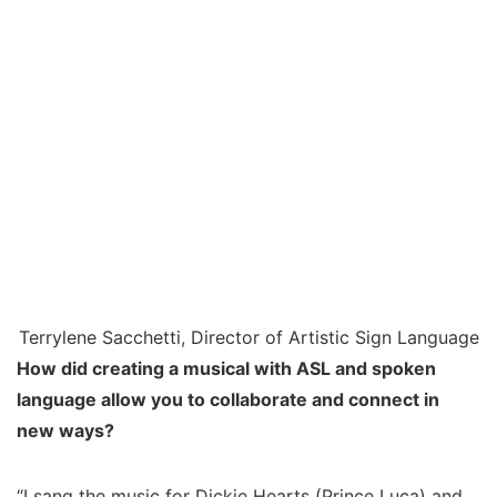
Terrylene Sacchetti, Director of Artistic Sign Language
How did creating a musical with ASL and spoken
language allow you to collaborate and connect in
new ways?
“I sang the music for Dickie Hearts (Prince Luca) and