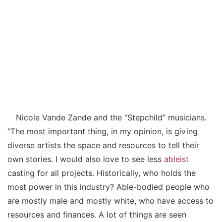
Nicole Vande Zande and the “Stepchild” musicians.
“The most important thing, in my opinion, is giving
diverse artists the space and resources to tell their
own stories. I would also love to see less
ableist
casting for all projects. Historically, who holds the
most power in this industry? Able-bodied people who
are mostly male and mostly white, who have access to
resources and finances. A lot of things are seen