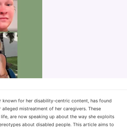
 known for her disability-centric content, has found
r alleged mistreatment of her caregivers. These
ly life, are now speaking up about the way she exploits
reotypes about disabled people. This article aims to