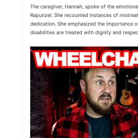
The caregiver, Hannah, spoke of the emotional
Rapunzel. She recounted instances of mistreat
dedication. She emphasized the importance 
disabilities are treated with dignity and respec