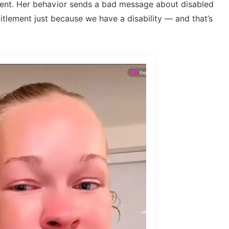
xtent. Her behavior sends a bad message about disabled
itlement just because we have a disability — and that’s