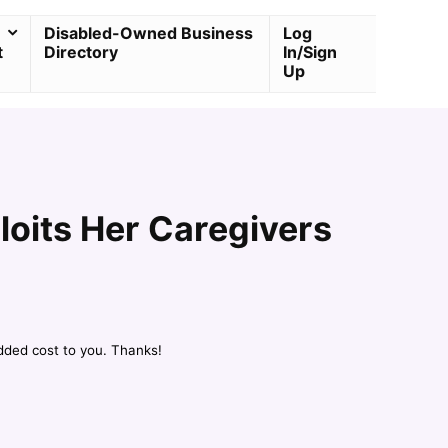
Disabled-Owned Business
Log
t
Directory
In/Sign
Up
loits Her Caregivers
dded cost to you. Thanks!