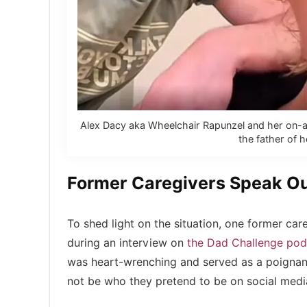
Alex Dacy aka Wheelchair Rapunzel and her on-ag
the father of h
Former Caregivers Speak O
To shed light on the situation, one former ca
during an interview on
the Dad Challenge pod
was heart-wrenching and served as a poignant
not be who they pretend to be on social medi