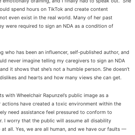
 emotionally draining, and I finally had to speak out.” She
would spend hours
on TikTok
and create content
not even exist in the real world. Many of her past
ey were required to sign an NDA as a condition of
g who has been an influencer, self-published author, and
ould never imagine telling my caregivers to sign an NDA
, and it shows that she’s not a humble person. She doesn’t
and dislikes and hearts and how many views she can get.
sts with Wheelchair Rapunzel’s public image as a
 actions have created a toxic environment within the
ely need assistance feel pressured to conform to
. I worry that the public will assume all disability
se at all. Yes, we are all human, and we have our faults —