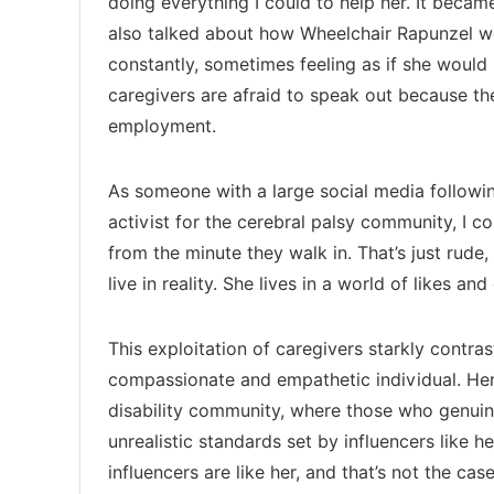
doing everything I could to help her. It became
also talked about how Wheelchair Rapunzel 
constantly, sometimes feeling as if she would 
caregivers are afraid to speak out because th
employment.
As someone with a large social media followin
activist for the cerebral palsy community, I c
from the minute they walk in. That’s just rude
live in reality. She lives in a world of likes 
This exploitation of caregivers starkly contra
compassionate and empathetic individual. Her
disability community, where those who genuin
unrealistic standards set by influencers like her
influencers are like her, and that’s not the ca