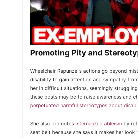
Promoting Pity and Stereot
Wheelchair Rapunzel’s actions go beyond mistr
disability to gain attention and sympathy fro
her in difficult situations, seemingly strugglin
these posts may be to raise awareness and ch
perpetuated harmful stereotypes about disab
She also promotes
internalized ableism
by ref
seat belt because she says it makes her look