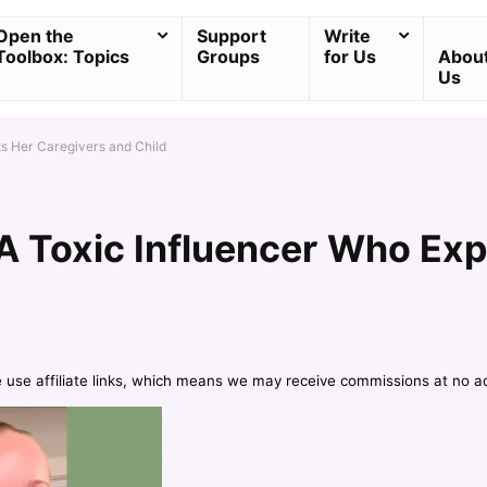
Open the
Support
Write
Toolbox: Topics
Groups
for Us
Abou
Us
ts Her Caregivers and Child
A Toxic Influencer Who Exp
e use affiliate links, which means we may receive commissions at no a