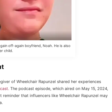
ain off-again boyfriend, Noah. He is also
er child.
ut
regiver of Wheelchair Rapunzel shared her experiences
cast.
The podcast episode, which aired on May 15, 2024,
 reminder that influencers like Wheelchair Rapunzel may
a.