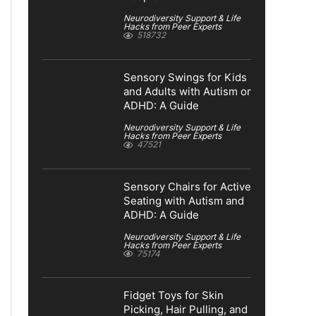
Neurodiversity Support & Life
Hacks from Peer Experts
518732
Sensory Swings for Kids
and Adults with Autism or
ADHD: A Guide
Neurodiversity Support & Life
Hacks from Peer Experts
47521
Sensory Chairs for Active
Seating with Autism and
ADHD: A Guide
Neurodiversity Support & Life
Hacks from Peer Experts
75174
Fidget Toys for Skin
Picking, Hair Pulling, and