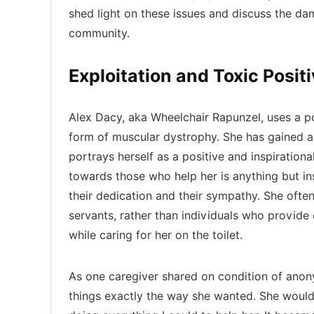
shed light on these issues and discuss the da
community.
Exploitation and Toxic Positi
Alex Dacy, aka Wheelchair Rapunzel, uses a p
form of muscular dystrophy. She has gained a 
portrays herself as a positive and inspiration
towards those who help her is anything but in
their dedication and their sympathy. She ofte
servants, rather than individuals who provide
while caring for her on the toilet.
As one caregiver shared on condition of anon
things exactly the way she wanted. She would 