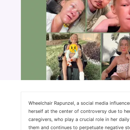
Wheelchair Rapunzel, a social media influencer
herself at the center of controversy due to he
caregivers, who play a crucial role in her dai
them and continues to perpetuate negative ste