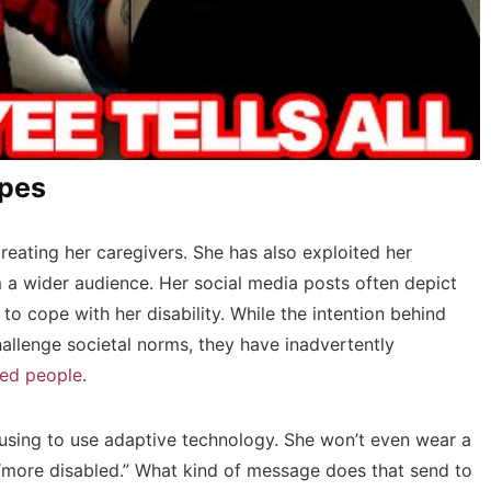
ypes
eating her caregivers. She has also exploited her
m a wider audience. Her social media posts often depict
g to cope with her disability. While the intention behind
allenge societal norms, they have inadvertently
led people
.
using to use adaptive technology. She won’t even wear a
 “more disabled.” What kind of message does that send to