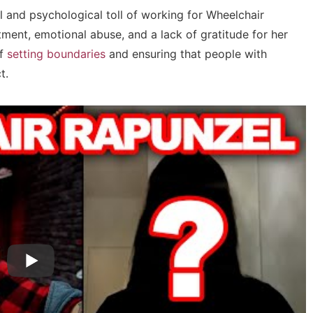
 and psychological toll of working for Wheelchair
ment, emotional abuse, and a lack of gratitude for her
of
setting boundaries
and ensuring that people with
t.