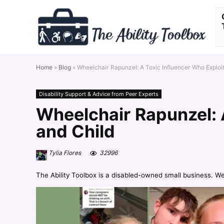
Home
»
Blog
»
Wheelchair Rapunzel: A Toxic Influencer Who Exploi
Disability Support & Advice from Peer Experts
Wheelchair Rapunzel: 
and Child
Tylia Flores
32996
The Ability Toolbox is a disabled-owned small business. W