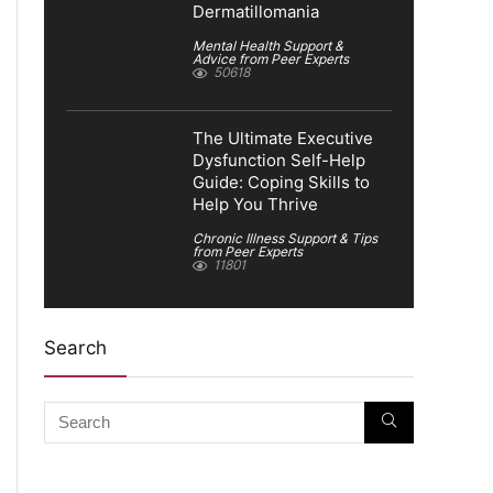
Dermatillomania
Mental Health Support &
Advice from Peer Experts
50618
The Ultimate Executive
Dysfunction Self-Help
Guide: Coping Skills to
Help You Thrive
Chronic Illness Support & Tips
from Peer Experts
11801
Search