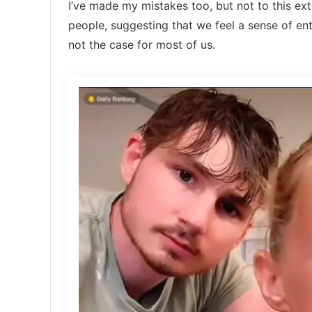
I’ve made my mistakes too, but not to this e
people, suggesting that we feel a sense of ent
not the case for most of us.