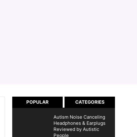
POPULAR
CATEGORIES
Autism Noise Canceling
Headphones & Earplugs
Reviewed by Autistic
People