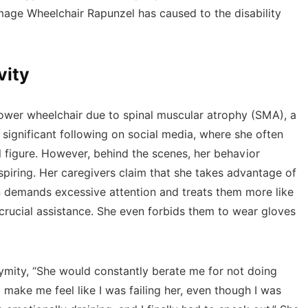
mage Wheelchair Rapunzel has caused to the disability
vity
ower wheelchair due to spinal muscular atrophy (SMA), a
significant following on social media, where she often
al figure. However, behind the scenes, her behavior
spiring. Her caregivers claim that she takes advantage of
n demands excessive attention and treats them more like
 crucial assistance. She even forbids them to wear gloves
ymity, “She would constantly berate me for not doing
make me feel like I was failing her, even though I was