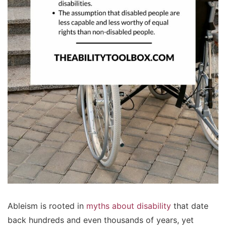
Ableism is rooted in
myths about disability
that date
back hundreds and even thousands of years, yet