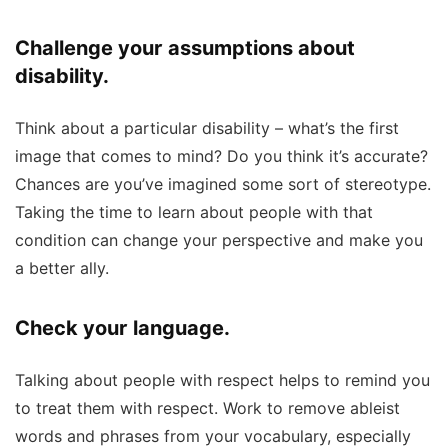
Challenge your assumptions about
disability.
Think about a particular disability – what’s the first
image that comes to mind? Do you think it’s accurate?
Chances are you’ve imagined some sort of stereotype.
Taking the time to learn about people with that
condition can change your perspective and make you
a better ally.
Check your language.
Talking about people with respect helps to remind you
to treat them with respect. Work to remove ableist
words and phrases from your vocabulary, especially