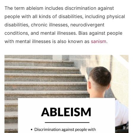
The term ableism includes discrimination against
people with all kinds of disabilities, including physical
disabilities, chronic illnesses, neurodivergent
conditions, and mental illnesses. Bias against people
with mental illnesses is also known as
sanism
.