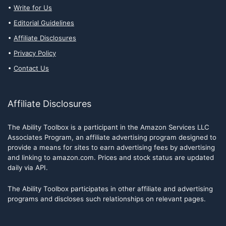
Write for Us
Editorial Guidelines
Affiliate Disclosures
Privacy Policy
Contact Us
Affiliate Disclosures
The Ability Toolbox is a participant in the Amazon Services LLC
Associates Program, an affiliate advertising program designed to
provide a means for sites to earn advertising fees by advertising
and linking to amazon.com. Prices and stock status are updated
daily via API.
The Ability Toolbox participates in other affiliate and advertising
programs and discloses such relationships on relevant pages.