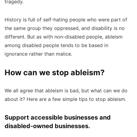
tragedy.
History is full of self-hating people who were part of
the same group they oppressed, and disability is no
different. But as with non-disabled people, ableism
among disabled people tends to be based in
ignorance rather than malice.
How can we stop ableism?
We all agree that ableism is bad, but what can we do
about it? Here are a few simple tips to stop ableism.
Support accessible businesses and
disabled-owned businesses.