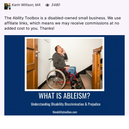
Karin Willison, MA
3480
The Ability Toolbox is a disabled-owned small business. We use
affiliate links, which means we may receive commissions at no
added cost to you. Thanks!