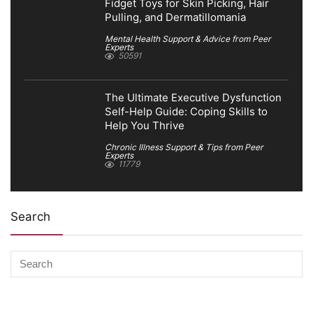
Fidget Toys for Skin Picking, Hair
Pulling, and Dermatillomania
Mental Health Support & Advice from Peer
Experts
50591
The Ultimate Executive Dysfunction
Self-Help Guide: Coping Skills to
Help You Thrive
Chronic Illness Support & Tips from Peer
Experts
11779
Search