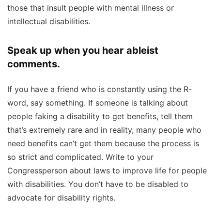
those that insult people with mental illness or
intellectual disabilities.
Speak up when you hear ableist
comments.
If you have a friend who is constantly using the R-
word, say something. If someone is talking about
people faking a disability to get benefits, tell them
that’s extremely rare and in reality, many people who
need benefits can’t get them because the process is
so strict and complicated. Write to your
Congressperson about laws to improve life for people
with disabilities. You don’t have to be disabled to
advocate for disability rights.