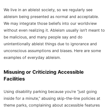
We live in an ableist society, so we regularly see
ableism being presented as normal and acceptable.
We may integrate those beliefs into our worldview
without even realizing it. Ableism usually isn’t meant to
be malicious, and many people say and do
unintentionally ableist things due to ignorance and
unconscious assumptions and biases. Here are some
examples of everyday ableism.
Misusing or Criticizing Accessible
Facilities
Using disability parking because you’re “just going
inside for a minute,” abusing skip-the-line policies at
theme parks, complaining about accessible features