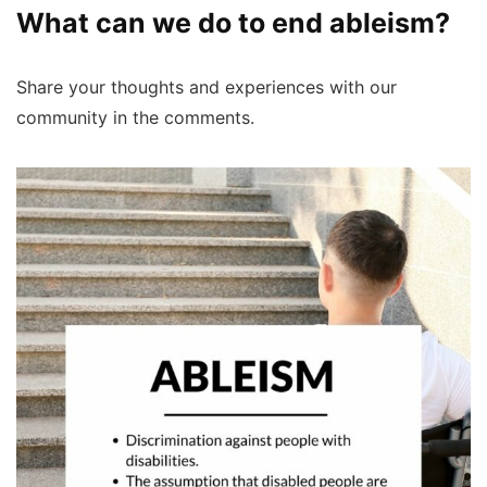
What can we do to end ableism?
Share your thoughts and experiences with our
community in the comments.