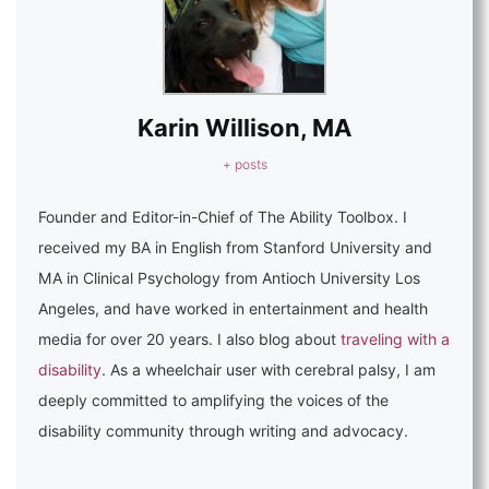
Karin Willison, MA
+ posts
Founder and Editor-in-Chief of The Ability Toolbox. I
received my BA in English from Stanford University and
MA in Clinical Psychology from Antioch University Los
Angeles, and have worked in entertainment and health
media for over 20 years. I also blog about
traveling with a
disability
. As a wheelchair user with cerebral palsy, I am
deeply committed to amplifying the voices of the
disability community through writing and advocacy.