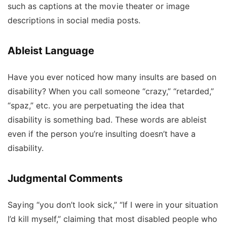
such as captions at the movie theater or image
descriptions in social media posts.
Ableist Language
Have you ever noticed how many insults are based on
disability? When you call someone “crazy,” “retarded,”
“spaz,” etc. you are perpetuating the idea that
disability is something bad. These words are ableist
even if the person you’re insulting doesn’t have a
disability.
Judgmental Comments
Saying “you don’t look sick,” “If I were in your situation
I’d kill myself,” claiming that most disabled people who