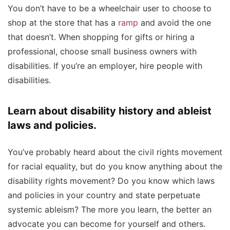
You don’t have to be a wheelchair user to choose to
shop at the store that has a
ramp
and avoid the one
that doesn’t. When shopping for gifts or hiring a
professional, choose small business owners with
disabilities. If you’re an employer, hire people with
disabilities.
Learn about disability history and ableist
laws and policies.
You’ve probably heard about the civil rights movement
for racial equality, but do you know anything about the
disability rights movement? Do you know which laws
and policies in your country and state perpetuate
systemic ableism? The more you learn, the better an
advocate you can become for yourself and others.