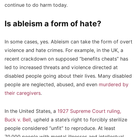
continue to do harm today.
Is ableism a form of hate?
In some cases, yes. Ableism can take the form of overt
violence and hate crimes. For example, in the UK, a
recent crackdown on supposed “benefits cheats” has
led to increased threats and violence directed at
disabled people going about their lives. Many disabled
people are neglected, abused, and even
murdered by
their caregivers
.
In the United States, a
1927 Supreme Court ruling,
Buck v. Bell
, upheld a state’s right to forcibly sterilize
people considered “unfit” to reproduce. At least
70,000 people with mental illnesses and intellectual