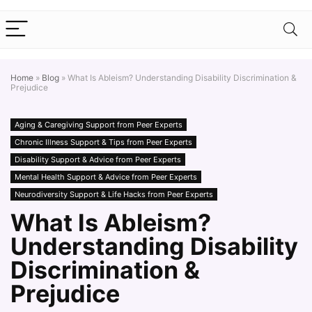
Home
»
Blog
»
What Is Ableism? Understanding Disability Discrimination &
Prejudice
Aging & Caregiving Support from Peer Experts
Chronic Illness Support & Tips from Peer Experts
Disability Support & Advice from Peer Experts
Mental Health Support & Advice from Peer Experts
Neurodiversity Support & Life Hacks from Peer Experts
What Is Ableism?
Understanding Disability
Discrimination &
Prejudice