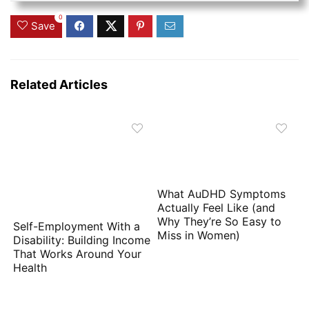
0
Save
Related Articles
What AuDHD Symptoms
Actually Feel Like (and
Why They’re So Easy to
Self-Employment With a
Miss in Women)
Disability: Building Income
That Works Around Your
Health