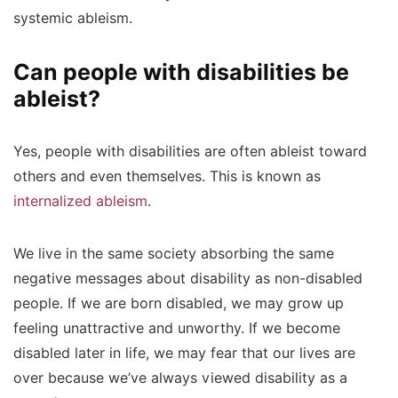
systemic ableism.
Can people with disabilities be
ableist?
Yes, people with disabilities are often ableist toward
others and even themselves. This is known as
internalized ableism
.
We live in the same society absorbing the same
negative messages about disability as non-disabled
people. If we are born disabled, we may grow up
feeling unattractive and unworthy. If we become
disabled later in life, we may fear that our lives are
over because we’ve always viewed disability as a