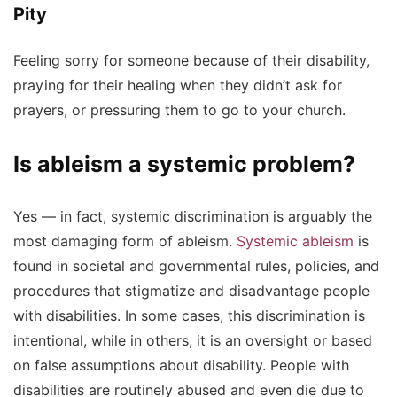
Pity
Feeling sorry for someone because of their disability,
praying for their healing when they didn’t ask for
prayers, or pressuring them to go to your church.
Is ableism a systemic problem?
Yes — in fact, systemic discrimination is arguably the
most damaging form of ableism.
Systemic ableism
is
found in societal and governmental rules, policies, and
procedures that stigmatize and disadvantage people
with disabilities. In some cases, this discrimination is
intentional, while in others, it is an oversight or based
on false assumptions about disability. People with
disabilities are routinely abused and even die due to