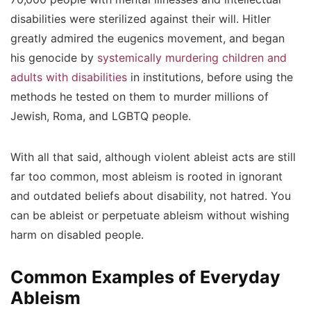
disabilities were sterilized against their will. Hitler
greatly admired the eugenics movement, and began
his genocide by
systemically murdering children and
adults with disabilities
in institutions, before using the
methods he tested on them to murder millions of
Jewish, Roma, and LGBTQ people.
With all that said, although violent ableist acts are still
far too common, most ableism is rooted in ignorant
and outdated beliefs about disability, not hatred. You
can be ableist or perpetuate ableism without wishing
harm on disabled people.
Common Examples of Everyday
Ableism