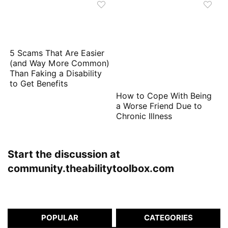
5 Scams That Are Easier
(and Way More Common)
Than Faking a Disability
to Get Benefits
How to Cope With Being
a Worse Friend Due to
Chronic Illness
Start the discussion at
community.theabilitytoolbox.com
POPULAR
CATEGORIES