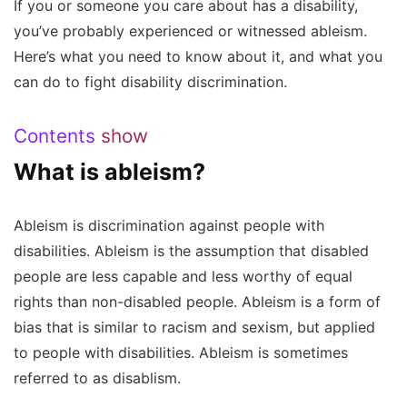
If you or someone you care about has a disability,
you’ve probably experienced or witnessed ableism.
Here’s what you need to know about it, and what you
can do to fight disability discrimination.
Contents
show
What is ableism?
Ableism is discrimination against people with
disabilities. Ableism is the assumption that disabled
people are less capable and less worthy of equal
rights than non-disabled people. Ableism is a form of
bias that is similar to racism and sexism, but applied
to people with disabilities. Ableism is sometimes
referred to as disablism.