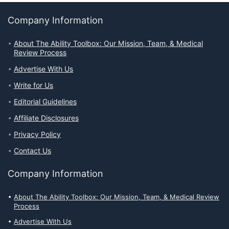
Company Information
About The Ability Toolbox: Our Mission, Team, & Medical
Review Process
Advertise With Us
Write for Us
Editorial Guidelines
Affiliate Disclosures
Privacy Policy
Contact Us
Company Information
About The Ability Toolbox: Our Mission, Team, & Medical Review
Process
Advertise With Us