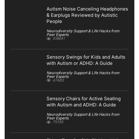
Autism Noise Canceling Headphones
& Earplugs Reviewed by Autistic
People
Neurodiversity Support & Life Hacks from
Peer Experts
518641
Sensory Swings for Kids and Adults
with Autism or ADHD: A Guide
Neurodiversity Support & Life Hacks from
Peer Experts
47483
Sensory Chairs for Active Seating
with Autism and ADHD: A Guide
Neurodiversity Support & Life Hacks from
Peer Experts
75136