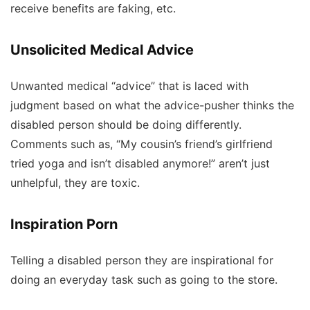
receive benefits are faking, etc.
Unsolicited Medical Advice
Unwanted medical “advice” that is laced with
judgment based on what the advice-pusher thinks the
disabled person should be doing differently.
Comments such as, “My cousin’s friend’s girlfriend
tried yoga and isn’t disabled anymore!” aren’t just
unhelpful, they are toxic.
Inspiration Porn
Telling a disabled person they are inspirational for
doing an everyday task such as going to the store.