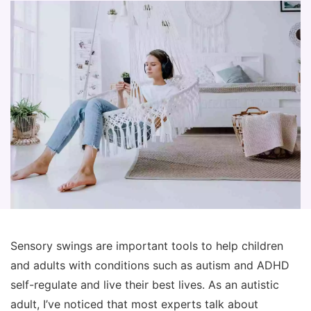
Sensory swings are important tools to help children
and adults with conditions such as autism and ADHD
self-regulate and live their best lives. As an autistic
adult, I’ve noticed that most experts talk about