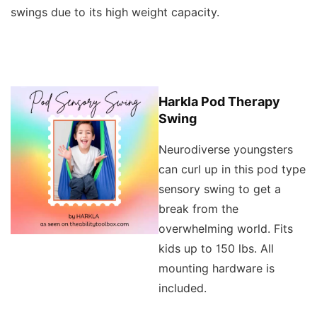
swings due to its high weight capacity.
Harkla Pod Therapy
Swing
Neurodiverse youngsters
can curl up in this pod type
sensory swing to get a
break from the
overwhelming world. Fits
kids up to 150 lbs. All
mounting hardware is
included.