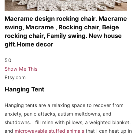
Macrame design rocking chair. Macrame
swing, Macrame , Rocking chair, Beige
rocking chair, Family swing. New house
gift.Home decor
5.0
Show Me This
Etsy.com
Hanging Tent
Hanging tents are a relaxing space to recover from
anxiety, panic attacks, autism meltdowns, and
shutdowns. I fill mine with pillows, a weighted blanket,
and
microwavable stuffed animals
that I can heat up in