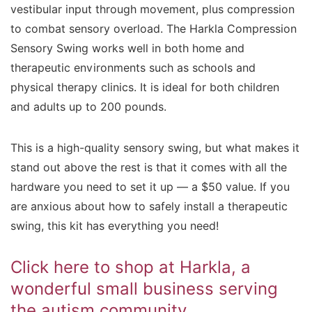
vestibular input through movement, plus compression
to combat sensory overload. The Harkla Compression
Sensory Swing works well in both home and
therapeutic environments such as schools and
physical therapy clinics. It is ideal for both children
and adults up to 200 pounds.
This is a high-quality sensory swing, but what makes it
stand out above the rest is that it comes with all the
hardware you need to set it up — a $50 value. If you
are anxious about how to safely install a therapeutic
swing, this kit has everything you need!
Click here to shop at Harkla, a
wonderful small business serving
the autism community.