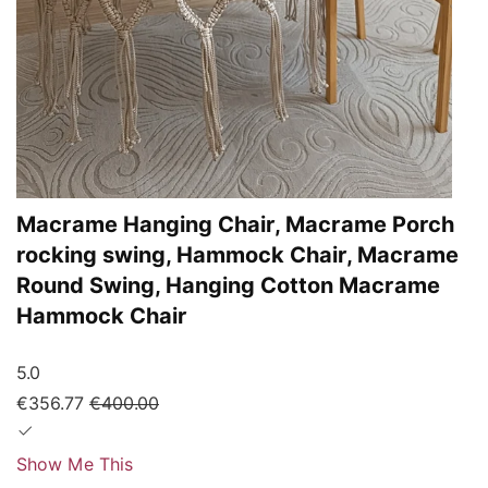
Macrame Hanging Chair, Macrame Porch
rocking swing, Hammock Chair, Macrame
Round Swing, Hanging Cotton Macrame
Hammock Chair
5.0
€356.77
€400.00
Show Me This