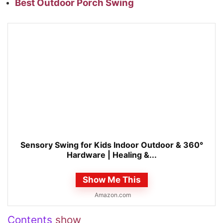
Best Outdoor Porch Swing
Sensory Swing for Kids Indoor Outdoor & 360°
Hardware | Healing &...
Show Me This
Amazon.com
Contents
show