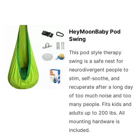
HeyMoonBaby Pod
Swing
This pod style therapy
swing is a safe nest for
neurodivergent people to
stim, self-soothe, and
recuperate after a long day
of too much noise and too
many people. Fits kids and
adults up to 200 lbs. All
mounting hardware is
included.