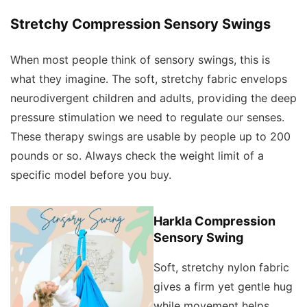
Stretchy Compression Sensory Swings
When most people think of sensory swings, this is
what they imagine. The soft, stretchy fabric envelops
neurodivergent children and adults, providing the deep
pressure stimulation we need to regulate our senses.
These therapy swings are usable by people up to 200
pounds or so. Always check the weight limit of a
specific model before you buy.
Harkla Compression
Sensory Swing
Soft, stretchy nylon fabric
gives a firm yet gentle hug
while movement helps