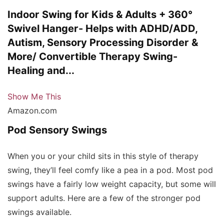
Indoor Swing for Kids & Adults + 360°
Swivel Hanger- Helps with ADHD/ADD,
Autism, Sensory Processing Disorder &
More/ Convertible Therapy Swing-
Healing and...
Show Me This
Amazon.com
Pod Sensory Swings
When you or your child sits in this style of therapy
swing, they’ll feel comfy like a pea in a pod. Most pod
swings have a fairly low weight capacity, but some will
support adults. Here are a few of the stronger pod
swings available.