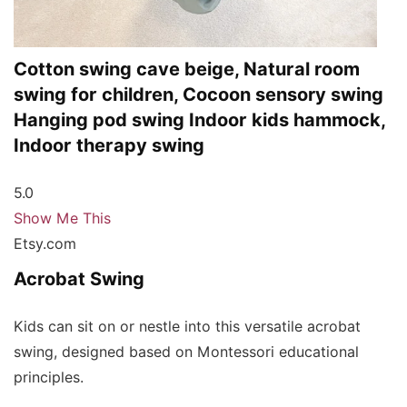
Cotton swing cave beige, Natural room
swing for children, Cocoon sensory swing
Hanging pod swing Indoor kids hammock,
Indoor therapy swing
5.0
Show Me This
Etsy.com
Acrobat Swing
Kids can sit on or nestle into this versatile acrobat
swing, designed based on Montessori educational
principles.