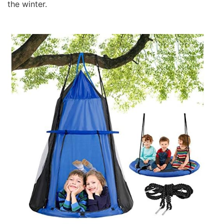
the winter.