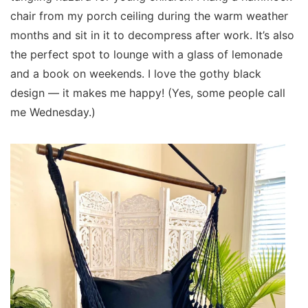
chair from my porch ceiling during the warm weather
months and sit in it to decompress after work. It’s also
the perfect spot to lounge with a glass of lemonade
and a book on weekends. I love the gothy black
design — it makes me happy! (Yes, some people call
me Wednesday.)