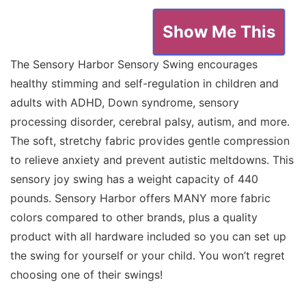
Show Me This
The Sensory Harbor Sensory Swing encourages
healthy stimming and self-regulation in children and
adults with ADHD, Down syndrome, sensory
processing disorder, cerebral palsy, autism, and more.
The soft, stretchy fabric provides gentle compression
to relieve anxiety and prevent autistic meltdowns. This
sensory joy swing has a weight capacity of 440
pounds. Sensory Harbor offers MANY more fabric
colors compared to other brands, plus a quality
product with all hardware included so you can set up
the swing for yourself or your child. You won’t regret
choosing one of their swings!