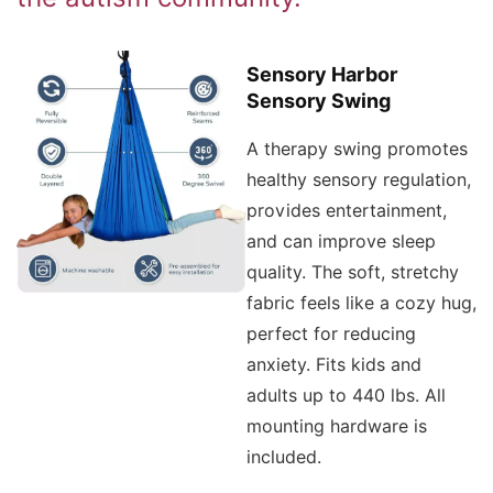
Sensory Harbor
Sensory Swing
A therapy swing promotes
healthy sensory regulation,
provides entertainment,
and can improve sleep
quality. The soft, stretchy
fabric feels like a cozy hug,
perfect for reducing
anxiety. Fits kids and
adults up to 440 lbs. All
mounting hardware is
included.