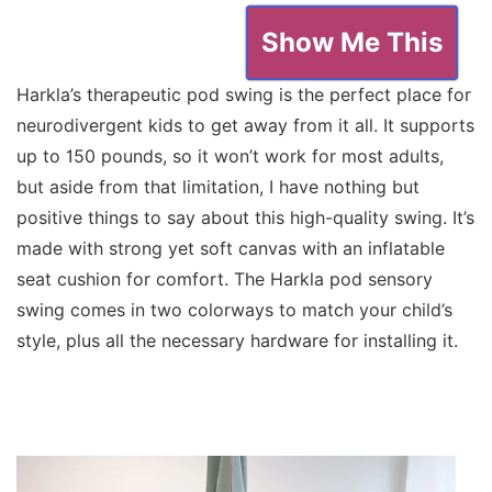
Show Me This
Harkla’s therapeutic pod swing is the perfect place for
neurodivergent kids to get away from it all. It supports
up to 150 pounds, so it won’t work for most adults,
but aside from that limitation, I have nothing but
positive things to say about this high-quality swing. It’s
made with strong yet soft canvas with an inflatable
seat cushion for comfort. The Harkla pod sensory
swing comes in two colorways to match your child’s
style, plus all the necessary hardware for installing it.