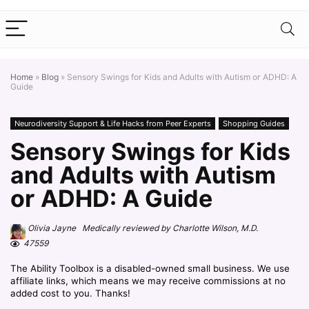
Home
»
Blog
»
Sensory Swings for Kids and Adults with Autism or ADHD: A
Guide
Neurodiversity Support & Life Hacks from Peer Experts
Shopping Guides
Sensory Swings for Kids
and Adults with Autism
or ADHD: A Guide
Olivia Jayne Medically reviewed by Charlotte Wilson, M.D.
47559
The Ability Toolbox is a disabled-owned small business. We use
affiliate links, which means we may receive commissions at no
added cost to you. Thanks!