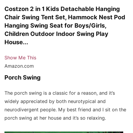
Costzon 2 in 1 Kids Detachable Hanging
Chair Swing Tent Set, Hammock Nest Pod
Hanging Swing Seat for Boys/Girls,
Children Outdoor Indoor Swing Play
House...
Show Me This
Amazon.com
Porch Swing
The porch swing is a classic for a reason, and it’s
widely appreciated by both neurotypical and
neurodivergent people. My best friend and I sit on the
porch swing at her house and it’s so relaxing.