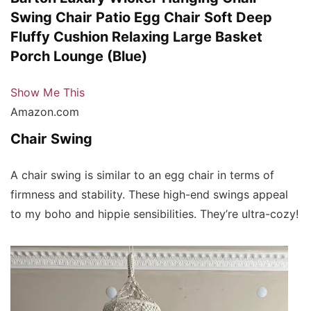
Swing Chair Patio Egg Chair Soft Deep
Fluffy Cushion Relaxing Large Basket
Porch Lounge (Blue)
Show Me This
Amazon.com
Chair Swing
A chair swing is similar to an egg chair in terms of
firmness and stability. These high-end swings appeal
to my boho and hippie sensibilities. They’re ultra-cozy!