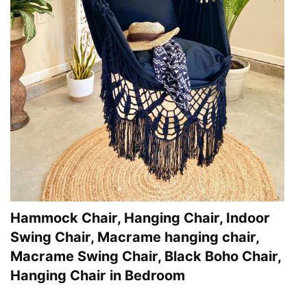
Hammock Chair, Hanging Chair, Indoor
Swing Chair, Macrame hanging chair,
Macrame Swing Chair, Black Boho Chair,
Hanging Chair in Bedroom