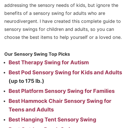
addressing the sensory needs of kids, but ignore the
benefits of a sensory swing for adults who are
neurodivergent. I have created this complete guide to
sensory swings for children and adults, so you can
choose the best items to help yourself or a loved one.
Our Sensory Swing Top Picks
Best Therapy Swing for Autism
Best Pod Sensory Swing for Kids and Adults
(up to 175 lb.)
Best Platform Sensory Swing for Families
Best Hammock Chair Sensory Swing for
Teens and Adults
Best Hanging Tent Sensory Swing