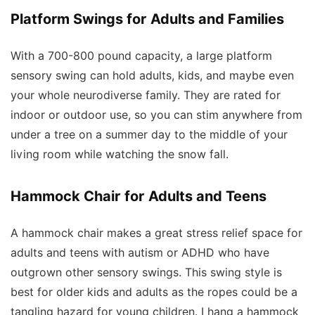
Platform Swings for Adults and Families
With a 700-800 pound capacity, a large platform
sensory swing can hold adults, kids, and maybe even
your whole neurodiverse family. They are rated for
indoor or outdoor use, so you can stim anywhere from
under a tree on a summer day to the middle of your
living room while watching the snow fall.
Hammock Chair for Adults and Teens
A hammock chair makes a great stress relief space for
adults and teens with autism or ADHD who have
outgrown other sensory swings. This swing style is
best for older kids and adults as the ropes could be a
tangling hazard for young children. I hang a hammock