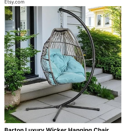
Etsy.com
Barton Luxury Wicker Hanging Chair