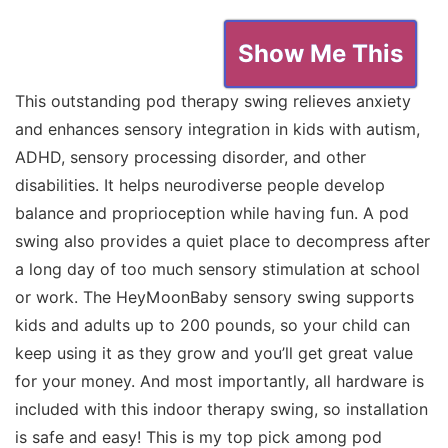
Show Me This
This outstanding pod therapy swing relieves anxiety
and enhances sensory integration in kids with autism,
ADHD, sensory processing disorder, and other
disabilities. It helps neurodiverse people develop
balance and proprioception while having fun. A pod
swing also provides a quiet place to decompress after
a long day of too much sensory stimulation at school
or work. The HeyMoonBaby sensory swing supports
kids and adults up to 200 pounds, so your child can
keep using it as they grow and you’ll get great value
for your money. And most importantly, all hardware is
included with this indoor therapy swing, so installation
is safe and easy! This is my top pick among pod