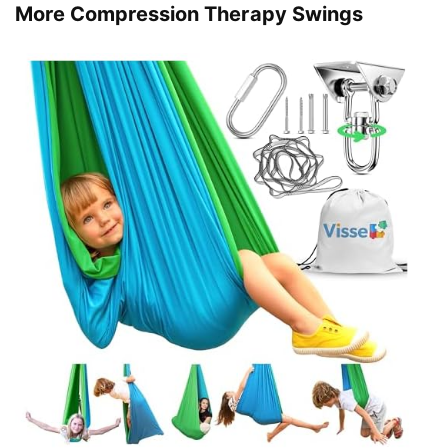
More Compression Therapy Swings