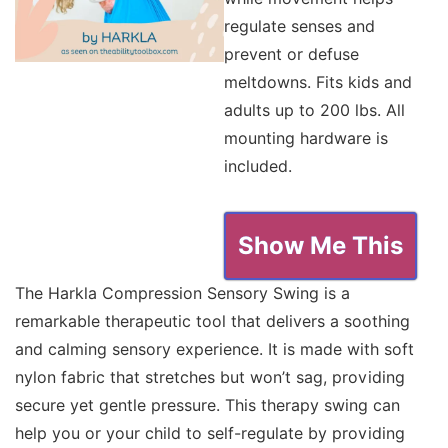
regulate senses and
prevent or defuse
meltdowns. Fits kids and
adults up to 200 lbs. All
mounting hardware is
included.
Show Me This
The Harkla Compression Sensory Swing is a
remarkable therapeutic tool that delivers a soothing
and calming sensory experience. It is made with soft
nylon fabric that stretches but won’t sag, providing
secure yet gentle pressure. This therapy swing can
help you or your child to self-regulate by providing