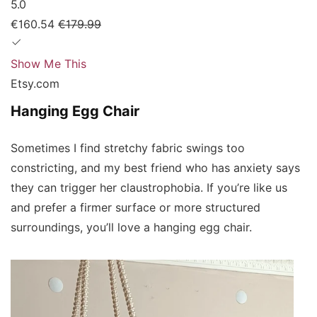
5.0
€160.54
€179.99
Show Me This
Etsy.com
Hanging Egg Chair
Sometimes I find stretchy fabric swings too
constricting, and my best friend who has anxiety says
they can trigger her claustrophobia. If you’re like us
and prefer a firmer surface or more structured
surroundings, you’ll love a hanging egg chair.