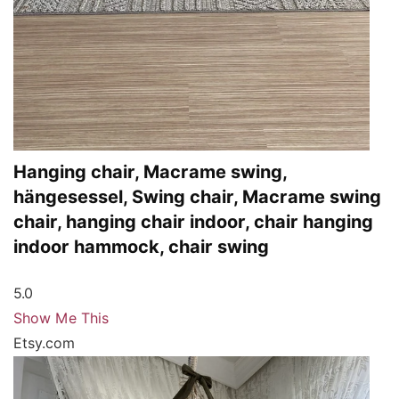
Hanging chair, Macrame swing,
hängesessel, Swing chair, Macrame swing
chair, hanging chair indoor, chair hanging
indoor hammock, chair swing
5.0
Show Me This
Etsy.com