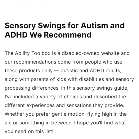
Sensory Swings for Autism and
ADHD We Recommend
The Ability Toolbox is a disabled-owned website and
our recommendations come from people who use
these products daily — autistic and ADHD adults,
along with parents of kids with disabilities and sensory
processing differences. In this sensory swings guide,
I’ve included a variety of choices and described the
different experiences and sensations they provide.
Whether you prefer gentle motion, flying high in the
air, or something in between, I hope you’ll find what
you need on this list!