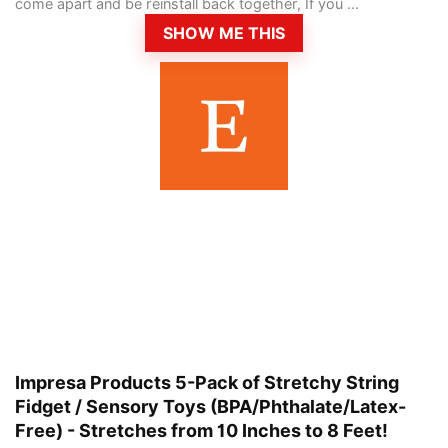
come apart and be reinstall back together, If you ...
SHOW ME THIS
Impresa Products 5-Pack of Stretchy String
Fidget / Sensory Toys (BPA/Phthalate/Latex-
Free) - Stretches from 10 Inches to 8 Feet!