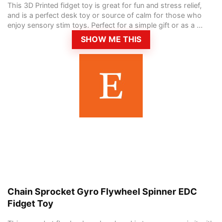
This 3D Printed fidget toy is great for fun and stress relief,
and is a perfect desk toy or source of calm for those who
enjoy sensory stim toys. Perfect for a simple gift or as a ...
SHOW ME THIS
Chain Sprocket Gyro Flywheel Spinner EDC
Fidget Toy