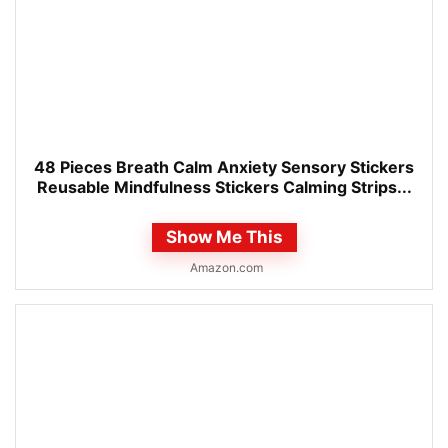
48 Pieces Breath Calm Anxiety Sensory Stickers
Reusable Mindfulness Stickers Calming Strips...
Show Me This
Amazon.com