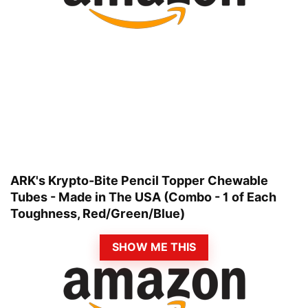
ARK's Krypto-Bite Pencil Topper Chewable
Tubes - Made in The USA (Combo - 1 of Each
Toughness, Red/Green/Blue)
SHOW ME THIS