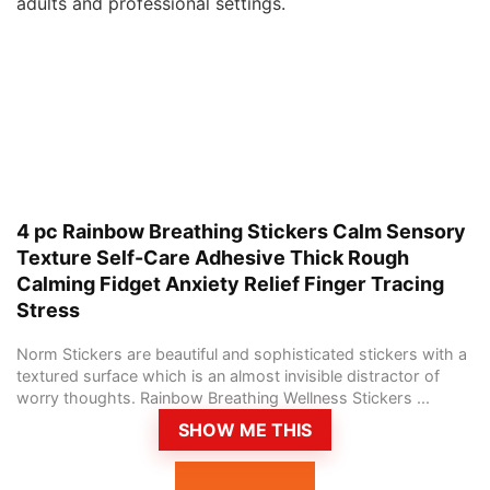
adults and professional settings.
4 pc Rainbow Breathing Stickers Calm Sensory
Texture Self-Care Adhesive Thick Rough
Calming Fidget Anxiety Relief Finger Tracing
Stress
Norm Stickers are beautiful and sophisticated stickers with a
textured surface which is an almost invisible distractor of
worry thoughts. Rainbow Breathing Wellness Stickers ...
SHOW ME THIS