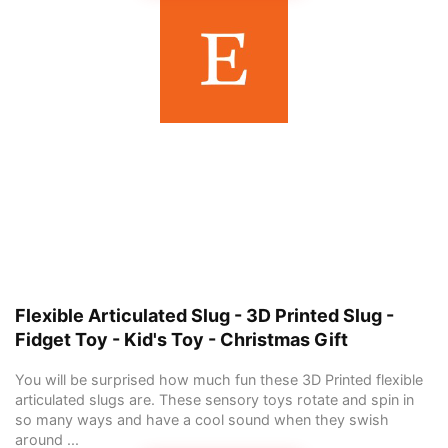
Flexible Articulated Slug - 3D Printed Slug -
Fidget Toy - Kid's Toy - Christmas Gift
You will be surprised how much fun these 3D Printed flexible
articulated slugs are. These sensory toys rotate and spin in
so many ways and have a cool sound when they swish
around ...