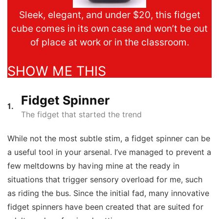
Sleek, elegant, and under $20, this fidget
cube comes in its own case and won’t be out
of place at work or in the classroom.
SHOW ME THIS
Fidget Spinner
1
The fidget that started the trend
While not the most subtle stim, a fidget spinner can be
a useful tool in your arsenal. I’ve managed to prevent a
few meltdowns by having mine at the ready in
situations that trigger sensory overload for me, such
as riding the bus. Since the initial fad, many innovative
fidget spinners have been created that are suited for