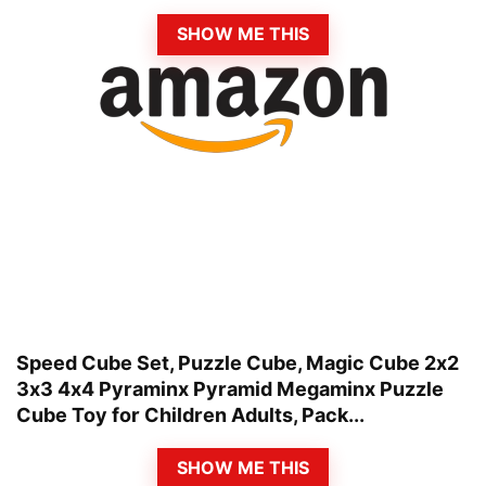
SHOW ME THIS
Speed Cube Set, Puzzle Cube, Magic Cube 2x2
3x3 4x4 Pyraminx Pyramid Megaminx Puzzle
Cube Toy for Children Adults, Pack...
SHOW ME THIS