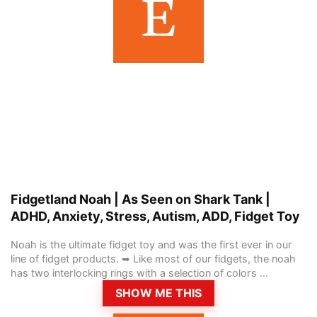
Fidgetland Noah | As Seen on Shark Tank |
ADHD, Anxiety, Stress, Autism, ADD, Fidget Toy
Noah is the ultimate fidget toy and was the first ever in our
line of fidget products. ➥ Like most of our fidgets, the noah
has two interlocking rings with a selection of colors ...
SHOW ME THIS