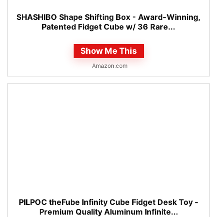
SHASHIBO Shape Shifting Box - Award-Winning,
Patented Fidget Cube w/ 36 Rare...
Show Me This
Amazon.com
PILPOC theFube Infinity Cube Fidget Desk Toy -
Premium Quality Aluminum Infinite...