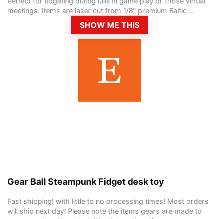
Perfect for fidgeting during lulls in game play or those virtual
meetings. Items are laser cut from 1/8" premium Baltic ...
SHOW ME THIS
Gear Ball Steampunk Fidget desk toy
Fast shipping! with little to no processing times! Most orders
will ship next day! Please note the items gears are made to