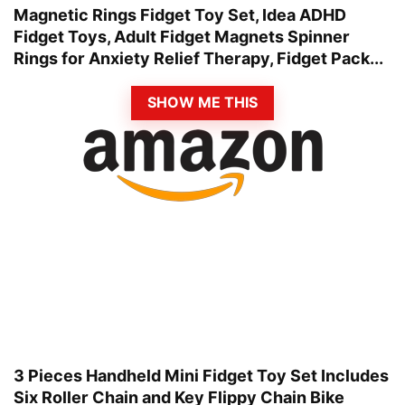
Magnetic Rings Fidget Toy Set, Idea ADHD
Fidget Toys, Adult Fidget Magnets Spinner
Rings for Anxiety Relief Therapy, Fidget Pack...
SHOW ME THIS
3 Pieces Handheld Mini Fidget Toy Set Includes
Six Roller Chain and Key Flippy Chain Bike