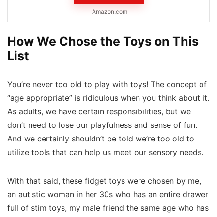
Amazon.com
How We Chose the Toys on This
List
You’re never too old to play with toys! The concept of
“age appropriate” is ridiculous when you think about it.
As adults, we have certain responsibilities, but we
don’t need to lose our playfulness and sense of fun.
And we certainly shouldn’t be told we’re too old to
utilize tools that can help us meet our sensory needs.
With that said, these fidget toys were chosen by me,
an autistic woman in her 30s who has an entire drawer
full of stim toys, my male friend the same age who has