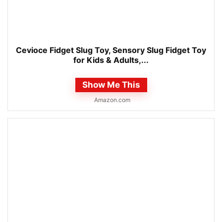
Cevioce Fidget Slug Toy, Sensory Slug Fidget Toy
for Kids & Adults,...
Show Me This
Amazon.com