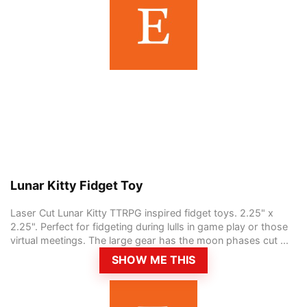
Lunar Kitty Fidget Toy
Laser Cut Lunar Kitty TTRPG inspired fidget toys. 2.25" x
2.25". Perfect for fidgeting during lulls in game play or those
virtual meetings. The large gear has the moon phases cut ...
SHOW ME THIS