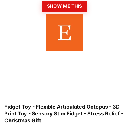
SHOW ME THIS
Fidget Toy - Flexible Articulated Octopus - 3D
Print Toy - Sensory Stim Fidget - Stress Relief -
Christmas Gift