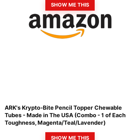
SHOW ME THIS
ARK's Krypto-Bite Pencil Topper Chewable
Tubes - Made in The USA (Combo - 1 of Each
Toughness, Magenta/Teal/Lavender)
SHOW ME THIS