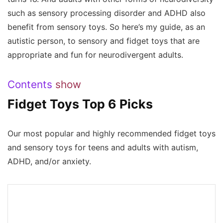
such as sensory processing disorder and ADHD also
benefit from sensory toys. So here’s my guide, as an
autistic person, to sensory and fidget toys that are
appropriate and fun for neurodivergent adults.
Contents
show
Fidget Toys Top 6 Picks
Our most popular and highly recommended fidget toys
and sensory toys for teens and adults with autism,
ADHD, and/or anxiety.