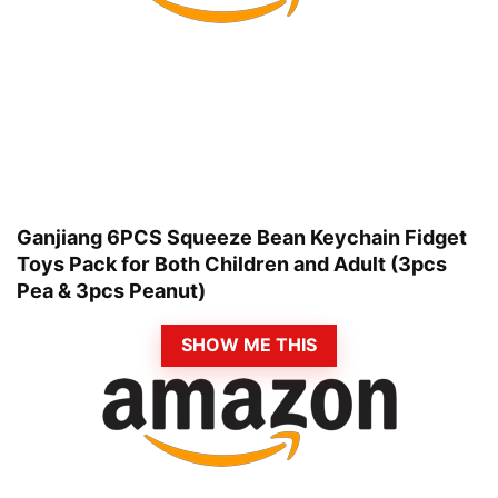
Ganjiang 6PCS Squeeze Bean Keychain Fidget
Toys Pack for Both Children and Adult (3pcs
Pea & 3pcs Peanut)
SHOW ME THIS