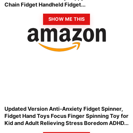
Chain Fidget Handheld Fidget...
SHOW ME THIS
Updated Version Anti-Anxiety Fidget Spinner,
Fidget Hand Toys Focus Finger Spinning Toy for
Kid and Adult Relieving Stress Boredom ADHD...