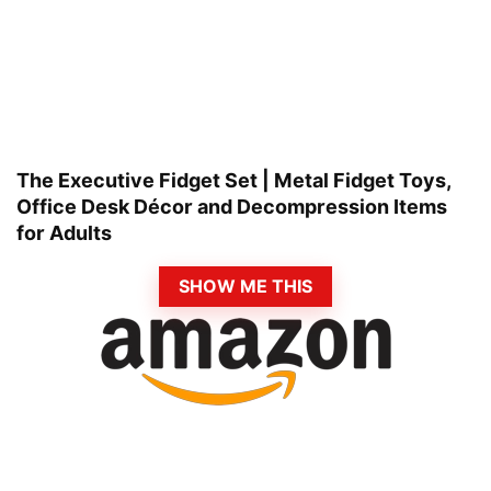
The Executive Fidget Set | Metal Fidget Toys,
Office Desk Décor and Decompression Items
for Adults
SHOW ME THIS