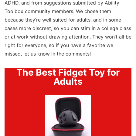
ADHD, and from suggestions submitted by Ability
Toolbox community members. We chose them
because they’re well suited for adults, and in some
cases more discreet, so you can stim in a college class
or at work without drawing attention. They won’t all be
right for everyone, so if you have a favorite we
missed, let us know in the comments!
The Best Fidget Toy for
Adults