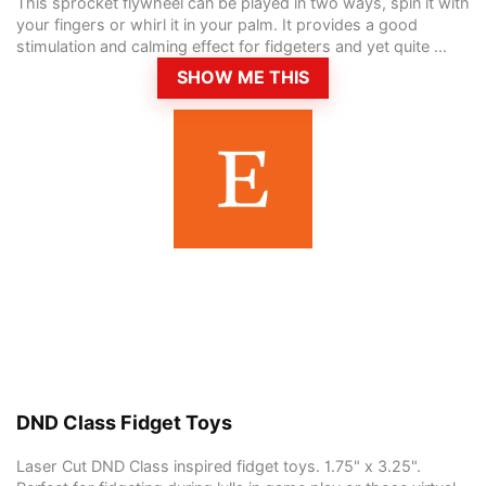
This sprocket flywheel can be played in two ways, spin it with
your fingers or whirl it in your palm. It provides a good
stimulation and calming effect for fidgeters and yet quite ...
SHOW ME THIS
DND Class Fidget Toys
Laser Cut DND Class inspired fidget toys. 1.75" x 3.25".