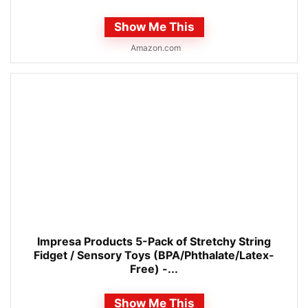
Show Me This
Amazon.com
Impresa Products 5-Pack of Stretchy String
Fidget / Sensory Toys (BPA/Phthalate/Latex-
Free) -...
Show Me This