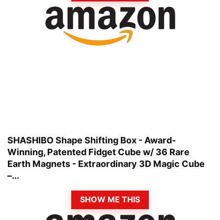
SHASHIBO Shape Shifting Box - Award-
Winning, Patented Fidget Cube w/ 36 Rare
Earth Magnets - Extraordinary 3D Magic Cube
–...
SHOW ME THIS