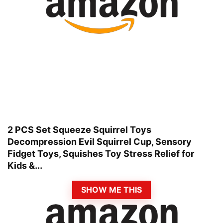
2 PCS Set Squeeze Squirrel Toys
Decompression Evil Squirrel Cup, Sensory
Fidget Toys, Squishes Toy Stress Relief for
Kids &...
SHOW ME THIS