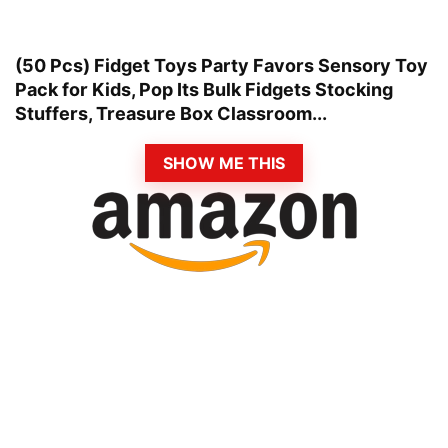
(50 Pcs) Fidget Toys Party Favors Sensory Toy
Pack for Kids, Pop Its Bulk Fidgets Stocking
Stuffers, Treasure Box Classroom...
SHOW ME THIS