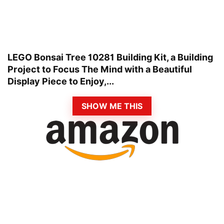
LEGO Bonsai Tree 10281 Building Kit, a Building
Project to Focus The Mind with a Beautiful
Display Piece to Enjoy,...
SHOW ME THIS