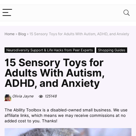
Home
»
Blog
»
15 Sensory Toys for Adults With Autism, ADHD, and Anxiety
Neurodiversity Support & Life Hacks from Peer Experts
Shopping Guides
15 Sensory Toys for
Adults With Autism,
ADHD, and Anxiety
Olivia Jayne
125148
The Ability Toolbox is a disabled-owned small business. We use
affiliate links, which means we may receive commissions at no
added cost to you. Thanks!