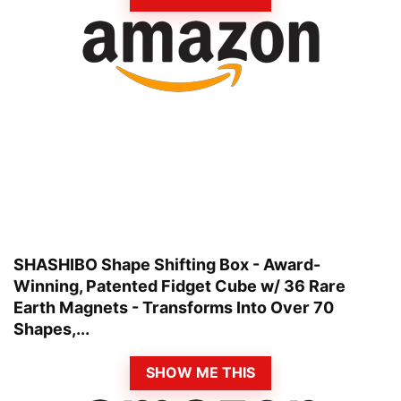
SHASHIBO Shape Shifting Box - Award-
Winning, Patented Fidget Cube w/ 36 Rare
Earth Magnets - Transforms Into Over 70
Shapes,...
SHOW ME THIS