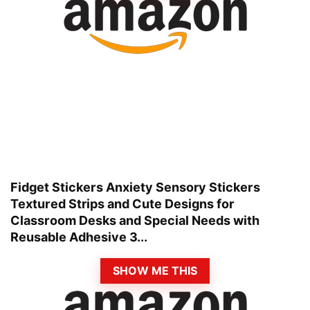
Fidget Stickers Anxiety Sensory Stickers
Textured Strips and Cute Designs for
Classroom Desks and Special Needs with
Reusable Adhesive 3...
SHOW ME THIS