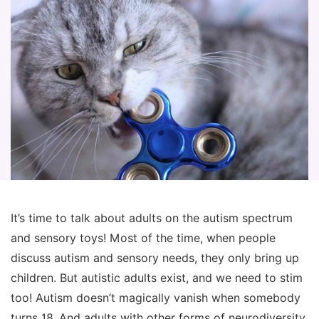
It’s time to talk about adults on the autism spectrum
and sensory toys! Most of the time, when people
discuss autism and sensory needs, they only bring up
children. But autistic adults exist, and we need to stim
too! Autism doesn’t magically vanish when somebody
turns 18. And adults with other forms of neurodiversity