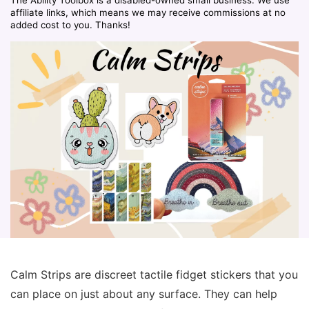
affiliate links, which means we may receive commissions at no
added cost to you. Thanks!
Calm Strips are discreet tactile fidget stickers that you
can place on just about any surface. They can help