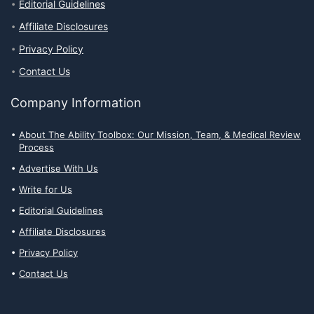
Editorial Guidelines
Affiliate Disclosures
Privacy Policy
Contact Us
Company Information
About The Ability Toolbox: Our Mission, Team, & Medical Review
Process
Advertise With Us
Write for Us
Editorial Guidelines
Affiliate Disclosures
Privacy Policy
Contact Us