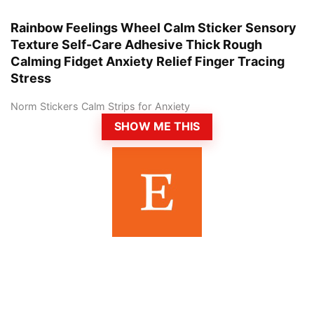
Rainbow Feelings Wheel Calm Sticker Sensory
Texture Self-Care Adhesive Thick Rough
Calming Fidget Anxiety Relief Finger Tracing
Stress
Norm Stickers Calm Strips for Anxiety
SHOW ME THIS