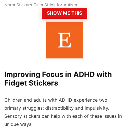
Norm Stickers Calm Strips for Autism
SHOW ME THIS
Improving Focus in ADHD with
Fidget Stickers
Children and adults with ADHD experience two
primary struggles: distractibility and impulsivity.
Sensory stickers can help with each of these issues in
unique ways.