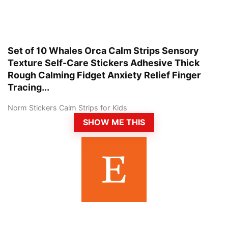
Set of 10 Whales Orca Calm Strips Sensory
Texture Self-Care Stickers Adhesive Thick
Rough Calming Fidget Anxiety Relief Finger
Tracing...
Norm Stickers Calm Strips for Kids
SHOW ME THIS