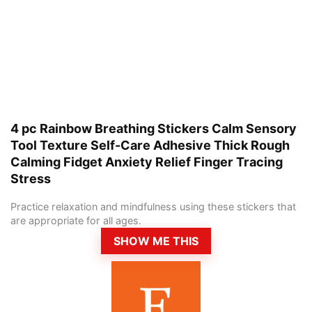
4 pc Rainbow Breathing Stickers Calm Sensory
Tool Texture Self-Care Adhesive Thick Rough
Calming Fidget Anxiety Relief Finger Tracing
Stress
Practice relaxation and mindfulness using these stickers that
are appropriate for all ages.
SHOW ME THIS