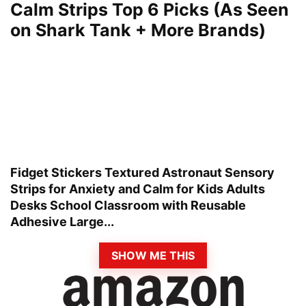
Calm Strips Top 6 Picks (As Seen
on Shark Tank + More Brands)
Fidget Stickers Textured Astronaut Sensory
Strips for Anxiety and Calm for Kids Adults
Desks School Classroom with Reusable
Adhesive Large...
SHOW ME THIS