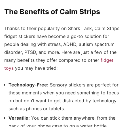
The Benefits of Calm Strips
Thanks to their popularity on Shark Tank, Calm Strips
fidget stickers have become a go-to solution for
people dealing with stress, ADHD, autism spectrum
disorder, PTSD, and more. Here are just a few of the
many benefits they offer compared to other
fidget
toys
you may have tried:
Technology-Free:
Sensory stickers are perfect for
those moments when you need something to focus
on but don’t want to get distracted by technology
such as phones or tablets.
Versatile:
You can stick them anywhere, from the
back of your phone case to on a water bottle,