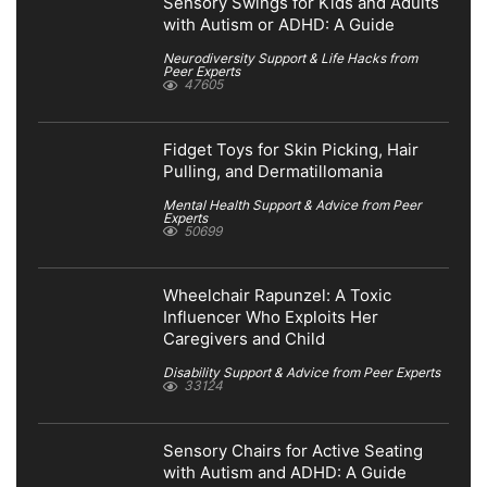
Sensory Swings for Kids and Adults
with Autism or ADHD: A Guide
Neurodiversity Support & Life Hacks from
Peer Experts
47605
Fidget Toys for Skin Picking, Hair
Pulling, and Dermatillomania
Mental Health Support & Advice from Peer
Experts
50699
Wheelchair Rapunzel: A Toxic
Influencer Who Exploits Her
Caregivers and Child
Disability Support & Advice from Peer Experts
33124
Sensory Chairs for Active Seating
with Autism and ADHD: A Guide