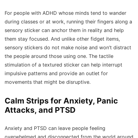
For people with ADHD whose minds tend to wander
during classes or at work, running their fingers along a
sensory sticker can anchor them in reality and help
them stay focused. And unlike other fidget items,
sensory stickers do not make noise and won’t distract
the people around those using one. The tactile
stimulation of a textured sticker can help interrupt
impulsive patterns and provide an outlet for
movements that might be disruptive.
Calm Strips for Anxiety, Panic
Attacks, and PTSD
Anxiety and PTSD can leave people feeling
overwhelmed and disconnected from the world around