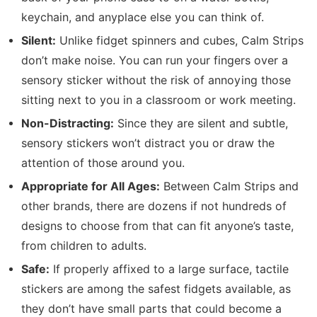
keychain, and anyplace else you can think of.
Silent:
Unlike fidget spinners and cubes, Calm Strips
don’t make noise. You can run your fingers over a
sensory sticker without the risk of annoying those
sitting next to you in a classroom or work meeting.
Non-Distracting:
Since they are silent and subtle,
sensory stickers won’t distract you or draw the
attention of those around you.
Appropriate for All Ages:
Between Calm Strips and
other brands, there are dozens if not hundreds of
designs to choose from that can fit anyone’s taste,
from children to adults.
Safe:
If properly affixed to a large surface, tactile
stickers are among the safest fidgets available, as
they don’t have small parts that could become a