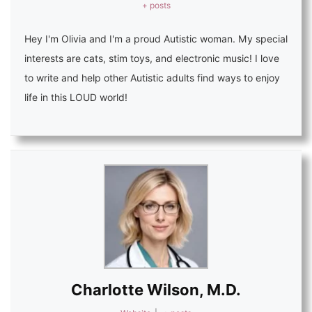
+ posts
Hey I'm Olivia and I'm a proud Autistic woman. My special
interests are cats, stim toys, and electronic music! I love
to write and help other Autistic adults find ways to enjoy
life in this LOUD world!
Charlotte Wilson, M.D.