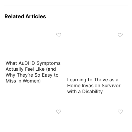
Related Articles
What AuDHD Symptoms
Actually Feel Like (and
Why They’re So Easy to
Learning to Thrive as a
Miss in Women)
Home Invasion Survivor
with a Disability