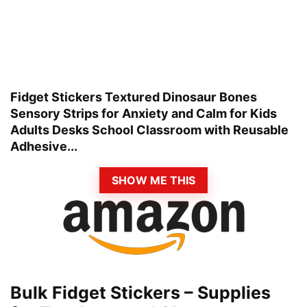
Fidget Stickers Textured Dinosaur Bones
Sensory Strips for Anxiety and Calm for Kids
Adults Desks School Classroom with Reusable
Adhesive...
SHOW ME THIS
Bulk Fidget Stickers – Supplies