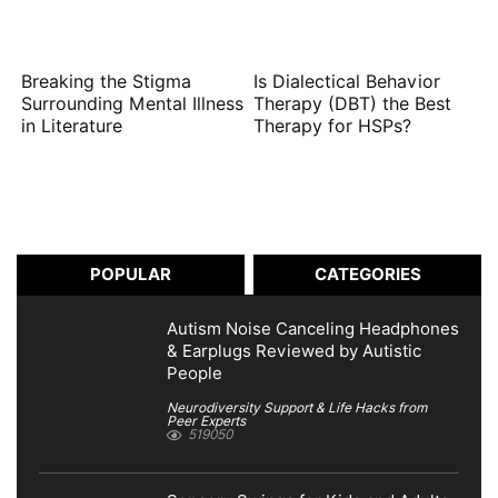
Breaking the Stigma
Is Dialectical Behavior
Surrounding Mental Illness
Therapy (DBT) the Best
in Literature
Therapy for HSPs?
POPULAR
CATEGORIES
Autism Noise Canceling Headphones
& Earplugs Reviewed by Autistic
People
Neurodiversity Support & Life Hacks from
Peer Experts
519050