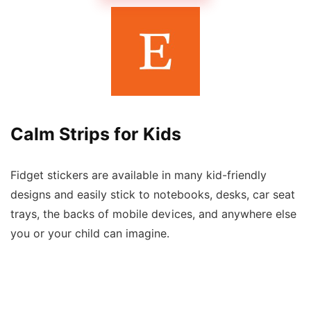
Calm Strips for Kids
Fidget stickers are available in many kid-friendly
designs and easily stick to notebooks, desks, car seat
trays, the backs of mobile devices, and anywhere else
you or your child can imagine.