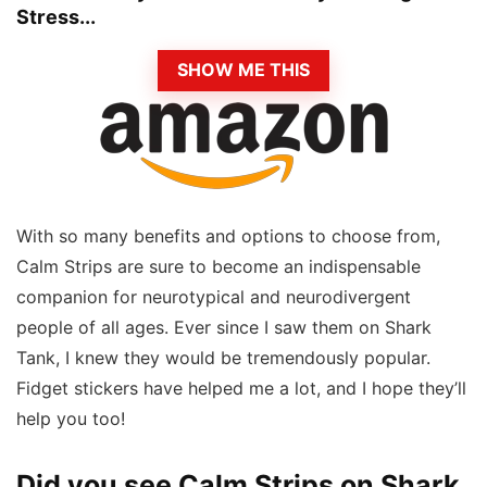
Stress...
SHOW ME THIS
With so many benefits and options to choose from,
Calm Strips are sure to become an indispensable
companion for neurotypical and neurodivergent
people of all ages. Ever since I saw them on Shark
Tank, I knew they would be tremendously popular.
Fidget stickers have helped me a lot, and I hope they’ll
help you too!
Did you see Calm Strips on Shark