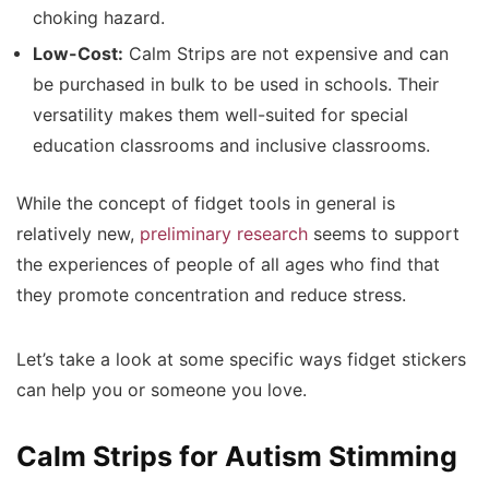
choking hazard.
Low-Cost:
Calm Strips are not expensive and can
be purchased in bulk to be used in schools. Their
versatility makes them well-suited for special
education classrooms and inclusive classrooms.
While the concept of fidget tools in general is
relatively new,
preliminary research
seems to support
the experiences of people of all ages who find that
they promote concentration and reduce stress.
Let’s take a look at some specific ways fidget stickers
can help you or someone you love.
Calm Strips for Autism Stimming