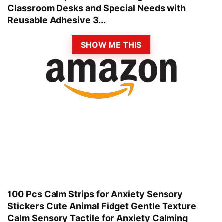
Classroom Desks and Special Needs with
Reusable Adhesive 3...
SHOW ME THIS
100 Pcs Calm Strips for Anxiety Sensory
Stickers Cute Animal Fidget Gentle Texture
Calm Sensory Tactile for Anxiety Calming