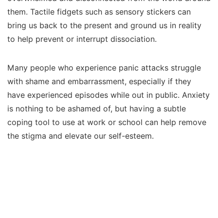
them. Tactile fidgets such as sensory stickers can
bring us back to the present and ground us in reality
to help prevent or interrupt dissociation.
Many people who experience panic attacks struggle
with shame and embarrassment, especially if they
have experienced episodes while out in public. Anxiety
is nothing to be ashamed of, but having a subtle
coping tool to use at work or school can help remove
the stigma and elevate our self-esteem.