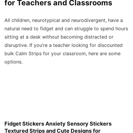
for Teachers and Classrooms
All children, neurotypical and neurodivergent, have a
natural need to fidget and can struggle to spend hours
sitting at a desk without becoming distracted or
disruptive. If you’re a teacher looking for discounted
bulk Calm Strips for your classroom, here are some
options.
Fidget Stickers Anxiety Sensory Stickers
Textured Strips and Cute Designs for