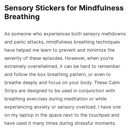
Sensory Stickers for Mindfulness
Breathing
As someone who experiences both sensory meltdowns
and panic attacks, mindfulness breathing techniques
have helped me learn to prevent and minimize the
severity of these episodes. However, when you’re
extremely overwhelmed, it can be hard to remember
and follow the box breathing pattern, or even to
breathe deeply and focus on your body. These Calm
Strips are designed to be used in conjunction with
breathing exercises during meditation or while
experiencing anxiety or sensory overload. I have one
on my laptop in the space next to the touchpad and
have used it many times during stressful moments.