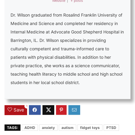
Website
|
+ posts
Dr. Wilson graduated from Rosalind Franklin University of
Medicine and Science and completed her residency in
Internal Medicine at Advocate Good Shepherd Hospital in
Barrington, IL. Dr. Wilson specializes in providing
culturally competent and trauma-informed care to
patients with physical disabilities. In addition to her
private practice, she works as a science communicator,
teaching health literacy to middle school and high school
students in her local school district.
1
Save
TAGS:
ADHD
anxiety
autism
fidget toys
PTSD