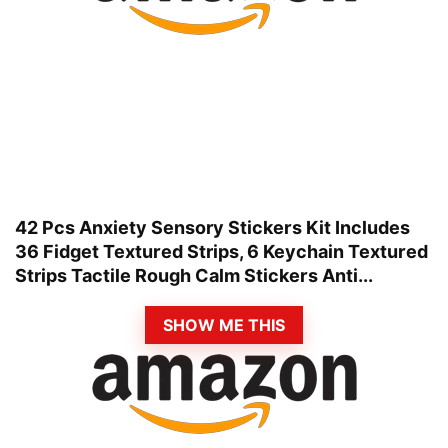
42 Pcs Anxiety Sensory Stickers Kit Includes
36 Fidget Textured Strips, 6 Keychain Textured
Strips Tactile Rough Calm Stickers Anti...
SHOW ME THIS