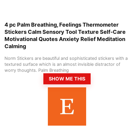
4 pc Palm Breathing, Feelings Thermometer
Stickers Calm Sensory Tool Texture Self-Care
Motivational Quotes Anxiety Relief Meditation
Calming
Norm Stickers are beautiful and sophisticated stickers with a
textured surface which is an almost invisible distractor of
worry thoughts. Palm Breathing
SHOW ME THIS