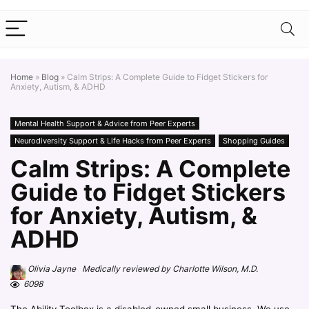
Home
»
Blog
»
Calm Strips: A Complete Guide to Fidget Stickers for
Anxiety, Autism, & ADHD
Mental Health Support & Advice from Peer Experts
Neurodiversity Support & Life Hacks from Peer Experts
Shopping Guides
Calm Strips: A Complete
Guide to Fidget Stickers
for Anxiety, Autism, &
ADHD
Olivia Jayne Medically reviewed by Charlotte Wilson, M.D.
6098
The Ability Toolbox is a disabled-owned small business. We use