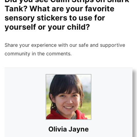
Tank? What are your favorite
sensory stickers to use for
yourself or your child?
Share your experience with our safe and supportive
community in the comments.
Olivia Jayne