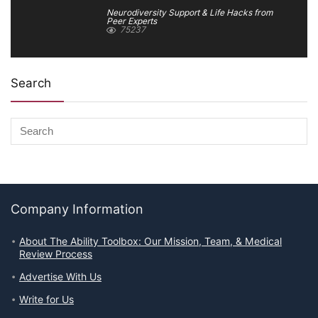
Neurodiversity Support & Life Hacks from
Peer Experts
75237
Search
Company Information
About The Ability Toolbox: Our Mission, Team, & Medical
Review Process
Advertise With Us
Write for Us