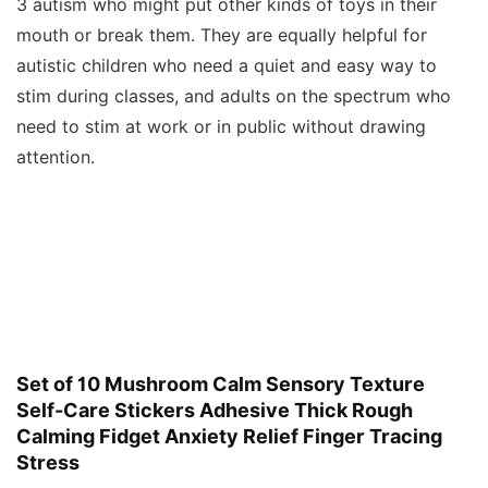
3 autism who might put other kinds of toys in their
mouth or break them. They are equally helpful for
autistic children who need a quiet and easy way to
stim during classes, and adults on the spectrum who
need to stim at work or in public without drawing
attention.
Set of 10 Mushroom Calm Sensory Texture
Self-Care Stickers Adhesive Thick Rough
Calming Fidget Anxiety Relief Finger Tracing
Stress