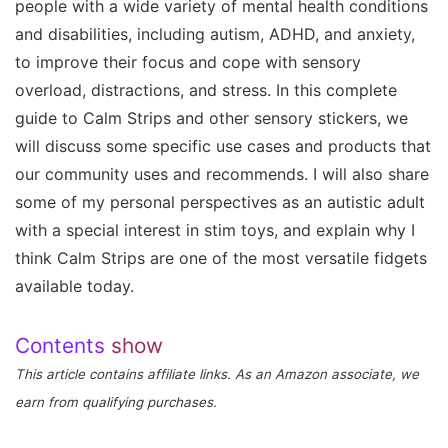
people with a wide variety of mental health conditions
and disabilities, including autism, ADHD, and anxiety,
to improve their focus and cope with sensory
overload, distractions, and stress. In this complete
guide to Calm Strips and other sensory stickers, we
will discuss some specific use cases and products that
our community uses and recommends. I will also share
some of my personal perspectives as an autistic adult
with a special interest in stim toys, and explain why I
think Calm Strips are one of the most versatile fidgets
available today.
Contents
show
This article contains affiliate links. As an Amazon associate, we
earn from qualifying purchases.