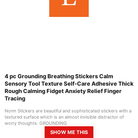
4 pc Grounding Breathing Stickers Calm
Sensory Tool Texture Self-Care Adhesive Thick
Rough Calming Fidget Anxiety Relief Finger
Tracing
Norm Stickers are beautiful and sophisticated stickers with a
textured surface which is an almost invisible distractor of
worry thoughts. GROUNDING
SHOW ME THIS