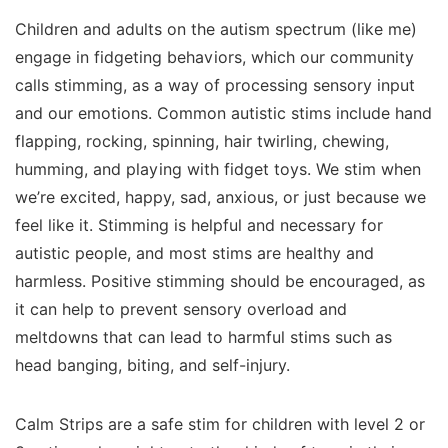
Children and adults on the autism spectrum (like me)
engage in fidgeting behaviors, which our community
calls stimming, as a way of processing sensory input
and our emotions. Common autistic stims include hand
flapping, rocking, spinning, hair twirling, chewing,
humming, and playing with fidget toys. We stim when
we’re excited, happy, sad, anxious, or just because we
feel like it. Stimming is helpful and necessary for
autistic people, and most stims are healthy and
harmless. Positive stimming should be encouraged, as
it can help to prevent sensory overload and
meltdowns that can lead to harmful stims such as
head banging, biting, and self-injury.
Calm Strips are a safe stim for children with level 2 or