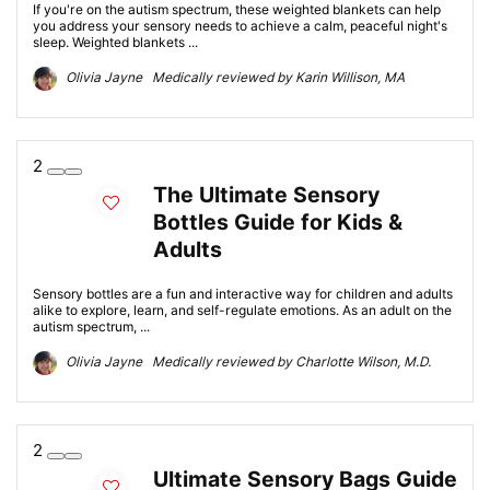
If you're on the autism spectrum, these weighted blankets can help
you address your sensory needs to achieve a calm, peaceful night's
sleep. Weighted blankets ...
Olivia Jayne Medically reviewed by Karin Willison, MA
2
The Ultimate Sensory
Bottles Guide for Kids &
Adults
Sensory bottles are a fun and interactive way for children and adults
alike to explore, learn, and self-regulate emotions. As an adult on the
autism spectrum, ...
Olivia Jayne Medically reviewed by Charlotte Wilson, M.D.
2
Ultimate Sensory Bags Guide