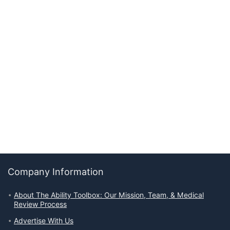
Company Information
About The Ability Toolbox: Our Mission, Team, & Medical
Review Process
Advertise With Us