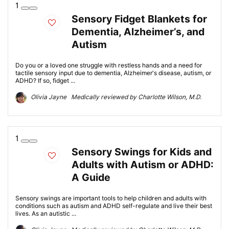
1
Sensory Fidget Blankets for
Dementia, Alzheimer’s, and
Autism
Do you or a loved one struggle with restless hands and a need for
tactile sensory input due to dementia, Alzheimer's disease, autism, or
ADHD? If so, fidget ...
Olivia Jayne Medically reviewed by Charlotte Wilson, M.D.
1
Sensory Swings for Kids and
Adults with Autism or ADHD:
A Guide
Sensory swings are important tools to help children and adults with
conditions such as autism and ADHD self-regulate and live their best
lives. As an autistic ...