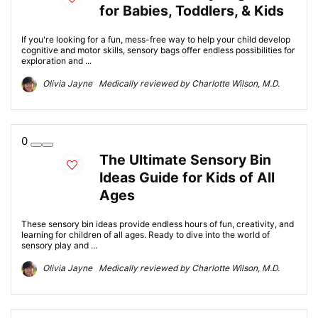
for Babies, Toddlers, & Kids
If you're looking for a fun, mess-free way to help your child develop
cognitive and motor skills, sensory bags offer endless possibilities for
exploration and ...
Olivia Jayne Medically reviewed by Charlotte Wilson, M.D.
0
The Ultimate Sensory Bin
Ideas Guide for Kids of All
Ages
These sensory bin ideas provide endless hours of fun, creativity, and
learning for children of all ages. Ready to dive into the world of
sensory play and ...
Olivia Jayne Medically reviewed by Charlotte Wilson, M.D.