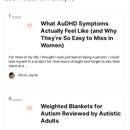
1
What AuDHD Symptoms
Actually Feel Like (and Why
They’re So Easy to Miss in
Women)
For most of my life, I thought I was just bad at being a person. I could
lose myself in a project for nine hours straight and forget to eat, then
stare at a ...
Olivia Jayne
0
Weighted Blankets for
Autism Reviewed by Autistic
Adults