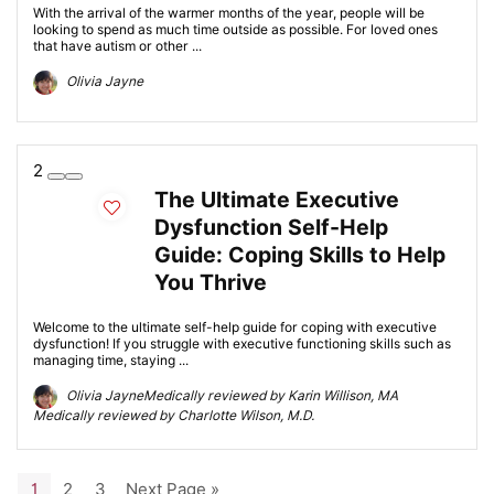
With the arrival of the warmer months of the year, people will be
looking to spend as much time outside as possible. For loved ones
that have autism or other ...
Olivia Jayne
2
The Ultimate Executive
Dysfunction Self-Help
Guide: Coping Skills to Help
You Thrive
Welcome to the ultimate self-help guide for coping with executive
dysfunction! If you struggle with executive functioning skills such as
managing time, staying ...
Olivia JayneMedically reviewed by Karin Willison, MA
Medically reviewed by Charlotte Wilson, M.D.
1
2
3
Next Page »