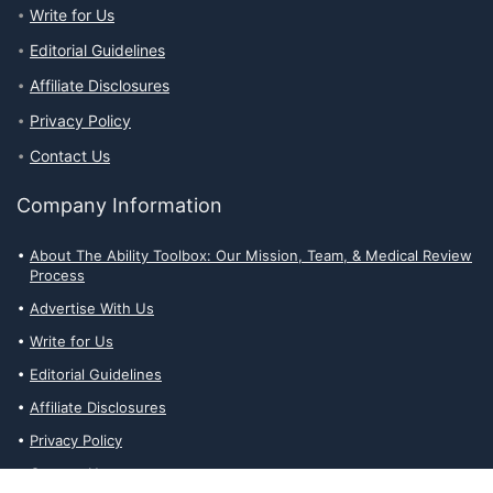
Write for Us
Editorial Guidelines
Affiliate Disclosures
Privacy Policy
Contact Us
Company Information
About The Ability Toolbox: Our Mission, Team, & Medical Review
Process
Advertise With Us
Write for Us
Editorial Guidelines
Affiliate Disclosures
Privacy Policy
Contact Us