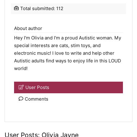
Total submitted: 112
About author
Hey I'm Olivia and I'm a proud Autistic woman. My
special interests are cats, stim toys, and
electronic music! I love to write and help other
Autistic adults find ways to enjoy life in this LOUD
world!
User Posts
Comments
User Posts:
Olivia Jayne