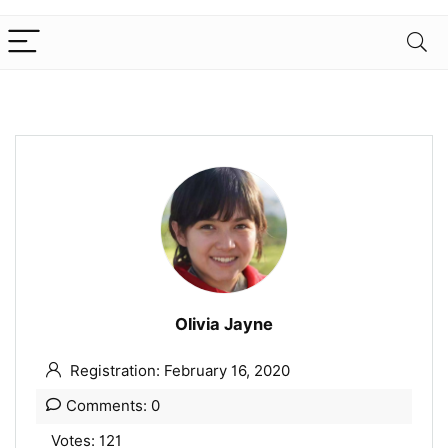
Olivia Jayne
Registration: February 16, 2020
Comments: 0
Votes: 121