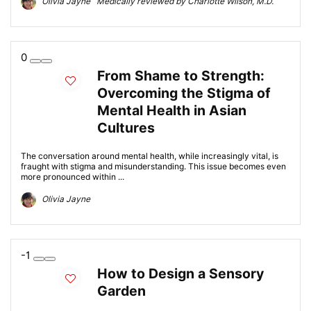
Olivia Jayne Medically reviewed by Charlotte Wilson, M.D.
0
From Shame to Strength:
Overcoming the Stigma of
Mental Health in Asian
Cultures
The conversation around mental health, while increasingly vital, is
fraught with stigma and misunderstanding. This issue becomes even
more pronounced within ...
Olivia Jayne
-1
How to Design a Sensory
Garden