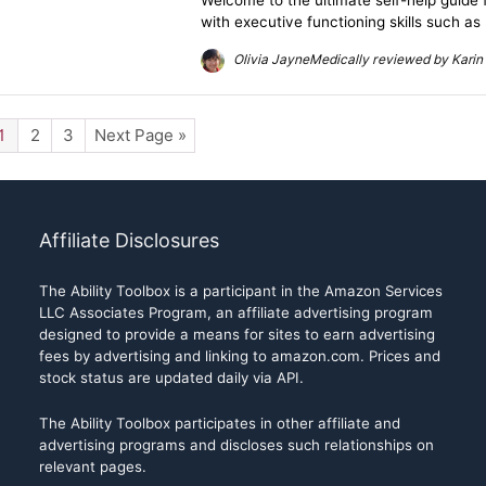
Welcome to the ultimate self-help guide 
with executive functioning skills such as
Olivia JayneMedically reviewed by Karin 
1
2
3
Next Page »
Affiliate Disclosures
The Ability Toolbox is a participant in the Amazon Services
LLC Associates Program, an affiliate advertising program
designed to provide a means for sites to earn advertising
fees by advertising and linking to amazon.com. Prices and
stock status are updated daily via API.
The Ability Toolbox participates in other affiliate and
advertising programs and discloses such relationships on
relevant pages.