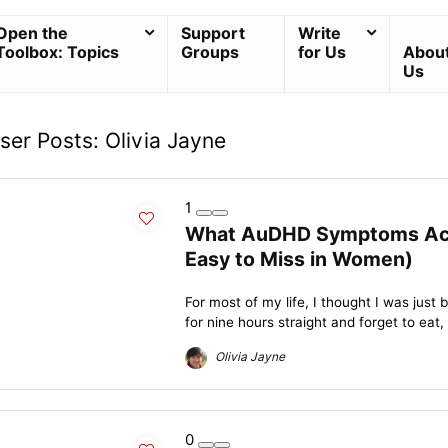
Open the
Support
Write
Toolbox: Topics
Groups
for Us
Abou
Us
ser Posts:
Olivia Jayne
1
What AuDHD Symptoms Actua
Easy to Miss in Women)
For most of my life, I thought I was just 
for nine hours straight and forget to eat, 
Olivia Jayne
0