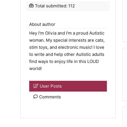
Total submitted: 112
About author
Hey I'm Olivia and I'm a proud Autistic
woman. My special interests are cats,
stim toys, and electronic music! I love
to write and help other Autistic adults
find ways to enjoy life in this LOUD
world!
User Posts
Comments