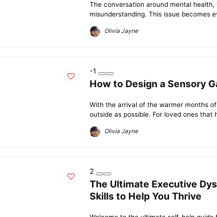
The conversation around mental health, wh
misunderstanding. This issue becomes e
Olivia Jayne
-1
How to Design a Sensory G
With the arrival of the warmer months of
outside as possible. For loved ones that 
Olivia Jayne
2
The Ultimate Executive Dys
Skills to Help You Thrive