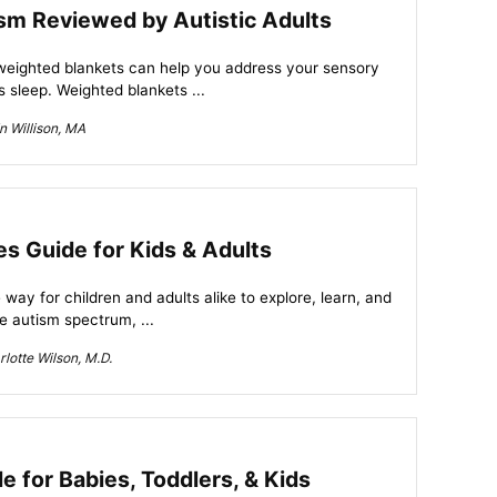
sm Reviewed by Autistic Adults
 weighted blankets can help you address your sensory
 sleep. Weighted blankets ...
n Willison, MA
es Guide for Kids & Adults
 way for children and adults alike to explore, learn, and
e autism spectrum, ...
lotte Wilson, M.D.
 for Babies, Toddlers, & Kids