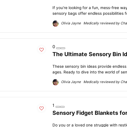
If you're looking for a fun, mess-free way
sensory bags offer endless possibilities f
Olivia Jayne Medically reviewed by Char
0
The Ultimate Sensory Bin Id
These sensory bin ideas provide endless ho
ages. Ready to dive into the world of sen
Olivia Jayne Medically reviewed by Char
1
Sensory Fidget Blankets fo
Do you or a loved one struggle with rest