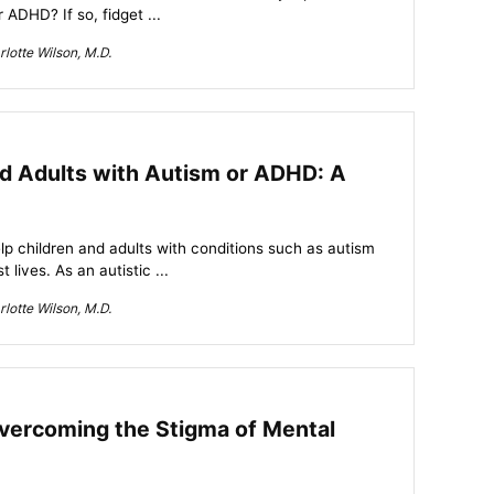
 ADHD? If so, fidget ...
lotte Wilson, M.D.
nd Adults with Autism or ADHD: A
lp children and adults with conditions such as autism
 lives. As an autistic ...
lotte Wilson, M.D.
vercoming the Stigma of Mental