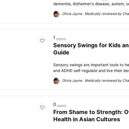
dementia, Alzheimer's disease, autism, or
Olivia Jayne Medically reviewed by Char
1
Sensory Swings for Kids a
Guide
Sensory swings are important tools to he
and ADHD self-regulate and live their best
Olivia Jayne Medically reviewed by Char
0
From Shame to Strength: O
Health in Asian Cultures