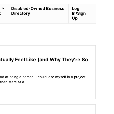
Disabled-Owned Business
Log
t
Directory
In/Sign
Up
lly Feel Like (and Why They’re So
bad at being a person. I could lose myself in a project
then stare at a ...