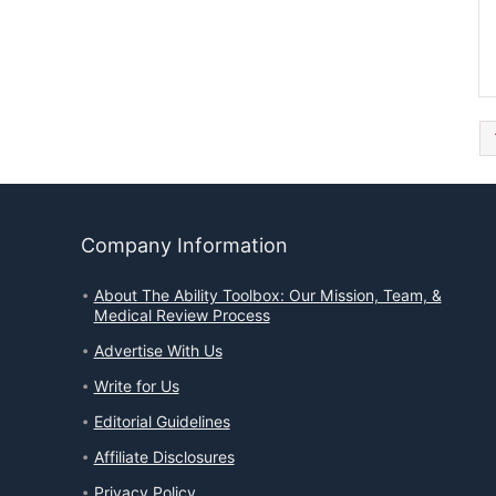
Company Information
About The Ability Toolbox: Our Mission, Team, &
Medical Review Process
Advertise With Us
Write for Us
Editorial Guidelines
Affiliate Disclosures
Privacy Policy