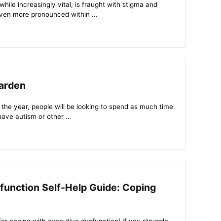
ile increasingly vital, is fraught with stigma and
ven more pronounced within ...
arden
 the year, people will be looking to spend as much time
have autism or other ...
function Self-Help Guide: Coping