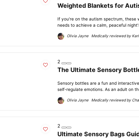
Weighted Blankets for Auti
If you're on the autism spectrum, these
needs to achieve a calm, peaceful night's
Olivia Jayne Medically reviewed by Kari
2
The Ultimate Sensory Bottl
Sensory bottles are a fun and interactive
self-regulate emotions. As an adult on th
Olivia Jayne Medically reviewed by Char
2
Ultimate Sensory Bags Guide