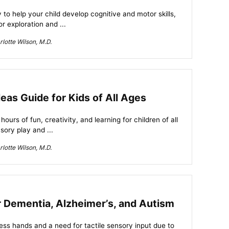
 to help your child develop cognitive and motor skills,
or exploration and ...
lotte Wilson, M.D.
eas Guide for Kids of All Ages
urs of fun, creativity, and learning for children of all
sory play and ...
lotte Wilson, M.D.
r Dementia, Alzheimer’s, and Autism
less hands and a need for tactile sensory input due to