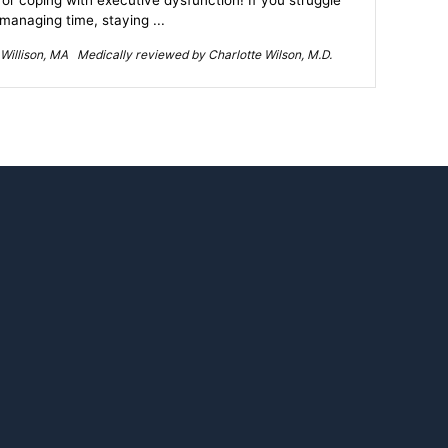
for coping with executive dysfunction! If you struggle
 managing time, staying ...
Willison, MA Medically reviewed by Charlotte Wilson, M.D.