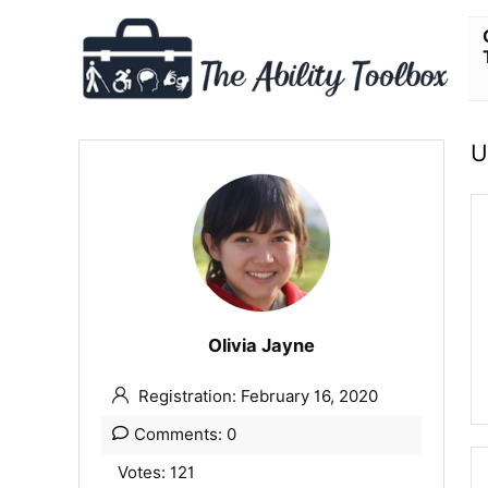
U
Olivia Jayne
Registration: February 16, 2020
Comments: 0
Votes: 121