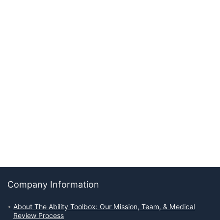
Company Information
About The Ability Toolbox: Our Mission, Team, & Medical
Review Process