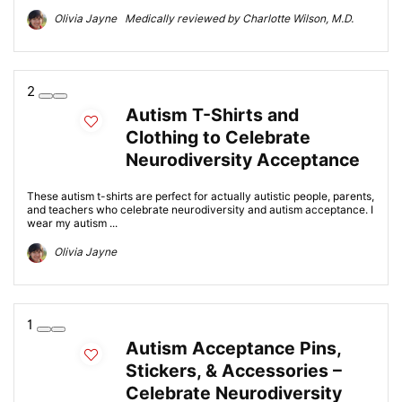
Olivia Jayne Medically reviewed by Charlotte Wilson, M.D.
2
Autism T-Shirts and
Clothing to Celebrate
Neurodiversity Acceptance
These autism t-shirts are perfect for actually autistic people, parents,
and teachers who celebrate neurodiversity and autism acceptance. I
wear my autism ...
Olivia Jayne
1
Autism Acceptance Pins,
Stickers, & Accessories –
Celebrate Neurodiversity