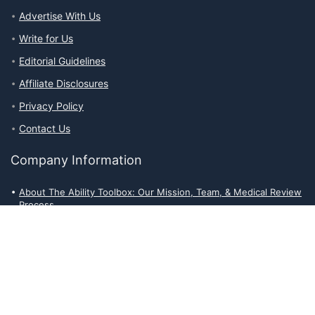
Advertise With Us
Write for Us
Editorial Guidelines
Affiliate Disclosures
Privacy Policy
Contact Us
Company Information
About The Ability Toolbox: Our Mission, Team, & Medical Review
Process
Advertise With Us
Write for Us
Editorial Guidelines
Affiliate Disclosures
Privacy Policy