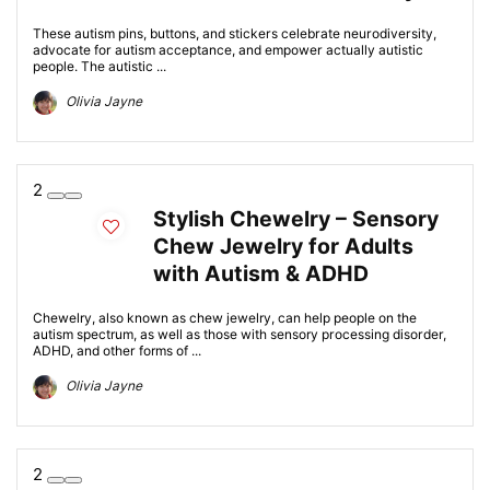
These autism pins, buttons, and stickers celebrate neurodiversity,
advocate for autism acceptance, and empower actually autistic
people. The autistic ...
Olivia Jayne
2
Stylish Chewelry – Sensory
Chew Jewelry for Adults
with Autism & ADHD
Chewelry, also known as chew jewelry, can help people on the
autism spectrum, as well as those with sensory processing disorder,
ADHD, and other forms of ...
Olivia Jayne
2