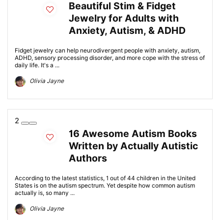
Beautiful Stim & Fidget
Jewelry for Adults with
Anxiety, Autism, & ADHD
Fidget jewelry can help neurodivergent people with anxiety, autism,
ADHD, sensory processing disorder, and more cope with the stress of
daily life. It's a ...
Olivia Jayne
2
16 Awesome Autism Books
Written by Actually Autistic
Authors
According to the latest statistics, 1 out of 44 children in the United
States is on the autism spectrum. Yet despite how common autism
actually is, so many ...
Olivia Jayne