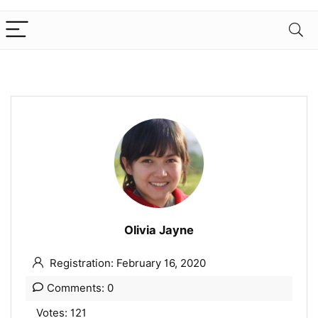
Olivia Jayne
Registration: February 16, 2020
Comments: 0
Votes: 121