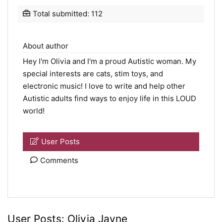
Total submitted: 112
About author
Hey I'm Olivia and I'm a proud Autistic woman. My
special interests are cats, stim toys, and
electronic music! I love to write and help other
Autistic adults find ways to enjoy life in this LOUD
world!
User Posts
Comments
User Posts:
Olivia Jayne