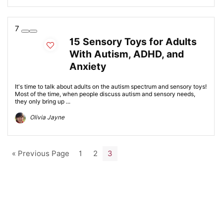
7
15 Sensory Toys for Adults
With Autism, ADHD, and
Anxiety
It's time to talk about adults on the autism spectrum and sensory toys!
Most of the time, when people discuss autism and sensory needs,
they only bring up ...
Olivia Jayne
« Previous Page
1
2
3