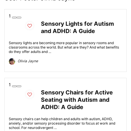
1
Sensory Lights for Autism
and ADHD: A Guide
Sensory lights are becoming more popular in sensory rooms and
classrooms across the world. But what are they? And what benefits
do they offer adults and ...
Olivia Jayne
1
Sensory Chairs for Active
Seating with Autism and
ADHD: A Guide
Sensory chairs can help children and adults with autism, ADHD,
anxiety, and/or sensory processing disorder to focus at work and
school. For neurodivergent ...