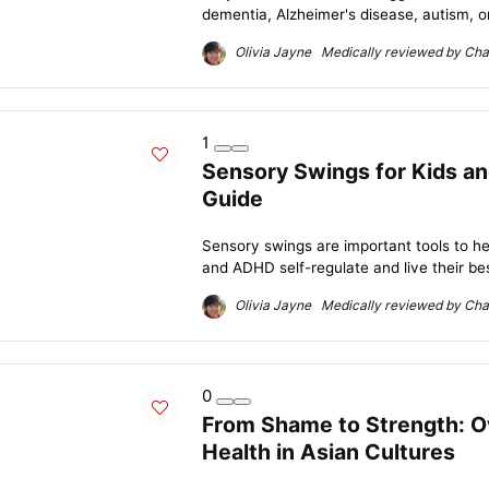
dementia, Alzheimer's disease, autism, or
Olivia Jayne Medically reviewed by Char
1
Sensory Swings for Kids a
Guide
Sensory swings are important tools to he
and ADHD self-regulate and live their best
Olivia Jayne Medically reviewed by Char
0
From Shame to Strength: O
Health in Asian Cultures