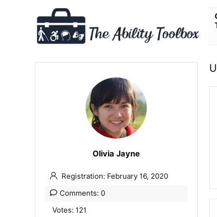
U
Olivia Jayne
Registration: February 16, 2020
Comments: 0
Votes: 121