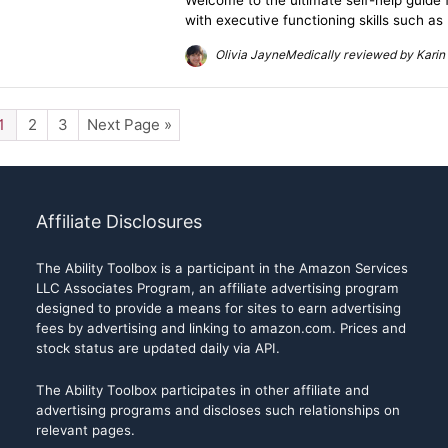
Welcome to the ultimate self-help guide 
with executive functioning skills such as
Olivia JayneMedically reviewed by Karin 
1
2
3
Next Page »
Affiliate Disclosures
The Ability Toolbox is a participant in the Amazon Services
LLC Associates Program, an affiliate advertising program
designed to provide a means for sites to earn advertising
fees by advertising and linking to amazon.com. Prices and
stock status are updated daily via API.
The Ability Toolbox participates in other affiliate and
advertising programs and discloses such relationships on
relevant pages.