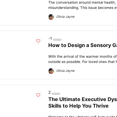
The conversation around mental health, wh
misunderstanding. This issue becomes e
Olivia Jayne
-1
How to Design a Sensory G
With the arrival of the warmer months of
outside as possible. For loved ones that 
Olivia Jayne
2
The Ultimate Executive Dys
Skills to Help You Thrive