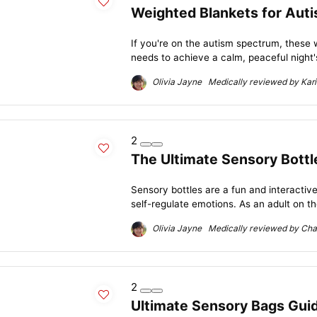
Weighted Blankets for Auti
If you're on the autism spectrum, these
needs to achieve a calm, peaceful night's
Olivia Jayne Medically reviewed by Kari
2
The Ultimate Sensory Bottl
Sensory bottles are a fun and interactive
self-regulate emotions. As an adult on th
Olivia Jayne Medically reviewed by Char
2
Ultimate Sensory Bags Guide