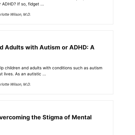
 ADHD? If so, fidget ...
lotte Wilson, M.D.
nd Adults with Autism or ADHD: A
lp children and adults with conditions such as autism
 lives. As an autistic ...
lotte Wilson, M.D.
vercoming the Stigma of Mental