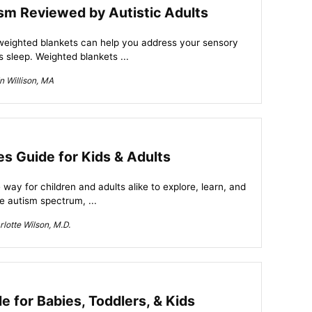
sm Reviewed by Autistic Adults
 weighted blankets can help you address your sensory
 sleep. Weighted blankets ...
n Willison, MA
es Guide for Kids & Adults
 way for children and adults alike to explore, learn, and
e autism spectrum, ...
lotte Wilson, M.D.
 for Babies, Toddlers, & Kids