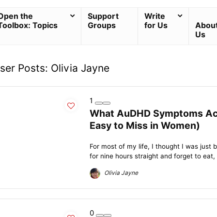
Open the
Support
Write
Toolbox: Topics
Groups
for Us
Abou
Us
ser Posts:
Olivia Jayne
1
What AuDHD Symptoms Actua
Easy to Miss in Women)
For most of my life, I thought I was just 
for nine hours straight and forget to eat, 
Olivia Jayne
0