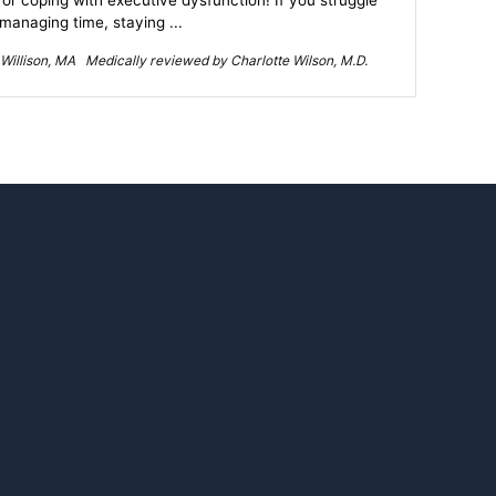
for coping with executive dysfunction! If you struggle
 managing time, staying ...
Willison, MA Medically reviewed by Charlotte Wilson, M.D.