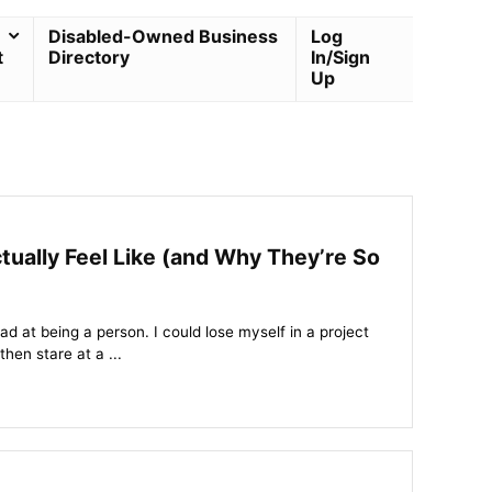
Disabled-Owned Business
Log
t
Directory
In/Sign
Up
lly Feel Like (and Why They’re So
bad at being a person. I could lose myself in a project
then stare at a ...