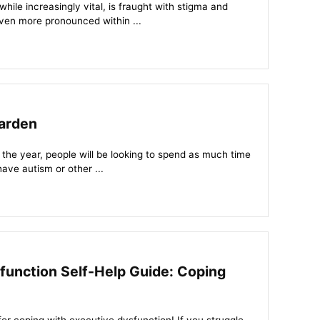
ile increasingly vital, is fraught with stigma and
ven more pronounced within ...
arden
 the year, people will be looking to spend as much time
have autism or other ...
function Self-Help Guide: Coping