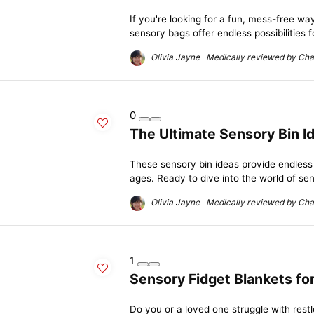
If you're looking for a fun, mess-free way
sensory bags offer endless possibilities f
Olivia Jayne Medically reviewed by Char
0
The Ultimate Sensory Bin Id
These sensory bin ideas provide endless ho
ages. Ready to dive into the world of sen
Olivia Jayne Medically reviewed by Char
1
Sensory Fidget Blankets fo
Do you or a loved one struggle with rest