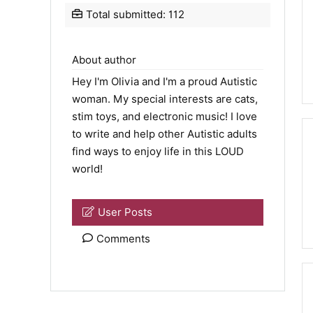
Total submitted: 112
About author
Hey I'm Olivia and I'm a proud Autistic
woman. My special interests are cats,
stim toys, and electronic music! I love
to write and help other Autistic adults
find ways to enjoy life in this LOUD
world!
User Posts
Comments