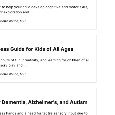
 to help your child develop cognitive and motor skills,
or exploration and ...
lotte Wilson, M.D.
eas Guide for Kids of All Ages
urs of fun, creativity, and learning for children of all
sory play and ...
lotte Wilson, M.D.
r Dementia, Alzheimer’s, and Autism
less hands and a need for tactile sensory input due to