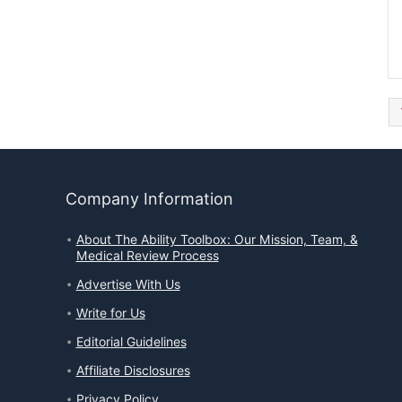
Company Information
About The Ability Toolbox: Our Mission, Team, &
Medical Review Process
Advertise With Us
Write for Us
Editorial Guidelines
Affiliate Disclosures
Privacy Policy