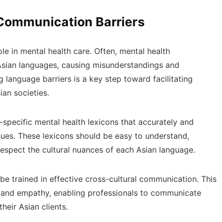
ommunication Barriers
e in mental health care. Often, mental health
 Asian languages, causing misunderstandings and
 language barriers is a key step toward facilitating
ian societies.
y-specific mental health lexicons that accurately and
ssues. These lexicons should be easy to understand,
espect the cultural nuances of each Asian language.
be trained in effective cross-cultural communication. This
g and empathy, enabling professionals to communicate
heir Asian clients.