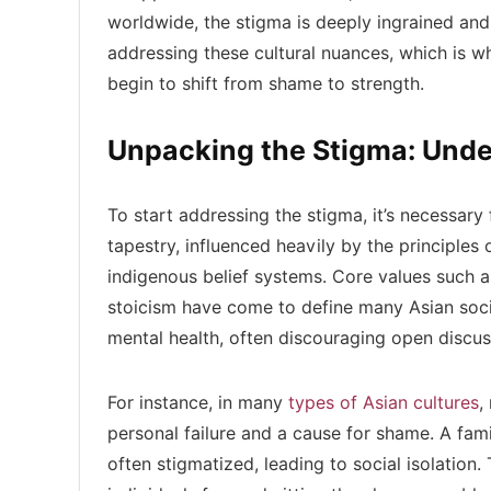
worldwide, the stigma is deeply ingrained and 
addressing these cultural nuances, which is w
begin to shift from shame to strength.
Unpacking the Stigma: Unde
To start addressing the stigma, it’s necessary 
tapestry, influenced heavily by the principle
indigenous belief systems. Core values such as
stoicism have come to define many Asian soci
mental health, often discouraging open discu
For instance, in many
types of Asian cultures
,
personal failure and a cause for shame. A fam
often stigmatized, leading to social isolation