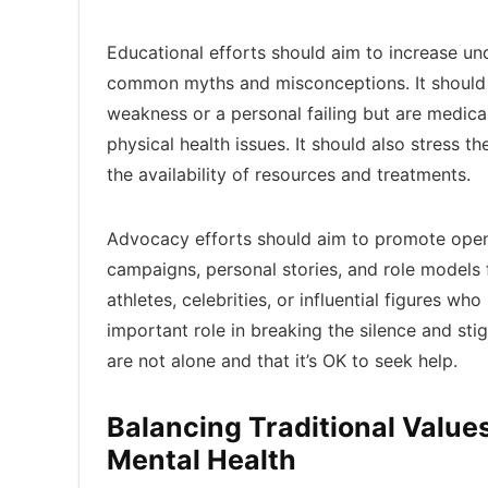
Educational efforts should aim to increase u
common myths and misconceptions. It should e
weakness or a personal failing but are medical
physical health issues. It should also stress t
the availability of resources and treatments.
Advocacy efforts should aim to promote openn
campaigns, personal stories, and role models f
athletes, celebrities, or influential figures w
important role in breaking the silence and sti
are not alone and that it’s OK to seek help.
Balancing Traditional Valu
Mental Health