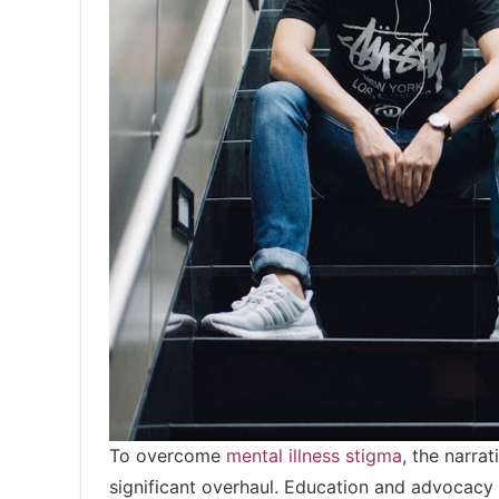
To overcome
mental illness stigma
, the narra
significant overhaul. Education and advocacy ar