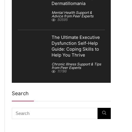
Dermatillomania
Mental Health Support &
Advice from Peer Experts
50595
The Ultimate Executive
Dysfunction Self-Help
Guide: Coping Skills to
Help You Thrive
Chronic Illness Support & Tips
from Peer Experts
11786
Search