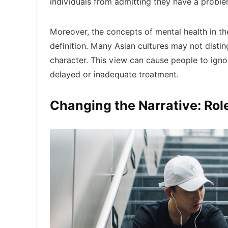
individuals from admitting they have a proble
Moreover, the concepts of mental health in th
definition. Many Asian cultures may not distin
character. This view can cause people to ign
delayed or inadequate treatment.
Changing the Narrative: Ro