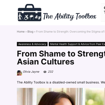
Home
»
Blog
»
From Shame to Strength: Overcoming the Stigma of M
Awareness & Advocacy
Mental Health Support & Advice from Peer E
From Shame to Strengt
Asian Cultures
Olivia Jayne
232
The Ability Toolbox is a disabled-owned small business. W