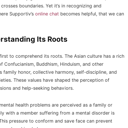
crosses boundaries. Yet it’s in recognizing and
here Supportiv’s
online chat
becomes helpful, that we can
rstanding Its Roots
first to comprehend its roots. The Asian culture has a rich
s of Confucianism, Buddhism, Hinduism, and other
 family honor, collective harmony, self-discipline, and
eties. These values have shaped the perception of
ssions and help-seeking behaviors.
 mental health problems are perceived as a family or
ily with a member suffering from a mental disorder is
. This pressure to conform and save face can prevent