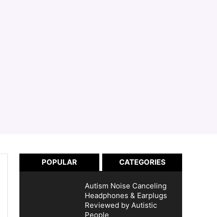
POPULAR
CATEGORIES
Autism Noise Canceling
Headphones & Earplugs
Reviewed by Autistic
People