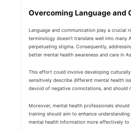
Overcoming Language and C
Language and communication play a crucial rol
terminology doesn’t translate well into many
perpetuating stigma. Consequently, addressing
better mental health awareness and care in As
This effort could involve developing culturall
sensitively describe different mental health i
devoid of negative connotations, and should r
Moreover, mental health professionals should 
training should aim to enhance understandin
mental health information more effectively to t