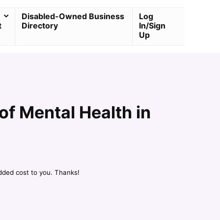
Disabled-Owned Business
Log
t
Directory
In/Sign
Up
f Mental Health in
dded cost to you. Thanks!