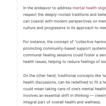
In the endeavor to address
mental health sti
respect the deeply-rooted traditions and belie
can coexist with modern perspectives on menta
culture and progressive in its approach to men
For instance, the concept of “collective harm
promoting community-based support systems f
communal healing sessions could foster a sens
health issues, helping to reduce feelings of is
On the other hand, traditional concepts like ‘
health discussions, can be redefined to fit a he
could mean taking care of one’s mental health
involves an essential shift in thinking — view
integral part of overall health and wellness.