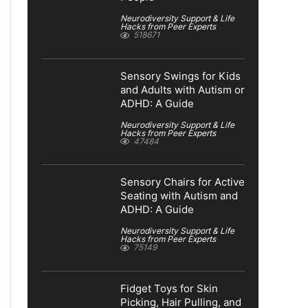
Neurodiversity Support & Life
Hacks from Peer Experts
518671
Sensory Swings for Kids
and Adults with Autism or
ADHD: A Guide
Neurodiversity Support & Life
Hacks from Peer Experts
47484
Sensory Chairs for Active
Seating with Autism and
ADHD: A Guide
Neurodiversity Support & Life
Hacks from Peer Experts
75149
Fidget Toys for Skin
Picking, Hair Pulling, and