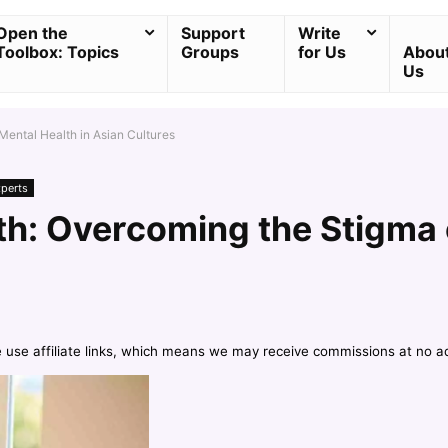
Open the
Support
Write
Toolbox: Topics
Groups
for Us
Abou
Us
ental Health in Asian Cultures
xperts
h: Overcoming the Stigma o
e use affiliate links, which means we may receive commissions at no a