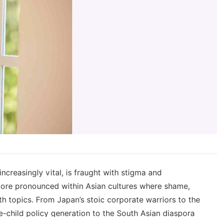
ncreasingly vital, is fraught with stigma and
ore pronounced within Asian cultures where shame,
th topics. From Japan’s stoic corporate warriors to the
one-child policy generation to the South Asian diaspora