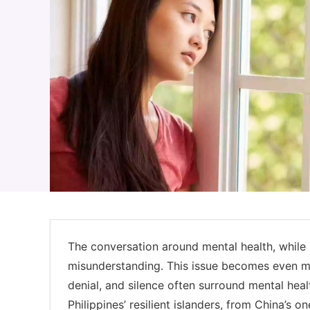
The conversation around mental health, while i
misunderstanding. This issue becomes even m
denial, and silence often surround mental heal
Philippines’ resilient islanders, from China’s 