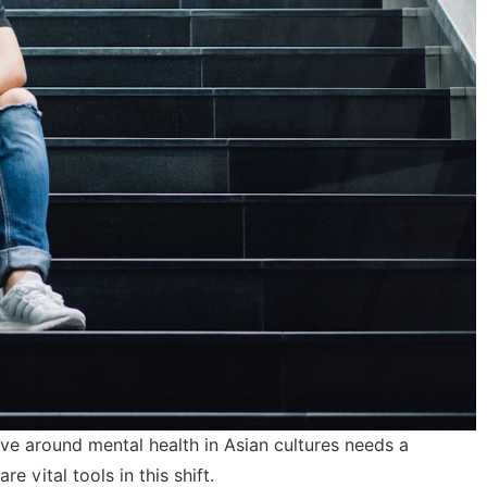
tive around mental health in Asian cultures needs a
e vital tools in this shift.