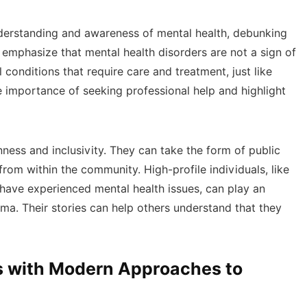
nderstanding and awareness of mental health, debunking
mphasize that mental health disorders are not a sign of
 conditions that require care and treatment, just like
he importance of seeking professional help and highlight
ess and inclusivity. They can take the form of public
rom within the community. High-profile individuals, like
ho have experienced mental health issues, can play an
gma. Their stories can help others understand that they
es with Modern Approaches to