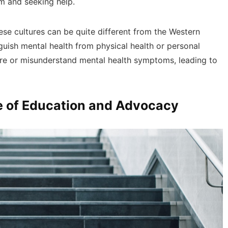
m and seeking help.
ese cultures can be quite different from the Western
guish mental health from physical health or personal
ore or misunderstand mental health symptoms, leading to
le of Education and Advocacy