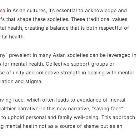
gma
in Asian cultures, it’s essential to acknowledge and
fs that shape these societies. These traditional values
l health, creating a balance that is both respectful of
tal health.
ony” prevalent in many Asian societies can be leveraged in
or mental health. Collective support groups or
e of unity and collective strength in dealing with mental
olation and stigma.
saving face,’ which often leads to avoidance of mental
althier narrative. In this new narrative, “saving face”
 to uphold personal and family well-being. This approach
ing mental health not as a source of shame but as an