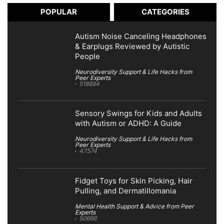
POPULAR
CATEGORIES
Autism Noise Canceling Headphones
& Earplugs Reviewed by Autistic
People
Neurodiversity Support & Life Hacks from
Peer Experts
518894
Sensory Swings for Kids and Adults
with Autism or ADHD: A Guide
Neurodiversity Support & Life Hacks from
Peer Experts
47574
Fidget Toys for Skin Picking, Hair
Pulling, and Dermatillomania
Mental Health Support & Advice from Peer
Experts
50666