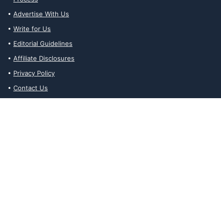
Advertise With Us
Write for Us
Editorial Guidelines
Affiliate Disclosures
Privacy Policy
Contact Us
Affiliate Disclosures
The Ability Toolbox is a participant in the Amazon Services LLC
Associates Program, an affiliate advertising program designed to
provide a means for sites to earn advertising fees by advertising
and linking to amazon.com. Prices and stock status are updated
daily via API.
The Ability Toolbox participates in other affiliate and advertising
programs and discloses such relationships on relevant pages.