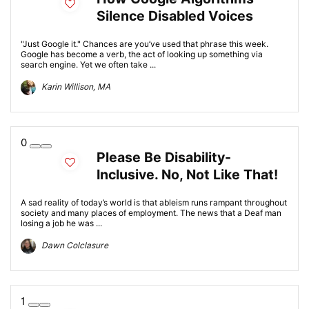
Silence Disabled Voices
"Just Google it." Chances are you’ve used that phrase this week.
Google has become a verb, the act of looking up something via
search engine. Yet we often take ...
Karin Willison, MA
0
Please Be Disability-
Inclusive. No, Not Like That!
A sad reality of today’s world is that ableism runs rampant throughout
society and many places of employment. The news that a Deaf man
losing a job he was ...
Dawn Colclasure
1