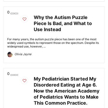
0
Why the Autism Puzzle
Piece Is Bad, and What to
Use Instead
For many years, the autism puzzle piece has been one of the most
widely used symbols to represent those on the spectrum. Despite its
widespread use, however, ...
Olivia Jayne
0
My Pediatrician Started My
Disordered Eating at Age 6.
Now the American Academy
of Pediatrics Wants to Make
This Common Practice.