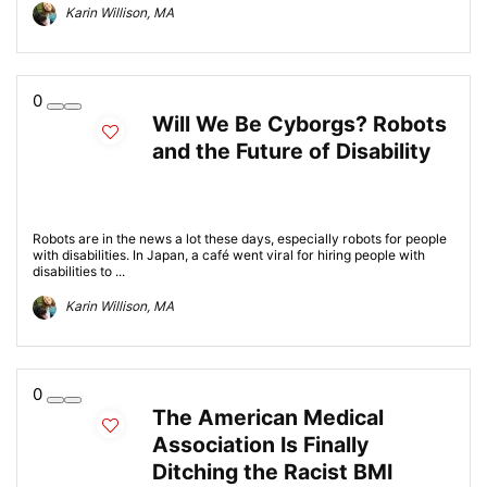
Karin Willison, MA
0
Will We Be Cyborgs? Robots
and the Future of Disability
Robots are in the news a lot these days, especially robots for people
with disabilities. In Japan, a café went viral for hiring people with
disabilities to ...
Karin Willison, MA
0
The American Medical
Association Is Finally
Ditching the Racist BMI