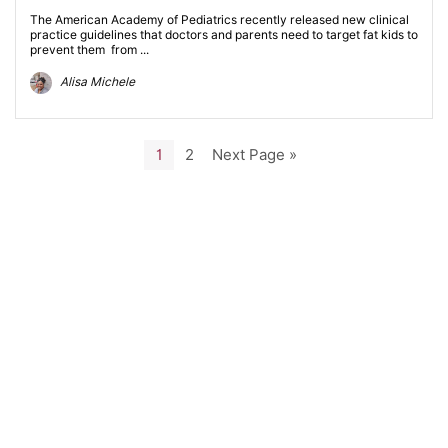
The American Academy of Pediatrics recently released new clinical
practice guidelines that doctors and parents need to target fat kids to
prevent them from ...
Alisa Michele
1
2
Next Page »