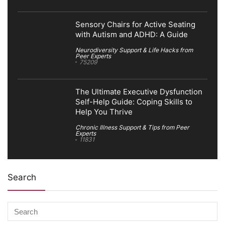
Sensory Chairs for Active Seating
with Autism and ADHD: A Guide
Neurodiversity Support & Life Hacks from
Peer Experts
75209
The Ultimate Executive Dysfunction
Self-Help Guide: Coping Skills to
Help You Thrive
Chronic Illness Support & Tips from Peer
Experts
11831
Search