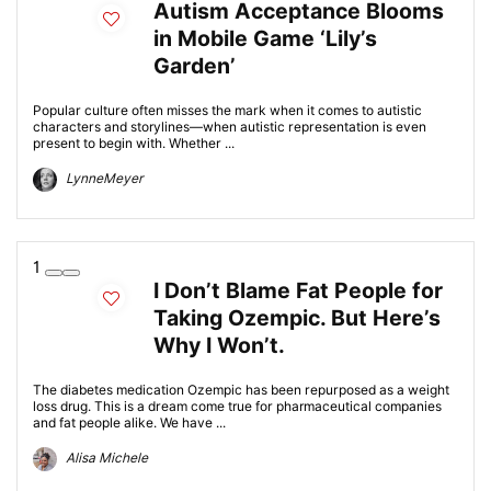
Autism Acceptance Blooms
in Mobile Game ‘Lily’s
Garden’
Popular culture often misses the mark when it comes to autistic
characters and storylines—when autistic representation is even
present to begin with. Whether ...
LynneMeyer
1
I Don’t Blame Fat People for
Taking Ozempic. But Here’s
Why I Won’t.
The diabetes medication Ozempic has been repurposed as a weight
loss drug. This is a dream come true for pharmaceutical companies
and fat people alike. We have ...
Alisa Michele