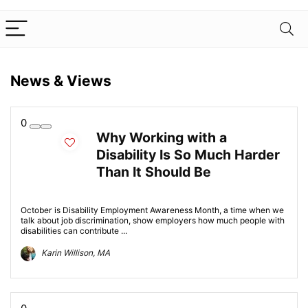
News & Views
0
Why Working with a
Disability Is So Much Harder
Than It Should Be
October is Disability Employment Awareness Month, a time when we
talk about job discrimination, show employers how much people with
disabilities can contribute ...
Karin Willison, MA