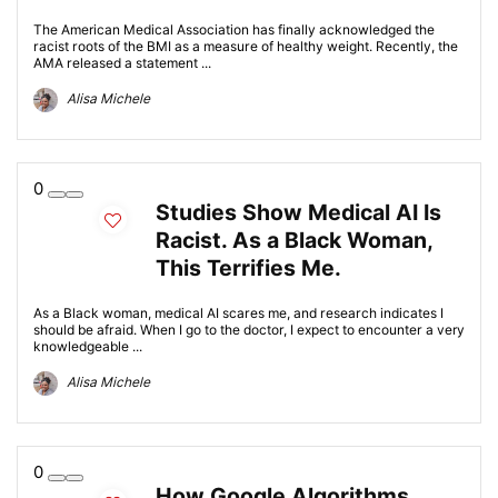
The American Medical Association has finally acknowledged the
racist roots of the BMI as a measure of healthy weight. Recently, the
AMA released a statement ...
Alisa Michele
0
Studies Show Medical AI Is
Racist. As a Black Woman,
This Terrifies Me.
As a Black woman, medical AI scares me, and research indicates I
should be afraid. When I go to the doctor, I expect to encounter a very
knowledgeable ...
Alisa Michele
0
How Google Algorithms