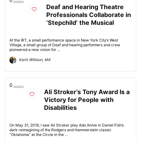
0
Deaf and Hearing Theatre
Professionals Collaborate in
‘Stepchild’ the Musical
At the IRT, a small performance space in New York City’s West
Village, a small group of Deaf and hearing performers and crew
pioneered a new vision for ...
Karin Willison, MA
0
Ali Stroker’s Tony Award Is a
Victory for People with
Disabilities
On May 31, 2019, I saw Ali Stroker play Ado Annie in Daniel Fish’s
dark reimagining of the Rodgers and Hammerstein classic
“Oklahoma” at the Circle in the ...