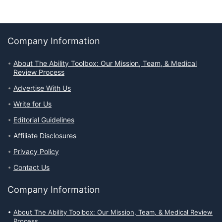
Company Information
About The Ability Toolbox: Our Mission, Team, & Medical
Review Process
Advertise With Us
Write for Us
Editorial Guidelines
Affiliate Disclosures
Privacy Policy
Contact Us
Company Information
About The Ability Toolbox: Our Mission, Team, & Medical Review
Process