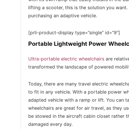
lifting a scooter, this is the solution you want.
purchasing an adaptive vehicle.
[prli-product-display type=”single” id=”9″]
Portable Lightweight Power Wheelc
Ultra-portable electric wheelchairs
are relativ
transformed the landscape of powered mobili
Today, there are many travel electric wheelch
to fit in any vehicle. With a portable power 
adapted vehicle with a ramp or lift. You can ta
wheelchairs are great for air travel, as they u
be stowed in the aircraft cabin closet rather
damaged every day.