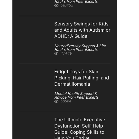
Hacks from Peer Experts
518453
Sensory Swings for Kids
and Adults with Autism or
ADHD: A Guide
Neurodiversity Support & Life
Hacks from Peer Experts
47449
Fidget Toys for Skin
Picking, Hair Pulling, and
Dermatillomania
Mental Health Support &
Advice from Peer Experts
50564
The Ultimate Executive
Dysfunction Self-Help
Guide: Coping Skills to
Help You Thrive