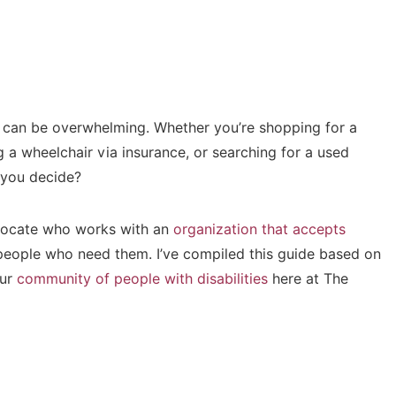
r can be overwhelming. Whether you’re shopping for a
 a wheelchair via insurance, or searching for a used
 you decide?
dvocate who works with an
organization that accepts
eople who need them. I’ve compiled this guide based on
our
community of people with disabilities
here at The