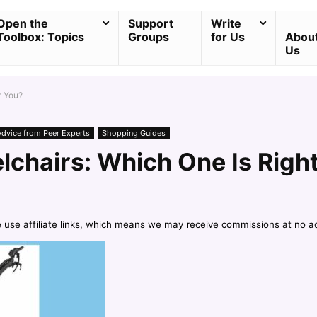
Open the
Support
Write
Toolbox: Topics
Groups
for Us
Abou
Us
r You?
Advice from Peer Experts
Shopping Guides
lchairs: Which One Is Right
e use affiliate links, which means we may receive commissions at no a