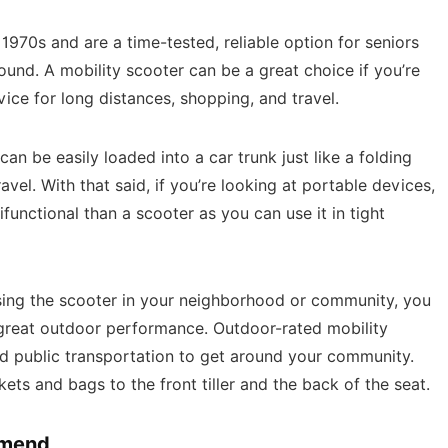
1970s and are a time-tested, reliable option for seniors
nd. A mobility scooter can be a great choice if you’re
ce for long distances, shopping, and travel.
can be easily loaded into a car trunk just like a folding
avel. With that said, if you’re looking at portable devices,
ifunctional than a scooter as you can use it in tight
 using the scooter in your neighborhood or community, you
great outdoor performance. Outdoor-rated mobility
nd public transportation to get around your community.
ets and bags to the front tiller and the back of the seat.
mmend