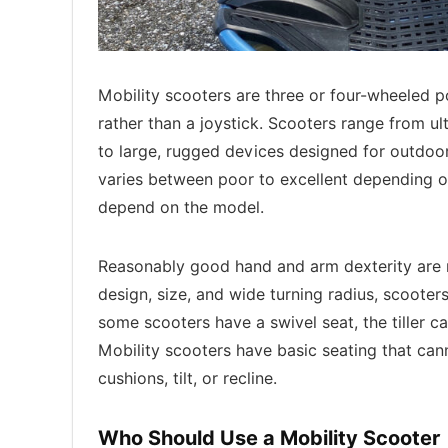
Mobility scooters are three or four-wheeled po
rather than a joystick. Scooters range from ul
to large, rugged devices designed for outdoo
varies between poor to excellent depending o
depend on the model.
Reasonably good hand and arm dexterity are re
design, size, and wide turning radius, scooter
some scooters have a swivel seat, the tiller c
Mobility scooters have basic seating that ca
cushions, tilt, or recline.
Who Should Use a Mobility Scooter