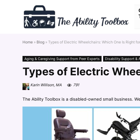
Home
»
Blog
»
Types of Electric Wheelchairs: Which One Is Right fo
Aging & Caregiving Support from Peer Experts
Disability Support & 
Types of Electric Whee
Karin Willison, MA
791
The Ability Toolbox is a disabled-owned small business. W