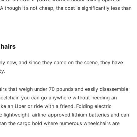
 Although it’s not cheap, the cost is significantly less than
hairs
ely new, and since they came on the scene, they have
ty.
airs that weigh under 70 pounds and easily disassemble
wheelchair, you can go anywhere without needing an
ke an Uber or ride with a friend. Folding electric
se lightweight, airline-approved lithium batteries and can
 than the cargo hold where numerous wheelchairs are