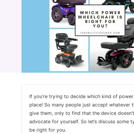
If you’re trying to decide which kind of power 
place! So many people just accept whatever t
give them, only to find that the device doesn
advocate for yourself. So let’s discuss some 
be right for you.