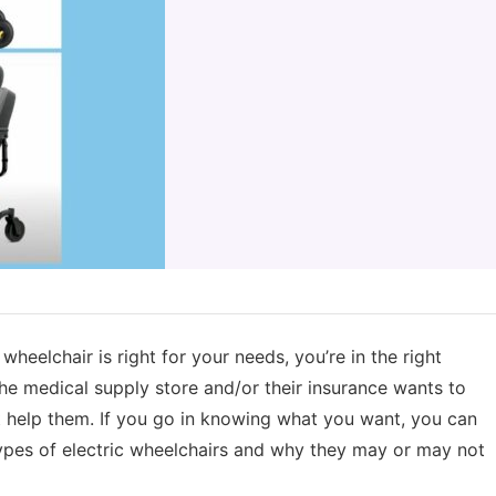
wheelchair is right for your needs, you’re in the right
he medical supply store and/or their insurance wants to
’t help them. If you go in knowing what you want, you can
types of electric wheelchairs and why they may or may not