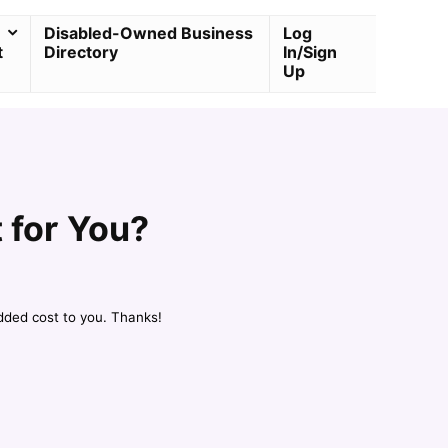
Disabled-Owned Business
Log
t
Directory
In/Sign
Up
 for You?
dded cost to you. Thanks!