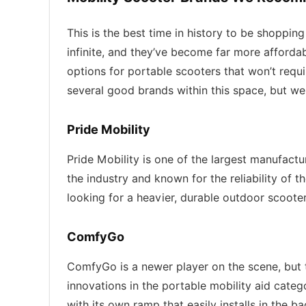
This is the best time in history to be shopping
infinite, and they’ve become far more afforda
options for portable scooters that won’t requ
several good brands within this space, but we
Pride Mobility
Pride Mobility is one of the largest manufactu
the industry and known for the reliability of 
looking for a heavier, durable outdoor scoote
ComfyGo
ComfyGo is a newer player on the scene, but t
innovations in the portable mobility aid cate
with its own ramp that easily installs in the b