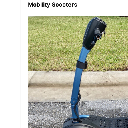
Mobility Scooters