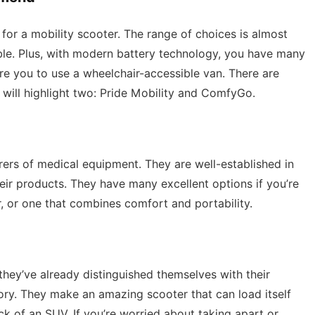
 for a mobility scooter. The range of choices is almost
ble. Plus, with modern battery technology, you have many
ire you to use a wheelchair-accessible van. There are
 will highlight two: Pride Mobility and ComfyGo.
rers of medical equipment. They are well-established in
their products. They have many excellent options if you’re
r, or one that combines comfort and portability.
hey’ve already distinguished themselves with their
gory. They make an amazing scooter that can load itself
ack of an SUV. If you’re worried about taking apart or