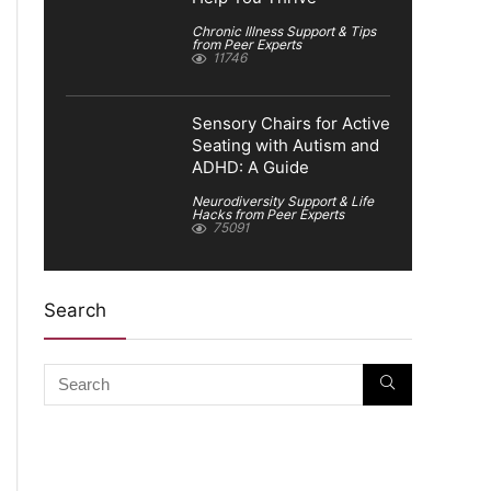
Chronic Illness Support & Tips
from Peer Experts
11746
Sensory Chairs for Active
Seating with Autism and
ADHD: A Guide
Neurodiversity Support & Life
Hacks from Peer Experts
75091
Search