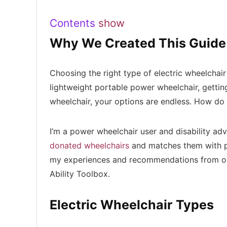
Contents
show
Why We Created This Guide
Choosing the right type of electric wheelchai
lightweight portable power wheelchair, getting
wheelchair, your options are endless. How do
I’m a power wheelchair user and disability a
donated wheelchairs
and matches them with p
my experiences and recommendations from 
Ability Toolbox.
Electric Wheelchair Types