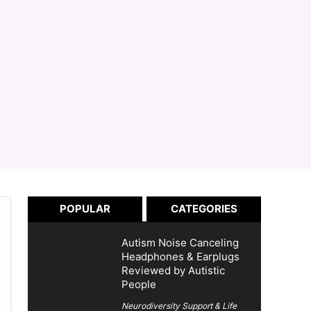
POPULAR
CATEGORIES
Autism Noise Canceling
Headphones & Earplugs
Reviewed by Autistic
People
Neurodiversity Support & Life