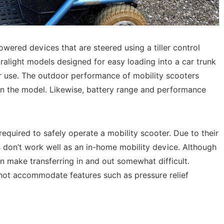
wered devices that are steered using a tiller control
tralight models designed for easy loading into a car trunk
r use. The outdoor performance of mobility scooters
n the model. Likewise, battery range and performance
quired to safely operate a mobility scooter. Due to their
s don’t work well as an in-home mobility device. Although
an make transferring in and out somewhat difficult.
nnot accommodate features such as pressure relief