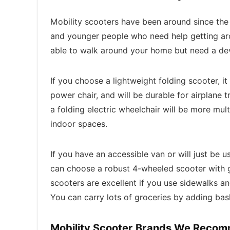
Mobility scooters have been around since the 
and younger people who need help getting arou
able to walk around your home but need a devi
If you choose a lightweight folding scooter, it 
power chair, and will be durable for airplane tr
a folding electric wheelchair will be more mult
indoor spaces.
If you have an accessible van or will just be
can choose a robust 4-wheeled scooter with 
scooters are excellent if you use sidewalks a
You can carry lots of groceries by adding bask
Mobility Scooter Brands We Reco