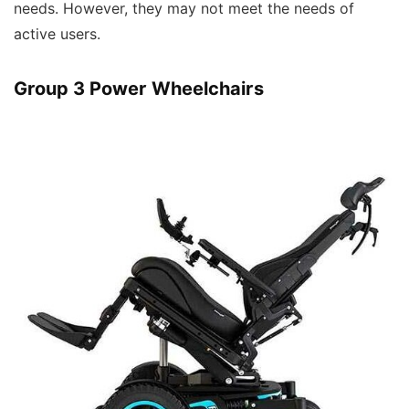
needs. However, they may not meet the needs of
active users.
Group 3 Power Wheelchairs