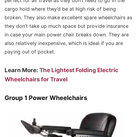
perfect for air travel as they don’t need to go in the
cargo hold where they’d be at high risk of being
broken. They also make excellent spare wheelchairs as
they don’t take up much space but provide insurance
in case your main power chair breaks down. They are
also relatively inexpensive, which is ideal if you are
paying out of pocket.
Learn More:
The Lightest Folding Electric
Wheelchairs for Travel
Group 1 Power Wheelchairs