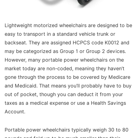
Lightweight motorized wheelchairs are designed to be
easy to transport in a standard vehicle trunk or
backseat. They are assigned HCPCS code K0012 and
may be categorized as Group 1 or Group 2 devices.
However, many portable power wheelchairs on the
market today are non-coded, meaning they haven’t
gone through the process to be covered by Medicare
and Medicaid. That means you’ll probably have to buy
out of pocket, though you can deduct it from your
taxes as a medical expense or use a Health Savings
Account.
Portable power wheelchairs typically weigh 30 to 80