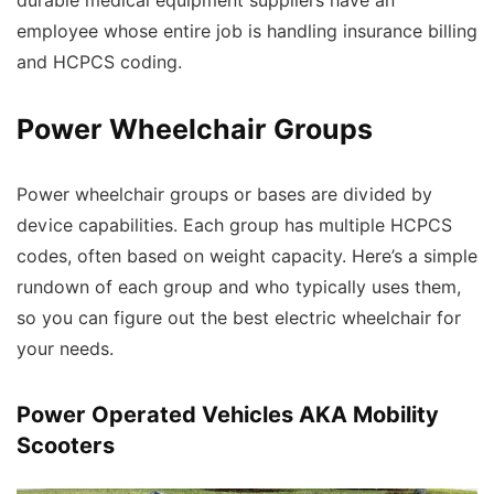
durable medical equipment suppliers have an
employee whose entire job is handling insurance billing
and HCPCS coding.
Power Wheelchair Groups
Power wheelchair groups or bases are divided by
device capabilities. Each group has multiple HCPCS
codes, often based on weight capacity. Here’s a simple
rundown of each group and who typically uses them,
so you can figure out the best electric wheelchair for
your needs.
Power Operated Vehicles AKA Mobility
Scooters