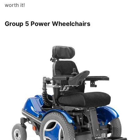
worth it!
Group 5 Power Wheelchairs