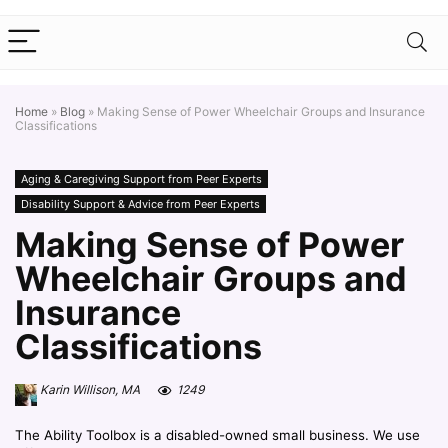
Home
»
Blog
»
Making Sense of Power Wheelchair Groups and Insurance
Classifications
Aging & Caregiving Support from Peer Experts
Disability Support & Advice from Peer Experts
Making Sense of Power
Wheelchair Groups and
Insurance
Classifications
Karin Willison, MA
1249
The Ability Toolbox is a disabled-owned small business. We use