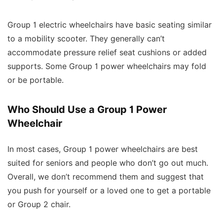
Group 1 electric wheelchairs have basic seating similar
to a mobility scooter. They generally can’t
accommodate pressure relief seat cushions or added
supports. Some Group 1 power wheelchairs may fold
or be portable.
Who Should Use a Group 1 Power
Wheelchair
In most cases, Group 1 power wheelchairs are best
suited for seniors and people who don’t go out much.
Overall, we don’t recommend them and suggest that
you push for yourself or a loved one to get a portable
or Group 2 chair.