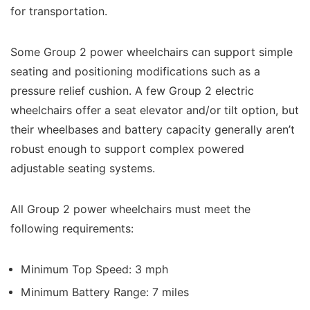
for transportation.
Some Group 2 power wheelchairs can support simple
seating and positioning modifications such as a
pressure relief cushion. A few Group 2 electric
wheelchairs offer a seat elevator and/or tilt option, but
their wheelbases and battery capacity generally aren’t
robust enough to support complex powered
adjustable seating systems.
All Group 2 power wheelchairs must meet the
following requirements:
Minimum Top Speed: 3 mph
Minimum Battery Range: 7 miles