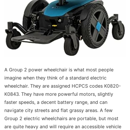
A Group 2 power wheelchair is what most people
imagine when they think of a standard electric
wheelchair. They are assigned HCPCS codes K0820-
K0843. They have more powerful motors, slightly
faster speeds, a decent battery range, and can
navigate city streets and flat grassy areas. A few
Group 2 electric wheelchairs are portable, but most
are quite heavy and will require an accessible vehicle