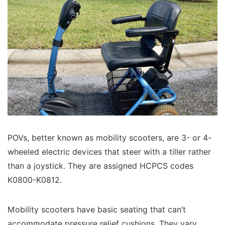
POVs, better known as mobility scooters, are 3- or 4-
wheeled electric devices that steer with a tiller rather
than a joystick. They are assigned HCPCS codes
K0800-K0812.
Mobility scooters have basic seating that can’t
accommodate pressure relief cushions. They vary