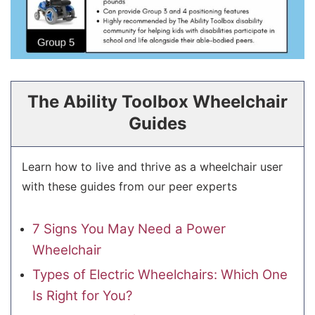
The Ability Toolbox Wheelchair
Guides
Learn how to live and thrive as a wheelchair user
with these guides from our peer experts
7 Signs You May Need a Power
Wheelchair
Types of Electric Wheelchairs: Which One
Is Right for You?