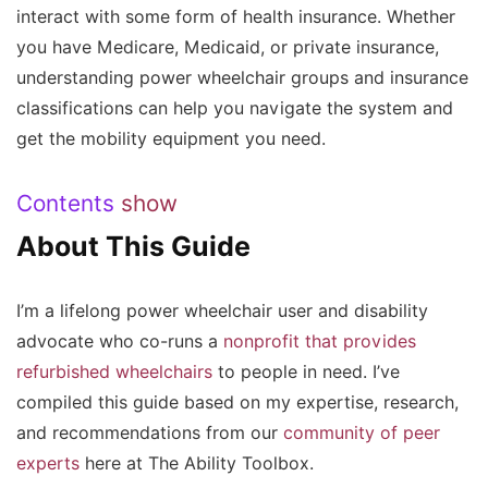
interact with some form of health insurance. Whether
you have Medicare, Medicaid, or private insurance,
understanding power wheelchair groups and insurance
classifications can help you navigate the system and
get the mobility equipment you need.
Contents
show
About This Guide
I’m a lifelong power wheelchair user and disability
advocate who co-runs a
nonprofit that provides
refurbished wheelchairs
to people in need. I’ve
compiled this guide based on my expertise, research,
and recommendations from our
community of peer
experts
here at The Ability Toolbox.