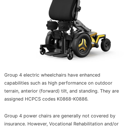
Group 4 electric wheelchairs have enhanced
capabilities such as high performance on outdoor
terrain, anterior (forward) tilt, and standing. They are
assigned HCPCS codes K0868-K0886.
Group 4 power chairs are generally not covered by
insurance. However, Vocational Rehabilitation and/or