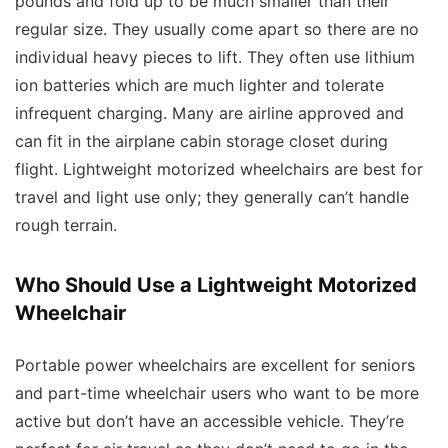
pounds and fold up to be much smaller than their
regular size. They usually come apart so there are no
individual heavy pieces to lift. They often use lithium
ion batteries which are much lighter and tolerate
infrequent charging. Many are airline approved and
can fit in the airplane cabin storage closet during
flight. Lightweight motorized wheelchairs are best for
travel and light use only; they generally can’t handle
rough terrain.
Who Should Use a Lightweight Motorized
Wheelchair
Portable power wheelchairs are excellent for seniors
and part-time wheelchair users who want to be more
active but don’t have an accessible vehicle. They’re