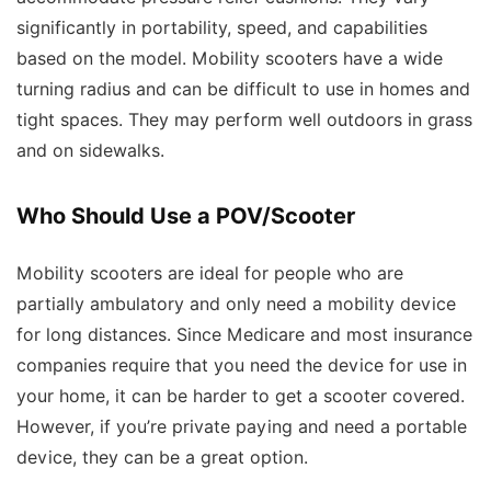
significantly in portability, speed, and capabilities
based on the model. Mobility scooters have a wide
turning radius and can be difficult to use in homes and
tight spaces. They may perform well outdoors in grass
and on sidewalks.
Who Should Use a POV/Scooter
Mobility scooters are ideal for people who are
partially ambulatory and only need a mobility device
for long distances. Since Medicare and most insurance
companies require that you need the device for use in
your home, it can be harder to get a scooter covered.
However, if you’re private paying and need a portable
device, they can be a great option.