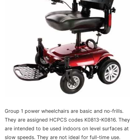
Group 1 power wheelchairs are basic and no-frills.
They are assigned HCPCS codes K0813-K0816. They
are intended to be used indoors on level surfaces at
slow speeds. They are not ideal for full-time use.