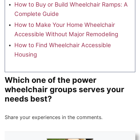
How to Buy or Build Wheelchair Ramps: A
Complete Guide
How to Make Your Home Wheelchair
Accessible Without Major Remodeling
How to Find Wheelchair Accessible
Housing
Which one of the power
wheelchair groups serves your
needs best?
Share your experiences in the comments.