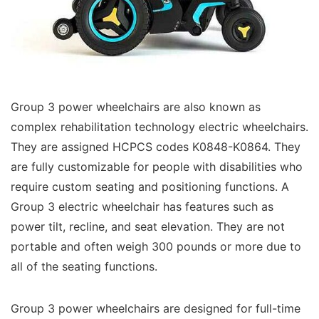
Group 3 power wheelchairs are also known as
complex rehabilitation technology electric wheelchairs.
They are assigned HCPCS codes K0848-K0864. They
are fully customizable for people with disabilities who
require custom seating and positioning functions. A
Group 3 electric wheelchair has features such as
power tilt, recline, and seat elevation. They are not
portable and often weigh 300 pounds or more due to
all of the seating functions.
Group 3 power wheelchairs are designed for full-time