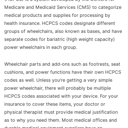
Medicare and Medicaid Services (CMS) to categorize
medical products and supplies for processing by
health insurance. HCPCS codes designate different
groups of wheelchairs, also known as bases, and have
separate codes for bariatric (high weight capacity)
power wheelchairs in each group.
Wheelchair parts and add-ons such as footrests, seat
cushions, and power functions have their own HCPCS
codes as well. Unless you’re getting a very simple
power wheelchair, there will probably be multiple
HCPCS codes associated with your device. For your
insurance to cover these items, your doctor or
physical therapist must provide medical justification
as to why you need them. Most medical offices and