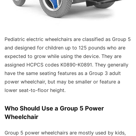
Pediatric electric wheelchairs are classified as Group 5
and designed for children up to 125 pounds who are
expected to grow while using the device. They are
assigned HCPCS codes K0890-K0891. They generally
have the same seating features as a Group 3 adult
power wheelchair, but may be smaller or feature a
lower seat-to-floor height.
Who Should Use a Group 5 Power
Wheelchair
Group 5 power wheelchairs are mostly used by kids,