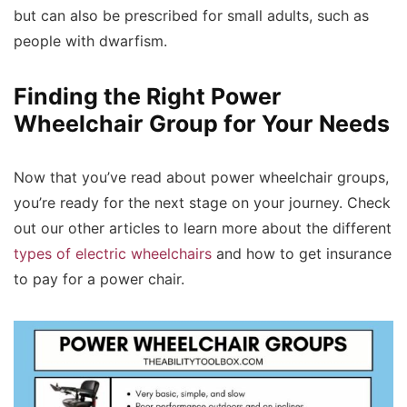
but can also be prescribed for small adults, such as
people with dwarfism.
Finding the Right Power
Wheelchair Group for Your Needs
Now that you’ve read about power wheelchair groups,
you’re ready for the next stage on your journey. Check
out our other articles to learn more about the different
types of electric wheelchairs
and how to get insurance
to pay for a power chair.