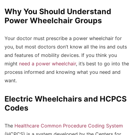
Why You Should Understand
Power Wheelchair Groups
Your doctor must prescribe a power wheelchair for
you, but most doctors don’t know all the ins and outs
and features of mobility devices. If you think you
might
need a power wheelchair
, it’s best to go into the
process informed and knowing what you need and
want.
Electric Wheelchairs and HCPCS
Codes
The
Healthcare Common Procedure Coding System
(HCPCS) is a system developed by the Centers for