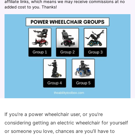
affiliate links, which means we may receive commissions at no
added cost to you. Thanks!
If you’re a power wheelchair user, or you’re
considering getting an electric wheelchair for yourself
or someone you love, chances are you’ll have to