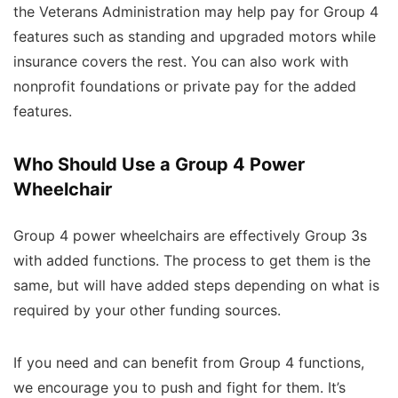
the Veterans Administration may help pay for Group 4
features such as standing and upgraded motors while
insurance covers the rest. You can also work with
nonprofit foundations or private pay for the added
features.
Who Should Use a Group 4 Power
Wheelchair
Group 4 power wheelchairs are effectively Group 3s
with added functions. The process to get them is the
same, but will have added steps depending on what is
required by your other funding sources.
If you need and can benefit from Group 4 functions,
we encourage you to push and fight for them. It’s