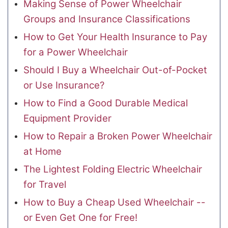
Making Sense of Power Wheelchair
Groups and Insurance Classifications
How to Get Your Health Insurance to Pay
for a Power Wheelchair
Should I Buy a Wheelchair Out-of-Pocket
or Use Insurance?
How to Find a Good Durable Medical
Equipment Provider
How to Repair a Broken Power Wheelchair
at Home
The Lightest Folding Electric Wheelchair
for Travel
How to Buy a Cheap Used Wheelchair --
or Even Get One for Free!