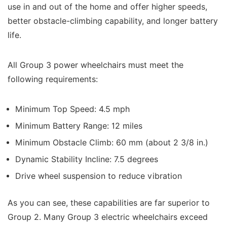
use in and out of the home and offer higher speeds,
better obstacle-climbing capability, and longer battery
life.
All Group 3 power wheelchairs must meet the
following requirements:
Minimum Top Speed: 4.5 mph
Minimum Battery Range: 12 miles
Minimum Obstacle Climb: 60 mm (about 2 3/8 in.)
Dynamic Stability Incline: 7.5 degrees
Drive wheel suspension to reduce vibration
As you can see, these capabilities are far superior to
Group 2. Many Group 3 electric wheelchairs exceed