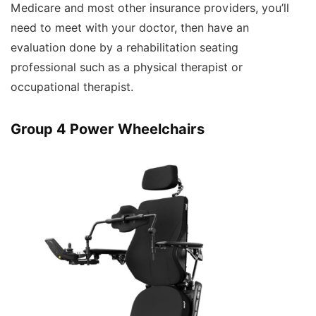
Medicare and most other insurance providers, you’ll
need to meet with your doctor, then have an
evaluation done by a rehabilitation seating
professional such as a physical therapist or
occupational therapist.
Group 4 Power Wheelchairs