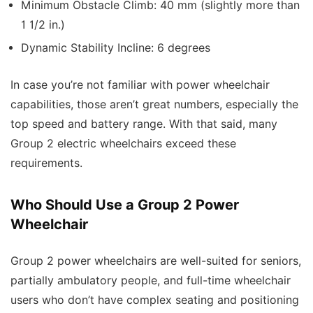
Minimum Obstacle Climb: 40 mm (slightly more than
1 1/2 in.)
Dynamic Stability Incline: 6 degrees
In case you’re not familiar with power wheelchair
capabilities, those aren’t great numbers, especially the
top speed and battery range. With that said, many
Group 2 electric wheelchairs exceed these
requirements.
Who Should Use a Group 2 Power
Wheelchair
Group 2 power wheelchairs are well-suited for seniors,
partially ambulatory people, and full-time wheelchair
users who don’t have complex seating and positioning