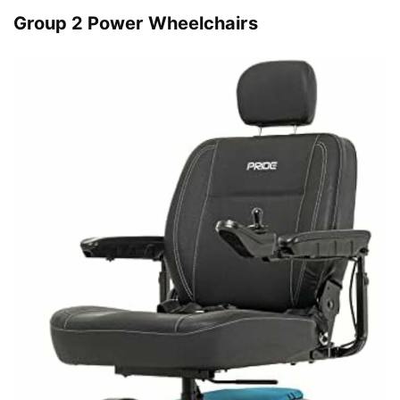
Group 2 Power Wheelchairs