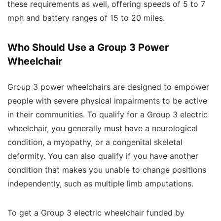
these requirements as well, offering speeds of 5 to 7
mph and battery ranges of 15 to 20 miles.
Who Should Use a Group 3 Power
Wheelchair
Group 3 power wheelchairs are designed to empower
people with severe physical impairments to be active
in their communities. To qualify for a Group 3 electric
wheelchair, you generally must have a neurological
condition, a myopathy, or a congenital skeletal
deformity. You can also qualify if you have another
condition that makes you unable to change positions
independently, such as multiple limb amputations.
To get a Group 3 electric wheelchair funded by