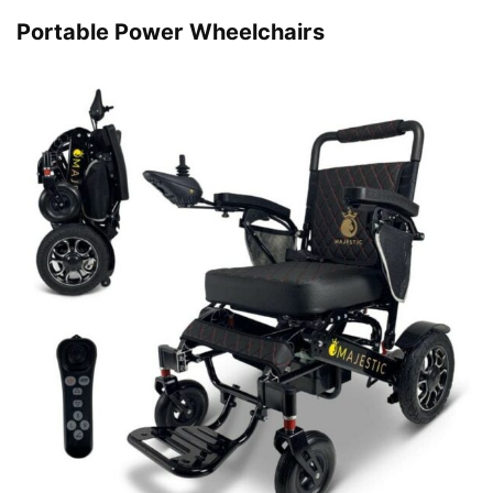
Portable Power Wheelchairs