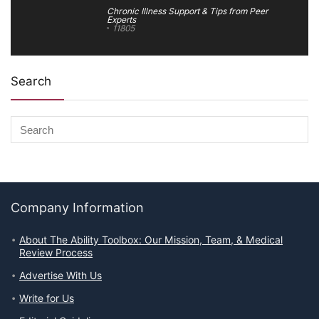
Chronic Illness Support & Tips from Peer
Experts
11805
Search
Company Information
About The Ability Toolbox: Our Mission, Team, & Medical
Review Process
Advertise With Us
Write for Us