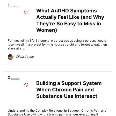
1
What AuDHD Symptoms
Actually Feel Like (and Why
They’re So Easy to Miss in
Women)
For most of my life, I thought I was just bad at being a person. I could
lose myself in a project for nine hours straight and forget to eat, then
stare at a ...
Olivia Jayne
0
Building a Support System
When Chronic Pain and
Substance Use Intersect
Understanding the Complex Relationship Between Chronic Pain and
Substance Use Living with chronic pain changes everything. It