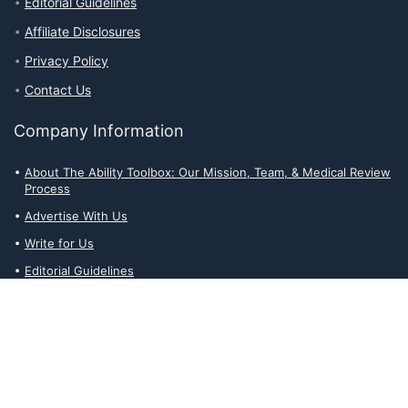
Editorial Guidelines
Affiliate Disclosures
Privacy Policy
Contact Us
Company Information
About The Ability Toolbox: Our Mission, Team, & Medical Review
Process
Advertise With Us
Write for Us
Editorial Guidelines
Affiliate Disclosures
Privacy Policy
Contact Us