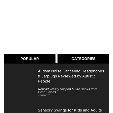
POPULAR
CATEGORIES
Autism Noise Canceling Headphones
& Earplugs Reviewed by Autistic
People
Neurodiversity Support & Life Hacks from
Peer Experts
518735
Sensory Swings for Kids and Adults