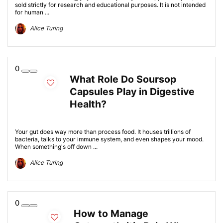
sold strictly for research and educational purposes. It is not intended
for human ...
Alice Turing
0
What Role Do Soursop
Capsules Play in Digestive
Health?
Your gut does way more than process food. It houses trillions of
bacteria, talks to your immune system, and even shapes your mood.
When something's off down ...
Alice Turing
0
How to Manage