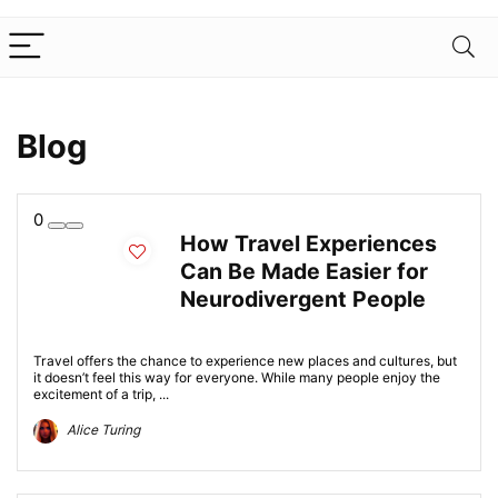
Blog
0
How Travel Experiences
Can Be Made Easier for
Neurodivergent People
Travel offers the chance to experience new places and cultures, but
it doesn’t feel this way for everyone. While many people enjoy the
excitement of a trip, ...
Alice Turing