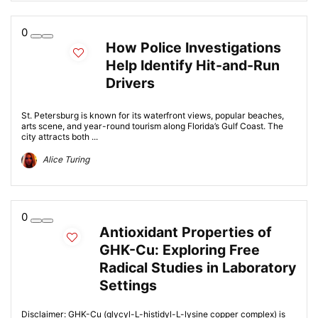
0
How Police Investigations
Help Identify Hit-and-Run
Drivers
St. Petersburg is known for its waterfront views, popular beaches,
arts scene, and year-round tourism along Florida’s Gulf Coast. The
city attracts both ...
Alice Turing
0
Antioxidant Properties of
GHK-Cu: Exploring Free
Radical Studies in Laboratory
Settings
Disclaimer: GHK-Cu (glycyl-L-histidyl-L-lysine copper complex) is