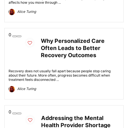
affects how you move through ...
Alice Turing
0
Why Personalized Care
Often Leads to Better
Recovery Outcomes
Recovery does not usually fall apart because people stop caring
about their future. More often, progress becomes difficult when
treatment feels disconnected ...
Alice Turing
0
Addressing the Mental
Health Provider Shortage