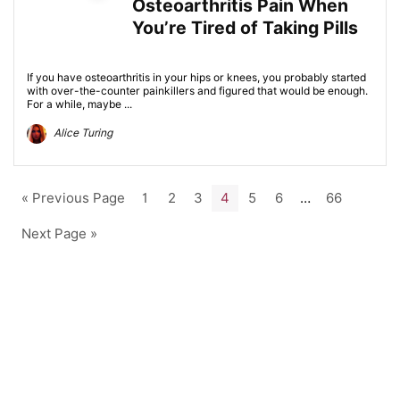
Osteoarthritis Pain When
You’re Tired of Taking Pills
If you have osteoarthritis in your hips or knees, you probably started
with over-the-counter painkillers and figured that would be enough.
For a while, maybe ...
Alice Turing
« Previous Page
1
2
3
4
5
6
…
66
Next Page »