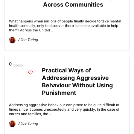
Across Communities
What happens when millions of people finally decide to take mental
health seriously, only to discover there is no one available to help
them? Across the United ...
Alice Turing
0
Practical Ways of
Addressing Aggressive
Behaviour Without Using
Punishment
Addressing aggressive behaviour can prove to be quite difficult at
times since it comes unexpectedly and very quickly. In the case of
carers and families, the ...
Alice Turing