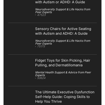
with Autism or ADHD: A Guide
Neurodiversity Support & Life Hacks from
Peer Experts
47523
Sensory Chairs for Active Seating
with Autism and ADHD: A Guide
Neurodiversity Support & Life Hacks from
Peer Experts
75175
Fidget Toys for Skin Picking, Hair
Pulling, and Dermatillomania
Mental Health Support & Advice from Peer
Experts
50624
The Ultimate Executive Dysfunction
Self-Help Guide: Coping Skills to
Help You Thrive