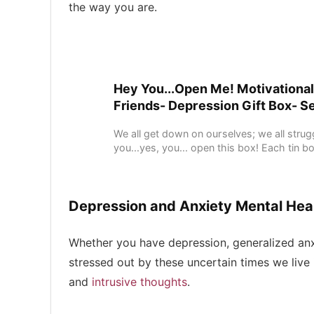
the way you are.
Hey You...Open Me! Motivational
Friends- Depression Gift Box- S
We all get down on ourselves; we all stru
you...yes, you... open this box! Each tin bo
Depression and Anxiety Mental Heal
Whether you have depression, generalized anxi
stressed out by these uncertain times we live i
and
intrusive thoughts
.