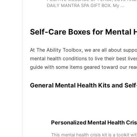
DAILY MANTRA SPA GIFT BOX. My ...
Self-Care Boxes for Mental 
At The Ability Toolbox, we are all about suppor
mental health conditions to live their best live
guide with some items geared toward our rea
General Mental Health Kits and Sel
Personalized Mental Health Cris
This mental health crisis kit is a toolkit