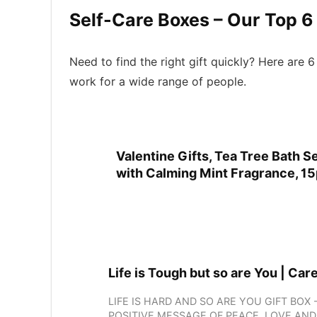
Self-Care Boxes – Our Top 6
Need to find the right gift quickly? Here are
work for a wide range of people.
Valentine Gifts, Tea Tree Bath 
with Calming Mint Fragrance, 15p
Life is Tough but so are You | Car
LIFE IS HARD AND SO ARE YOU GIFT BO
POSITIVE MESSAGE OF PEACE, LOVE AN