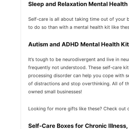
Sleep and Relaxation Mental Health
Self-care is all about taking time out of your
to do so than with a mental health kit like th
Autism and ADHD Mental Health Kit
It’s tough to be neurodivergent and live in ne
frequently not understood. These self-care ki
processing disorder can help you cope with s
of distractions and stop overthinking. All of 
owned small businesses!
Looking for more gifts like these? Check out 
Self-Care Boxes for Chronic Illness