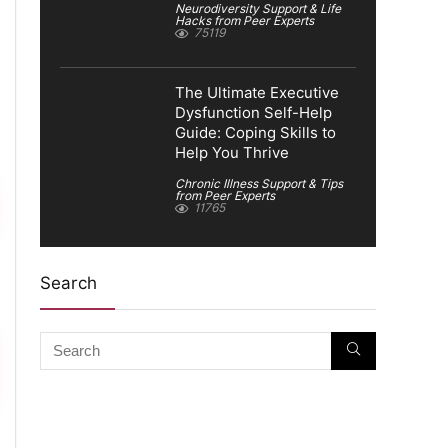
Neurodiversity Support & Life
Hacks from Peer Experts
75119
The Ultimate Executive
Dysfunction Self-Help
Guide: Coping Skills to
Help You Thrive
Chronic Illness Support & Tips
from Peer Experts
11765
Search