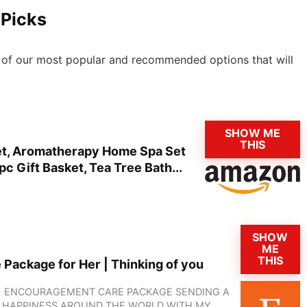
 Picks
 6 of our most popular and recommended options that will
SHOW ME
THIS
Set, Aromatherapy Home Spa Set
c Gift Basket, Tea Tree Bath...
SHOW
ME
THIS
e Package for Her | Thinking of you
X - ENCOURAGEMENT CARE PACKAGE SENDING A
D HAPPINESS AROUND THE WORLD WITH MY