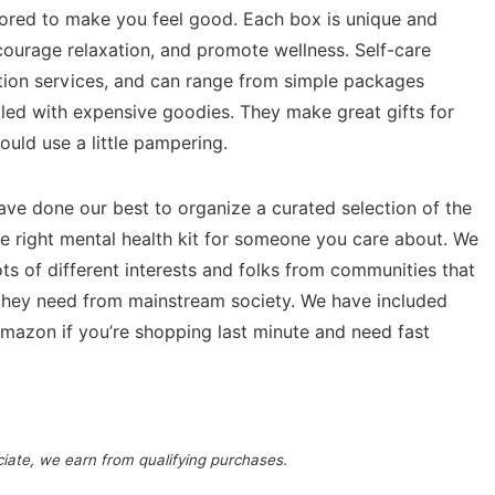
ilored to make you feel good. Each box is unique and
ncourage relaxation, and promote wellness. Self-care
tion services, and can range from simple packages
illed with expensive goodies. They make great gifts for
ould use a little pampering.
have done our best to organize a curated selection of the
e right mental health kit for someone you care about. We
ots of different interests and folks from communities that
 they need from mainstream society. We have included
mazon if you’re shopping last minute and need fast
ociate, we earn from qualifying purchases.