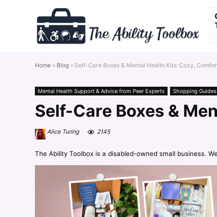
Home
»
Blog
»
Self-Care Boxes & Mental Health Kits: Cozy, Comfort
Mental Health Support & Advice from Peer Experts
Shopping Guides
Self-Care Boxes & Ment
Alice Turing
2145
The Ability Toolbox is a disabled-owned small business. W