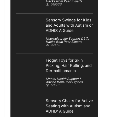
Hacks from Peer Experts
518536
Sensory Swings for Kids
and Adults with Autism or
ADHD: A Guide
Neurodiversity Support & Life
Hacks from Peer Experts
47469
Fidget Toys for Skin
Picking, Hair Pulling, and
Dermatillomania
Mental Health Support &
Advice from Peer Experts
50581
Sensory Chairs for Active
Seating with Autism and
ADHD: A Guide