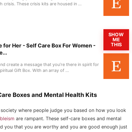
crisis. These crisis kits are housed in ...
SHOW
ME
THIS
 for Her - Self Care Box For Women -
...
nd create a message that you’re there in spirit for
ritual Gift Box. With an array of ...
Care Boxes and Mental Health Kits
n a society where people judge you based on how you look
bleism
are rampant. These self-care boxes and mental
mind you that you are worthy and you are good enough just