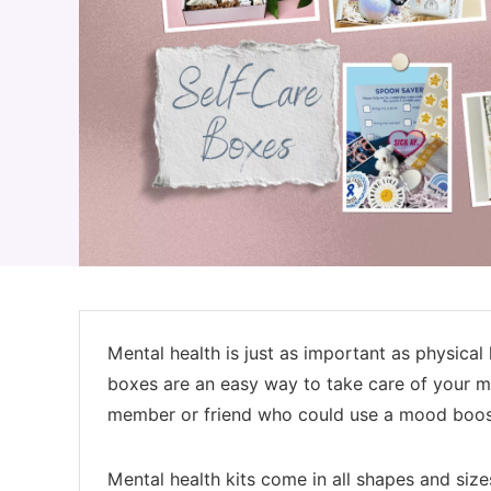
Mental health is just as important as physical 
boxes are an easy way to take care of your me
member or friend who could use a mood boos
Mental health kits come in all shapes and size