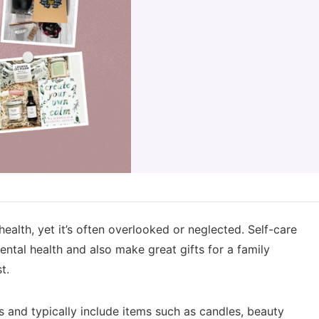
health, yet it’s often overlooked or neglected. Self-care
ntal health and also make great gifts for a family
t.
s and typically include items such as candles, beauty