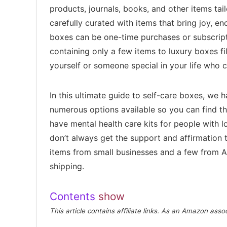
products, journals, books, and other items ta
carefully curated with items that bring joy, e
boxes can be one-time purchases or subscrip
containing only a few items to luxury boxes f
yourself or someone special in your life who c
In this ultimate guide to self-care boxes, we 
numerous options available so you can find th
have mental health care kits for people with l
don’t always get the support and affirmation
items from small businesses and a few from A
shipping.
Contents
show
This article contains affiliate links. As an Amazon ass