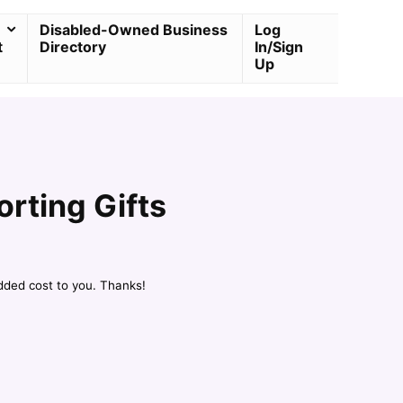
Disabled-Owned Business
Log
t
Directory
In/Sign
Up
orting Gifts
dded cost to you. Thanks!