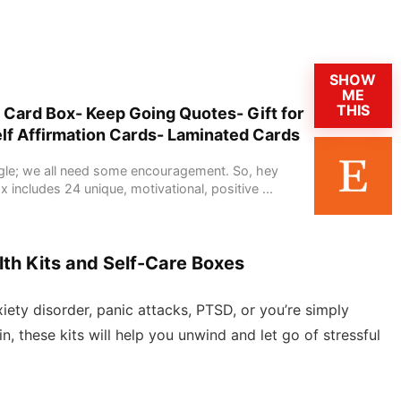
SHOW
ME
THIS
 Card Box- Keep Going Quotes- Gift for
elf Affirmation Cards- Laminated Cards
ggle; we all need some encouragement. So, hey
x includes 24 unique, motivational, positive ...
th Kits and Self-Care Boxes
ety disorder, panic attacks, PTSD, or you’re simply
n, these kits will help you unwind and let go of stressful