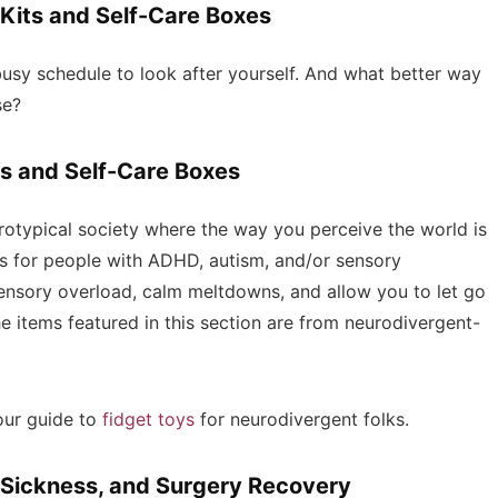
 Kits and Self-Care Boxes
 busy schedule to look after yourself. And what better way
ese?
s and Self-Care Boxes
urotypical society where the way you perceive the world is
ts for people with ADHD, autism, and/or sensory
ensory overload, calm meltdowns, and allow you to let go
the items featured in this section are from neurodivergent-
our guide to
fidget toys
for neurodivergent folks.
, Sickness, and Surgery Recovery