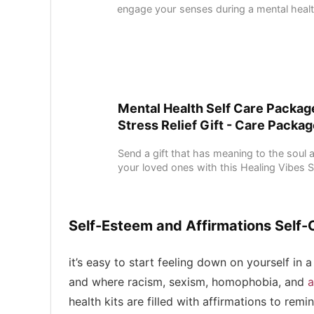
engage your senses during a mental health 
Mental Health Self Care Package
Stress Relief Gift - Care Package
Send a gift that has meaning to the soul a
your loved ones with this Healing Vibes Spi
Self-Esteem and Affirmations Self-
it’s easy to start feeling down on yourself i
and where racism, sexism, homophobia, and
a
health kits are filled with affirmations to re