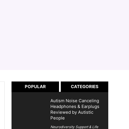
POPULAR
CATEGORIES
Autism Noise Canceling
Headphones & Earplugs
Reviewed by Autistic
People
Neurodiversity Support & Life