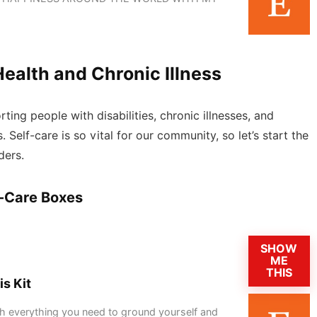
Health and Chronic Illness
ting people with disabilities, chronic illnesses, and
s. Self-care is so vital for our community, so let’s start the
ders.
f-Care Boxes
SHOW
ME
THIS
is Kit
 with everything you need to ground yourself and