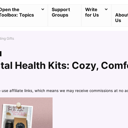
Open the
Support
Write
Toolbox: Topics
Groups
for Us
Abou
Us
ing Gifts
al Health Kits: Cozy, Comf
e use affiliate links, which means we may receive commissions at no a