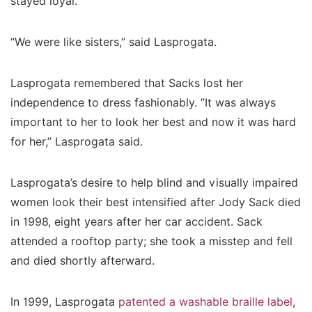
stayed loyal.
“We were like sisters,” said Lasprogata.
Lasprogata remembered that Sacks lost her
independence to dress fashionably. ”It was always
important to her to look her best and now it was hard
for her,” Lasprogata said.
Lasprogata’s desire to help blind and visually impaired
women look their best intensified after Jody Sack died
in 1998, eight years after her car accident. Sack
attended a rooftop party; she took a misstep and fell
and died shortly afterward.
In 1999, Lasprogata
patented a washable braille label
,