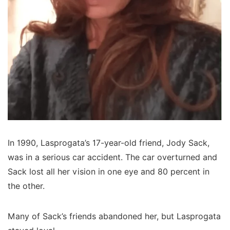
In 1990, Lasprogata’s 17-year-old friend, Jody Sack,
was in a serious car accident. The car overturned and
Sack lost all her vision in one eye and 80 percent in
the other.
Many of Sack’s friends abandoned her, but Lasprogata