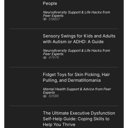
People
Neurodiversity Support & Life Hacks from
Peer Experts
518607
Sensory Swings for Kids and Adults
with Autism or ADHD: A Guide
Neurodiversity Support & Life Hacks from
Peer Experts
47476
Fidget Toys for Skin Picking, Hair
Pulling, and Dermatillomania
Mental Health Support & Advice from Peer
Experts
50586
The Ultimate Executive Dysfunction
Self-Help Guide: Coping Skills to
Help You Thrive