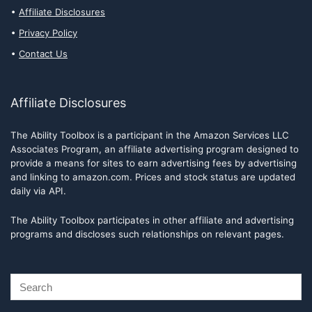
Affiliate Disclosures
Privacy Policy
Contact Us
Affiliate Disclosures
The Ability Toolbox is a participant in the Amazon Services LLC
Associates Program, an affiliate advertising program designed to
provide a means for sites to earn advertising fees by advertising
and linking to amazon.com. Prices and stock status are updated
daily via API.
The Ability Toolbox participates in other affiliate and advertising
programs and discloses such relationships on relevant pages.