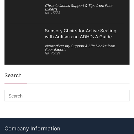
Chronic Illness Support & Tips from Peer
Experts
11773
Sensory Chairs for Active Seating
with Autism and ADHD: A Guide
Neurodiversity Support & Life Hacks from
Peer Experts
75121
Search
Company Information