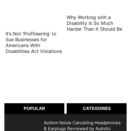
Why Working with a
Disability Is So Much
Harder Than It Should Be
It’s Not ‘Profiteering’ to
Sue Businesses for
Americans With
Disabilities Act Violations
POPULAR
CATEGORIES
Autism Noise Canceling Headphones
& Earplugs Reviewed by Autistic