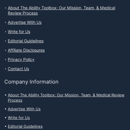
About The Ability Toolbox: Our Mission, Team, & Medical
Review Process
Advertise With Us
Write for Us
Editorial Guidelines
Affiliate Disclosures
Privacy Policy
Contact Us
Company Information
About The Ability Toolbox: Our Mission, Team, & Medical Review
Process
Advertise With Us
Write for Us
Editorial Guidelines