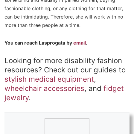
some blind and visually impaired women, buying
fashionable clothing, or any clothing for that matter,
can be intimidating. Therefore, she will work with no
more than three people at a time.
You can reach Lasprogata by
email
.
Looking for more disability fashion
resources? Check out our guides to
stylish medical equipment
,
wheelchair accessories
, and
fidget
jewelry
.