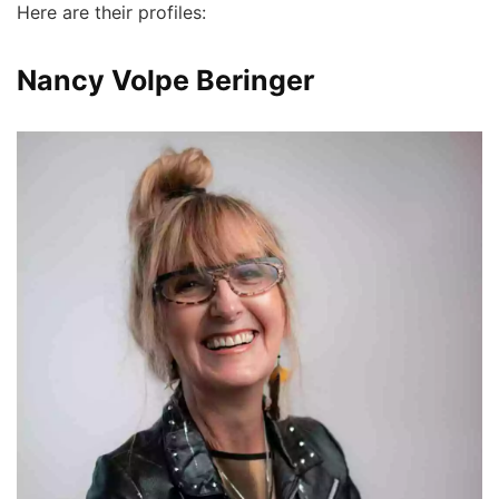
Here are their profiles:
Nancy Volpe Beringer