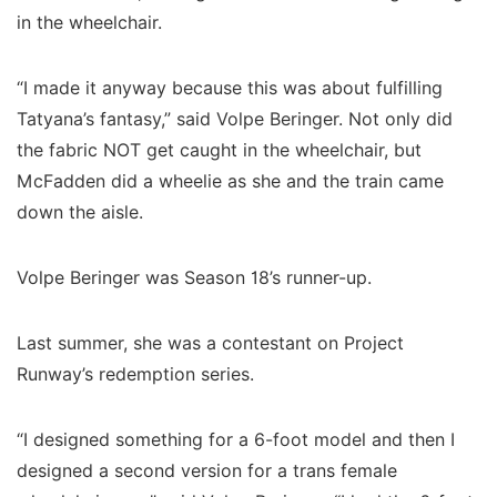
in the wheelchair.
“I made it anyway because this was about fulfilling
Tatyana’s fantasy,” said Volpe Beringer. Not only did
the fabric NOT get caught in the wheelchair, but
McFadden did a wheelie as she and the train came
down the aisle.
Volpe Beringer was Season 18’s runner-up.
Last summer, she was a contestant on Project
Runway’s redemption series.
“I designed something for a 6-foot model and then I
designed a second version for a trans female