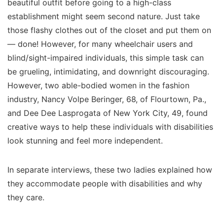
beautiful outfit before going to a high-class
establishment might seem second nature. Just take
those flashy clothes out of the closet and put them on
— done! However, for many wheelchair users and
blind/sight-impaired individuals, this simple task can
be grueling, intimidating, and downright discouraging.
However, two able-bodied women in the fashion
industry, Nancy Volpe Beringer, 68, of Flourtown, Pa.,
and Dee Dee Lasprogata of New York City, 49, found
creative ways to help these individuals with disabilities
look stunning and feel more independent.
In separate interviews, these two ladies explained how
they accommodate people with disabilities and why
they care.