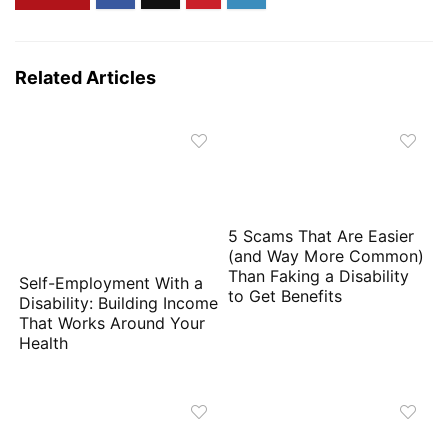
Related Articles
5 Scams That Are Easier
(and Way More Common)
Than Faking a Disability
Self-Employment With a
to Get Benefits
Disability: Building Income
That Works Around Your
Health