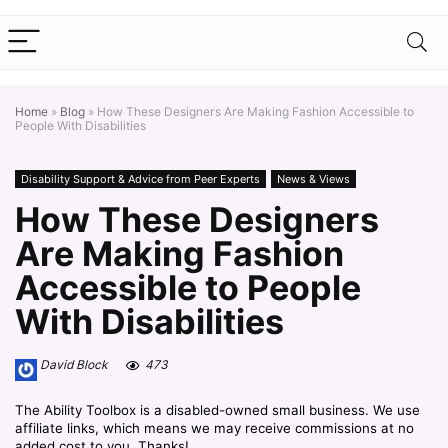
Home
»
Blog
»
How These Designers Are Making Fashion Accessible to
People With Disabilities
Disability Support & Advice from Peer Experts
News & Views
How These Designers
Are Making Fashion
Accessible to People
With Disabilities
David Block
473
The Ability Toolbox is a disabled-owned small business. We use
affiliate links, which means we may receive commissions at no
added cost to you. Thanks!