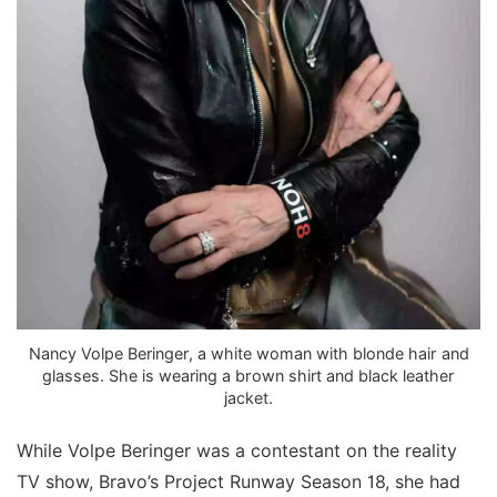
Nancy Volpe Beringer, a white woman with blonde hair and
glasses. She is wearing a brown shirt and black leather
jacket.
While Volpe Beringer was a contestant on the reality
TV show, Bravo’s Project Runway Season 18, she had