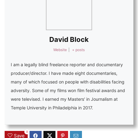
David Block
Website
|
+ posts
I am a legally blind freelance reporter and documentary
producer/director. I have made eight documentaries,
many of which focused on people with disabilities facing
adversity. Some of my films won film festival awards and
were televised. I earned my Masters' in Journalism at
Temple University in Philadelphia in 2017.
0
Save