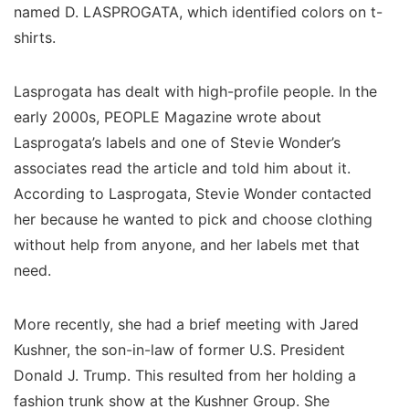
named D. LASPROGATA, which identified colors on t-
shirts.
Lasprogata has dealt with high-profile people. In the
early 2000s, PEOPLE Magazine wrote about
Lasprogata’s labels and one of Stevie Wonder’s
associates read the article and told him about it.
According to Lasprogata, Stevie Wonder contacted
her because he wanted to pick and choose clothing
without help from anyone, and her labels met that
need.
More recently, she had a brief meeting with Jared
Kushner, the son-in-law of former U.S. President
Donald J. Trump. This resulted from her holding a
fashion trunk show at the Kushner Group. She