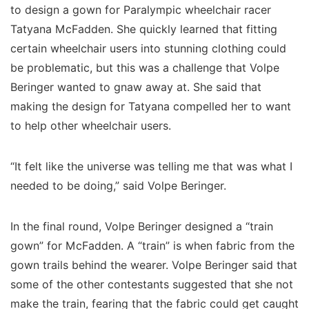
to design a gown for Paralympic wheelchair racer
Tatyana McFadden. She quickly learned that fitting
certain wheelchair users into stunning clothing could
be problematic, but this was a challenge that Volpe
Beringer wanted to gnaw away at. She said that
making the design for Tatyana compelled her to want
to help other wheelchair users.
“It felt like the universe was telling me that was what I
needed to be doing,” said Volpe Beringer.
In the final round, Volpe Beringer designed a “train
gown” for McFadden. A “train” is when fabric from the
gown trails behind the wearer. Volpe Beringer said that
some of the other contestants suggested that she not
make the train, fearing that the fabric could get caught