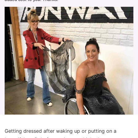
Getting dressed after waking up or putting on a