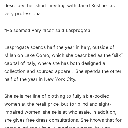
described her short meeting with Jared Kushner as
very professional.
“He seemed very nice,” said Lasprogata.
Lasprogata spends half the year in Italy, outside of
Milan on Lake Como, which she described as the “silk”
capital of Italy, where she has both designed a
collection and sourced apparel. She spends the other
half of the year in New York City.
She sells her line of clothing to fully able-bodied
women at the retail price, but for blind and sight-
impaired women, she sells at wholesale. In addition,
she gives free dress consultations. She knows that for