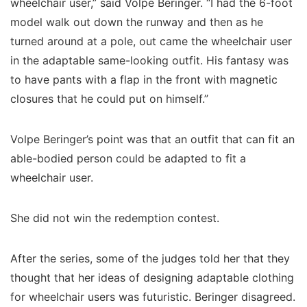
wheelchair user,” said Volpe Beringer. “I had the 6-foot
model walk out down the runway and then as he
turned around at a pole, out came the wheelchair user
in the adaptable same-looking outfit. His fantasy was
to have pants with a flap in the front with magnetic
closures that he could put on himself.”
Volpe Beringer’s point was that an outfit that can fit an
able-bodied person could be adapted to fit a
wheelchair user.
She did not win the redemption contest.
After the series, some of the judges told her that they
thought that her ideas of designing adaptable clothing
for wheelchair users was futuristic. Beringer disagreed.