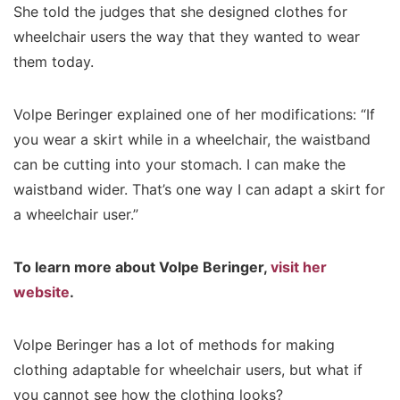
She told the judges that she designed clothes for
wheelchair users the way that they wanted to wear
them today.
Volpe Beringer explained one of her modifications: “If
you wear a skirt while in a wheelchair, the waistband
can be cutting into your stomach. I can make the
waistband wider. That’s one way I can adapt a skirt for
a wheelchair user.”
To learn more about Volpe Beringer,
visit her
website
.
Volpe Beringer has a lot of methods for making
clothing adaptable for wheelchair users, but what if
you cannot see how the clothing looks?