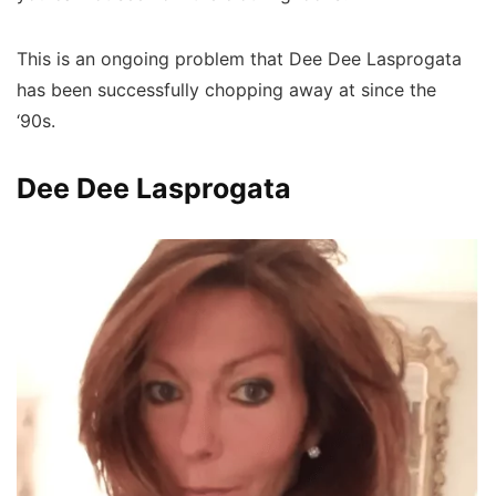
This is an ongoing problem that Dee Dee Lasprogata
has been successfully chopping away at since the
‘90s.
Dee Dee Lasprogata