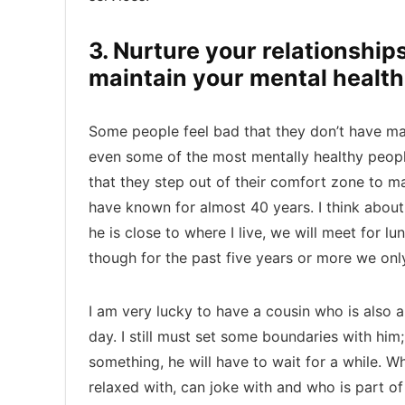
3. Nurture your relationships
maintain your mental health
Some people feel bad that they don’t have many 
even some of the most mentally healthy people
that they step out of their comfort zone to mai
have known for almost 40 years. I think about
he is close to where I live, we will meet for l
though for the past five years or more we onl
I am very lucky to have a cousin who is also a
day. I still must set some boundaries with him;
something, he will have to wait for a while. W
relaxed with, can joke with and who is part of