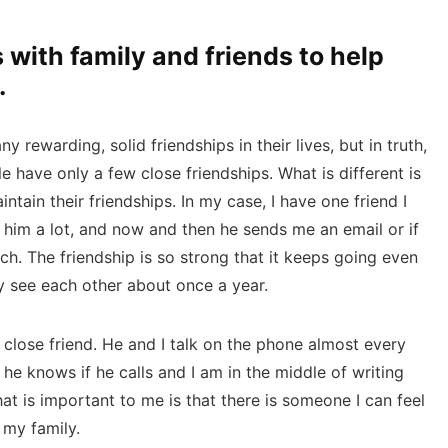
 with family and friends to help
.
rewarding, solid friendships in their lives, but in truth,
 have only a few close friendships. What is different is
ntain their friendships. In my case, I have one friend I
 him a lot, and now and then he sends me an email or if
unch. The friendship is so strong that it keeps going even
y see each other about once a year.
 close friend. He and I talk on the phone almost every
 he knows if he calls and I am in the middle of writing
hat is important to me is that there is someone I can feel
 my family.