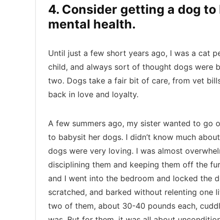
4. Consider getting a dog t
mental health.
Until just a few short years ago, I was a cat 
child, and always sort of thought dogs were b
two. Dogs take a fair bit of care, from vet bil
back in love and loyalty.
A few summers ago, my sister wanted to go o
to babysit her dogs. I didn’t know much about 
dogs were very loving. I was almost overwhel
disciplining them and keeping them off the fur
and I went into the bedroom and locked the 
scratched, and barked without relenting one litt
two of them, about 30-40 pounds each, cuddle
was. But for them, it was all about uncondition