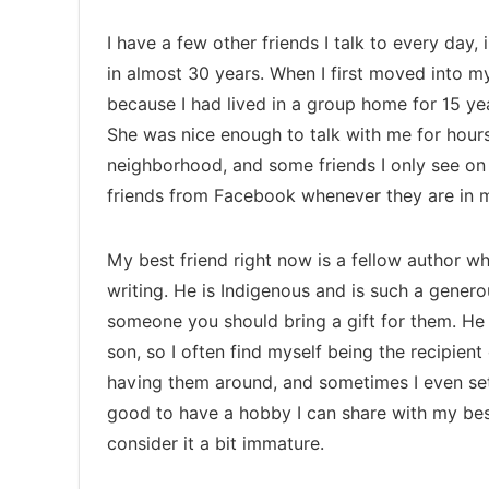
I have a few other friends I talk to every day,
in almost 30 years. When I first moved into m
because I had lived in a group home for 15 ye
She was nice enough to talk with me for hours
neighborhood, and some friends I only see on
friends from Facebook whenever they are in my
My best friend right now is a fellow author w
writing. He is Indigenous and is such a gener
someone you should bring a gift for them. He 
son, so I often find myself being the recipient 
having them around, and sometimes I even set
good to have a hobby I can share with my bes
consider it a bit immature.