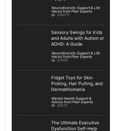
Neurodiversity Support & Life
Hacks from Peer Experts
518473
Sensory Swings for Kids
and Adults with Autism or
ADHD: A Guide
Neurodiversity Support & Life
Hacks from Peer Experts
47455
Fidget Toys for Skin
Picking, Hair Pulling, and
Dermatillomania
Mental Health Support &
Advice from Peer Experts
50570
The Ultimate Executive
Dysfunction Self-Help