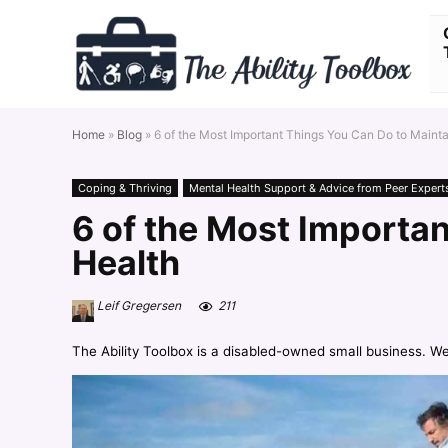
Home
»
Blog
»
6 of the Most Important Things You Can Do to Maint
Coping & Thriving
Mental Health Support & Advice from Peer Expert
6 of the Most Importa
Health
Leif Gregersen
211
The Ability Toolbox is a disabled-owned small business. W