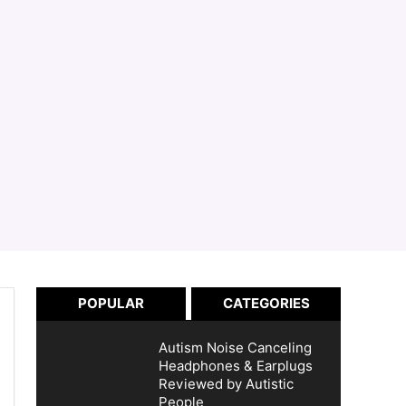
POPULAR
CATEGORIES
Autism Noise Canceling
Headphones & Earplugs
Reviewed by Autistic
People