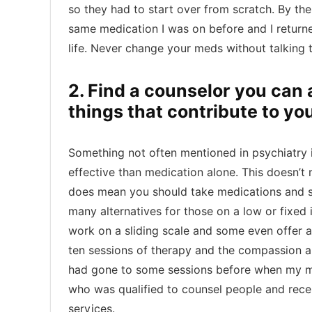
so they had to start over from scratch. By th
same medication I was on before and I returne
life. Never change your meds without talking t
2. Find a counselor you can 
things that contribute to yo
Something not often mentioned in psychiatry i
effective than medication alone. This doesn’t
does mean you should take medications and see
many alternatives for those on a low or fixed
work on a sliding scale and some even offer a
ten sessions of therapy and the compassion and
had gone to some sessions before when my mo
who was qualified to counsel people and receiv
services.