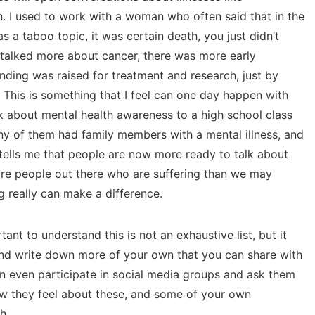
n. I used to work with a woman who often said that in the
s a taboo topic, it was certain death, you just didn’t
 talked more about cancer, there was more early
ding was raised for treatment and research, just by
This is something that I feel can one day happen with
alk about mental health awareness to a high school class
y of them had family members with a mental illness, and
 tells me that people are now more ready to talk about
more people out there who are suffering than we may
ng really can make a difference.
ant to understand this is not an exhaustive list, but it
and write down more of your own that you can share with
n even participate in social media groups and ask them
how they feel about these, and some of your own
h.