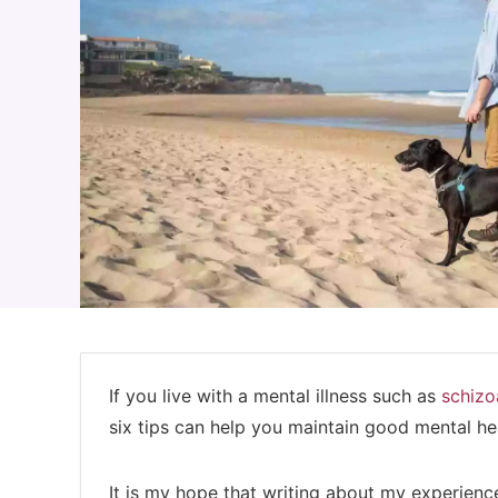
If you live with a mental illness such as
schizo
six tips can help you maintain good mental h
It is my hope that writing about my experience