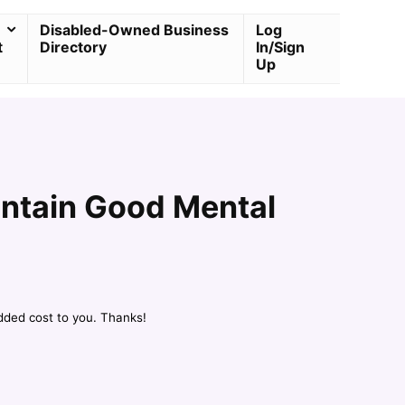
Disabled-Owned Business
Log
t
Directory
In/Sign
Up
intain Good Mental
dded cost to you. Thanks!