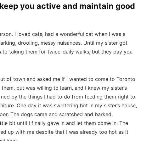
o keep you active and maintain good
person. I loved cats, had a wonderful cat when I was a
arking, drooling, messy nuisances. Until my sister got
ls to taking them for twice-daily walks, but they pay you
ut of town and asked me if I wanted to come to Toronto
them, but was willing to learn, and I knew my sister’s
med by the things I had to do from feeding them right to
niture. One day it was sweltering hot in my sister’s house,
door. The dogs came and scratched and barked,
le bit until I finally gave in and let them come in. The
d up with me despite that I was already too hot as it
al love.