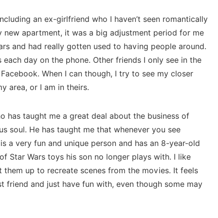
 including an ex-girlfriend who I haven’t seen romantically
y new apartment, it was a big adjustment period for me
ars and had really gotten used to having people around.
 each day on the phone. Other friends I only see in the
 Facebook. When I can though, I try to see my closer
 area, or I am in theirs.
ho has taught me a great deal about the business of
ous soul. He has taught me that whenever you see
is a very fun and unique person and has an 8-year-old
of Star Wars toys his son no longer plays with. I like
 them up to recreate scenes from the movies. It feels
t friend and just have fun with, even though some may