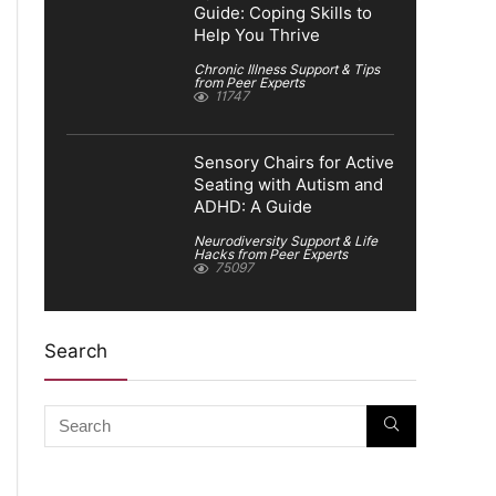
Guide: Coping Skills to
Help You Thrive
Chronic Illness Support & Tips
from Peer Experts
11747
Sensory Chairs for Active
Seating with Autism and
ADHD: A Guide
Neurodiversity Support & Life
Hacks from Peer Experts
75097
Search