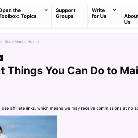
Open the
Support
Write
Toolbox: Topics
Groups
for Us
Abou
Us
ain Good Mental Health
s
nt Things You Can Do to Ma
e use affiliate links, which means we may receive commissions at no a