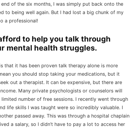
e end of the six months, I was simply put back onto the
d to being well again. But I had lost a big chunk of my
o a professional!
afford to help you talk through
ur mental health struggles.
s that it has been proven talk therapy alone is more
 mean you should stop taking your medications, but it
k out a therapist. It can be expensive, but there are
 income. Many private psychologists or counselors will
 limited number of free sessions. I recently went through
 life skills I was taught were so incredibly valuable. I
ther passed away. This was through a hospital chaplain
ed a salary, so I didn’t have to pay a lot to access her