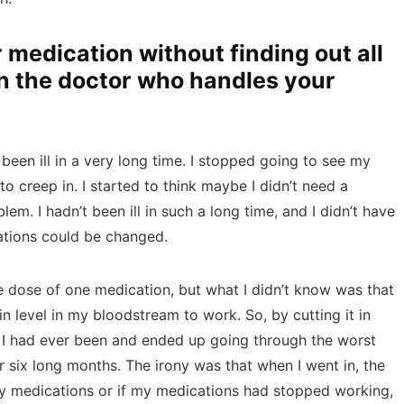
 medication without finding out all
th the doctor who handles your
been ill in a very long time. I stopped going to see my
to creep in. I started to think maybe I didn’t need a
em. I hadn’t been ill in such a long time, and I didn’t have
ations could be changed.
he dose of one medication, but what I didn’t know was that
in level in my bloodstream to work. So, by cutting it in
han I had ever been and ended up going through the worst
for six long months. The irony was that when I went in, the
my medications or if my medications had stopped working,