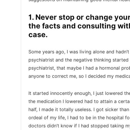
1. Never stop or change your
the facts and consulting wi
case.
Some years ago, I was living alone and hadn’t 
psychiatrist and the negative thinking started 
psychiatrist, that maybe I had a hormonal probl
anyone to correct me, so I decided my medic
It started innocently enough, I just lowered t
the medication I lowered had to attain a certa
half, I made it totally useless. I got sicker t
ordeal of my life, I had to be in the hospital 
doctors didn’t know if I had stopped taking 