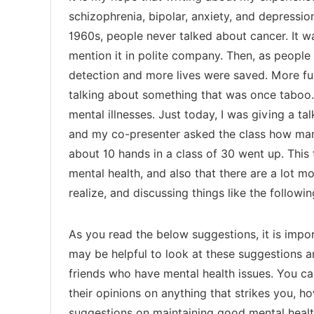
schizophrenia, bipolar, anxiety, and depressio
1960s, people never talked about cancer. It wa
mention it in polite company. Then, as people
detection and more lives were saved. More fun
talking about something that was once taboo. 
mental illnesses. Just today, I was giving a t
and my co-presenter asked the class how man
about 10 hands in a class of 30 went up. This
mental health, and also that there are a lot 
realize, and discussing things like the followi
As you read the below suggestions, it is import
may be helpful to look at these suggestions 
friends who have mental health issues. You ca
their opinions on anything that strikes you, 
suggestions on maintaining good mental healt