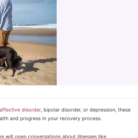
affective disorder
, bipolar disorder, or depression, these
ealth and progress in your recovery process.
s will open conversations about illnesses like