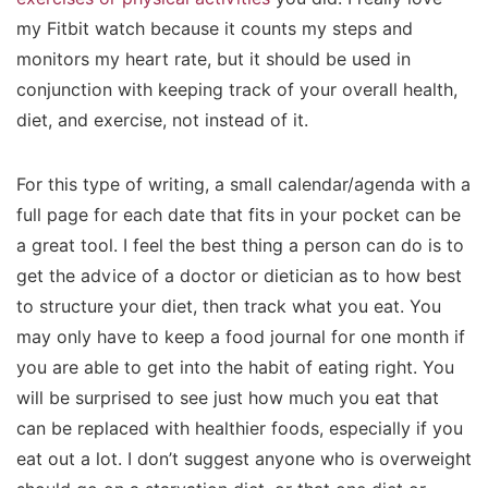
my Fitbit watch because it counts my steps and
monitors my heart rate, but it should be used in
conjunction with keeping track of your overall health,
diet, and exercise, not instead of it.
For this type of writing, a small calendar/agenda with a
full page for each date that fits in your pocket can be
a great tool. I feel the best thing a person can do is to
get the advice of a doctor or dietician as to how best
to structure your diet, then track what you eat. You
may only have to keep a food journal for one month if
you are able to get into the habit of eating right. You
will be surprised to see just how much you eat that
can be replaced with healthier foods, especially if you
eat out a lot. I don’t suggest anyone who is overweight