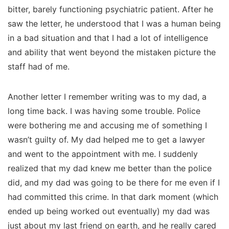
bitter, barely functioning psychiatric patient. After he
saw the letter, he understood that I was a human being
in a bad situation and that I had a lot of intelligence
and ability that went beyond the mistaken picture the
staff had of me.
Another letter I remember writing was to my dad, a
long time back. I was having some trouble. Police
were bothering me and accusing me of something I
wasn’t guilty of. My dad helped me to get a lawyer
and went to the appointment with me. I suddenly
realized that my dad knew me better than the police
did, and my dad was going to be there for me even if I
had committed this crime. In that dark moment (which
ended up being worked out eventually) my dad was
just about my last friend on earth, and he really cared