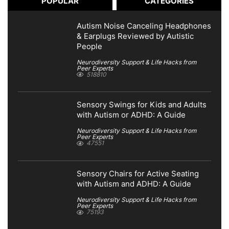
POPULAR
CATEGORIES
Autism Noise Canceling Headphones
& Earplugs Reviewed by Autistic
People
Neurodiversity Support & Life Hacks from
Peer Experts
518810
Sensory Swings for Kids and Adults
with Autism or ADHD: A Guide
Neurodiversity Support & Life Hacks from
Peer Experts
47551
Sensory Chairs for Active Seating
with Autism and ADHD: A Guide
Neurodiversity Support & Life Hacks from
Peer Experts
75193