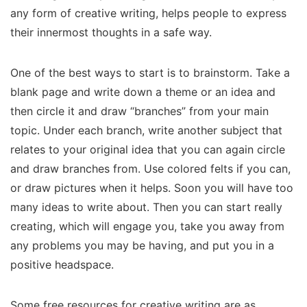
any form of creative writing, helps people to express
their innermost thoughts in a safe way.
One of the best ways to start is to brainstorm. Take a
blank page and write down a theme or an idea and
then circle it and draw “branches” from your main
topic. Under each branch, write another subject that
relates to your original idea that you can again circle
and draw branches from. Use colored felts if you can,
or draw pictures when it helps. Soon you will have too
many ideas to write about. Then you can start really
creating, which will engage you, take you away from
any problems you may be having, and put you in a
positive headspace.
Some free resources for creative writing are as