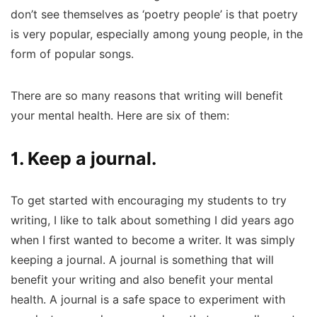
don’t see themselves as ‘poetry people’ is that poetry
is very popular, especially among young people, in the
form of popular songs.
There are so many reasons that writing will benefit
your mental health. Here are six of them:
1. Keep a journal.
To get started with encouraging my students to try
writing, I like to talk about something I did years ago
when I first wanted to become a writer. It was simply
keeping a journal. A journal is something that will
benefit your writing and also benefit your mental
health. A journal is a safe space to experiment with