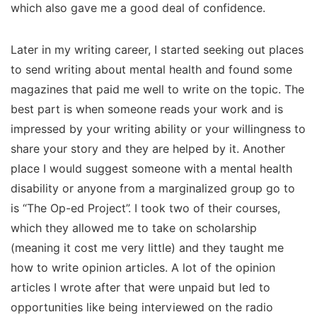
which also gave me a good deal of confidence.
Later in my writing career, I started seeking out places
to send writing about mental health and found some
magazines that paid me well to write on the topic. The
best part is when someone reads your work and is
impressed by your writing ability or your willingness to
share your story and they are helped by it. Another
place I would suggest someone with a mental health
disability or anyone from a marginalized group go to
is “The Op-ed Project”. I took two of their courses,
which they allowed me to take on scholarship
(meaning it cost me very little) and they taught me
how to write opinion articles. A lot of the opinion
articles I wrote after that were unpaid but led to
opportunities like being interviewed on the radio