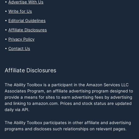
Advertise With Us
Write for Us
Editorial Guidelines
Affiliate Disclosures
Privacy Policy
Contact Us
Affiliate Disclosures
The Ability Toolbox is a participant in the Amazon Services LLC
Associates Program, an affiliate advertising program designed to
provide a means for sites to earn advertising fees by advertising
and linking to amazon.com. Prices and stock status are updated
daily via API.
The Ability Toolbox participates in other affiliate and advertising
programs and discloses such relationships on relevant pages.