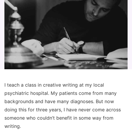
I teach a class in creative writing at my local
psychiatric hospital. My patients come from many
backgrounds and have many diagnoses. But now
doing this for three years, I have never come across
someone who couldn’t benefit in some way from
writing.