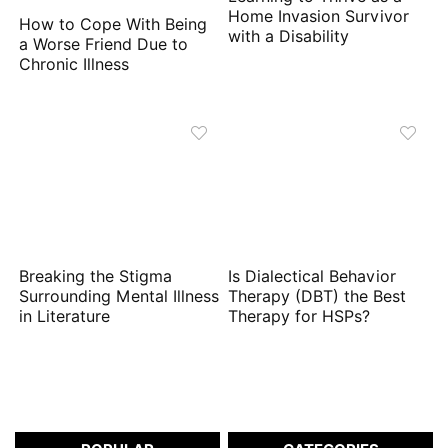
Home Invasion Survivor
How to Cope With Being
with a Disability
a Worse Friend Due to
Chronic Illness
Breaking the Stigma
Is Dialectical Behavior
Surrounding Mental Illness
Therapy (DBT) the Best
in Literature
Therapy for HSPs?