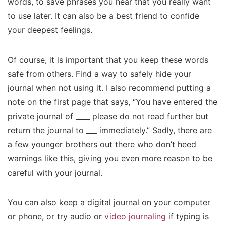
words, to save phrases you hear that you really want
to use later. It can also be a best friend to confide
your deepest feelings.
Of course, it is important that you keep these words
safe from others. Find a way to safely hide your
journal when not using it. I also recommend putting a
note on the first page that says, “You have entered the
private journal of ____ please do not read further but
return the journal to ___ immediately.” Sadly, there are
a few younger brothers out there who don’t heed
warnings like this, giving you even more reason to be
careful with your journal.
You can also keep a digital journal on your computer
or phone, or try audio or
video journaling
if typing is