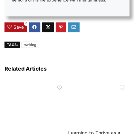
memoirs of his life experience with mental illness.
0
Save
TAGS:
writing
Related Articles
Learning to Thrive as a