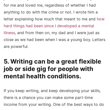
for me and loved me, regardless of whether I had
anything to do with the crime or not. I wrote him a
letter explaining how much that meant to me and
how
hard things had been since I developed a mental
illness
, and from then on, my dad and I were just as
close as we had been when I was a young boy. Letters
are powerful.
5. Writing can be a great flexible
job or side gig for people with
mental health conditions.
If you keep writing, and keep developing your skills,
there is a chance you can make some part-time
income from your writing. One of the best ways to do