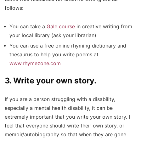
follows:
You can take a
Gale course
in creative writing from
your local library (ask your librarian)
You can use a free online rhyming dictionary and
thesaurus to help you write poems at
www.rhymezone.com
3. Write your own story.
If you are a person struggling with a disability,
especially a mental health disability, it can be
extremely important that you write your own story. I
feel that everyone should write their own story, or
memoir/autobiography so that when they are gone