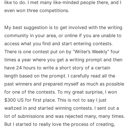
like to do. I met many like-minded people there, and I
even won three competitions.
My best suggestion is to get involved with the writing
community in your area, or online if you are unable to
access what you find and start entering contests.
There is one contest put on by “Writer’s Weekly” four
times a year where you get a writing prompt and then
have 24 hours to write a short story of a certain
length based on the prompt. I carefully read all the
past winners and prepared myself as much as possible
for one of the contests. To my great surprise, I won
$300 US for first place. This is not to say I just
waltzed in and started winning contests. I sent out a
lot of submissions and was rejected many, many times.
But I started to really love the process of creating,