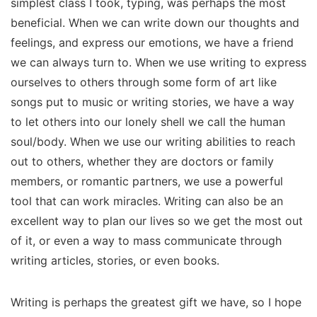
simplest class I took, typing, was perhaps the most
beneficial. When we can write down our thoughts and
feelings, and express our emotions, we have a friend
we can always turn to. When we use writing to express
ourselves to others through some form of art like
songs put to music or writing stories, we have a way
to let others into our lonely shell we call the human
soul/body. When we use our writing abilities to reach
out to others, whether they are doctors or family
members, or romantic partners, we use a powerful
tool that can work miracles. Writing can also be an
excellent way to plan our lives so we get the most out
of it, or even a way to mass communicate through
writing articles, stories, or even books.
Writing is perhaps the greatest gift we have, so I hope