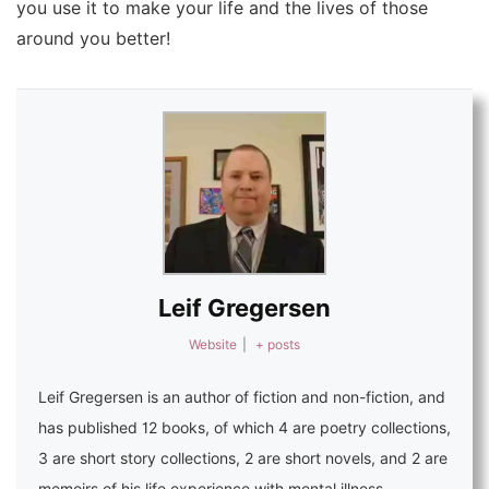
you use it to make your life and the lives of those
around you better!
Leif Gregersen
Website
|
+ posts
Leif Gregersen is an
author of fiction and non-fiction
, and
has published 12 books, of which 4 are poetry collections,
3 are short story collections, 2 are short novels, and 2 are