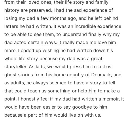
from their loved ones, their life story and family
history are preserved. I had the sad experience of
losing my dad a few months ago, and he left behind
letters he had written. It was an incredible experience
to be able to see them, to understand finally why my
dad acted certain ways. It really made me love him
more. I ended up wishing he had written down his
whole life story because my dad was a great
storyteller. As kids, we would press him to tell us
ghost stories from his home country of Denmark, and
as adults, he always seemed to have a story to tell
that could teach us something or help him to make a
point. I honestly feel if my dad had written a memoir, it
would have been easier to say goodbye to him
because a part of him would live on with us.