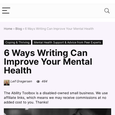
Home
»
Blog
»
6 Ways Writing Can Improve Your Mental Health
Coping & Thriving
Mental Health Support & Advice from Peer Experts
6 Ways Writing Can
Improve Your Mental
Health
Leif Gregersen
464
The Ability Toolbox is a disabled-owned small business. We use
affiliate links, which means we may receive commissions at no
added cost to you. Thanks!