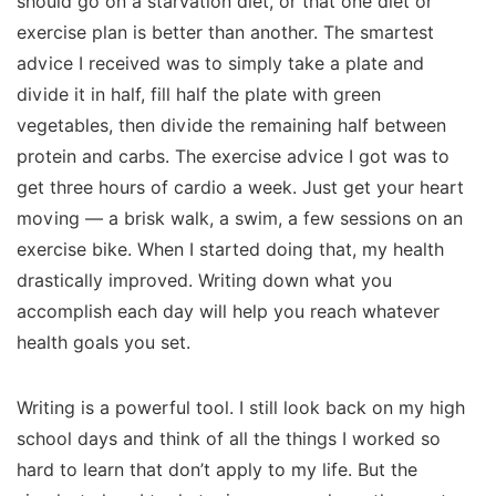
should go on a starvation diet, or that one diet or
exercise plan is better than another. The smartest
advice I received was to simply take a plate and
divide it in half, fill half the plate with green
vegetables, then divide the remaining half between
protein and carbs. The exercise advice I got was to
get three hours of cardio a week. Just get your heart
moving — a brisk walk, a swim, a few sessions on an
exercise bike. When I started doing that, my health
drastically improved. Writing down what you
accomplish each day will help you reach whatever
health goals you set.
Writing is a powerful tool. I still look back on my high
school days and think of all the things I worked so
hard to learn that don’t apply to my life. But the