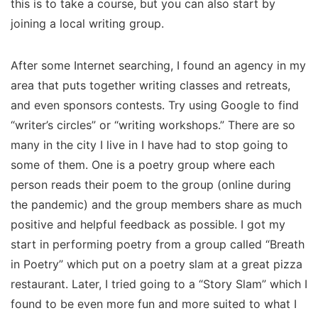
this is to take a course, but you can also start by
joining a local writing group.
After some Internet searching, I found an agency in my
area that puts together writing classes and retreats,
and even sponsors contests. Try using Google to find
“writer’s circles” or “writing workshops.” There are so
many in the city I live in I have had to stop going to
some of them. One is a poetry group where each
person reads their poem to the group (online during
the pandemic) and the group members share as much
positive and helpful feedback as possible. I got my
start in performing poetry from a group called “Breath
in Poetry” which put on a poetry slam at a great pizza
restaurant. Later, I tried going to a “Story Slam” which I
found to be even more fun and more suited to what I