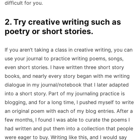
difficult for you.
2. Try creative writing such as
poetry or short stories.
If you aren’t taking a class in creative writing, you can
use your journal to practice writing poems, songs,
even short stories. I have written three short story
books, and nearly every story began with me writing
dialogue in my journal/notebook that I later adapted
into a short story. Part of my journaling practice is
blogging, and for a long time, I pushed myself to write
an original poem with each of my blog entries. After a
few months, I found I was able to curate the poems I
had written and put them into a collection that people
were eager to buy. Writing like this, and I would say