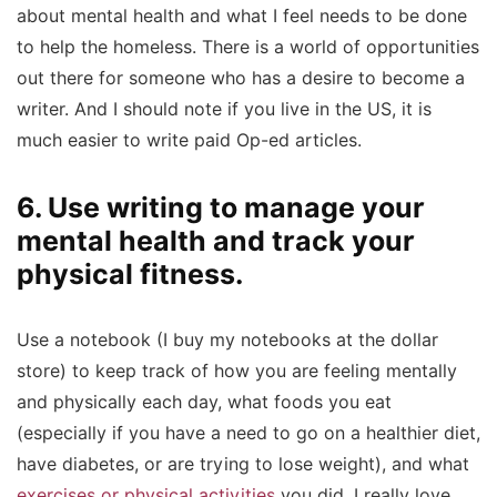
about mental health and what I feel needs to be done
to help the homeless. There is a world of opportunities
out there for someone who has a desire to become a
writer. And I should note if you live in the US, it is
much easier to write paid Op-ed articles.
6. Use writing to manage your
mental health and track your
physical fitness.
Use a notebook (I buy my notebooks at the dollar
store) to keep track of how you are feeling mentally
and physically each day, what foods you eat
(especially if you have a need to go on a healthier diet,
have diabetes, or are trying to lose weight), and what
exercises or physical activities
you did. I really love