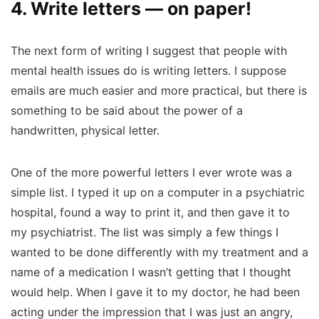
4. Write letters — on paper!
The next form of writing I suggest that people with
mental health issues do is writing letters. I suppose
emails are much easier and more practical, but there is
something to be said about the power of a
handwritten, physical letter.
One of the more powerful letters I ever wrote was a
simple list. I typed it up on a computer in a psychiatric
hospital, found a way to print it, and then gave it to
my psychiatrist. The list was simply a few things I
wanted to be done differently with my treatment and a
name of a medication I wasn’t getting that I thought
would help. When I gave it to my doctor, he had been
acting under the impression that I was just an angry,