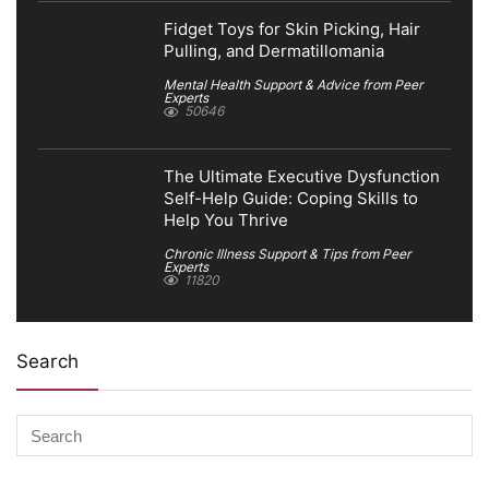
Fidget Toys for Skin Picking, Hair
Pulling, and Dermatillomania
Mental Health Support & Advice from Peer
Experts
50646
The Ultimate Executive Dysfunction
Self-Help Guide: Coping Skills to
Help You Thrive
Chronic Illness Support & Tips from Peer
Experts
11820
Search