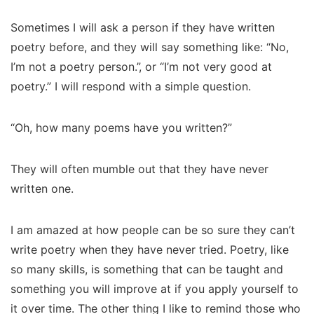
Sometimes I will ask a person if they have written
poetry before, and they will say something like: “No,
I’m not a poetry person.”, or “I’m not very good at
poetry.” I will respond with a simple question.
“Oh, how many poems have you written?”
They will often mumble out that they have never
written one.
I am amazed at how people can be so sure they can’t
write poetry when they have never tried. Poetry, like
so many skills, is something that can be taught and
something you will improve at if you apply yourself to
it over time. The other thing I like to remind those who