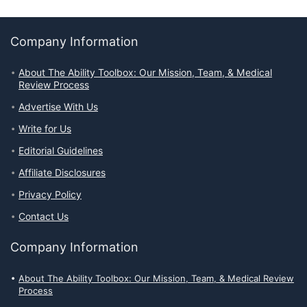
Company Information
About The Ability Toolbox: Our Mission, Team, & Medical
Review Process
Advertise With Us
Write for Us
Editorial Guidelines
Affiliate Disclosures
Privacy Policy
Contact Us
Company Information
About The Ability Toolbox: Our Mission, Team, & Medical Review
Process