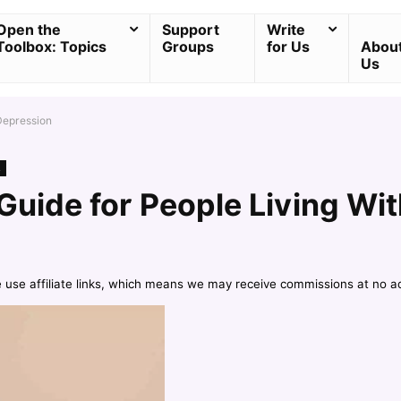
Open the
Support
Write
Toolbox: Topics
Groups
for Us
Abou
Us
 Depression
s
Guide for People Living Wi
e use affiliate links, which means we may receive commissions at no a