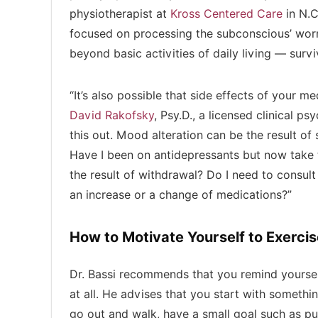
physiotherapist at
Kross Centered Care
in N.C
focused on processing the subconscious’ wor
beyond basic activities of daily living — surv
“It’s also possible that side effects of your 
David Rakofsky
, Psy.D., a licensed clinical p
this out. Mood alteration can be the result o
Have I been on antidepressants but now take t
the result of withdrawal? Do I need to consul
an increase or a change of medications?”
How to Motivate Yourself to Exercis
Dr. Bassi recommends that you remind yoursel
at all. He advises that you start with somethin
go out and walk, have a small goal such as pu