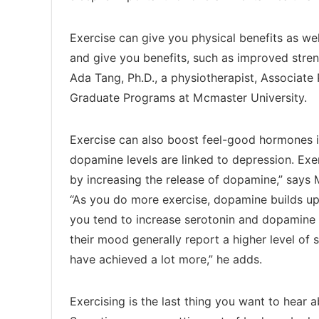
Exercise can give you physical benefits as wel
and give you benefits, such as improved streng
Ada Tang, Ph.D., a physiotherapist, Associate 
Graduate Programs at Mcmaster University.
Exercise can also boost feel-good hormones i
dopamine levels are linked to depression. Exer
by increasing the release of dopamine,” says
“As you do more exercise, dopamine builds up
you tend to increase serotonin and dopamine
their mood generally report a higher level of s
have achieved a lot more,” he adds.
Exercising is the last thing you want to hear 