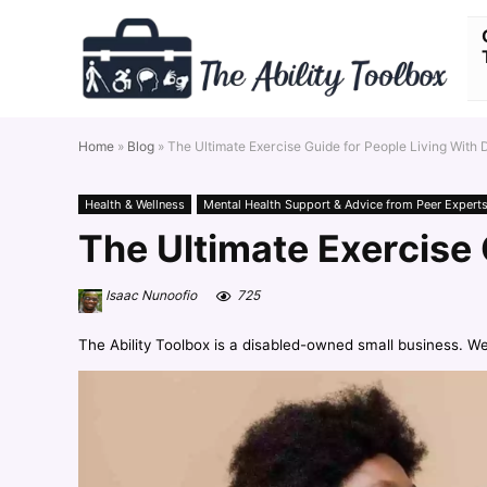
Home
»
Blog
»
The Ultimate Exercise Guide for People Living With
Health & Wellness
Mental Health Support & Advice from Peer Expert
The Ultimate Exercise 
Isaac Nunoofio
725
The Ability Toolbox is a disabled-owned small business. W