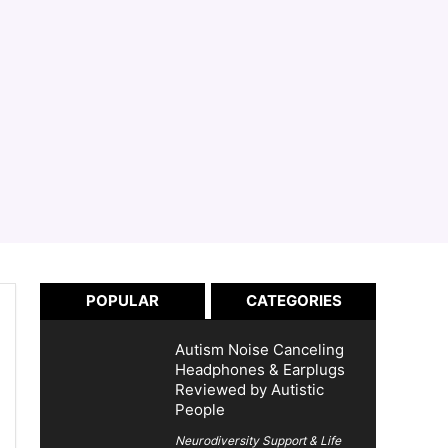
POPULAR
CATEGORIES
Autism Noise Canceling
Headphones & Earplugs
Reviewed by Autistic
People
Neurodiversity Support & Life