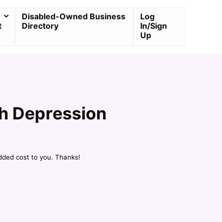
Disabled-Owned Business
Log
t
Directory
In/Sign
Up
th Depression
dded cost to you. Thanks!