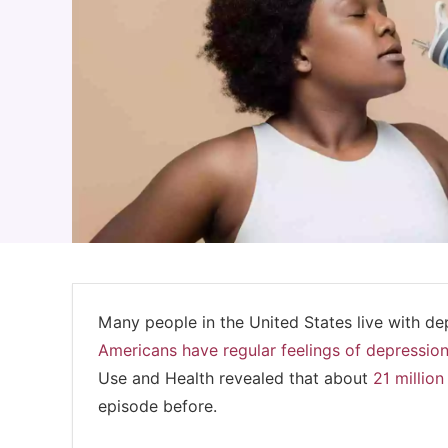
Many people in the United States live with de
Americans have regular feelings of depressio
Use and Health revealed that about
21 millio
episode before.