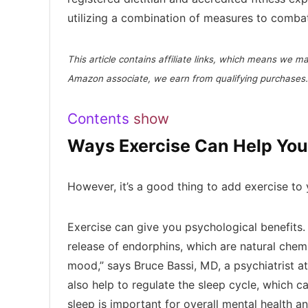
utilizing a combination of measures to combat
This article contains affiliate links, which means we 
Amazon associate, we earn from qualifying purchases.
Contents
show
Ways Exercise Can Help You
However, it’s a good thing to add exercise to
Exercise can give you psychological benefits.
release of endorphins, which are natural chemi
mood,” says Bruce Bassi, MD, a psychiatrist a
also help to regulate the sleep cycle, which 
sleep is important for overall mental health 