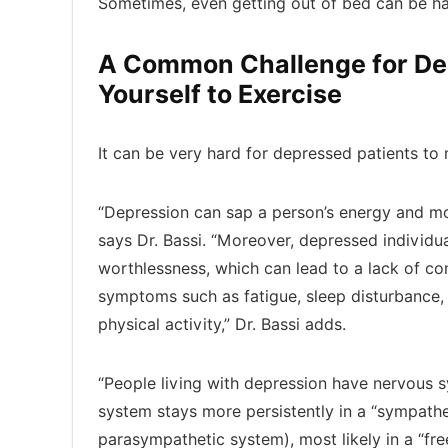
Sometimes, even getting out of bed can be har
A Common Challenge for Dep
Yourself to Exercise
It can be very hard for depressed patients to
“Depression can sap a person’s energy and moti
says Dr. Bassi. “Moreover, depressed individua
worthlessness, which can lead to a lack of conf
symptoms such as fatigue, sleep disturbance,
physical activity,” Dr. Bassi adds.
“People living with depression have nervous 
system stays more persistently in a “sympathe
parasympathetic system), most likely in a “fre