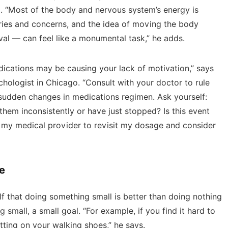
. “Most of the body and nervous system’s energy is
ries and concerns, and the idea of moving the body
ival — can feel like a monumental task,” he adds.
medications may be causing your lack of motivation,” says
sychologist in Chicago. “Consult with your doctor to rule
f sudden changes in medications regimen. Ask yourself:
hem inconsistently or have just stopped? Is this event
t my medical provider to revisit my dosage and consider
e
f that doing something small is better than doing nothing
g small, a small goal. “For example, if you find it hard to
tting on your walking shoes,” he says.