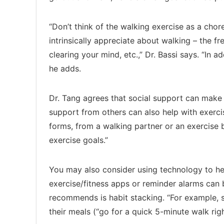
“Don’t think of the walking exercise as a cho
intrinsically appreciate about walking – the fr
clearing your mind, etc.,” Dr. Bassi says. “In a
he adds.
Dr. Tang agrees that social support can make it
support from others can also help with exercis
forms, from a walking partner or an exercise
exercise goals.”
You may also consider using technology to help
exercise/fitness apps or reminder alarms can b
recommends is habit stacking. “For example, s
their meals (“go for a quick 5-minute walk righ