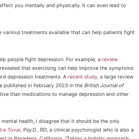
affect you mentally and physically. It can even lead to
e various treatments available that can help patients fight
lp people fight depression. For example, a
review
revealed that exercising can help improve the symptoms
ard depression treatments. A
recent study
, a large review
as published in February 2023 in the
British Journal of
ctive than medications to manage depression and other
r mental health, I disagree that it should be the only
tra Tovar
, Psy.D., RD, a clinical psychologist who is also a
ert in Pasadena, California. “Taking a holistic approach,