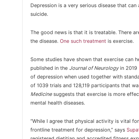
Depression is a very serious disease that can 
suicide.
The good news is that it is treatable. There ar
the disease.
One such treatment
is exercise.
Some studies have shown that exercise can he
published in the
Journal of Neurology
in 2019 
of depression when used together with stand
of 1039 trials and 128,119 participants that w
Medicine
suggests that exercise is more effe
mental health diseases.
“While I agree that physical activity is vital fo
frontline treatment for depression,” says
Supa
registered dietitian and accredited fitness exp