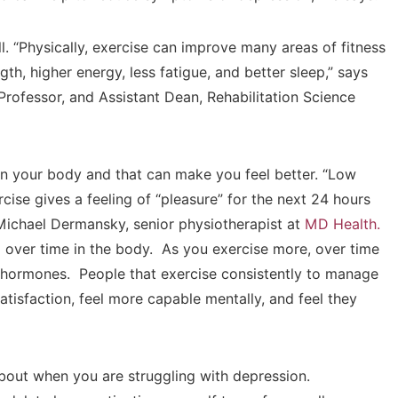
l. “Physically, exercise can improve many areas of fitness
th, higher energy, less fatigue, and better sleep,” says
Professor, and Assistant Dean, Rehabilitation Science
n your body and that can make you feel better. “Low
cise gives a feeling of “pleasure” for the next 24 hours
 Michael Dermansky, senior physiotherapist at
MD Health.
 over time in the body. As you exercise more, over time
 hormones. People that exercise consistently to manage
atisfaction, feel more capable mentally, and feel they
about when you are struggling with depression.