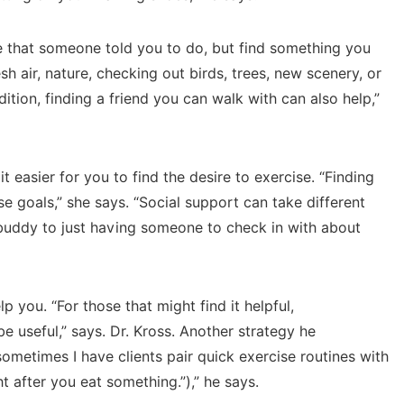
re that someone told you to do, but find something you
esh air, nature, checking out birds, trees, new scenery, or
ddition, finding a friend you can walk with can also help,”
 easier for you to find the desire to exercise. “Finding
e goals,” she says. “Social support can take different
 buddy to just having someone to check in with about
 you. “For those that might find it helpful,
e useful,” says. Dr. Kross. Another strategy he
ometimes I have clients pair quick exercise routines with
t after you eat something.”),” he says.