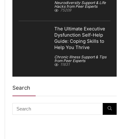
Neurodiversity Support & Life
Hacks from Peer Experts
75209
The Ultimate Executive
Dysfunction Self-Help
Guide: Coping Skills to
Help You Thrive
Chronic Illness Support & Tips
from Peer Experts
11831
Search