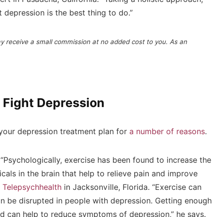
 depression is the best thing to do.”
may receive a small commission at no added cost to you. As an
 Fight Depression
 your depression treatment plan for
a number of reasons
.
 “Psychologically, exercise has been found to increase the
cals in the brain that help to relieve pain and improve
t
Telepsychhealth
in Jacksonville, Florida. “Exercise can
can be disrupted in people with depression. Getting enough
and can help to reduce symptoms of depression,” he says.