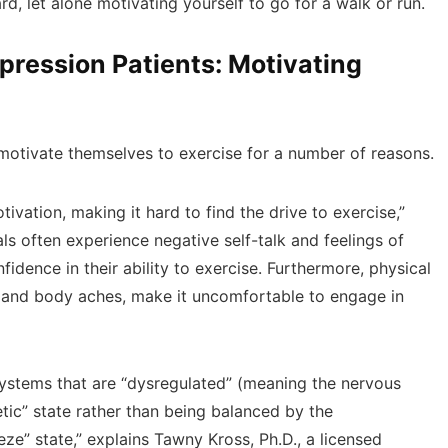
d, let alone motivating yourself to go for a walk or run.
ression Patients: Motivating
 motivate themselves to exercise for a number of reasons.
vation, making it hard to find the drive to exercise,”
ls often experience negative self-talk and feelings of
idence in their ability to exercise. Furthermore, physical
 and body aches, make it uncomfortable to engage in
systems that are “dysregulated” (meaning the nervous
tic” state rather than being balanced by the
eze” state,” explains Tawny Kross, Ph.D., a licensed