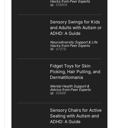
Hacks from Peer Experts
518904
Sensory Swings for Kids
and Adults with Autism or
ADHD: A Guide
Neurodiversity Support & Life
Hacks from Peer Experts
47576
Fidget Toys for Skin
Picking, Hair Pulling, and
Dermatillomania
Mental Health Support &
Advice from Peer Experts
50668
Sensory Chairs for Active
Seating with Autism and
ADHD: A Guide