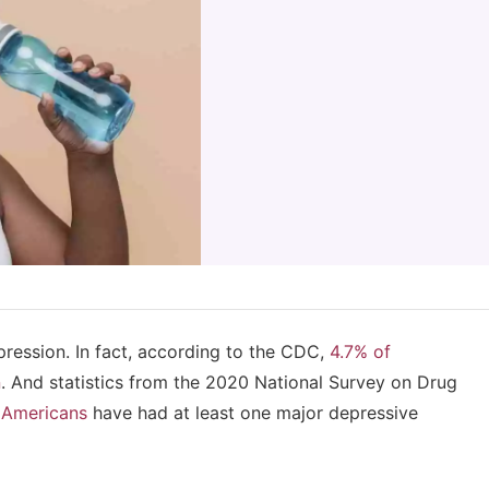
pression. In fact, according to the CDC,
4.7% of
n
. And statistics from the 2020 National Survey on Drug
n Americans
have had at least one major depressive