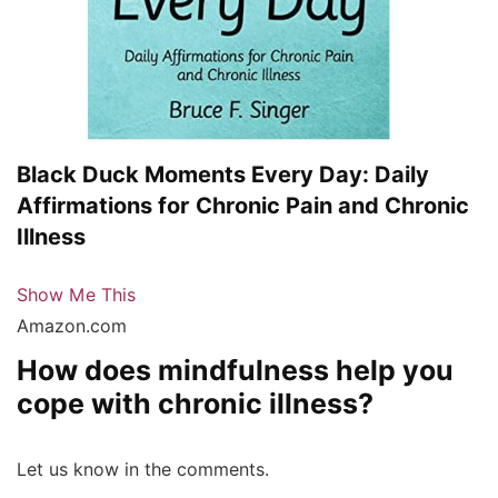
Black Duck Moments Every Day: Daily
Affirmations for Chronic Pain and Chronic
Illness
Show Me This
Amazon.com
How does mindfulness help you
cope with chronic illness?
Let us know in the comments.