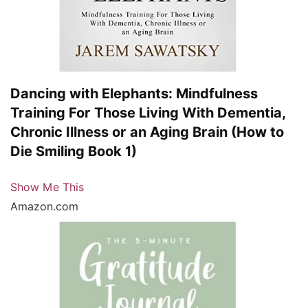
Dancing with Elephants: Mindfulness
Training For Those Living With Dementia,
Chronic Illness or an Aging Brain (How to
Die Smiling Book 1)
Show Me This
Amazon.com