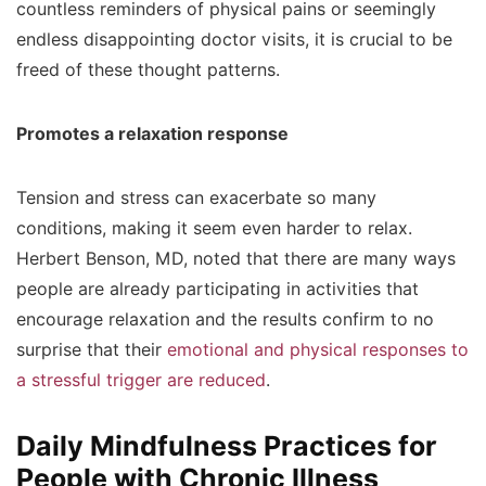
countless reminders of physical pains or seemingly
endless disappointing doctor visits, it is crucial to be
freed of these thought patterns.
Promotes a relaxation response
Tension and stress can exacerbate so many
conditions, making it seem even harder to relax.
Herbert Benson, MD, noted that there are many ways
people are already participating in activities that
encourage relaxation and the results confirm to no
surprise that their
emotional and physical responses to
a stressful trigger are reduced
.
Daily Mindfulness Practices for
People with Chronic Illness