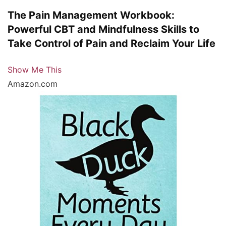
The Pain Management Workbook:
Powerful CBT and Mindfulness Skills to
Take Control of Pain and Reclaim Your Life
Show Me This
Amazon.com