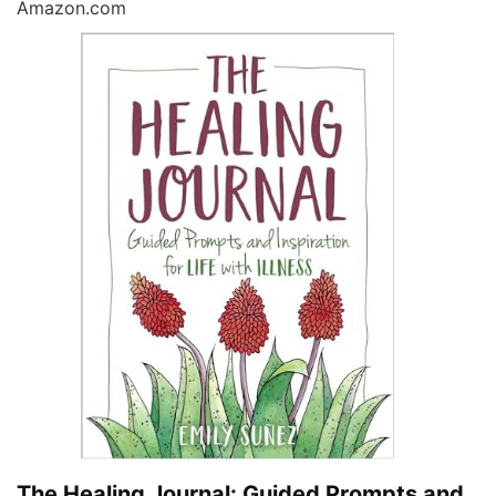
Amazon.com
The Healing Journal: Guided Prompts and