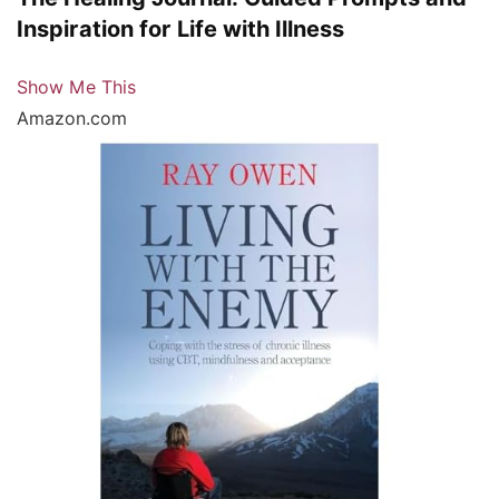
Inspiration for Life with Illness
Show Me This
Amazon.com