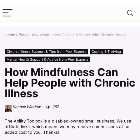
Home
»
Blog
»
How Mindfulness Can Help People with Chronic Illness
Chronic Illness Support & Tips from Peer Experts
Coping & Thriving
Mental Health Support & Advice from Peer Experts
How Mindfulness Can
Help People with Chronic
Illness
Kendall Wiedow
257
The Ability Toolbox is a disabled-owned small business. We use
affiliate links, which means we may receive commissions at no
added cost to you. Thanks!