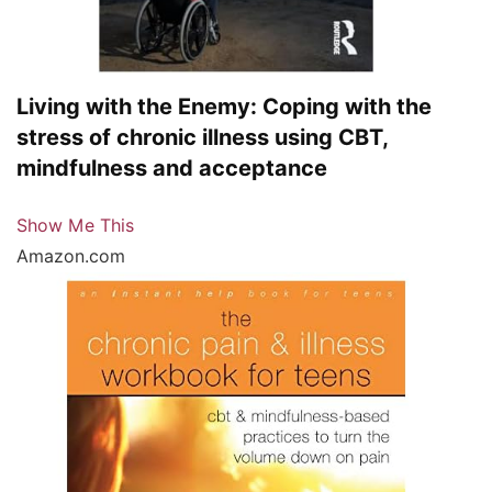
Living with the Enemy: Coping with the
stress of chronic illness using CBT,
mindfulness and acceptance
Show Me This
Amazon.com