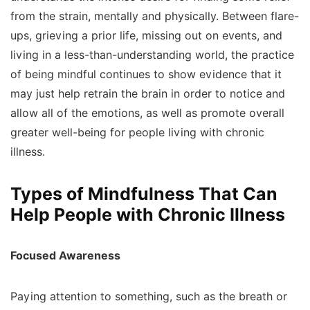
from the strain, mentally and physically. Between flare-
ups, grieving a prior life, missing out on events, and
living in a less-than-understanding world, the practice
of being mindful continues to show evidence that it
may just help retrain the brain in order to notice and
allow all of the emotions, as well as promote overall
greater well-being for people living with chronic
illness.
Types of Mindfulness That Can
Help People with Chronic Illness
Focused Awareness
Paying attention to something, such as the breath or