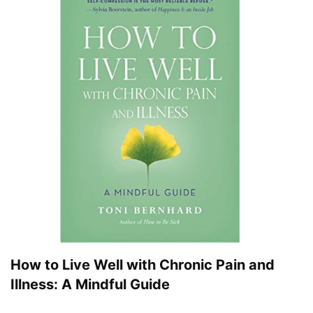
How to Live Well with Chronic Pain and
Illness: A Mindful Guide