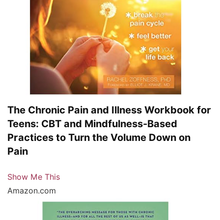
The Chronic Pain and Illness Workbook for
Teens: CBT and Mindfulness-Based
Practices to Turn the Volume Down on
Pain
Show Me This
Amazon.com