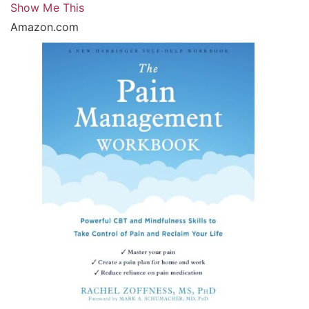
Show Me This
Amazon.com