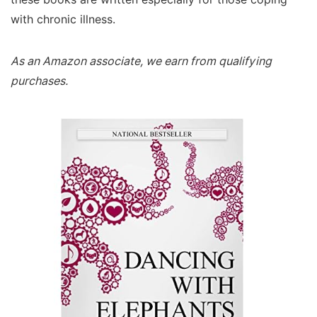
with chronic illness.
As an Amazon associate, we earn from qualifying
purchases.