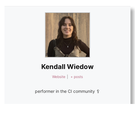
Kendall Wiedow
Website
|
+ posts
performer in the CI community 🥄
1
Save