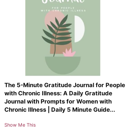
The 5-Minute Gratitude Journal for People
with Chronic Illness: A Daily Gratitude
Journal with Prompts for Women with
Chronic Illness | Daily 5 Minute Guide...
Show Me This