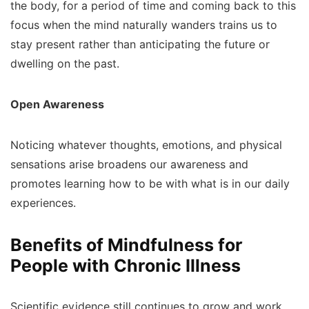
the body, for a period of time and coming back to this
focus when the mind naturally wanders trains us to
stay present rather than anticipating the future or
dwelling on the past.
Open Awareness
Noticing whatever thoughts, emotions, and physical
sensations arise broadens our awareness and
promotes learning how to be with what is in our daily
experiences.
Benefits of Mindfulness for
People with Chronic Illness
Scientific evidence still continues to grow and work