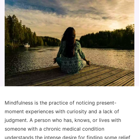
Mindfulness is the practice of noticing present-
moment experiences with curiosity and a lack of
judgment. A person who has, knows, or lives with
someone with a chronic medical condition
understands the intense desire for finding some relief