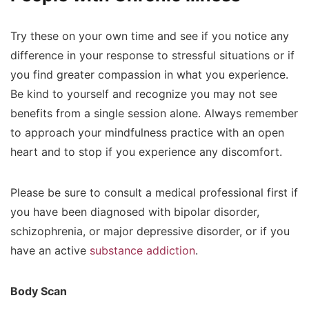
Try these on your own time and see if you notice any
difference in your response to stressful situations or if
you find greater compassion in what you experience.
Be kind to yourself and recognize you may not see
benefits from a single session alone. Always remember
to approach your mindfulness practice with an open
heart and to stop if you experience any discomfort.
Please be sure to consult a medical professional first if
you have been diagnosed with bipolar disorder,
schizophrenia, or major depressive disorder, or if you
have an active
substance addiction
.
Body Scan