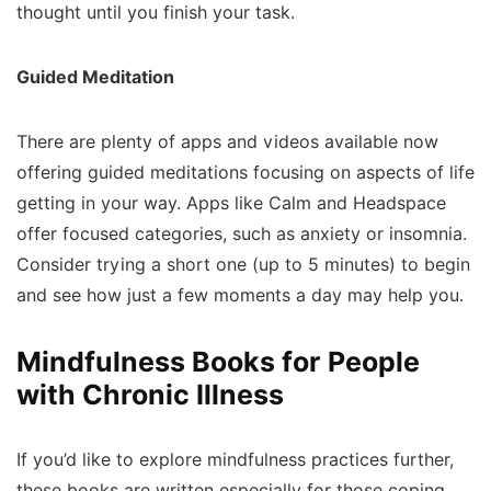
thought until you finish your task.
Guided Meditation
There are plenty of apps and videos available now
offering guided meditations focusing on aspects of life
getting in your way. Apps like Calm and Headspace
offer focused categories, such as anxiety or insomnia.
Consider trying a short one (up to 5 minutes) to begin
and see how just a few moments a day may help you.
Mindfulness Books for People
with Chronic Illness
If you’d like to explore mindfulness practices further,
these books are written especially for those coping