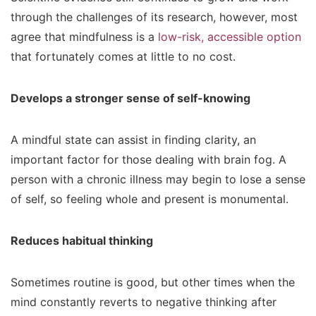
through the challenges of its research, however, most
agree that mindfulness is a
low-risk, accessible option
that fortunately comes at little to no cost.
Develops a stronger sense of self-knowing
A mindful state can assist in finding clarity, an
important factor for those dealing with brain fog. A
person with a chronic illness may begin to lose a sense
of self, so feeling whole and present is monumental.
Reduces habitual thinking
Sometimes routine is good, but other times when the
mind constantly reverts to negative thinking after