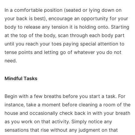
In a comfortable position (seated or lying down on
your back is best), encourage an opportunity for your
body to release any tension it is holding onto. Starting
at the top of the body, scan through each body part
until you reach your toes paying special attention to
tense points and letting go of whatever you do not
need.
Mindful Tasks
Begin with a few breaths before you start a task. For
instance, take a moment before cleaning a room of the
house and occasionally check back in with your breath
as you work on that activity. Simply notice any
sensations that rise without any judgment on that