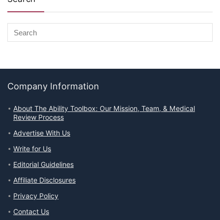
Company Information
About The Ability Toolbox: Our Mission, Team, & Medical
Review Process
Advertise With Us
Write for Us
Editorial Guidelines
Affiliate Disclosures
Privacy Policy
Contact Us