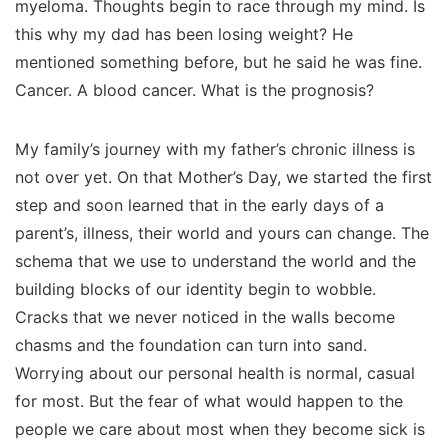
myeloma. Thoughts begin to race through my mind. Is
this why my dad has been losing weight? He
mentioned something before, but he said he was fine.
Cancer. A blood cancer. What is the prognosis?
My family’s journey with my father’s chronic illness is
not over yet. On that Mother’s Day, we started the first
step and soon learned that in the early days of a
parent’s, illness, their world and yours can change. The
schema that we use to understand the world and the
building blocks of our identity begin to wobble.
Cracks that we never noticed in the walls become
chasms and the foundation can turn into sand.
Worrying about our personal health is normal, casual
for most. But the fear of what would happen to the
people we care about most when they become sick is