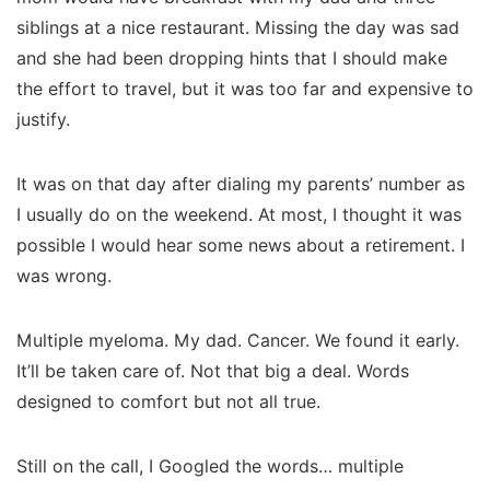
siblings at a nice restaurant. Missing the day was sad
and she had been dropping hints that I should make
the effort to travel, but it was too far and expensive to
justify.
It was on that day after dialing my parents’ number as
I usually do on the weekend. At most, I thought it was
possible I would hear some news about a retirement. I
was wrong.
Multiple myeloma. My dad. Cancer. We found it early.
It’ll be taken care of. Not that big a deal. Words
designed to comfort but not all true.
Still on the call, I Googled the words… multiple