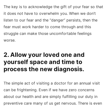
The key is to acknowledge the gift of your fear so that
it does not have to overwhelm you. When we don’t
listen to our fear and the “danger” persists, then the
fear must work harder to come through and this
struggle can make those uncomfortable feelings
worse.
2. Allow your loved one and
yourself space and time to
process the new diagnosis.
The simple act of visiting a doctor for an annual visit
can be frightening. Even if we have zero concerns
about our health and are simply fulfilling our duty in
preventive care many of us get nervous. There is even