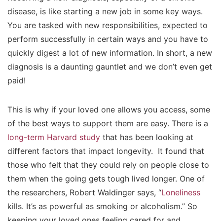
disease, is like starting a new job in some key ways.
You are tasked with new responsibilities, expected to
perform successfully in certain ways and you have to
quickly digest a lot of new information. In short, a new
diagnosis is a daunting gauntlet and we don’t even get
paid!
This is why if your loved one allows you access, some
of the best ways to support them are easy. There is a
long-term Harvard study
that has been looking at
different factors that impact longevity. It found that
those who felt that they could rely on people close to
them when the going gets tough lived longer. One of
the researchers, Robert Waldinger says, “
Loneliness
kills. It’s as powerful as smoking or alcoholism.” So
keeping your loved ones feeling cared for and