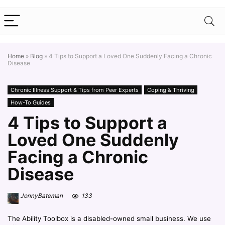
Home
»
Blog
»
4 Tips to Support a Loved One Suddenly Facing a Chronic
Disease
Chronic Illness Support & Tips from Peer Experts
Coping & Thriving
How-To Guides
4 Tips to Support a
Loved One Suddenly
Facing a Chronic
Disease
JonnyBateman
133
The Ability Toolbox is a disabled-owned small business. We use