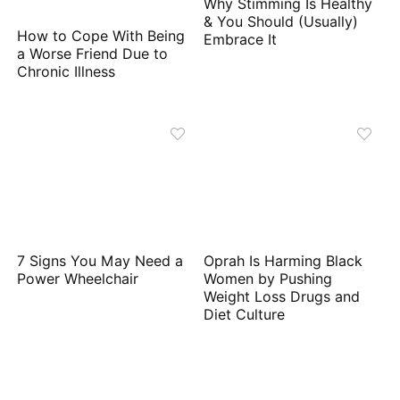
Why Stimming Is Healthy
& You Should (Usually)
How to Cope With Being
Embrace It
a Worse Friend Due to
Chronic Illness
7 Signs You May Need a
Oprah Is Harming Black
Power Wheelchair
Women by Pushing
Weight Loss Drugs and
Diet Culture