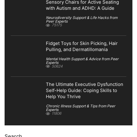
Sensory Chairs for Active Seating
with Autism and ADHD: A Guide
Neurodiversity Support & Life Hacks from
Peer Experts
75175
Fidget Toys for Skin Picking, Hair
Pulling, and Dermatillomania
Mental Health Support & Advice from Peer
Experts
50624
The Ultimate Executive Dysfunction
Self-Help Guide: Coping Skills to
Help You Thrive
Chronic Illness Support & Tips from Peer
Experts
11806
Search