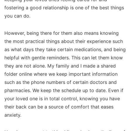
fostering a good relationship is one of the best things
you can do.
However, being there for them also means knowing
the most practical things about their experience such
as what days they take certain medications, and being
helpful with gentle reminders. This can let them know
they are not alone. My family and I made a shared
folder online where we keep important information
such as the phone numbers of certain doctors and
pharmacies. We keep the schedule up to date. Even if
your loved one is in total control, knowing you have
their back can be a source of comfort that eases
anxiety.