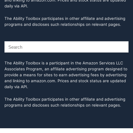
and linking to amazon.com. Prices and stock status are updated
daily via API.
The Ability Toolbox participates in other affiliate and advertising
programs and discloses such relationships on relevant pages.
The Ability Toolbox is a participant in the Amazon Services LLC
Associates Program, an affiliate advertising program designed to
provide a means for sites to earn advertising fees by advertising
and linking to amazon.com. Prices and stock status are updated
daily via API.
The Ability Toolbox participates in other affiliate and advertising
programs and discloses such relationships on relevant pages.