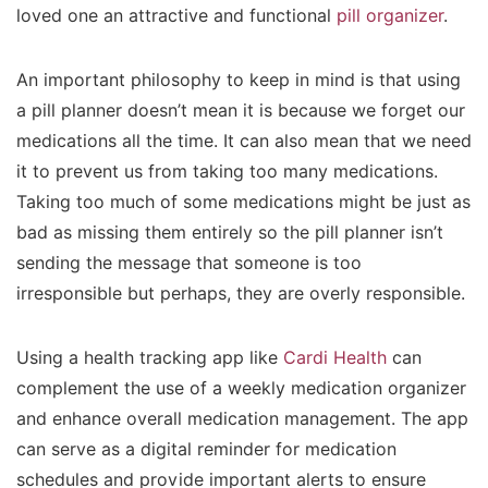
loved one an attractive and functional
pill organizer
.
An important philosophy to keep in mind is that using
a pill planner doesn’t mean it is because we forget our
medications all the time. It can also mean that we need
it to prevent us from taking too many medications.
Taking too much of some medications might be just as
bad as missing them entirely so the pill planner isn’t
sending the message that someone is too
irresponsible but perhaps, they are overly responsible.
Using a health tracking app like
Cardi Health
can
complement the use of a weekly medication organizer
and enhance overall medication management. The app
can serve as a digital reminder for medication
schedules and provide important alerts to ensure