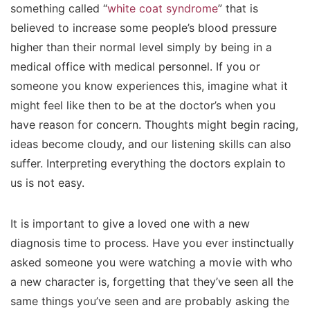
something called “
white coat syndrome
” that is
believed to increase some people’s blood pressure
higher than their normal level simply by being in a
medical office with medical personnel. If you or
someone you know experiences this, imagine what it
might feel like then to be at the doctor’s when you
have reason for concern. Thoughts might begin racing,
ideas become cloudy, and our listening skills can also
suffer. Interpreting everything the doctors explain to
us is not easy.
It is important to give a loved one with a new
diagnosis time to process. Have you ever instinctually
asked someone you were watching a movie with who
a new character is, forgetting that they’ve seen all the
same things you’ve seen and are probably asking the