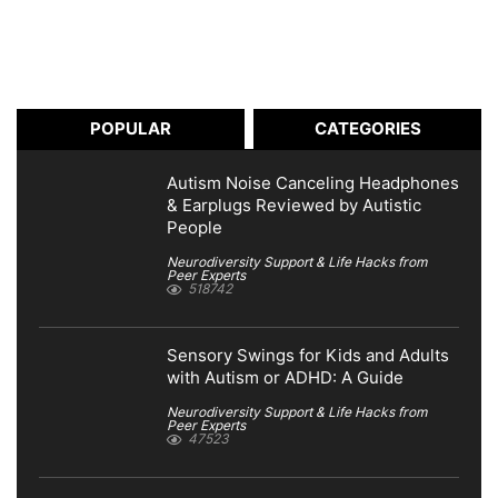
POPULAR
CATEGORIES
Autism Noise Canceling Headphones
& Earplugs Reviewed by Autistic
People
Neurodiversity Support & Life Hacks from
Peer Experts
518742
Sensory Swings for Kids and Adults
with Autism or ADHD: A Guide
Neurodiversity Support & Life Hacks from
Peer Experts
47523