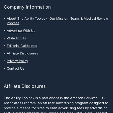
Company Information
About The Ability Toolbox: Our Mission, Team, & Medical Review
Process
Advertise With Us
Write for Us
Editorial Guidelines
Affiliate Disclosures
Privacy Policy
Contact Us
Affiliate Disclosures
The Ability Toolbox is a participant in the Amazon Services LLC
Associates Program, an affiliate advertising program designed to
provide a means for sites to earn advertising fees by advertising