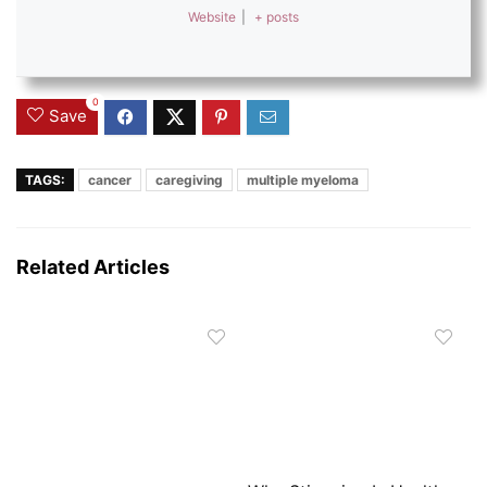
Website
|
+ posts
0
Save
TAGS:
cancer
caregiving
multiple myeloma
Related Articles