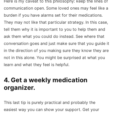
Here is my caveat to this philosophy: keep the lines of
communication open. Some loved ones may feel like a
burden if you have alarms set for their medications.
They may not like that particular strategy. In this case,
tell them why it is important to you to help them and
ask them what you could do instead. See where that
conversation goes and just make sure that you guide it
in the direction of you making sure they know they are
not in this alone. You might be surprised at what you
learn and what they feel is helpful.
4. Get a weekly medication
organizer.
This last tip is purely practical and probably the
easiest way you can show your support. Get your