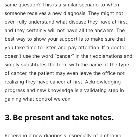
same question? This is a similar scenario to when
someone receives a new diagnosis. They might not
even fully understand what disease they have at first,
and they certainly will not have all the answers. The
best way to show your support is to make sure that
you take time to listen and pay attention. If a doctor
doesn’t use the word “cancer” in their explanations and
simply substitutes the term with the name of the type
of cancer, the patient may even leave the office not
realizing they have cancer at first. Acknowledging
progress and new knowledge is a validating step in
gaining what control we can.
3. Be present and take notes.
Receiving a new diagnosis, especially of a chronic