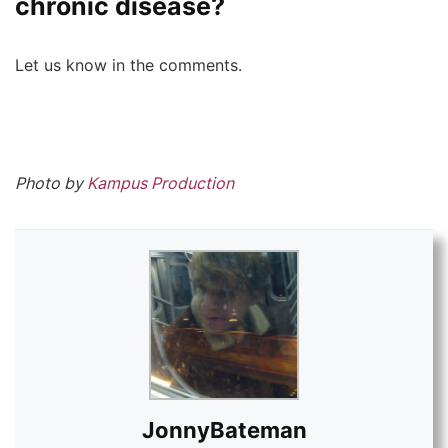
chronic disease?
Let us know in the comments.
Photo by
Kampus Production
JonnyBateman