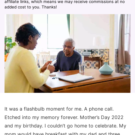
affiliate links, which means we may receive commissions at no
added cost to you. Thanks!
It was a flashbulb moment for me. A phone call.
Etched into my memory forever. Mother’s Day 2022
and my birthday. I couldn’t go home to celebrate. My
mom would have breakfast with my dad and three