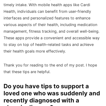
timely intake. With mobile health apps like Cardi
Health, individuals can benefit from user-friendly
interfaces and personalized features to enhance
various aspects of their health, including medication
management, fitness tracking, and overall well-being.
These apps provide a convenient and accessible way
to stay on top of health-related tasks and achieve
their health goals more effectively.
Thank you for reading to the end of my post. I hope
that these tips are helpful.
Do you have tips to support a
loved one who was suddenly and
recently diagnosed with a