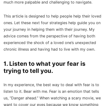
much more palpable and challenging to navigate.
This article is designed to help people help their loved
ones. Let these next four strategies help guide you on
your journey in helping them with their journey. My
advice comes from the perspective of having both
experienced the shock of a loved one’s unexpected
chronic illness and having had to live with my own.
1. Listen to what your fear is
trying to tell you.
In my experience, the best way to deal with fear is to
listen to it. Bear with me. Fear is an emotion that tells
us, “Danger ahead.” When watching a scary movie, we
want to cover our eyes because we know something