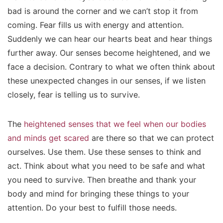
bad is around the corner and we can’t stop it from
coming. Fear fills us with energy and attention.
Suddenly we can hear our hearts beat and hear things
further away. Our senses become heightened, and we
face a decision. Contrary to what we often think about
these unexpected changes in our senses, if we listen
closely, fear is telling us to survive.
The
heightened senses that we feel when our bodies
and minds get scared
are there so that we can protect
ourselves. Use them. Use these senses to think and
act. Think about what you need to be safe and what
you need to survive. Then breathe and thank your
body and mind for bringing these things to your
attention. Do your best to fulfill those needs.