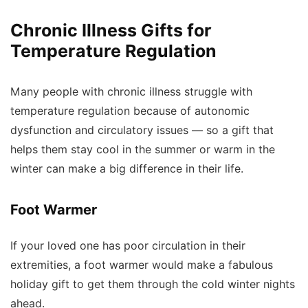
Chronic Illness Gifts for
Temperature Regulation
Many people with chronic illness struggle with
temperature regulation because of autonomic
dysfunction and circulatory issues — so a gift that
helps them stay cool in the summer or warm in the
winter can make a big difference in their life.
Foot Warmer
If your loved one has poor circulation in their
extremities, a foot warmer would make a fabulous
holiday gift to get them through the cold winter nights
ahead.