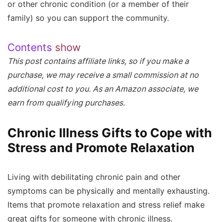
or other chronic condition (or a member of their
family) so you can support the community.
Contents
show
This post contains affiliate links, so if you make a
purchase, we may receive a small commission at no
additional cost to you. As an Amazon associate, we
earn from qualifying purchases.
Chronic Illness Gifts to Cope with
Stress and Promote Relaxation
Living with debilitating chronic pain and other
symptoms can be physically and mentally exhausting.
Items that promote relaxation and stress relief make
great gifts for someone with chronic illness.