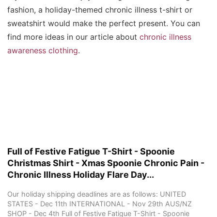
fashion, a holiday-themed chronic illness t-shirt or
sweatshirt would make the perfect present. You can
find more ideas in our article about
chronic illness
awareness clothing
.
Full of Festive Fatigue T-Shirt - Spoonie
Christmas Shirt - Xmas Spoonie Chronic Pain -
Chronic Illness Holiday Flare Day...
Our holiday shipping deadlines are as follows: UNITED
STATES - Dec 11th INTERNATIONAL - Nov 29th AUS/NZ
SHOP - Dec 4th Full of Festive Fatigue T-Shirt - Spoonie