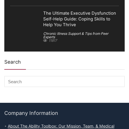
The Ultimate Executive Dysfunction
Self-Help Guide: Coping Skills to
Help You Thrive
Chronic Illness Support & Tips from Peer
Experts
11817
Search
Company Information
About The Ability Toolbox: Our Mission, Team, & Medical