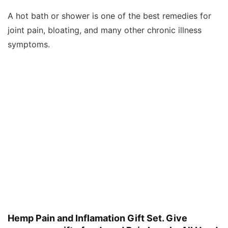
A hot bath or shower is one of the best remedies for
joint pain, bloating, and many other chronic illness
symptoms.
Hemp Pain and Inflamation Gift Set. Give