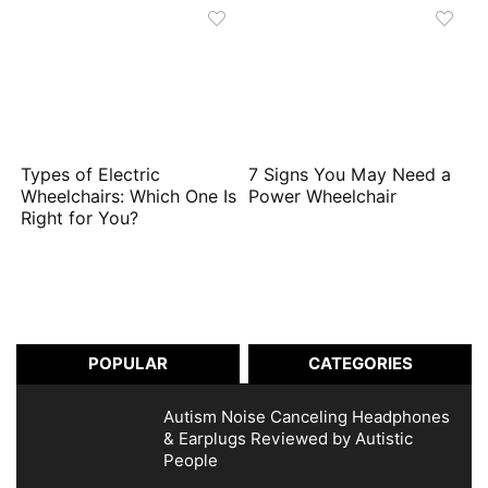
Types of Electric
7 Signs You May Need a
Wheelchairs: Which One Is
Power Wheelchair
Right for You?
POPULAR
CATEGORIES
Autism Noise Canceling Headphones
& Earplugs Reviewed by Autistic
People