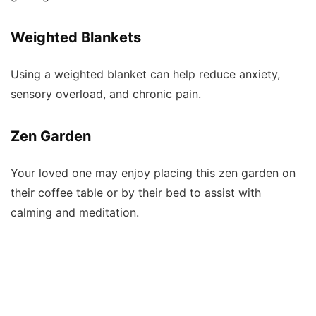
Weighted Blankets
Using a weighted blanket can help reduce anxiety,
sensory overload, and chronic pain.
Zen Garden
Your loved one may enjoy placing this zen garden on
their coffee table or by their bed to assist with
calming and meditation.