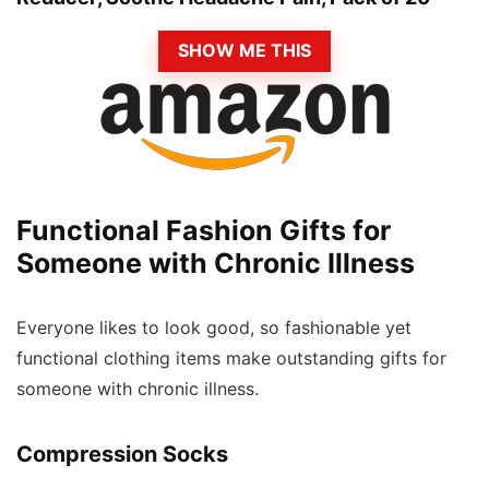
SHOW ME THIS
Functional Fashion Gifts for
Someone with Chronic Illness
Everyone likes to look good, so fashionable yet
functional clothing items make outstanding gifts for
someone with chronic illness.
Compression Socks