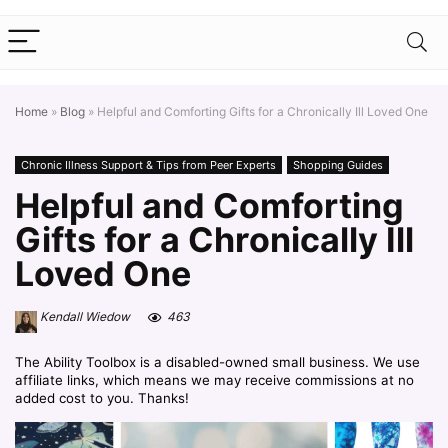
Home
»
Blog
»
Helpful and Comforting Gifts for a Chronically Ill Loved One
Chronic Illness Support & Tips from Peer Experts
Shopping Guides
Helpful and Comforting
Gifts for a Chronically Ill
Loved One
Kendall Wiedow
463
The Ability Toolbox is a disabled-owned small business. We use
affiliate links, which means we may receive commissions at no
added cost to you. Thanks!