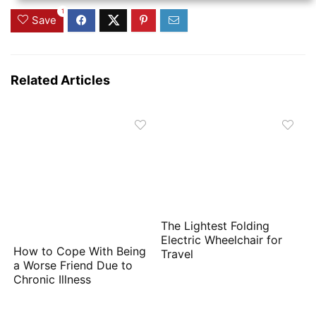
1
Save
Related Articles
The Lightest Folding
Electric Wheelchair for
How to Cope With Being
Travel
a Worse Friend Due to
Chronic Illness