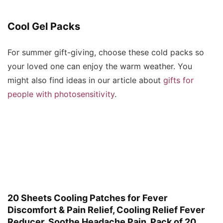
Cool Gel Packs
For summer gift-giving, choose these cold packs so
your loved one can enjoy the warm weather. You
might also find ideas in our article about
gifts for
people with photosensitivity
.
20 Sheets Cooling Patches for Fever
Discomfort & Pain Relief, Cooling Relief Fever
Reducer, Soothe Headache Pain, Pack of 20