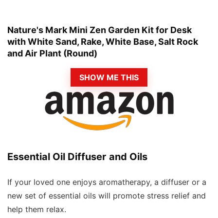
Nature's Mark Mini Zen Garden Kit for Desk
with White Sand, Rake, White Base, Salt Rock
and Air Plant (Round)
SHOW ME THIS
Essential Oil Diffuser and Oils
If your loved one enjoys aromatherapy, a diffuser or a
new set of essential oils will promote stress relief and
help them relax.