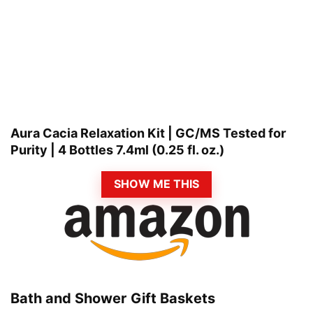
Aura Cacia Relaxation Kit | GC/MS Tested for
Purity | 4 Bottles 7.4ml (0.25 fl. oz.)
SHOW ME THIS
Bath and Shower Gift Baskets