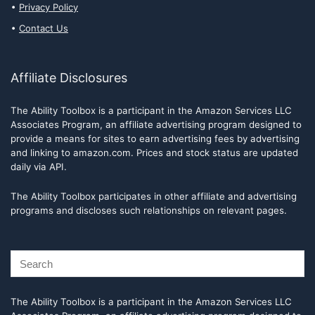
Privacy Policy
Contact Us
Affiliate Disclosures
The Ability Toolbox is a participant in the Amazon Services LLC
Associates Program, an affiliate advertising program designed to
provide a means for sites to earn advertising fees by advertising
and linking to amazon.com. Prices and stock status are updated
daily via API.
The Ability Toolbox participates in other affiliate and advertising
programs and discloses such relationships on relevant pages.
The Ability Toolbox is a participant in the Amazon Services LLC