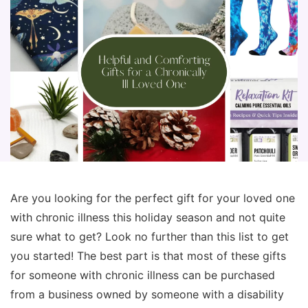
Are you looking for the perfect gift for your loved one
with chronic illness this holiday season and not quite
sure what to get? Look no further than this list to get
you started! The best part is that most of these gifts
for someone with chronic illness can be purchased
from a business owned by someone with a disability