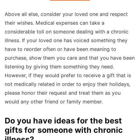
Above all else, consider your loved one and respect
their wishes. Medical expenses can take a
considerable toll on someone dealing with a chronic
illness. If your loved one has voiced something they
have to reorder often or have been meaning to
purchase, show them you care and that you have been
listening by giving them something they need.
However, if they would prefer to receive a gift that is
not medically related in order to enjoy their holidays,
please honor their request and treat them as you
would any other friend or family member.
Do you have ideas for the best
gifts for someone with chronic
illness?