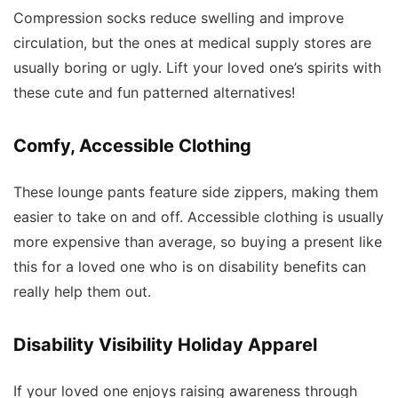
Compression socks reduce swelling and improve
circulation, but the ones at medical supply stores are
usually boring or ugly. Lift your loved one’s spirits with
these cute and fun patterned alternatives!
Comfy, Accessible Clothing
These lounge pants feature side zippers, making them
easier to take on and off. Accessible clothing is usually
more expensive than average, so buying a present like
this for a loved one who is on disability benefits can
really help them out.
Disability Visibility Holiday Apparel
If your loved one enjoys raising awareness through