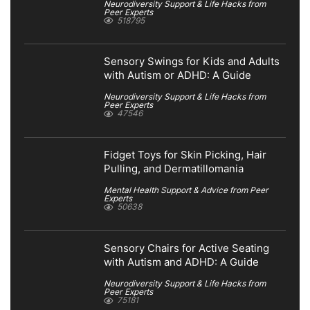
Neurodiversity Support & Life Hacks from
Peer Experts
518795
Sensory Swings for Kids and Adults
with Autism or ADHD: A Guide
Neurodiversity Support & Life Hacks from
Peer Experts
47546
Fidget Toys for Skin Picking, Hair
Pulling, and Dermatillomania
Mental Health Support & Advice from Peer
Experts
50638
Sensory Chairs for Active Seating
with Autism and ADHD: A Guide
Neurodiversity Support & Life Hacks from
Peer Experts
75181