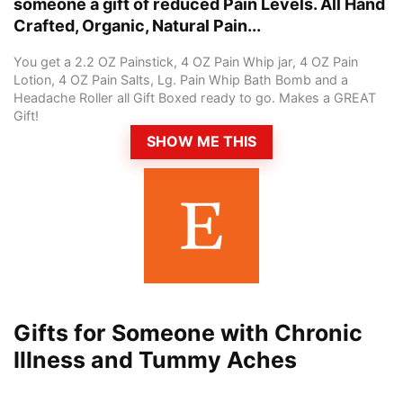
someone a gift of reduced Pain Levels. All Hand
Crafted, Organic, Natural Pain...
You get a 2.2 OZ Painstick, 4 OZ Pain Whip jar, 4 OZ Pain
Lotion, 4 OZ Pain Salts, Lg. Pain Whip Bath Bomb and a
Headache Roller all Gift Boxed ready to go. Makes a GREAT
Gift!
SHOW ME THIS
Gifts for Someone with Chronic
Illness and Tummy Aches