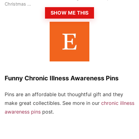
Christmas ...
SHOW ME THIS
Funny Chronic Illness Awareness Pins
Pins are an affordable but thoughtful gift and they
make great collectibles. See more in our
chronic illness
awareness pins
post.