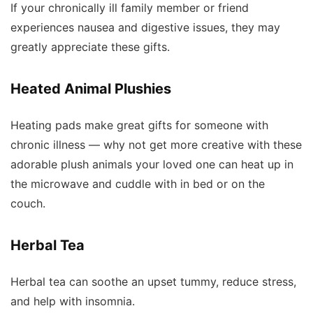
If your chronically ill family member or friend
experiences nausea and digestive issues, they may
greatly appreciate these gifts.
Heated Animal Plushies
Heating pads make great gifts for someone with
chronic illness — why not get more creative with these
adorable plush animals your loved one can heat up in
the microwave and cuddle with in bed or on the
couch.
Herbal Tea
Herbal tea can soothe an upset tummy, reduce stress,
and help with insomnia.