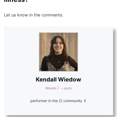
Let us know in the comments.
Kendall Wiedow
Website
|
+ posts
performer in the CI community 🥄