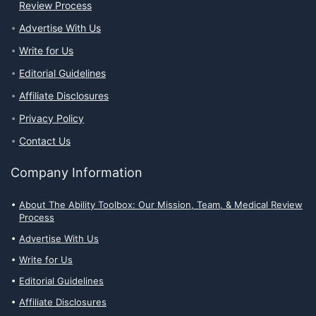
Review Process
Advertise With Us
Write for Us
Editorial Guidelines
Affiliate Disclosures
Privacy Policy
Contact Us
Company Information
About The Ability Toolbox: Our Mission, Team, & Medical Review
Process
Advertise With Us
Write for Us
Editorial Guidelines
Affiliate Disclosures