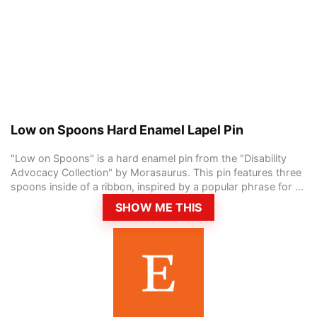
Low on Spoons Hard Enamel Lapel Pin
"Low on Spoons" is a hard enamel pin from the "Disability
Advocacy Collection" by Morasaurus. This pin features three
spoons inside of a ribbon, inspired by a popular phrase for ...
SHOW ME THIS