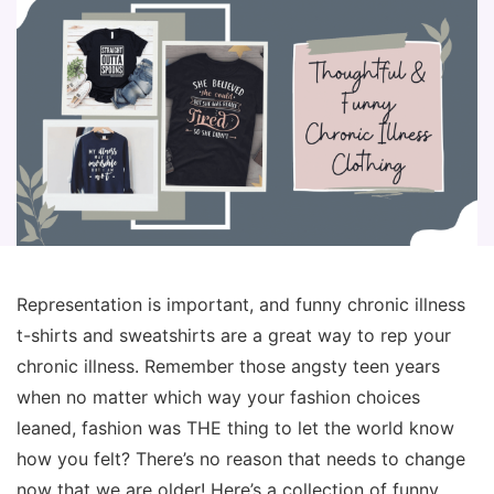
Representation is important, and funny chronic illness
t-shirts and sweatshirts are a great way to rep your
chronic illness. Remember those angsty teen years
when no matter which way your fashion choices
leaned, fashion was THE thing to let the world know
how you felt? There’s no reason that needs to change
now that we are older! Here’s a collection of funny