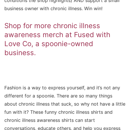
conditions the shop highlights) AND support a small
business owner with chronic illness. Win win!
Shop for more chronic illness
awareness merch at Fused with
Love Co, a spoonie-owned
business.
Fashion is a way to express yourself, and it’s not any
different for a spoonie. There are so many things
about chronic illness that suck, so why not have a little
fun with it? These funny chronic illness shirts and
chronic illness awareness shirts can start
conversations, educate others, and help you express