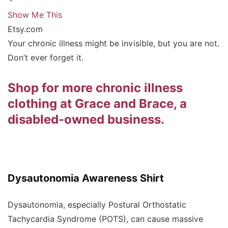
Show Me This
Etsy.com
Your chronic illness might be invisible, but you are not.
Don’t ever forget it.
Shop for more chronic illness
clothing at Grace and Brace, a
disabled-owned business.
Dysautonomia Awareness Shirt
Dysautonomia, especially Postural Orthostatic
Tachycardia Syndrome (POTS), can cause massive