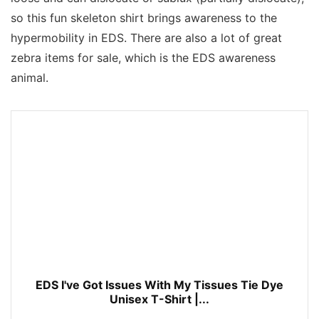
so this fun skeleton shirt brings awareness to the
hypermobility in EDS. There are also a lot of great
zebra items for sale, which is the EDS awareness
animal.
EDS I've Got Issues With My Tissues Tie Dye
Unisex T-Shirt |...