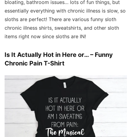
bloating, bathroom issues… lots of fun things, but
essentially everything with chronic illness is slow, so
sloths are perfect! There are various funny sloth
chronic illness shirts, sweatshirts, and other sloth
items right now since sloths are IN!
Is It Actually Hot in Here or… – Funny
Chronic Pain T-Shirt