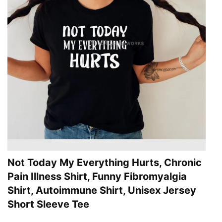
Not Today My Everything Hurts, Chronic
Pain Illness Shirt, Funny Fibromyalgia
Shirt, Autoimmune Shirt, Unisex Jersey
Short Sleeve Tee