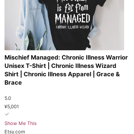
Mischief Managed: Chronic Illness Warrior
Unisex T-Shirt | Chronic Illness Wizard
Shirt | Chronic Illness Apparel | Grace &
Brace
5.0
¥5,001
Show Me This
Etsy.com