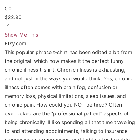
5.0
$22.90
Show Me This
Etsy.com
This popular phrase t-shirt has been edited a bit from
the original, which now makes it the perfect funny
chronic illness t-shirt. Chronic illness is exhausting,
and not just in the ways you would think. Yes, chronic
illness often comes with brain fog, confusion or
memory loss, physical limitations, sleep issues, and
chronic pain. How could you NOT be tired? Often
overlooked are the “professional patient” aspects of
being chronically ill like spending all that time traveling
to and attending appointments, talking to insurance
companies and pharmacies, and fighting for benefits.