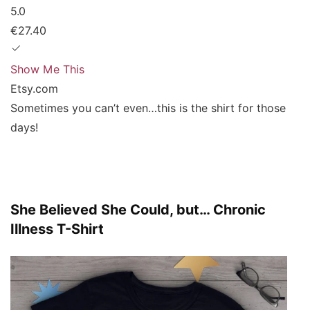
5.0
€27.40
Show Me This
Etsy.com
Sometimes you can’t even…this is the shirt for those
days!
She Believed She Could, but… Chronic
Illness T-Shirt