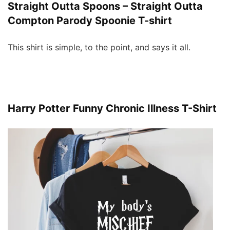
Straight Outta Spoons – Straight Outta
Compton Parody Spoonie T-shirt
This shirt is simple, to the point, and says it all.
Harry Potter Funny Chronic Illness T-Shirt