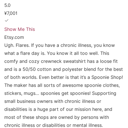
5.0
¥7,001
Show Me This
Etsy.com
Ugh. Flares. If you have a chronic illness, you know
what a flare day is. You know it all too well. This
comfy and cozy crewneck sweatshirt has a loose fit
and is a 50/50 cotton and polyester blend for the best
of both worlds. Even better is that it’s a Spoonie Shop!
The maker has all sorts of awesome spoonie clothes,
stickers, mugs… spoonies get spoonies! Supporting
small business owners with chronic illness or
disabilities is a huge part of our mission here, and
most of these shops are owned by persons with
chronic illness or disabilities or mental illness.