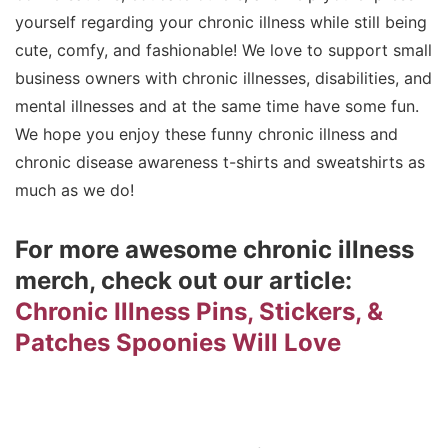
yourself regarding your chronic illness while still being
cute, comfy, and fashionable! We love to support small
business owners with chronic illnesses, disabilities, and
mental illnesses and at the same time have some fun.
We hope you enjoy these funny chronic illness and
chronic disease awareness t-shirts and sweatshirts as
much as we do!
For more awesome chronic illness
merch, check out our article:
Chronic Illness Pins, Stickers, &
Patches Spoonies Will Love