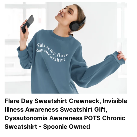
Flare Day Sweatshirt Crewneck, Invisible
Illness Awareness Sweatshirt Gift,
Dysautonomia Awareness POTS Chronic
Sweatshirt - Spoonie Owned