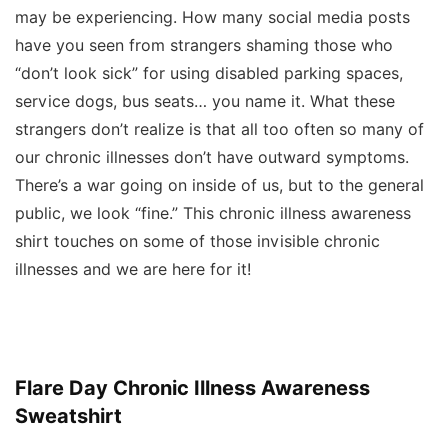
may be experiencing. How many social media posts
have you seen from strangers shaming those who
“don’t look sick” for using disabled parking spaces,
service dogs, bus seats… you name it. What these
strangers don’t realize is that all too often so many of
our chronic illnesses don’t
have
outward symptoms.
There’s a war going on inside of us, but to the general
public, we look “fine.” This chronic illness awareness
shirt touches on some of those invisible chronic
illnesses and we are here for it!
Flare Day Chronic Illness Awareness
Sweatshirt