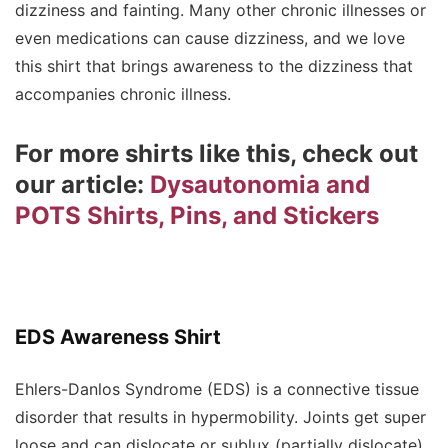
dizziness and fainting. Many other chronic illnesses or
even medications can cause dizziness, and we love
this shirt that brings awareness to the dizziness that
accompanies chronic illness.
For more shirts like this, check out
our article:
Dysautonomia and
POTS Shirts, Pins, and Stickers
EDS Awareness Shirt
Ehlers-Danlos Syndrome (EDS) is a connective tissue
disorder that results in hypermobility. Joints get super
loose and can dislocate or sublux (partially dislocate),