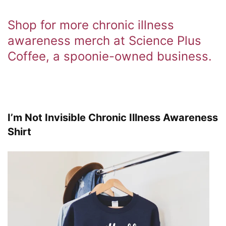
Shop for more chronic illness
awareness merch at Science Plus
Coffee, a spoonie-owned business.
I’m Not Invisible Chronic Illness Awareness
Shirt