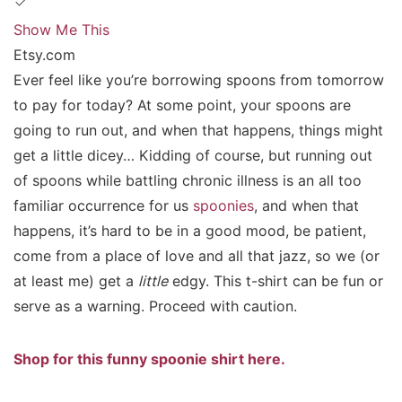
Show Me This
Etsy.com
Ever feel like you’re borrowing spoons from tomorrow
to pay for today? At some point, your spoons are
going to run out, and when that happens, things might
get a little dicey… Kidding of course, but running out
of spoons while battling chronic illness is an all too
familiar occurrence for us
spoonies
, and when that
happens, it’s hard to be in a good mood, be patient,
come from a place of love and all that jazz, so we (or
at least me) get a
little
edgy. This t-shirt can be fun or
serve as a warning. Proceed with caution.
Shop for this funny spoonie shirt here.