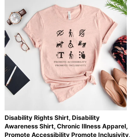
Disability Rights Shirt, Disability
Awareness Shirt, Chronic Illness Apparel,
Promote Accessibility Promote Inclusivity,