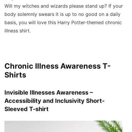
Will my witches and wizards please stand up? If your
body solemnly swears it is up to no good on a daily
basis, you will love this Harry Potter-themed chronic
illness shirt.
Chronic Illness Awareness T-
Shirts
Invisible Illnesses Awareness –
Accessibility and Inclusivity Short-
Sleeved T-shirt