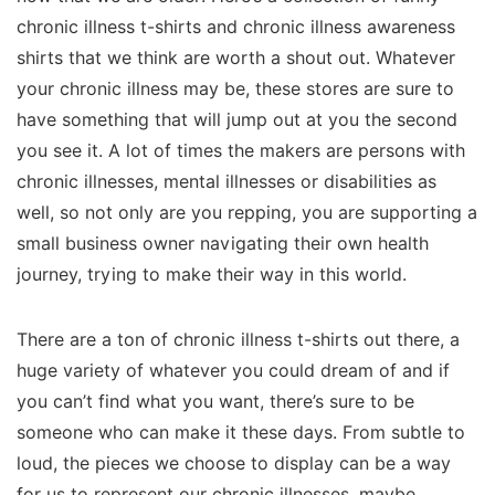
chronic illness t-shirts and chronic illness awareness
shirts that we think are worth a shout out. Whatever
your chronic illness may be, these stores are sure to
have something that will jump out at you the second
you see it. A lot of times the makers are persons with
chronic illnesses, mental illnesses or disabilities as
well, so not only are you repping, you are supporting a
small business owner navigating their own health
journey, trying to make their way in this world.
There are a ton of chronic illness t-shirts out there, a
huge variety of whatever you could dream of and if
you can’t find what you want, there’s sure to be
someone who can make it these days. From subtle to
loud, the pieces we choose to display can be a way
for us to represent our chronic illnesses, maybe