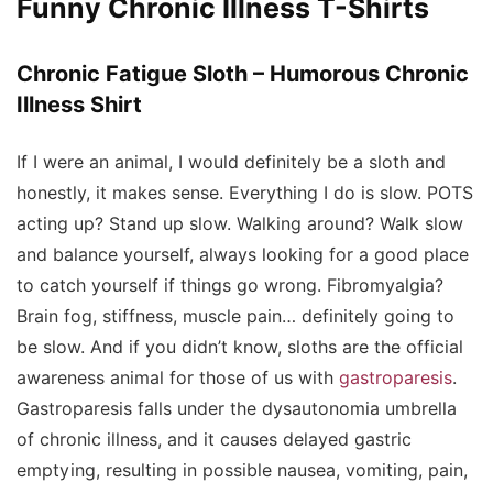
Funny Chronic Illness T-Shirts
Chronic Fatigue Sloth – Humorous Chronic
Illness Shirt
If I were an animal, I would definitely be a sloth and
honestly, it makes sense. Everything I do is slow. POTS
acting up? Stand up slow. Walking around? Walk slow
and balance yourself, always looking for a good place
to catch yourself if things go wrong. Fibromyalgia?
Brain fog, stiffness, muscle pain… definitely going to
be slow. And if you didn’t know, sloths are the official
awareness animal for those of us with
gastroparesis
.
Gastroparesis falls under the dysautonomia umbrella
of chronic illness, and it causes delayed gastric
emptying, resulting in possible nausea, vomiting, pain,