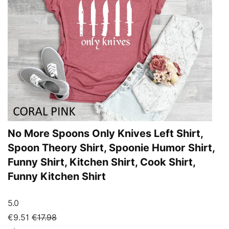
No More Spoons Only Knives Left Shirt,
Spoon Theory Shirt, Spoonie Humor Shirt,
Funny Shirt, Kitchen Shirt, Cook Shirt,
Funny Kitchen Shirt
5.0
€9.51
€17.98