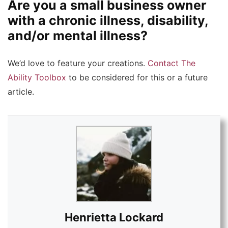
Are you a small business owner
with a chronic illness, disability,
and/or mental illness?
We’d love to feature your creations.
Contact The
Ability Toolbox
to be considered for this or a future
article.
Henrietta Lockard