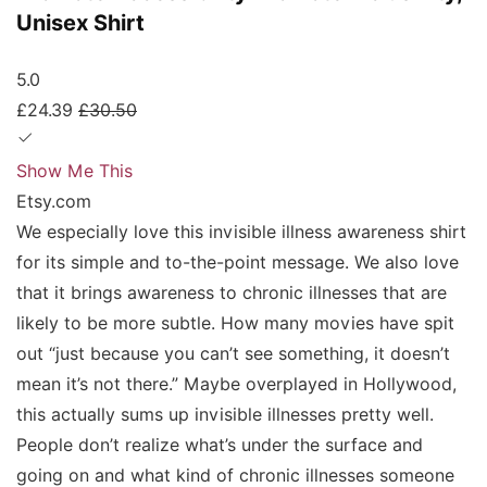
Unisex Shirt
5.0
£24.39
£30.50
Show Me This
Etsy.com
We especially love this invisible illness awareness shirt
for its simple and to-the-point message. We also love
that it brings awareness to chronic illnesses that are
likely to be more subtle. How many movies have spit
out “just because you can’t see something, it doesn’t
mean it’s not there.” Maybe overplayed in Hollywood,
this actually sums up invisible illnesses pretty well.
People don’t realize what’s under the surface and
going on and what kind of chronic illnesses someone