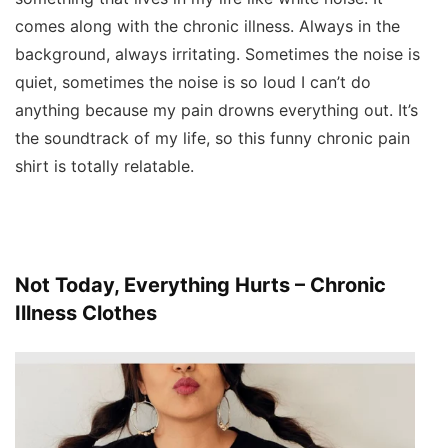
comes along with the chronic illness. Always in the
background, always irritating. Sometimes the noise is
quiet, sometimes the noise is so loud I can’t do
anything because my pain drowns everything out. It’s
the soundtrack of my life, so this funny chronic pain
shirt is totally relatable.
Not Today, Everything Hurts – Chronic
Illness Clothes