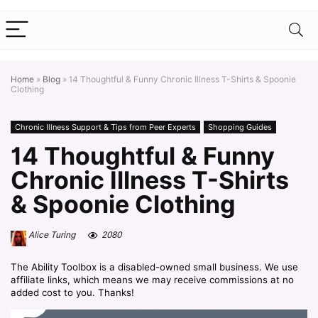
Home
»
Blog
»
14 Thoughtful & Funny Chronic Illness T-Shirts & Spoonie
Clothing
Chronic Illness Support & Tips from Peer Experts
Shopping Guides
14 Thoughtful & Funny
Chronic Illness T-Shirts
& Spoonie Clothing
Alice Turing
2080
The Ability Toolbox is a disabled-owned small business. We use
affiliate links, which means we may receive commissions at no
added cost to you. Thanks!