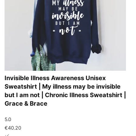
Invisible Illness Awareness Unisex
Sweatshirt | My illness may be invisible
but I am not | Chronic Illness Sweatshirt |
Grace & Brace
5.0
€40.20