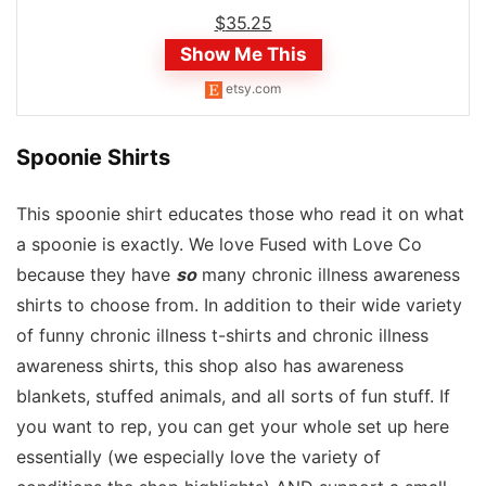
$
35.25
Show Me This
etsy.com
Spoonie Shirts
This spoonie shirt educates those who read it on what
a spoonie is exactly. We love Fused with Love Co
because they have
so
many chronic illness awareness
shirts to choose from. In addition to their wide variety
of funny chronic illness t-shirts and chronic illness
awareness shirts, this shop also has awareness
blankets, stuffed animals, and all sorts of fun stuff. If
you want to rep, you can get your whole set up here
essentially (we especially love the variety of