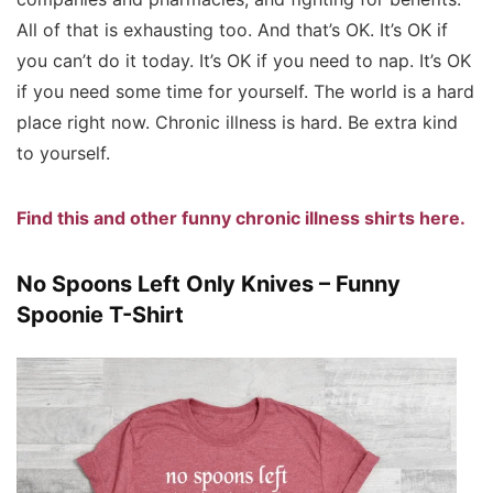
All of that is exhausting too. And that’s OK. It’s OK if
you can’t do it today. It’s OK if you need to nap. It’s OK
if you need some time for yourself. The world is a hard
place right now. Chronic illness is hard. Be extra kind
to yourself.
Find this and other funny chronic illness shirts here.
No Spoons Left Only Knives – Funny
Spoonie T-Shirt