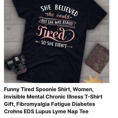
Funny Tired Spoonie Shirt, Women,
Invisible Mental Chronic Illness T-Shirt
Gift, Fibromyalgia Fatigue Diabetes
Crohns EDS Lupus Lyme Nap Tee