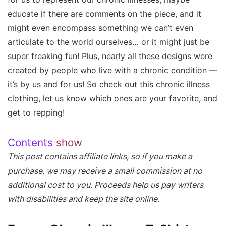
educate if there are comments on the piece, and it
might even encompass something we can’t even
articulate to the world ourselves… or it might just be
super freaking fun! Plus, nearly all these designs were
created by people who live with a chronic condition —
it’s by us and for us! So check out this chronic illness
clothing, let us know which ones are your favorite, and
get to repping!
Contents
show
This post contains affiliate links, so if you make a
purchase, we may receive a small commission at no
additional cost to you. Proceeds help us pay writers
with disabilities and keep the site online.