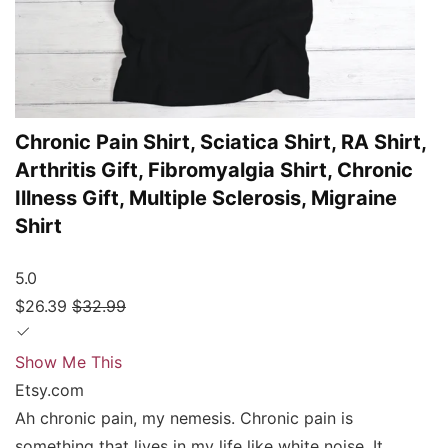
Chronic Pain Shirt, Sciatica Shirt, RA Shirt,
Arthritis Gift, Fibromyalgia Shirt, Chronic
Illness Gift, Multiple Sclerosis, Migraine
Shirt
5.0
$26.39
$32.99
Show Me This
Etsy.com
Ah chronic pain, my nemesis. Chronic pain is
something that lives in my life like white noise. It