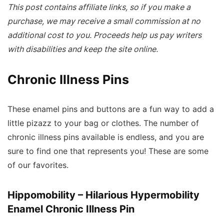
This post contains affiliate links, so if you make a
purchase, we may receive a small commission at no
additional cost to you. Proceeds help us pay writers
with disabilities and keep the site online.
Chronic Illness Pins
These enamel pins and buttons are a fun way to add a
little pizazz to your bag or clothes. The number of
chronic illness pins available is endless, and you are
sure to find one that represents you! These are some
of our favorites.
Hippomobility – Hilarious Hypermobility
Enamel Chronic Illness Pin