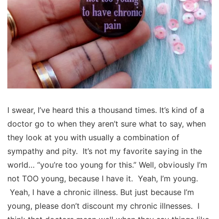
I swear, I’ve heard this a thousand times. It’s kind of a
doctor go to when they aren’t sure what to say, when
they look at you with usually a combination of
sympathy and pity. It’s not my favorite saying in the
world… “you’re too young for this.” Well, obviously I’m
not TOO young, because I have it. Yeah, I’m young.
Yeah, I have a chronic illness. But just because I’m
young, please don’t discount my chronic illnesses. I