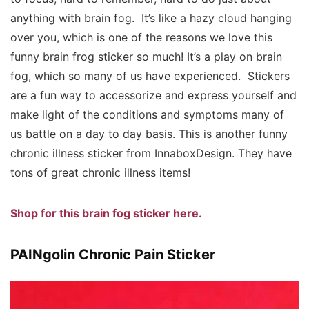
anything with brain fog. It’s like a hazy cloud hanging
over you, which is one of the reasons we love this
funny brain frog sticker so much! It’s a play on brain
fog, which so many of us have experienced. Stickers
are a fun way to accessorize and express yourself and
make light of the conditions and symptoms many of
us battle on a day to day basis. This is another funny
chronic illness sticker from InnaboxDesign. They have
tons of great chronic illness items!
Shop for this brain fog sticker here.
PAINgolin Chronic Pain Sticker