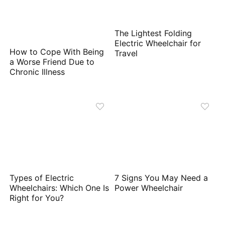
The Lightest Folding
Electric Wheelchair for
How to Cope With Being
Travel
a Worse Friend Due to
Chronic Illness
Types of Electric
7 Signs You May Need a
Wheelchairs: Which One Is
Power Wheelchair
Right for You?