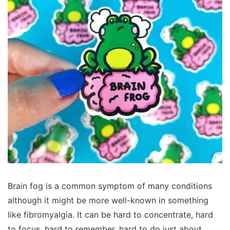
Brain fog is a common symptom of many conditions
although it might be more well-known in something
like fibromyalgia. It can be hard to concentrate, hard
to focus, hard to remember, hard to do just about