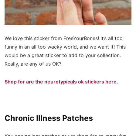
We love this sticker from FreeYourBones! It’s all too
funny in an all too wacky world, and we want it! This
would be a great sticker to add to your collection.
Really, are any of us OK?
Shop for are the neurotypicals ok stickers here.
Chronic Illness Patches