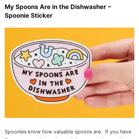
My Spoons Are in the Dishwasher –
Spoonie Sticker
Spoonies know how valuable spoons are. If you have