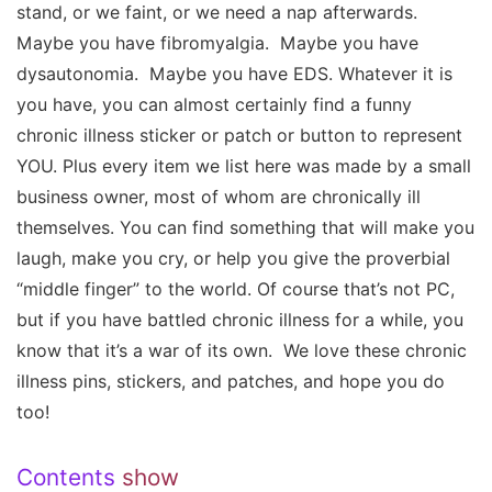
stand, or we faint, or we need a nap afterwards.
Maybe you have fibromyalgia. Maybe you have
dysautonomia. Maybe you have EDS. Whatever it is
you have, you can almost certainly find a funny
chronic illness sticker or patch or button to represent
YOU. Plus every item we list here was made by a small
business owner, most of whom are chronically ill
themselves. You can find something that will make you
laugh, make you cry, or help you give the proverbial
“middle finger” to the world. Of course that’s not PC,
but if you have battled chronic illness for a while, you
know that it’s a war of its own. We love these chronic
illness pins, stickers, and patches, and hope you do
too!
Contents
show