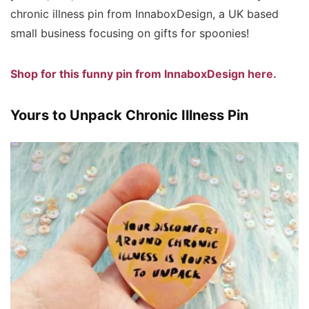
chronic illness pin from InnaboxDesign, a UK based
small business focusing on gifts for spoonies!
Shop for this funny pin from InnaboxDesign here.
Yours to Unpack Chronic Illness Pin