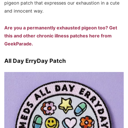
pigeon patch that expresses our exhaustion in a cute
and innocent way.
Are you a permanently exhausted pigeon too? Get
this and other chronic illness patches here from
GeekParade.
All Day ErryDay Patch