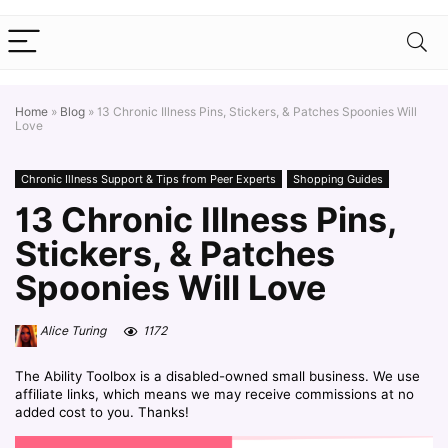
Home
»
Blog
»
13 Chronic Illness Pins, Stickers, & Patches Spoonies Will
Love
Chronic Illness Support & Tips from Peer Experts
Shopping Guides
13 Chronic Illness Pins,
Stickers, & Patches
Spoonies Will Love
Alice Turing
1172
The Ability Toolbox is a disabled-owned small business. We use
affiliate links, which means we may receive commissions at no
added cost to you. Thanks!