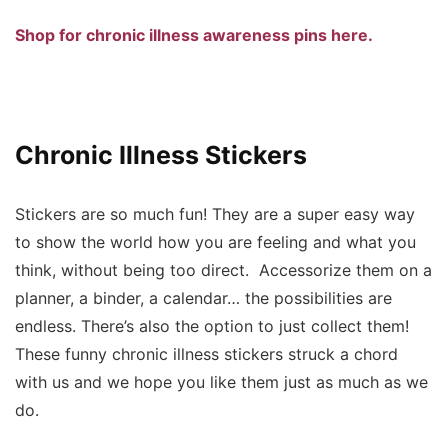
Shop for chronic illness awareness pins here.
Chronic Illness Stickers
Stickers are so much fun! They are a super easy way
to show the world how you are feeling and what you
think, without being too direct. Accessorize them on a
planner, a binder, a calendar… the possibilities are
endless. There’s also the option to just collect them!
These funny chronic illness stickers struck a chord
with us and we hope you like them just as much as we
do.