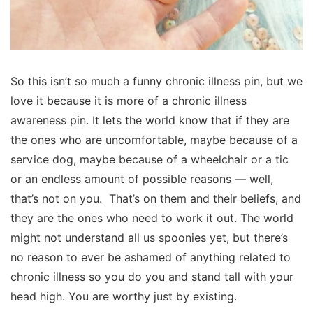
So this isn’t so much a funny chronic illness pin, but we
love it because it is more of a chronic illness
awareness pin. It lets the world know that if they are
the ones who are uncomfortable, maybe because of a
service dog, maybe because of a wheelchair or a tic
or an endless amount of possible reasons — well,
that’s not on you. That’s on them and their beliefs, and
they are the ones who need to work it out. The world
might not understand all us spoonies yet, but there’s
no reason to ever be ashamed of anything related to
chronic illness so you do you and stand tall with your
head high. You are worthy just by existing.