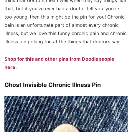
think that doctors mean well when they say things like
that, but if you’ve ever had a doctor tell you ‘you’re
too young’ then this might be the pin for you! Chronic
pain is an unfortunate part of almost every chronic
illness, but we love this funny chronic pain and chronic
illness pin poking fun at the things that doctors say.
Shop for this and other pins from Doodlepeople
here.
Ghost Invisible Chronic Illness Pin