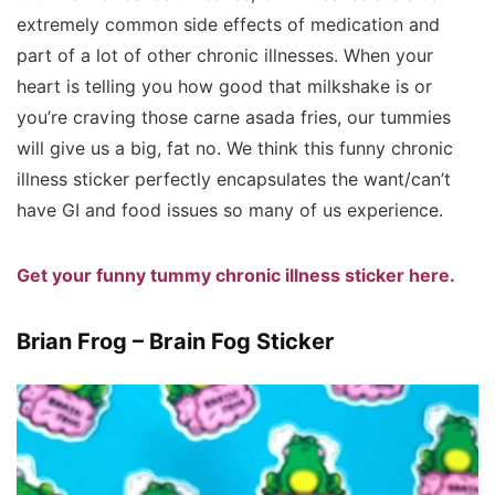
extremely common side effects of medication and
part of a lot of other chronic illnesses. When your
heart is telling you how good that milkshake is or
you’re craving those carne asada fries, our tummies
will give us a big, fat no. We think this funny chronic
illness sticker perfectly encapsulates the want/can’t
have GI and food issues so many of us experience.
Get your funny tummy chronic illness sticker here.
Brian Frog – Brain Fog Sticker