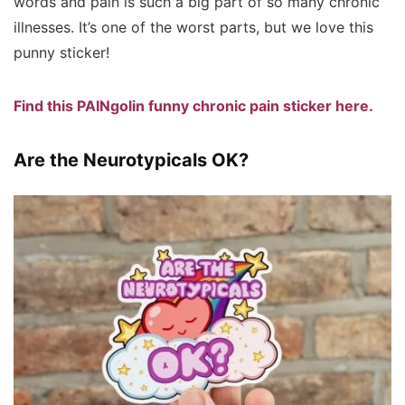
words and pain is such a big part of so many chronic
illnesses. It’s one of the worst parts, but we love this
punny sticker!
Find this PAINgolin funny chronic pain sticker here.
Are the Neurotypicals OK?