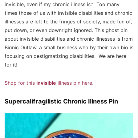
invisible, even if my chronic illness is.” Too many
times those of us with invisible disabilities and chronic
illnesses are left to the fringes of society, made fun of,
put down, or even downright ignored. This ghost pin
about invisible disabilities and chronic illnesses is from
Bionic Outlaw, a small business who by their own bio is
focusing on destigmatizing disabilities. We are here
for it!
Shop for this
invisible
illness pin here.
Supercalifragilistic Chronic Illness Pin