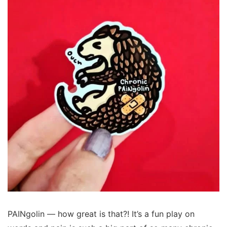
PAINgolin — how great is that?! It’s a fun play on