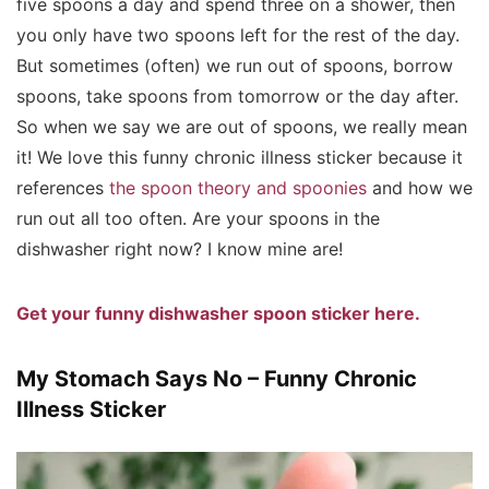
five spoons a day and spend three on a shower, then
you only have two spoons left for the rest of the day.
But sometimes (often) we run out of spoons, borrow
spoons, take spoons from tomorrow or the day after.
So when we say we are out of spoons, we really mean
it! We love this funny chronic illness sticker because it
references
the spoon theory and spoonies
and how we
run out all too often. Are your spoons in the
dishwasher right now? I know mine are!
Get your funny dishwasher spoon sticker here.
My Stomach Says No – Funny Chronic
Illness Sticker