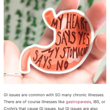
GI issues are common with SO many chronic illnesses.
There are of course illnesses like
gastroparesis
, IBS, or
Crohn’s that cause GI issues, but GI issues are also