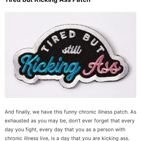
And finally, we have this funny chronic illness patch. As
exhausted as you may be, don’t ever forget that every
day you fight, every day that you as a person with
chronic illness live, is a day that you are kicking ass.