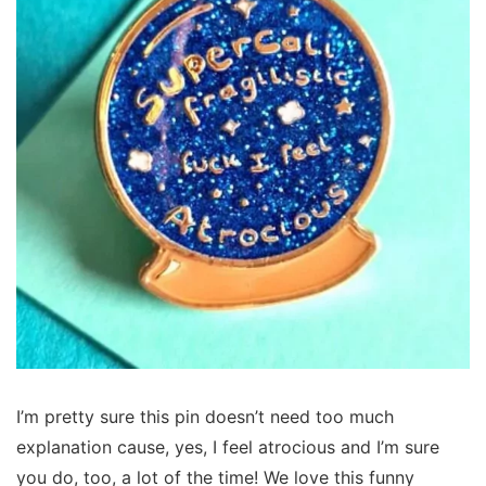
I’m pretty sure this pin doesn’t need too much
explanation cause, yes, I feel atrocious and I’m sure
you do, too, a lot of the time! We love this funny