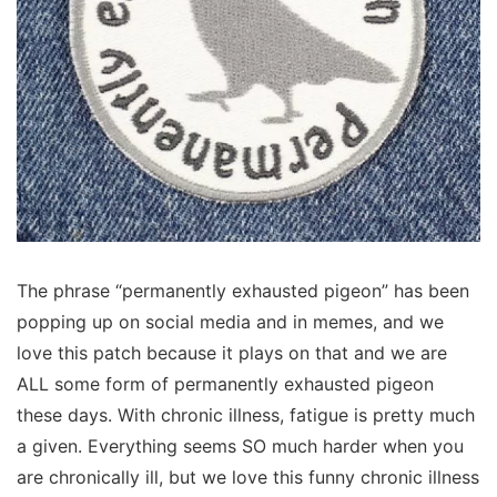
The phrase “permanently exhausted pigeon” has been
popping up on social media and in memes, and we
love this patch because it plays on that and we are
ALL some form of permanently exhausted pigeon
these days. With chronic illness, fatigue is pretty much
a given. Everything seems SO much harder when you
are chronically ill, but we love this funny chronic illness