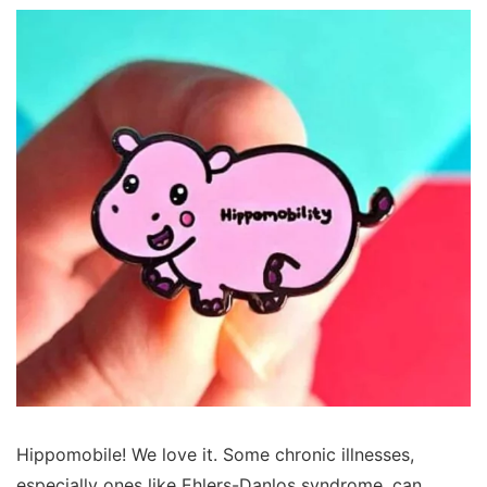
Hippomobile! We love it. Some chronic illnesses,
especially ones like Ehlers-Danlos syndrome, can