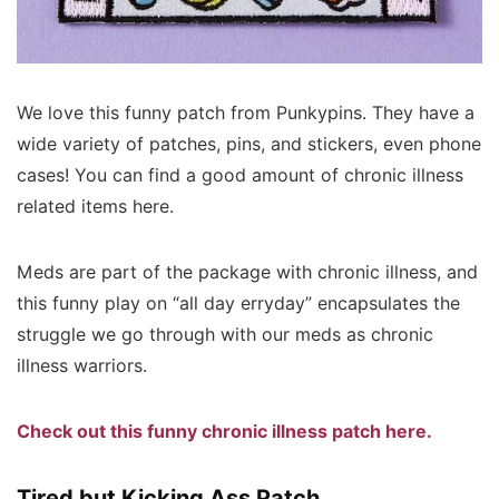
We love this funny patch from Punkypins. They have a
wide variety of patches, pins, and stickers, even phone
cases! You can find a good amount of chronic illness
related items here.
Meds are part of the package with chronic illness, and
this funny play on “all day erryday” encapsulates the
struggle we go through with our meds as chronic
illness warriors.
Check out this funny chronic illness patch here.
Tired but Kicking Ass Patch