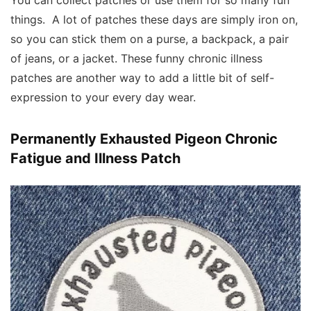
You can collect patches or use them for so many fun
things. A lot of patches these days are simply iron on,
so you can stick them on a purse, a backpack, a pair
of jeans, or a jacket. These funny chronic illness
patches are another way to add a little bit of self-
expression to your every day wear.
Permanently Exhausted Pigeon Chronic
Fatigue and Illness Patch