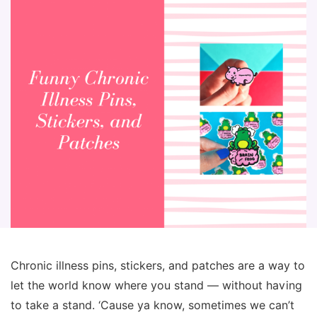
Chronic illness pins, stickers, and patches are a way to
let the world know where you stand — without having
to take a stand. ‘Cause ya know, sometimes we can’t