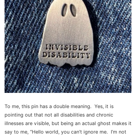
To me, this pin has a double meaning. Yes, it is
pointing out that not all disabilities and chronic
illnesses are visible, but being an actual ghost makes it
say to me, “Hello world, you can’t ignore me. I’m not