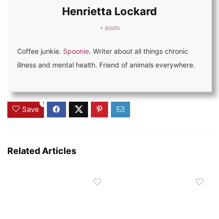
Henrietta Lockard
+ posts
Coffee junkie.
Spoonie
. Writer about all things chronic
illness and mental health. Friend of animals everywhere.
1
Save
Related Articles