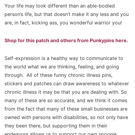
Your life may look different than an able-bodied
person’s life, but that doesn’t make it any less and you
are, in fact, kicking ass, you wonderful warrior you!
Shop for this patch and others from Punkypins here.
Self-expression is a healthy way to communicate to
the world what we are thinking, feeling, and going
through. All of these funny chronic illness pins,
stickers and patches can draw awareness to whatever
chronic illness it may be that you are dealing with. So
many of these are so accurate, and we think it comes
from the fact that many of these small businesses are
owned with persons with disabilities, so not only have
they been there, but supporting them in their
endeavors allows us to support our own spoonie