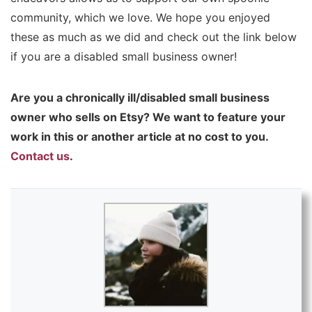
community, which we love. We hope you enjoyed
these as much as we did and check out the link below
if you are a disabled small business owner!
Are you a chronically ill/disabled small business
owner who sells on Etsy? We want to feature your
work in this or another article at no cost to you.
Contact us
.