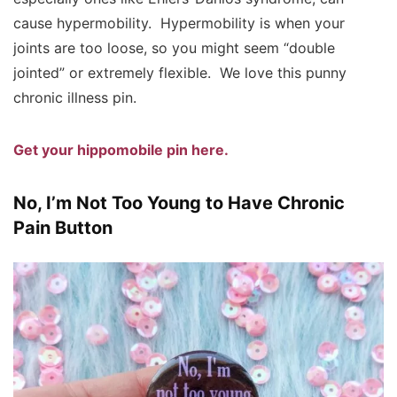
cause hypermobility. Hypermobility is when your
joints are too loose, so you might seem “double
jointed” or extremely flexible. We love this punny
chronic illness pin.
Get your hippomobile pin here.
No, I’m Not Too Young to Have Chronic
Pain Button