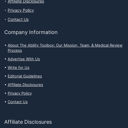
Affiliate Disclosures
Privacy Policy
Contact Us
Company Information
About The Ability Toolbox: Our Mission, Team, & Medical Review
Process
Advertise With Us
Write for Us
Editorial Guidelines
Affiliate Disclosures
Privacy Policy
Contact Us
Affiliate Disclosures