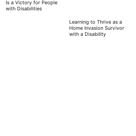
Is a Victory for People
with Disabilities
Learning to Thrive as a
Home Invasion Survivor
with a Disability