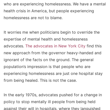
who are experiencing homelessness. We have a mental
health crisis in America, but people experiencing
homelessness are not to blame.
It worries me when politicians begin to override the
expertise of mental health and homelessness
advocates.
The advocates in New York City
find this
new approach from the governor heavy-handed and
ignorant of the facts on the ground. The general
population’s impression is that people who are
experiencing homelessness are just one hospital stay
from being healed. This is not the case.
In the early 1970s, advocates pushed for a change in
policy to stop mentally ill people from being held
against their will in hospitals, where they languished