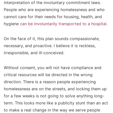
interpretation of the involuntary commitment laws.
People who are experiencing homelessness and who
cannot care for their needs for housing, health, and
hygiene
can be involuntarily transported to a hospital
.
On the face of it, this plan sounds compassionate,
necessary, and proactive. I believe it is reckless,
irresponsible, and ill-conceived.
Without consent, you will not have compliance and
critical resources will be directed in the wrong
direction. There is a reason people experiencing
homelessness are on the streets, and locking them up
for a few weeks is not going to solve anything long-
term. This looks more like a publicity stunt than an act
to make a real change in the way we serve people