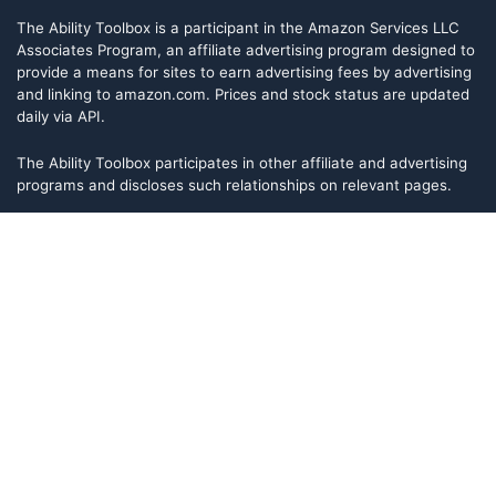
The Ability Toolbox is a participant in the Amazon Services LLC
Associates Program, an affiliate advertising program designed to
provide a means for sites to earn advertising fees by advertising
and linking to amazon.com. Prices and stock status are updated
daily via API.
The Ability Toolbox participates in other affiliate and advertising
programs and discloses such relationships on relevant pages.
The Ability Toolbox is a participant in the Amazon Services LLC
Associates Program, an affiliate advertising program designed to
provide a means for sites to earn advertising fees by advertising
and linking to amazon.com. Prices and stock status are updated
daily via API.
The Ability Toolbox participates in other affiliate and advertising
programs and discloses such relationships on relevant pages.