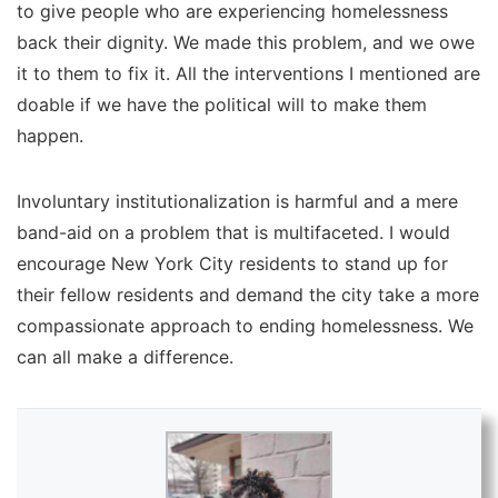
to give people who are experiencing homelessness
back their dignity. We made this problem, and we owe
it to them to fix it. All the interventions I mentioned are
doable if we have the political will to make them
happen.
Involuntary institutionalization is harmful and a mere
band-aid on a problem that is multifaceted. I would
encourage New York City residents to stand up for
their fellow residents and demand the city take a more
compassionate approach to ending homelessness. We
can all make a difference.