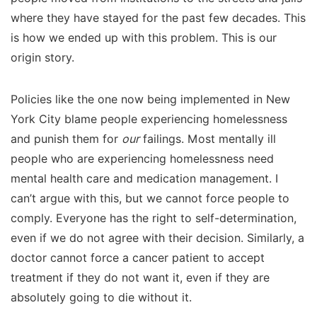
where they have stayed for the past few decades. This
is how we ended up with this problem. This is our
origin story.
Policies like the one now being implemented in New
York City blame people experiencing homelessness
and punish them for
our
failings. Most mentally ill
people who are experiencing homelessness need
mental health care and medication management. I
can’t argue with this, but we cannot force people to
comply. Everyone has the right to self-determination,
even if we do not agree with their decision. Similarly, a
doctor cannot force a cancer patient to accept
treatment if they do not want it, even if they are
absolutely going to die without it.