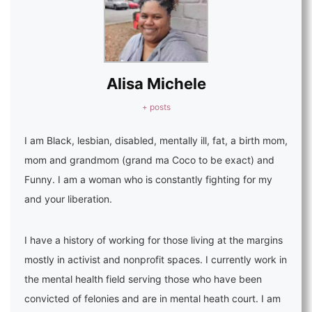
Alisa Michele
+ posts
I am Black, lesbian, disabled, mentally ill, fat, a birth mom,
mom and grandmom (grand ma Coco to be exact) and
Funny. I am a woman who is constantly fighting for my
and your liberation.
I have a history of working for those living at the margins
mostly in activist and nonprofit spaces. I currently work in
the mental health field serving those who have been
convicted of felonies and are in mental heath court. I am