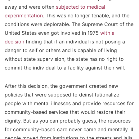
away and were often
subjected to medical
experimentation
. This was no longer tenable, and the
conditions were deplorable. The Supreme Court of the
United States even got involved in 1975
with a
decision
finding that if an individual is not posing a
danger to self or others and is capable of living
without state supervision, the state has no right to
commit the individual to a facility against their will.
After this decision, the government created new
policies that were supposed to deinstitutionalize
people with mental illnesses and provide resources for
community-based services that would restore their
dignity. But as you can probably guess, the resources
for community-based care never came and mentally ill
people moved from institutions to the streets and jails