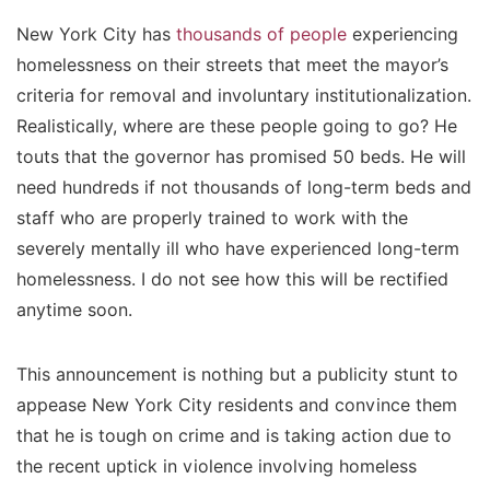
New York City has
thousands of people
experiencing
homelessness on their streets that meet the mayor’s
criteria for removal and involuntary institutionalization.
Realistically, where are these people going to go? He
touts that the governor has promised 50 beds. He will
need hundreds if not thousands of long-term beds and
staff who are properly trained to work with the
severely mentally ill who have experienced long-term
homelessness. I do not see how this will be rectified
anytime soon.
This announcement is nothing but a publicity stunt to
appease New York City residents and convince them
that he is tough on crime and is taking action due to
the recent uptick in violence involving homeless