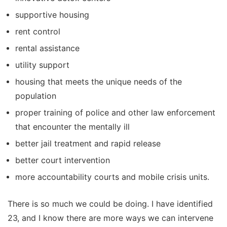
supportive housing
rent control
rental assistance
utility support
housing that meets the unique needs of the
population
proper training of police and other law enforcement
that encounter the mentally ill
better jail treatment and rapid release
better court intervention
more accountability courts and mobile crisis units.
There is so much we could be doing. I have identified
23, and I know there are more ways we can intervene