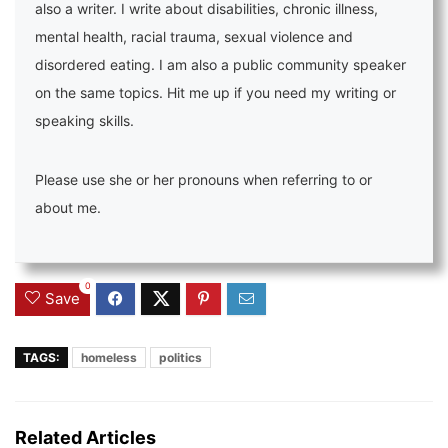
also a writer. I write about disabilities, chronic illness,
mental health, racial trauma, sexual violence and
disordered eating. I am also a public community speaker
on the same topics. Hit me up if you need my writing or
speaking skills.
Please use she or her pronouns when referring to or
about me.
0
Save
TAGS:
homeless
politics
Related Articles