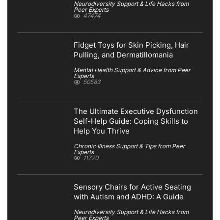
Neurodiversity Support & Life Hacks from
Peer Experts
47474
Fidget Toys for Skin Picking, Hair
Pulling, and Dermatillomania
Mental Health Support & Advice from Peer
Experts
50583
The Ultimate Executive Dysfunction
Self-Help Guide: Coping Skills to
Help You Thrive
Chronic Illness Support & Tips from Peer
Experts
11770
Sensory Chairs for Active Seating
with Autism and ADHD: A Guide
Neurodiversity Support & Life Hacks from
Peer Experts