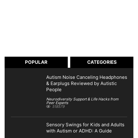
POPULAR
CATEGORIES
Autism Noise Canceling Headphones
& Earplugs Reviewed by Autistic
People
Neurodiversity Support & Life Hacks from
Peer Experts
518579
Sensory Swings for Kids and Adults
with Autism or ADHD: A Guide