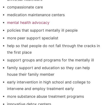
compassionate care
medication maintenance centers
mental health advocacy
policies that support mentally ill people
more peer support specialist
help so that people do not fall through the cracks in
the first place
support groups and programs for the mentally ill
family support and education so they can help
house their family member
early intervention in high school and college to
intervene and employ treatment early
more substance abuse treatment programs
innovative detox centers