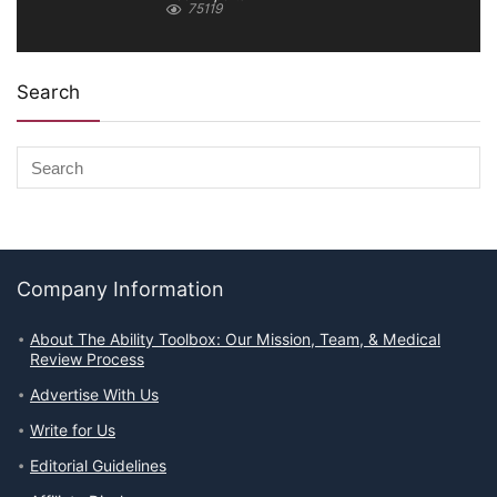
75119
Search
Company Information
About The Ability Toolbox: Our Mission, Team, & Medical
Review Process
Advertise With Us
Write for Us
Editorial Guidelines