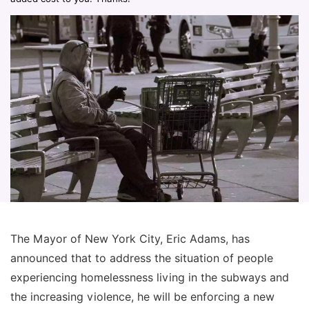
The Mayor of New York City, Eric Adams, has
announced that to address the situation of people
experiencing homelessness living in the subways and
the increasing violence, he will be enforcing a new