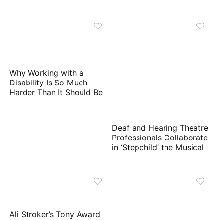
Why Working with a
Disability Is So Much
Harder Than It Should Be
Deaf and Hearing Theatre
Professionals Collaborate
in ‘Stepchild’ the Musical
Ali Stroker’s Tony Award