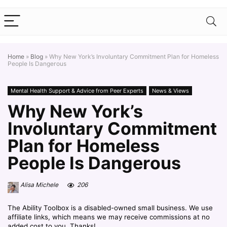
Home
»
Blog
»
Why New York’s Involuntary Commitment Plan for Homeless
People Is Dangerous
Mental Health Support & Advice from Peer Experts
News & Views
Why New York’s
Involuntary Commitment
Plan for Homeless
People Is Dangerous
Alisa Michele
206
The Ability Toolbox is a disabled-owned small business. We use
affiliate links, which means we may receive commissions at no
added cost to you. Thanks!