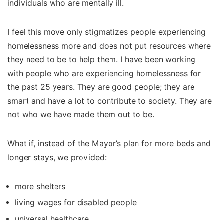
individuals who are mentally ill.
I feel this move only stigmatizes people experiencing
homelessness more and does not put resources where
they need to be to help them. I have been working
with people who are experiencing homelessness for
the past 25 years. They are good people; they are
smart and have a lot to contribute to society. They are
not who we have made them out to be.
What if, instead of the Mayor’s plan for more beds and
longer stays, we provided:
more shelters
living wages for disabled people
universal healthcare