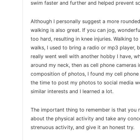
swim faster and further and helped prevent s
Although I personally suggest a more rounded 
walking is also great. If you can jog, wonderf
too hard, resulting in knee injuries. Walking t
walks, I used to bring a radio or mp3 player, bu
really went well with another hobby I have, wh
around my neck, then as cell phone cameras 
composition of photos, I found my cell phone c
the time to post my photos to social media 
similar interests and I learned a lot.
The important thing to remember is that you ne
about the physical activity and take any con
strenuous activity, and give it an honest try.