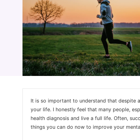
It is so important to understand that despite a
your life. I honestly feel that many people, es
health diagnosis and live a full life. Often, su
things you can do now to improve your mental