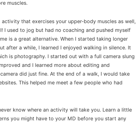
ore muscles.
activity that exercises your upper-body muscles as well,
ul! I used to jog but had no coaching and pushed myself
o me is a great alternative. When I started taking longer
t after a while, I learned I enjoyed walking in silence. It
ich is photography. I started out with a full camera slung
improved and I learned more about editing and
amera did just fine. At the end of a walk, I would take
websites. This helped me meet a few people who had
ver know where an activity will take you. Learn a little
cerns you might have to your MD before you start any