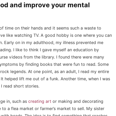
mood and improve your mental
 of time on their hands and it seems such a waste to
sive like watching TV. A good hobby is one where you can
on. Early on in my adulthood, my illness prevented me
ading. I like to think I gave myself an education by
rse videos from the library. I found there were many
ymptoms by finding books that were fun to read. Some
rock legends. At one point, as an adult, I read my entire
It helped lift me out of a funk. Another time, when I was
I read short stories.
ge in, such as
creating art
or making and decorating
 to a flea market or farmer’s market to sell. My sister
 with beads. The idea is to find something that reaches