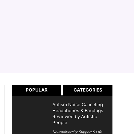
POPULAR
CATEGORIES
Autism Noise Canceling
Headphones & Earplugs
Reviewed by Autistic
People
Neurodiversity Support & Life