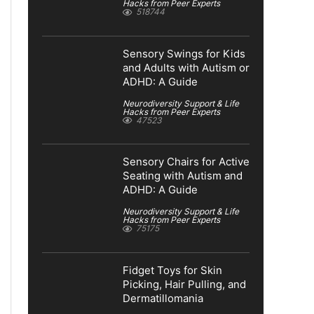
Hacks from Peer Experts
518744
Sensory Swings for Kids
and Adults with Autism or
ADHD: A Guide
Neurodiversity Support & Life
Hacks from Peer Experts
47523
Sensory Chairs for Active
Seating with Autism and
ADHD: A Guide
Neurodiversity Support & Life
Hacks from Peer Experts
75175
Fidget Toys for Skin
Picking, Hair Pulling, and
Dermatillomania