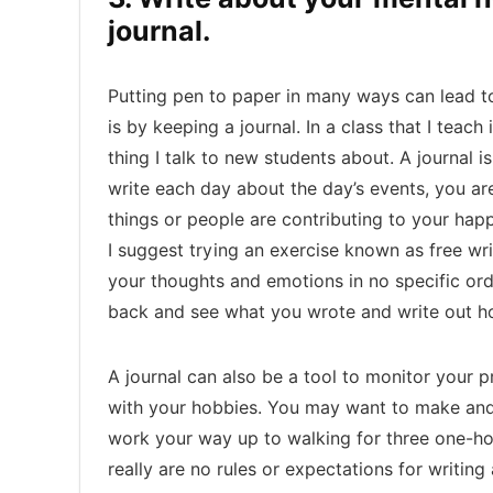
journal.
Putting pen to paper in many ways can lead to
is by keeping a journal. In a class that I teach 
thing I talk to new students about. A journal is
write each day about the day’s events, you ar
things or people are contributing to your hap
I suggest trying an exercise known as free wri
your thoughts and emotions in no specific orde
back and see what you wrote and write out ho
A journal can also be a tool to monitor your 
with your hobbies. You may want to make and 
work your way up to walking for three one-h
really are no rules or expectations for writing 