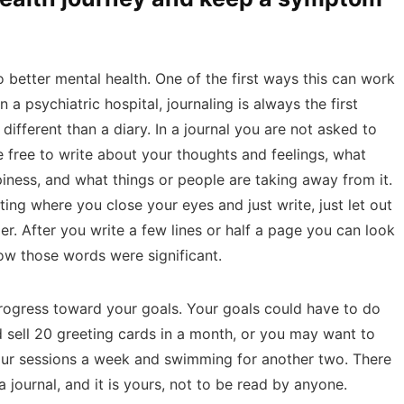
 better mental health. One of the first ways this can work
in a psychiatric hospital, journaling is always the first
 different than a diary. In a journal you are not asked to
e free to write about your thoughts and feelings, what
piness, and what things or people are taking away from it.
ting where you close your eyes and just write, just let out
r. After you write a few lines or half a page you can look
w those words were significant.
progress toward your goals. Your goals could have to do
sell 20 greeting cards in a month, or you may want to
our sessions a week and swimming for another two. There
a journal, and it is yours, not to be read by anyone.