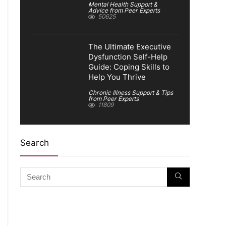
Mental Health Support &
Advice from Peer Experts
50625
The Ultimate Executive
Dysfunction Self-Help
Guide: Coping Skills to
Help You Thrive
Chronic Illness Support & Tips
from Peer Experts
11809
Search