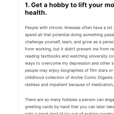
1. Get a hobby to lift your 
health.
People with chronic illnesses often have a lot
spend all that potential doing something pas
challenge yourself, learn, and grow as a pers
from working, but it didn’t prevent me from re
reading textbooks and watching university cou
ways to overcome my depression and other s
people may enjoy biographies of film stars or 
childhood collection of Archie Comic Digests. 
restless and impatient because of medication, 
There are so many hobbies a person can enga
greeting cards by hand that you can later take
gets a great deal of joy out of making jewelry