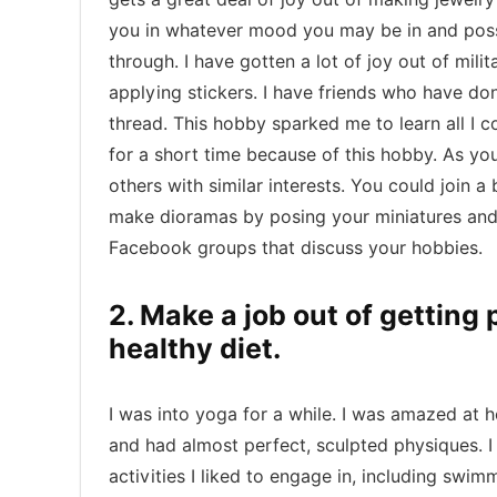
you in whatever mood you may be in and possi
through. I have gotten a lot of joy out of mili
applying stickers. I have friends who have do
thread. This hobby sparked me to learn all I c
for a short time because of this hobby. As yo
others with similar interests. You could join 
make dioramas by posing your miniatures and 
Facebook groups that discuss your hobbies.
2. Make a job out of getting
healthy diet.
I was into yoga for a while. I was amazed at h
and had almost perfect, sculpted physiques. I 
activities I liked to engage in, including swi