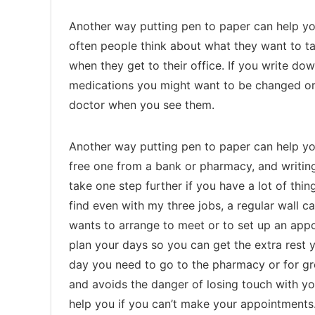
Another way putting pen to paper can help you
often people think about what they want to tal
when they get to their office. If you write d
medications you might want to be changed or 
doctor when you see them.
Another way putting pen to paper can help you
free one from a bank or pharmacy, and writin
take one step further if you have a lot of th
find even with my three jobs, a regular wall 
wants to arrange to meet or to set up an app
plan your days so you can get the extra rest
day you need to go to the pharmacy or for gr
and avoids the danger of losing touch with yo
help you if you can’t make your appointments