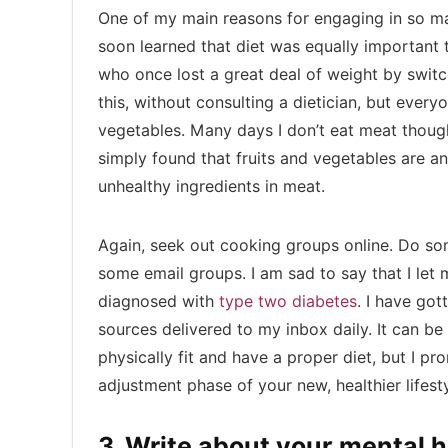
One of my main reasons for engaging in so man
soon learned that diet was equally important t
who once lost a great deal of weight by switch
this, without consulting a dietician, but ever
vegetables. Many days I don’t eat meat though
simply found that fruits and vegetables are a
unhealthy ingredients in meat.
Again, seek out cooking groups online. Do so
some email groups. I am sad to say that I let 
diagnosed with
type two diabetes
. I have got
sources delivered to my inbox daily. It can be
physically fit and have a proper diet, but I pr
adjustment phase of your new, healthier lifest
3. Write about your mental 