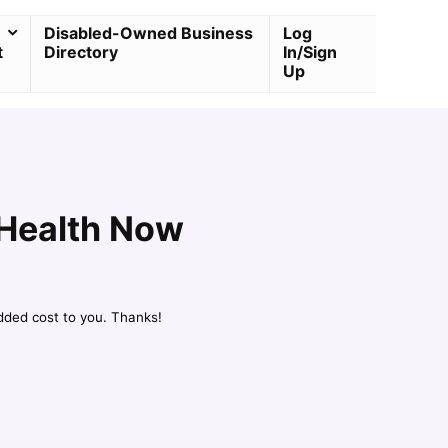
Disabled-Owned Business
Log
t
Directory
In/Sign
Up
 Health Now
dded cost to you. Thanks!