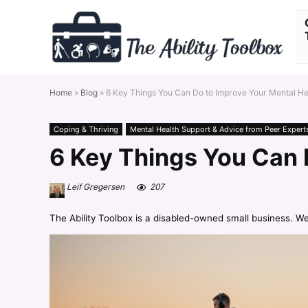
Home
»
Blog
»
6 Key Things You Can Do to Improve Your Mental H
Coping & Thriving
Mental Health Support & Advice from Peer Expert
6 Key Things You Can 
Leif Gregersen
207
The Ability Toolbox is a disabled-owned small business. W