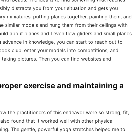
bly distracts you from your situation and gets you
tary miniatures, putting planes together, painting them, and
ne similar models and hung them from their ceilings with
ould about planes and I even flew gliders and small planes
u advance in knowledge, you can start to reach out to
a book club, enter your models into competitions, and
taking pictures. Then you can find websites and
 proper exercise and maintaining a
ow the practitioners of this endeavor were so strong, fit,
also found that it worked well with other physical
mming. The gentle, powerful yoga stretches helped me to