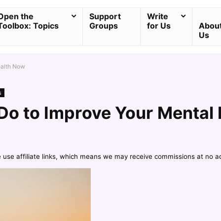
Open the
Support
Write
Toolbox: Topics
Groups
for Us
Abou
Us
ealth Now
s
Do to Improve Your Mental
e use affiliate links, which means we may receive commissions at no a