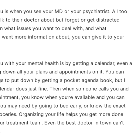
 is when you see your MD or your psychiatrist. All too
k to their doctor about but forget or get distracted
own what issues you want to deal with, and what
want more information about, you can give it to your
 with your mental health is by getting a calendar, even a
g down all your plans and appointments on it. You can
ings to put down by getting a pocket agenda book, but I
calendar does just fine. Then when someone calls you and
ointment, you know when you’re available and you can
 you may need by going to bed early, or know the exact
oceries. Organizing your life helps you get more done
ur treatment team. Even the best doctor in town can’t
.