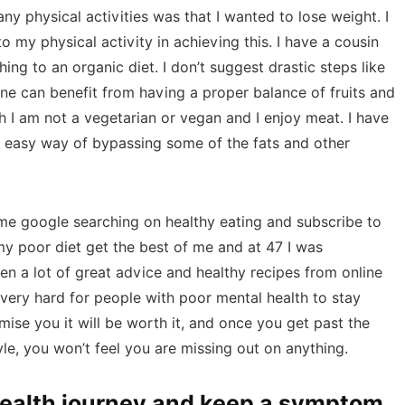
y physical activities was that I wanted to lose weight. I
o my physical activity in achieving this. I have a cousin
ing to an organic diet. I don’t suggest drastic steps like
yone can benefit from having a proper balance of fruits and
 I am not a vegetarian or vegan and I enjoy meat. I have
n easy way of bypassing some of the fats and other
me google searching on healthy eating and subscribe to
my poor diet get the best of me and at 47 I was
ten a lot of great advice and healthy recipes from online
 very hard for people with poor mental health to stay
omise you it will be worth it, and once you get past the
yle, you won’t feel you are missing out on anything.
health journey and keep a symptom