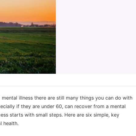
 mental illness there are still many things you can do with
pecially if they are under 60, can recover from a mental
ccess starts with small steps. Here are six simple, key
 health.