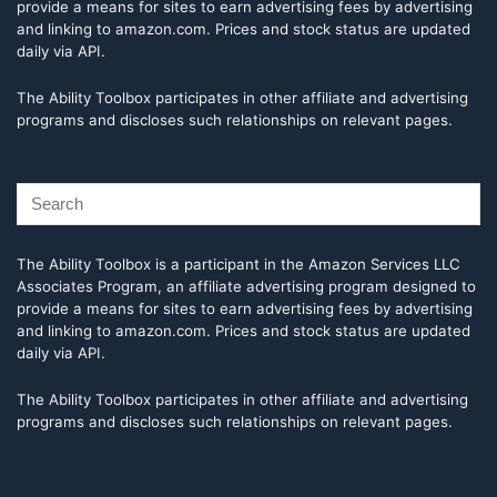
provide a means for sites to earn advertising fees by advertising
and linking to amazon.com. Prices and stock status are updated
daily via API.
The Ability Toolbox participates in other affiliate and advertising
programs and discloses such relationships on relevant pages.
The Ability Toolbox is a participant in the Amazon Services LLC
Associates Program, an affiliate advertising program designed to
provide a means for sites to earn advertising fees by advertising
and linking to amazon.com. Prices and stock status are updated
daily via API.
The Ability Toolbox participates in other affiliate and advertising
programs and discloses such relationships on relevant pages.