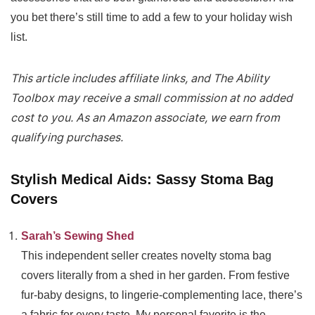
you bet there’s still time to add a few to your holiday wish
list.
This article includes affiliate links, and The Ability
Toolbox may receive a small commission at no added
cost to you. As an Amazon associate, we earn from
qualifying purchases.
Stylish Medical Aids: Sassy Stoma Bag
Covers
Sarah’s Sewing Shed
This independent seller creates novelty stoma bag
covers literally from a shed in her garden. From festive
fur-baby designs, to lingerie-complementing lace, there’s
a fabric for every taste. My personal favorite is the