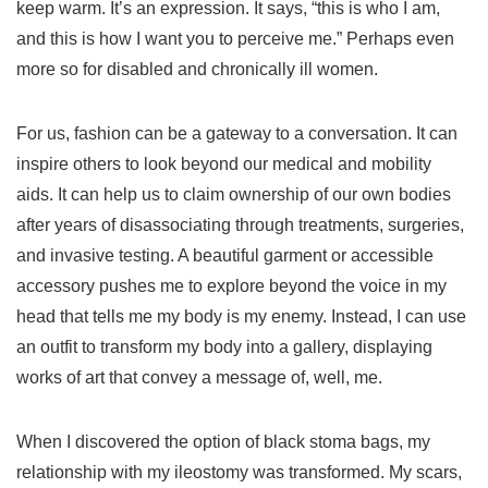
keep warm. It’s an expression. It says, “this is who I am,
and this is how I want you to perceive me.” Perhaps even
more so for disabled and chronically ill women.
For us, fashion can be a gateway to a conversation. It can
inspire others to look beyond our medical and mobility
aids. It can help us to claim ownership of our own bodies
after years of disassociating through treatments, surgeries,
and invasive testing. A beautiful garment or accessible
accessory pushes me to explore beyond the voice in my
head that tells me my body is my enemy. Instead, I can use
an outfit to transform my body into a gallery, displaying
works of art that convey a message of, well, me.
When I discovered the option of black stoma bags, my
relationship with my ileostomy was transformed. My scars,