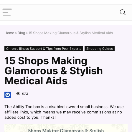
Home
»
Blog
»
15 Shops Making Glamorous & Stylish Medical Aids
Chronic Illness Support & Tips from Peer Experts
Shopping Guides
15 Shops Making
Glamorous & Stylish
Medical Aids
672
The Ability Toolbox is a disabled-owned small business. We use
affiliate links, which means we may receive commissions at no
added cost to you. Thanks!