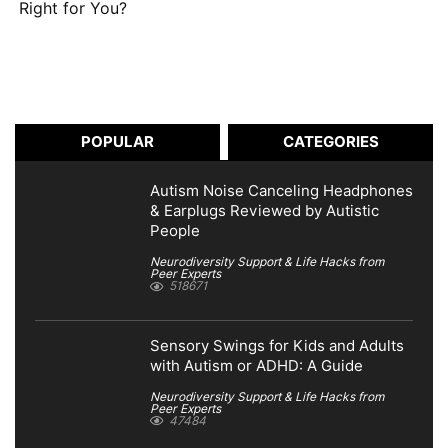
Right for You?
POPULAR
CATEGORIES
Autism Noise Canceling Headphones
& Earplugs Reviewed by Autistic
People
Neurodiversity Support & Life Hacks from
Peer Experts
518671
Sensory Swings for Kids and Adults
with Autism or ADHD: A Guide
Neurodiversity Support & Life Hacks from
Peer Experts
47484