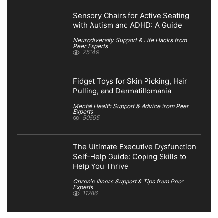
Sensory Chairs for Active Seating
with Autism and ADHD: A Guide
Neurodiversity Support & Life Hacks from
Peer Experts
75149
Fidget Toys for Skin Picking, Hair
Pulling, and Dermatillomania
Mental Health Support & Advice from Peer
Experts
50595
The Ultimate Executive Dysfunction
Self-Help Guide: Coping Skills to
Help You Thrive
Chronic Illness Support & Tips from Peer
Experts
11786