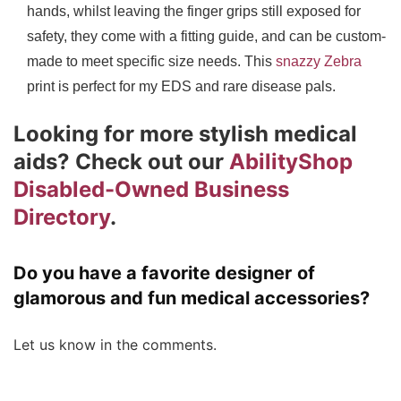
hands, whilst leaving the finger grips still exposed for
safety, they come with a fitting guide, and can be custom-
made to meet specific size needs. This
snazzy Zebra
print is perfect for my EDS and rare disease pals.
Looking for more stylish medical
aids? Check out our
AbilityShop
Disabled-Owned Business
Directory
.
Do you have a favorite designer of
glamorous and fun medical accessories?
Let us know in the comments.