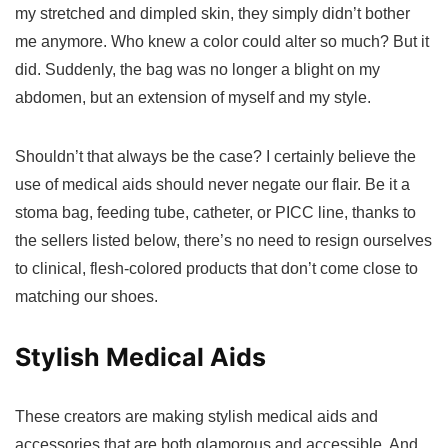
my stretched and dimpled skin, they simply didn’t bother
me anymore. Who knew a color could alter so much? But it
did. Suddenly, the bag was no longer a blight on my
abdomen, but an extension of myself and my style.
Shouldn’t that always be the case? I certainly believe the
use of medical aids should never negate our flair. Be it a
stoma bag, feeding tube, catheter, or PICC line, thanks to
the sellers listed below, there’s no need to resign ourselves
to clinical, flesh-colored products that don’t come close to
matching our shoes.
Stylish Medical Aids
These creators are making stylish medical aids and
accessories that are both glamorous and accessible. And