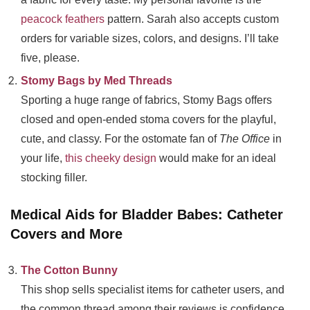
peacock feathers
pattern. Sarah also accepts custom
orders for variable sizes, colors, and designs. I’ll take
five, please.
Stomy Bags by Med Threads
Sporting a huge range of fabrics, Stomy Bags offers
closed and open-ended stoma covers for the playful,
cute, and classy. For the ostomate fan of
The Office
in
your life,
this cheeky design
would make for an ideal
stocking filler.
Medical Aids for Bladder Babes: Catheter
Covers and More
The Cotton Bunny
This shop sells specialist items for catheter users, and
the common thread among their reviews is confidence.