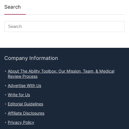
Search
Company Information
About The Ability Toolbox: Our Mission, Team, & Medical
Review Process
Advertise With Us
Write for Us
Editorial Guidelines
Affiliate Disclosures
Privacy Policy