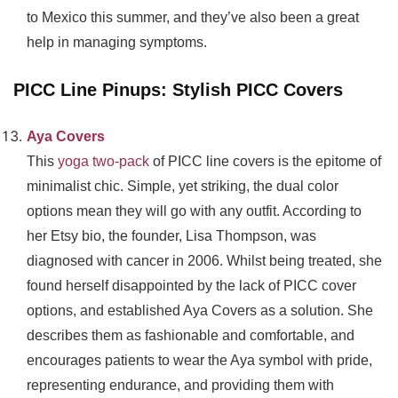
to Mexico this summer, and they’ve also been a great
help in managing symptoms.
PICC Line Pinups: Stylish PICC Covers
Aya Covers
This
yoga two-pack
of PICC line covers is the epitome of
minimalist chic. Simple, yet striking, the dual color
options mean they will go with any outfit. According to
her Etsy bio, the founder, Lisa Thompson, was
diagnosed with cancer in 2006. Whilst being treated, she
found herself disappointed by the lack of PICC cover
options, and established Aya Covers as a solution. She
describes them as fashionable and comfortable, and
encourages patients to wear the Aya symbol with pride,
representing endurance, and providing them with