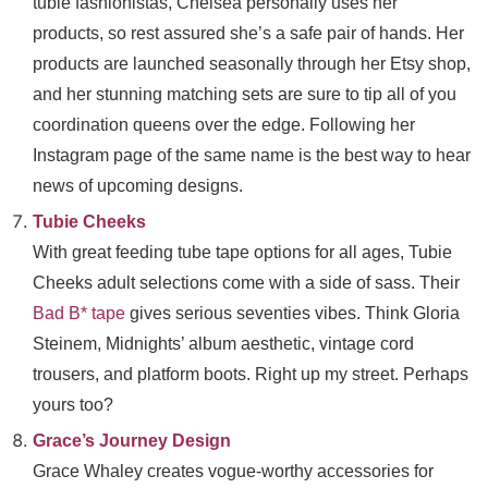
tubie fashionistas, Chelsea personally uses her
products, so rest assured she’s a safe pair of hands. Her
products are launched seasonally through her Etsy shop,
and her stunning matching sets are sure to tip all of you
coordination queens over the edge. Following her
Instagram page of the same name is the best way to hear
news of upcoming designs.
Tubie Cheeks
With great feeding tube tape options for all ages, Tubie
Cheeks adult selections come with a side of sass. Their
Bad B* tape
gives serious seventies vibes. Think Gloria
Steinem, Midnights’ album aesthetic, vintage cord
trousers, and platform boots. Right up my street. Perhaps
yours too?
Grace’s Journey Design
Grace Whaley creates vogue-worthy accessories for