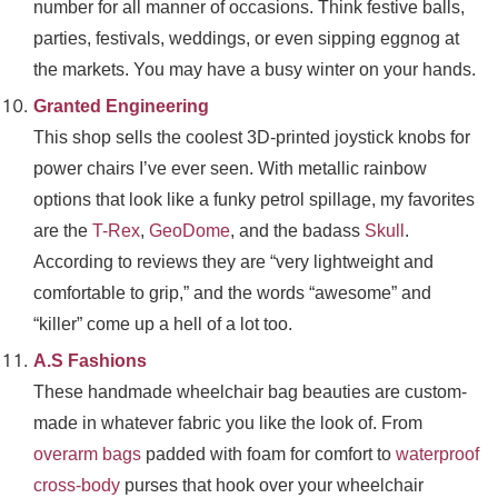
number for all manner of occasions. Think festive balls,
parties, festivals, weddings, or even sipping eggnog at
the markets. You may have a busy winter on your hands.
Granted Engineering
This shop sells the coolest 3D-printed joystick knobs for
power chairs I’ve ever seen. With metallic rainbow
options that look like a funky petrol spillage, my favorites
are the
T-Rex
,
GeoDome
, and the badass
Skull
.
According to reviews they are “very lightweight and
comfortable to grip,” and the words “awesome” and
“killer” come up a hell of a lot too.
A.S Fashions
These handmade wheelchair bag beauties are custom-
made in whatever fabric you like the look of. From
overarm bags
padded with foam for comfort to
waterproof
cross-body
purses that hook over your wheelchair