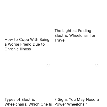
The Lightest Folding
Electric Wheelchair for
How to Cope With Being
Travel
a Worse Friend Due to
Chronic Illness
Types of Electric
7 Signs You May Need a
Wheelchairs: Which One Is
Power Wheelchair