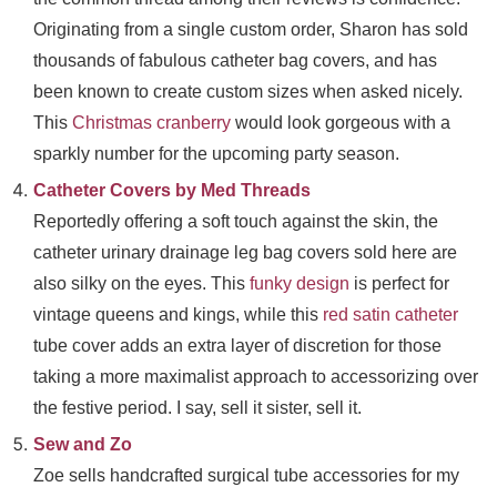
Originating from a single custom order, Sharon has sold
thousands of fabulous catheter bag covers, and has
been known to create custom sizes when asked nicely.
This
Christmas cranberry
would look gorgeous with a
sparkly number for the upcoming party season.
Catheter Covers by Med Threads
Reportedly offering a soft touch against the skin, the
catheter urinary drainage leg bag covers sold here are
also silky on the eyes. This
funky design
is perfect for
vintage queens and kings, while this
red satin catheter
tube cover adds an extra layer of discretion for those
taking a more maximalist approach to accessorizing over
the festive period. I say, sell it sister, sell it.
Sew and Zo
Zoe sells handcrafted surgical tube accessories for my