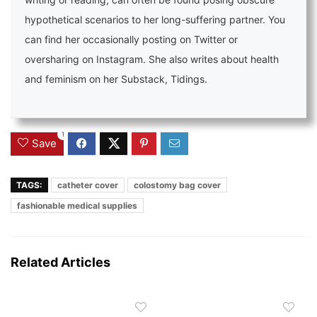
hypothetical scenarios to her long-suffering partner. You
can find her occasionally posting on Twitter or
oversharing on Instagram. She also writes about health
and feminism on her Substack, Tidings.
1
Save
TAGS:
catheter cover
colostomy bag cover
fashionable medical supplies
Related Articles