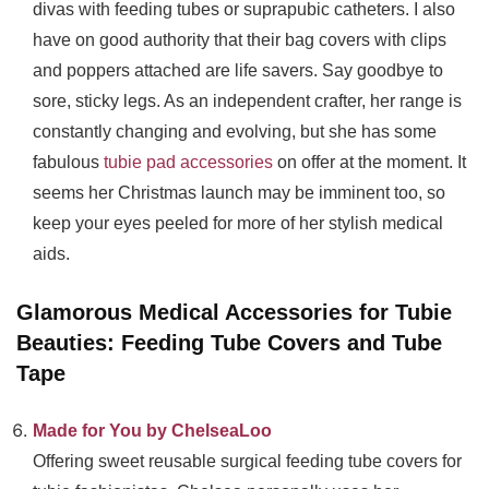
divas with feeding tubes or suprapubic catheters. I also
have on good authority that their bag covers with clips
and poppers attached are life savers. Say goodbye to
sore, sticky legs. As an independent crafter, her range is
constantly changing and evolving, but she has some
fabulous
tubie pad accessories
on offer at the moment. It
seems her Christmas launch may be imminent too, so
keep your eyes peeled for more of her stylish medical
aids.
Glamorous Medical Accessories for Tubie
Beauties: Feeding Tube Covers and Tube
Tape
Made for You by ChelseaLoo
Offering sweet reusable surgical feeding tube covers for