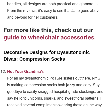
handles, all designs are both practical and glamorous.
From the reviews, it’s easy to see that Jane goes above
and beyond for her customers.
For more like this, check out our
guide to wheelchair accessories
.
Decorative Designs for Dysautonomic
Divas: Compression Socks
Not Your Grandma’s
For all my dysautonomic PoTSie sisters out there, NYG
is making compression socks both jazzy and cozy. Say
goodbye to easily snagged hospital-grade stockings, and
say hello to unicorns, sharks, and sweet floral patterns. I
received several compliments wearing these on the way