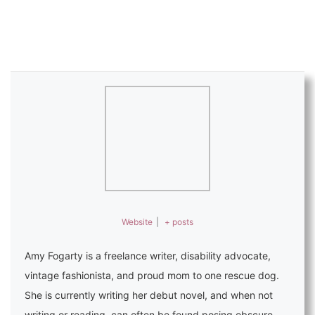
Website
|
+ posts
Amy Fogarty is a freelance writer, disability advocate,
vintage fashionista, and proud mom to one rescue dog.
She is currently writing her debut novel, and when not
writing or reading, can often be found posing obscure