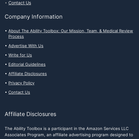
Contact Us
Company Information
About The Ability Toolbox: Our Mission, Team, & Medical Review
Process
Advertise With Us
Write for Us
Editorial Guidelines
Affiliate Disclosures
Privacy Policy
Contact Us
Affiliate Disclosures
The Ability Toolbox is a participant in the Amazon Services LLC
Associates Program, an affiliate advertising program designed to