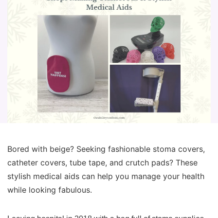
Bored with beige? Seeking fashionable stoma covers,
catheter covers, tube tape, and crutch pads? These
stylish medical aids can help you manage your health
while looking fabulous.