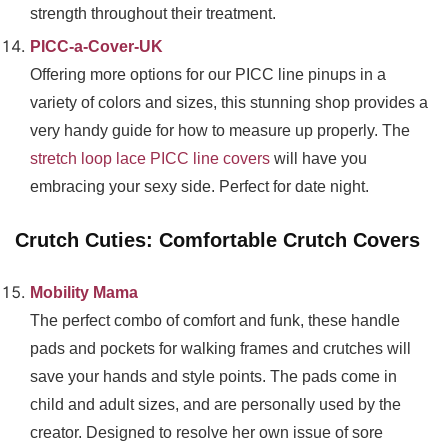
strength throughout their treatment.
PICC-a-Cover-UK
Offering more options for our PICC line pinups in a
variety of colors and sizes, this stunning shop provides a
very handy guide for how to measure up properly. The
stretch loop lace PICC line covers
will have you
embracing your sexy side. Perfect for date night.
Crutch Cuties: Comfortable Crutch Covers
Mobility Mama
The perfect combo of comfort and funk, these handle
pads and pockets for walking frames and crutches will
save your hands and style points. The pads come in
child and adult sizes, and are personally used by the
creator. Designed to resolve her own issue of sore