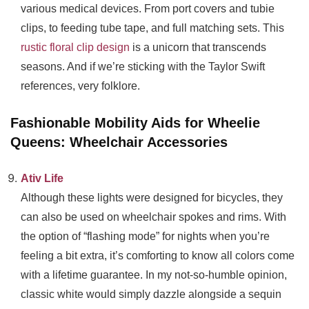
various medical devices. From port covers and tubie
clips, to feeding tube tape, and full matching sets. This
rustic floral clip design
is a unicorn that transcends
seasons. And if we’re sticking with the Taylor Swift
references, very folklore.
Fashionable Mobility Aids for Wheelie
Queens: Wheelchair Accessories
Ativ Life
Although these lights were designed for bicycles, they
can also be used on wheelchair spokes and rims. With
the option of “flashing mode” for nights when you’re
feeling a bit extra, it’s comforting to know all colors come
with a lifetime guarantee. In my not-so-humble opinion,
classic white would simply dazzle alongside a sequin