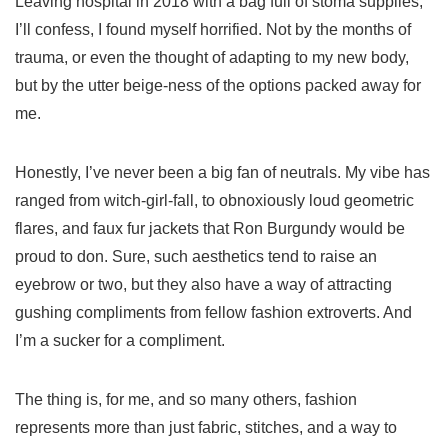
Leaving hospital in 2018 with a bag full of stoma supplies,
I’ll confess, I found myself horrified. Not by the months of
trauma, or even the thought of adapting to my new body,
but by the utter beige-ness of the options packed away for
me.
Honestly, I’ve never been a big fan of neutrals. My vibe has
ranged from witch-girl-fall, to obnoxiously loud geometric
flares, and faux fur jackets that Ron Burgundy would be
proud to don. Sure, such aesthetics tend to raise an
eyebrow or two, but they also have a way of attracting
gushing compliments from fellow fashion extroverts. And
I’m a sucker for a compliment.
The thing is, for me, and so many others, fashion
represents more than just fabric, stitches, and a way to