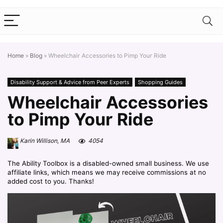
Home
»
Blog
»
Wheelchair Accessories to Pimp Your Ride
Disability Support & Advice from Peer Experts
Shopping Guides
Wheelchair Accessories
to Pimp Your Ride
Karin Willison, MA
4054
The Ability Toolbox is a disabled-owned small business. We use
affiliate links, which means we may receive commissions at no
added cost to you. Thanks!