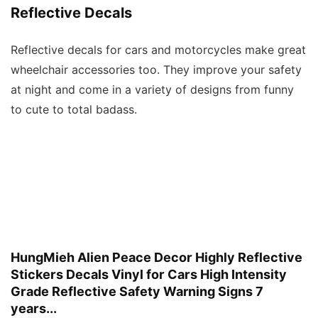
Reflective Decals
Reflective decals for cars and motorcycles make great
wheelchair accessories too. They improve your safety
at night and come in a variety of designs from funny
to cute to total badass.
HungMieh Alien Peace Decor Highly Reflective
Stickers Decals Vinyl for Cars High Intensity
Grade Reflective Safety Warning Signs 7
years...