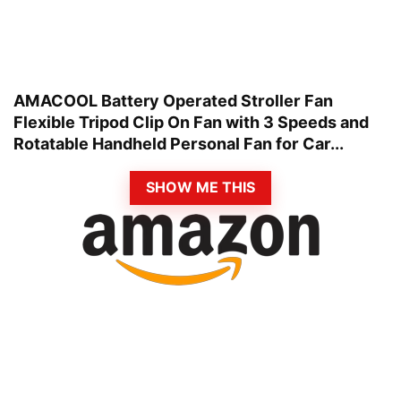
AMACOOL Battery Operated Stroller Fan
Flexible Tripod Clip On Fan with 3 Speeds and
Rotatable Handheld Personal Fan for Car...
SHOW ME THIS