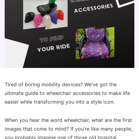
Tired of boring mobility devices? We’ve got the
ultimate guide to wheelchair accessories to make life
easier while transforming you into a style icon.
When you hear the word wheelchair, what are the first
images that come to mind? If you’re like many people,
you probably imagine one of those old hospital