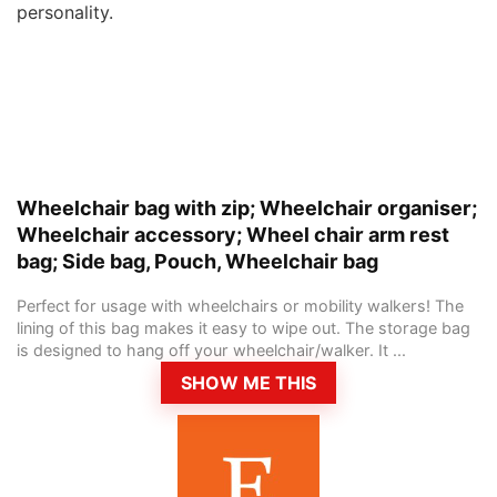
personality.
Wheelchair bag with zip; Wheelchair organiser;
Wheelchair accessory; Wheel chair arm rest
bag; Side bag, Pouch, Wheelchair bag
Perfect for usage with wheelchairs or mobility walkers! The
lining of this bag makes it easy to wipe out. The storage bag
is designed to hang off your wheelchair/walker. It ...
SHOW ME THIS