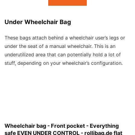
Under Wheelchair Bag
These bags attach behind a wheelchair user’s legs or
under the seat of a manual wheelchair. This is an
underutilized area that can potentially hold a lot of
stuff, depending on your wheelchair’s configuration.
Wheelchair bag - Front pocket - Everything
safe EVEN UNDER CONTROL - rollibag.de flat