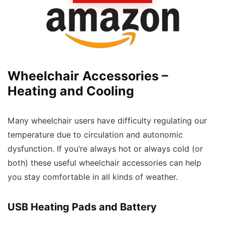
Wheelchair Accessories –
Heating and Cooling
Many wheelchair users have difficulty regulating our
temperature due to circulation and autonomic
dysfunction. If you’re always hot or always cold (or
both) these useful wheelchair accessories can help
you stay comfortable in all kinds of weather.
USB Heating Pads and Battery