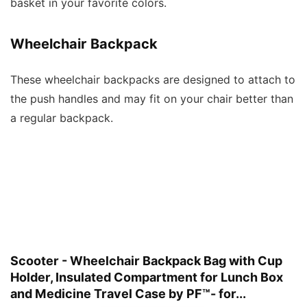
basket in your favorite colors.
Wheelchair Backpack
These wheelchair backpacks are designed to attach to
the push handles and may fit on your chair better than
a regular backpack.
Scooter - Wheelchair Backpack Bag with Cup
Holder, Insulated Compartment for Lunch Box
and Medicine Travel Case by PF™- for...