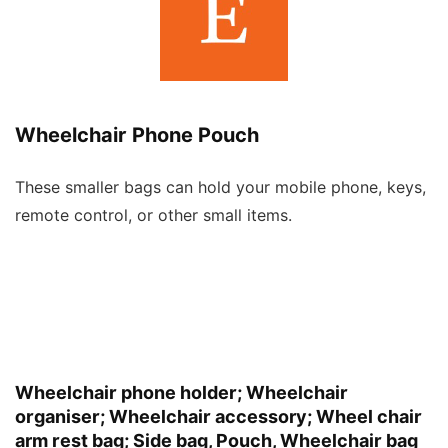
Wheelchair Phone Pouch
These smaller bags can hold your mobile phone, keys,
remote control, or other small items.
Wheelchair phone holder; Wheelchair
organiser; Wheelchair accessory; Wheel chair
arm rest bag; Side bag, Pouch, Wheelchair bag