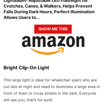
LightBaum- Adjustable LED Flashlight for
Crutches, Canes, & Walkers, Helps Prevent
Falls During Dark Hours, Perfect Illumination
Allows Users to...
SHOW ME THIS
Bright Clip-On Light
This large light is ideal for wheelchair users who are
out late at night and need to illuminate a large area in
front of them or cross streets in the dark. Everyone
will see you, that’s for sure!