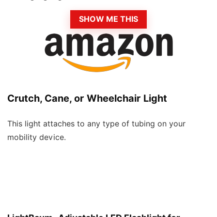
SHOW ME THIS
Crutch, Cane, or Wheelchair Light
This light attaches to any type of tubing on your
mobility device.