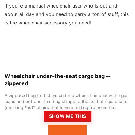
If you’re a manual wheelchair user who is out and
about all day and you need to carry a ton of stuff, this
is the wheelchair accessory you need!
Wheelchair under-the-seat cargo bag --
zippered
A zippered bag that stays under a wheelchair seat with rigid
sides and bottom. This bag straps to the seat of rigid chairs
(meaning *not* chairs that have a folding frame in the ...
SHOW ME THIS