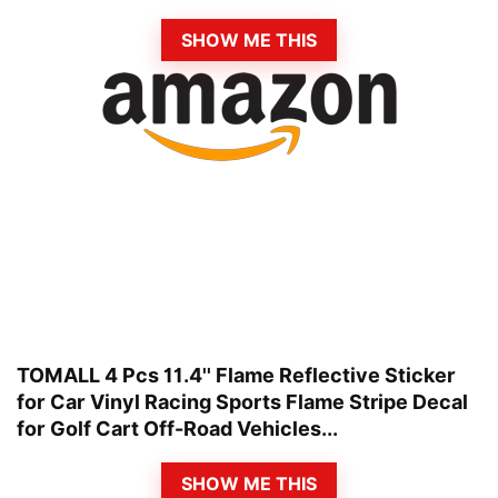
SHOW ME THIS
TOMALL 4 Pcs 11.4'' Flame Reflective Sticker
for Car Vinyl Racing Sports Flame Stripe Decal
for Golf Cart Off-Road Vehicles...
SHOW ME THIS