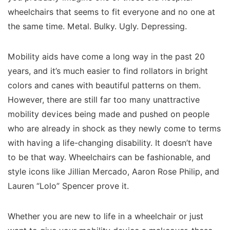
wheelchairs that seems to fit everyone and no one at
the same time. Metal. Bulky. Ugly. Depressing.
Mobility aids have come a long way in the past 20
years, and it’s much easier to find rollators in bright
colors and canes with beautiful patterns on them.
However, there are still far too many unattractive
mobility devices being made and pushed on people
who are already in shock as they newly come to terms
with having a life-changing disability. It doesn’t have
to be that way. Wheelchairs can be fashionable, and
style icons like Jillian Mercado, Aaron Rose Philip, and
Lauren “Lolo” Spencer prove it.
Whether you are new to life in a wheelchair or just