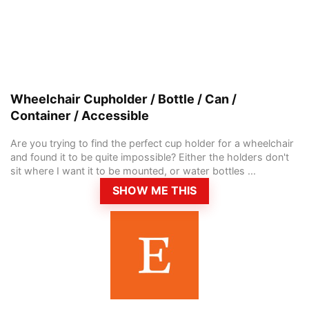
Wheelchair Cupholder / Bottle / Can /
Container / Accessible
Are you trying to find the perfect cup holder for a wheelchair
and found it to be quite impossible? Either the holders don't
sit where I want it to be mounted, or water bottles ...
SHOW ME THIS