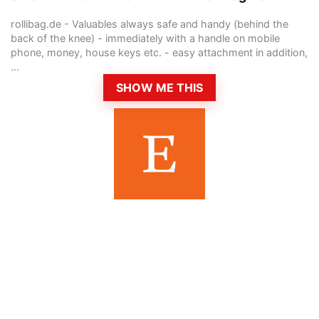
rollibag.de - Valuables always safe and handy (behind the
back of the knee) - immediately with a handle on mobile
phone, money, house keys etc. - easy attachment in addition,
...
SHOW ME THIS