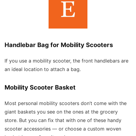
Handlebar Bag for Mobility Scooters
If you use a mobility scooter, the front handlebars are
an ideal location to attach a bag.
Mobility Scooter Basket
Most personal mobility scooters don’t come with the
giant baskets you see on the ones at the grocery
store. But you can fix that with one of these handy
scooter accessories — or choose a custom woven