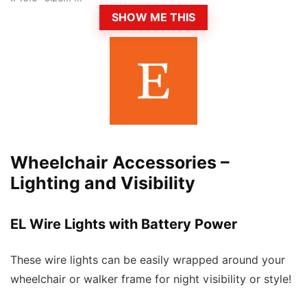
SHOW ME THIS
Wheelchair Accessories –
Lighting and Visibility
EL Wire Lights with Battery Power
These wire lights can be easily wrapped around your
wheelchair or walker frame for night visibility or style!