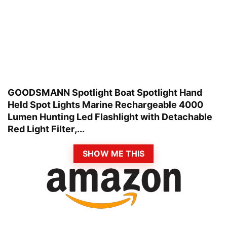
GOODSMANN Spotlight Boat Spotlight Hand
Held Spot Lights Marine Rechargeable 4000
Lumen Hunting Led Flashlight with Detachable
Red Light Filter,...
SHOW ME THIS