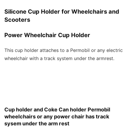
Silicone Cup Holder for Wheelchairs and
Scooters
Power Wheelchair Cup Holder
This cup holder attaches to a Permobil or any electric
wheelchair with a track system under the armrest.
Cup holder and Coke Can holder Permobil
wheelchairs or any power chair has track
sysem under the arm rest