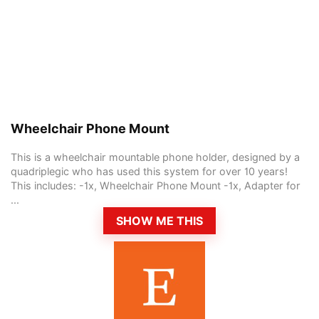
Wheelchair Phone Mount
This is a wheelchair mountable phone holder, designed by a
quadriplegic who has used this system for over 10 years!
This includes: -1x, Wheelchair Phone Mount -1x, Adapter for
...
SHOW ME THIS