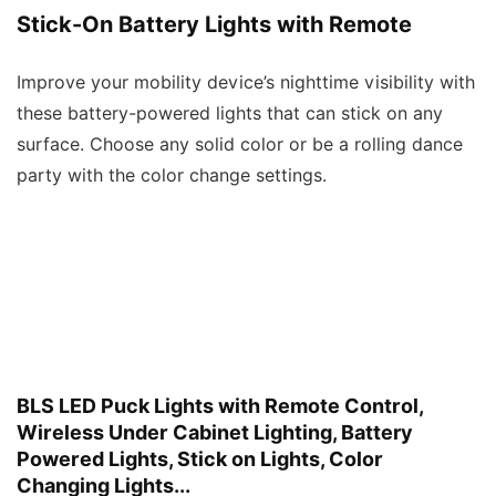
Stick-On Battery Lights with Remote
Improve your mobility device’s nighttime visibility with
these battery-powered lights that can stick on any
surface. Choose any solid color or be a rolling dance
party with the color change settings.
BLS LED Puck Lights with Remote Control,
Wireless Under Cabinet Lighting, Battery
Powered Lights, Stick on Lights, Color
Changing Lights...