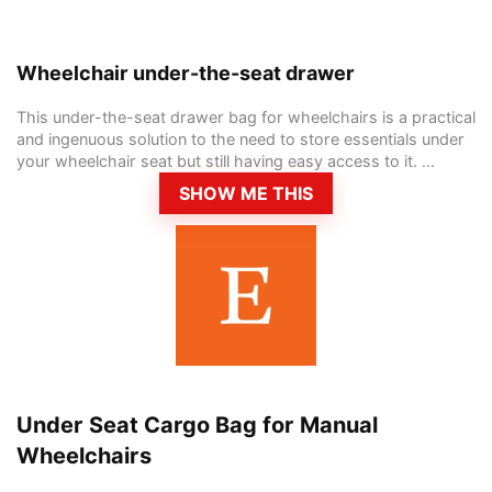
Wheelchair under-the-seat drawer
This under-the-seat drawer bag for wheelchairs is a practical
and ingenuous solution to the need to store essentials under
your wheelchair seat but still having easy access to it. ...
SHOW ME THIS
Under Seat Cargo Bag for Manual
Wheelchairs