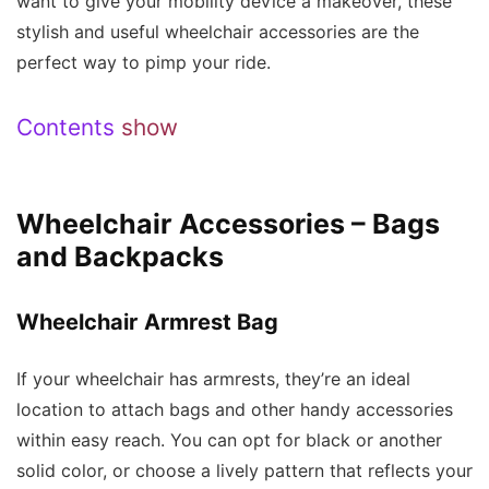
want to give your mobility device a makeover, these
stylish and useful wheelchair accessories are the
perfect way to pimp your ride.
Contents
show
Wheelchair Accessories – Bags
and Backpacks
Wheelchair Armrest Bag
If your wheelchair has armrests, they’re an ideal
location to attach bags and other handy accessories
within easy reach. You can opt for black or another
solid color, or choose a lively pattern that reflects your