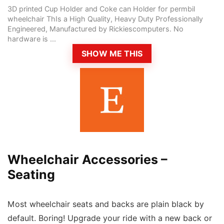
3D printed Cup Holder and Coke can Holder for permbil
wheelchair ThIs a High Quality, Heavy Duty Professionally
Engineered, Manufactured by Rickiescomputers. No
hardware is ...
SHOW ME THIS
Wheelchair Accessories –
Seating
Most wheelchair seats and backs are plain black by
default. Boring! Upgrade your ride with a new back or