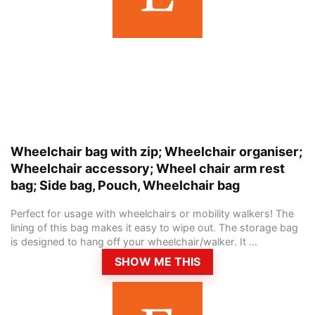
Wheelchair bag with zip; Wheelchair organiser;
Wheelchair accessory; Wheel chair arm rest
bag; Side bag, Pouch, Wheelchair bag
Perfect for usage with wheelchairs or mobility walkers! The
lining of this bag makes it easy to wipe out. The storage bag
is designed to hang off your wheelchair/walker. It ...
SHOW ME THIS