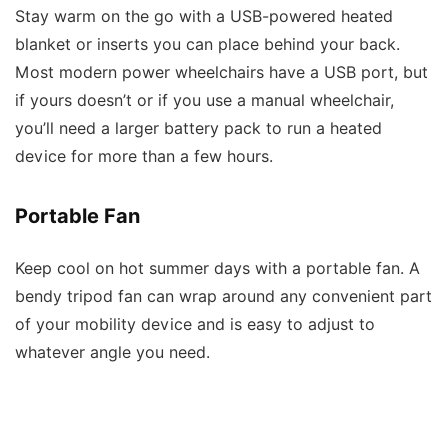
Stay warm on the go with a USB-powered heated
blanket or inserts you can place behind your back.
Most modern power wheelchairs have a USB port, but
if yours doesn’t or if you use a manual wheelchair,
you’ll need a larger battery pack to run a heated
device for more than a few hours.
Portable Fan
Keep cool on hot summer days with a portable fan. A
bendy tripod fan can wrap around any convenient part
of your mobility device and is easy to adjust to
whatever angle you need.