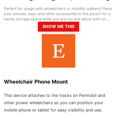
Perfect for usage with wheelchairs or mobility walkers! Place
your phones, keys and other accessories in this pouch for a
handy storage space while you are out and about with on ...
SHOW ME THIS
Wheelchair Phone Mount
This device attaches to the tracks on Permobil and
other power wheelchairs so you can position your
mobile phone or tablet for easy visibility and use.