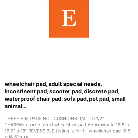
wheelchair pad, adult special needs,
incontinent pad, scooter pad, discrete pad,
waterproof chair pad, sofa pad, pet pad, small
animal...
THESE ARE PADS NOT CUSHIONS. 1/4" TO 1/2"
THICKWaterproof child wheelchair pad Approximate 16.5" x
16.5" to18" REVERSIBLE Listing is for 1--wheelchair pad 16.5"
x 16.5" size... ...