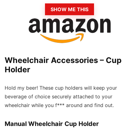
SHOW ME THIS
Wheelchair Accessories – Cup
Holder
Hold my beer! These cup holders will keep your
beverage of choice securely attached to your
wheelchair while you f*** around and find out.
Manual Wheelchair Cup Holder