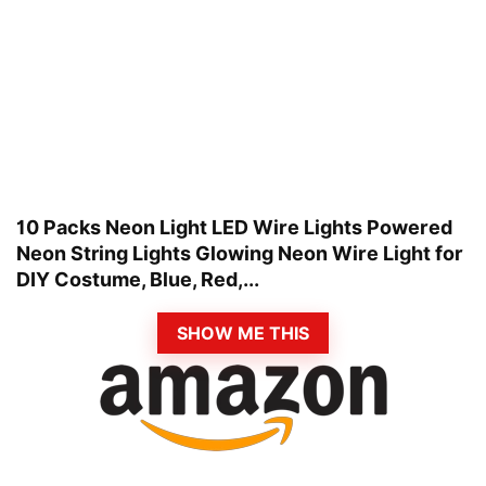
10 Packs Neon Light LED Wire Lights Powered
Neon String Lights Glowing Neon Wire Light for
DIY Costume, Blue, Red,...
SHOW ME THIS