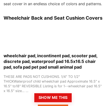
seat cover in an endless choice of colors and patterns.
Wheelchair Back and Seat Cushion Covers
wheelchair pad, incontinent pad, scooter pad,
discrete pad, waterproof pad 16.5x16.5 chair
pad, sofa pad pet pad small animal pad
THESE ARE PADS NOT CUSHIONS. 1/4" TO 1/2"
THICKWaterproof child wheelchair pad Approximate 16.5" x
16.5" to18" REVERSIBLE Listing is for 1--wheelchair pad 16.5"
x 16.5" size... ...
SHOW ME THIS