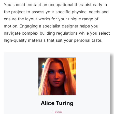
You should contact an occupational therapist early in
the project to assess your specific physical needs and
ensure the layout works for your unique range of
motion. Engaging a specialist designer helps you
navigate complex building regulations while you select
high-quality materials that suit your personal taste.
Alice Turing
+ posts