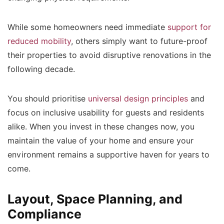
While some homeowners need immediate
support for
reduced mobility
, others simply want to future-proof
their properties to avoid disruptive renovations in the
following decade.
You should prioritise
universal design principles
and
focus on inclusive usability for guests and residents
alike. When you invest in these changes now, you
maintain the value of your home and ensure your
environment remains a supportive haven for years to
come.
Layout, Space Planning, and
Compliance