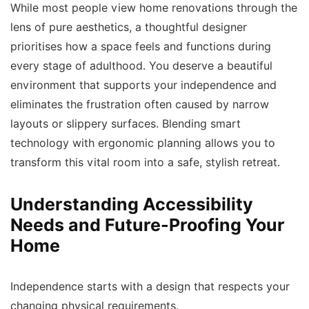
While most people view home renovations through the
lens of pure aesthetics, a thoughtful designer
prioritises how a space feels and functions during
every stage of adulthood. You deserve a beautiful
environment that supports your independence and
eliminates the frustration often caused by narrow
layouts or slippery surfaces. Blending smart
technology with ergonomic planning allows you to
transform this vital room into a safe, stylish retreat.
Understanding Accessibility
Needs and Future-Proofing Your
Home
Independence starts with a design that respects your
changing physical requirements.