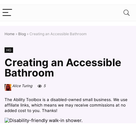
Home
»
Blog
»
Creating an Accessible Bathroom
HG
Creating an Accessible
Bathroom
Alice Turing
5
The Ability Toolbox is a disabled-owned small business. We use
affiliate links, which means we may receive commissions at no
added cost to you. Thanks!