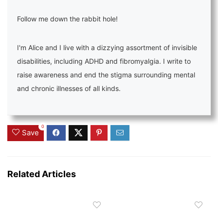
Follow me down the rabbit hole!
I'm Alice and I live with a dizzying assortment of invisible
disabilities, including ADHD and fibromyalgia. I write to
raise awareness and end the stigma surrounding mental
and chronic illnesses of all kinds.
0
Save
Related Articles