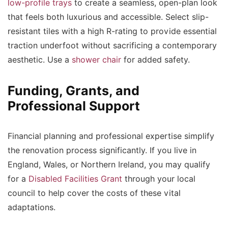
low-profile trays
to create a seamless, open-plan look
that feels both luxurious and accessible. Select slip-
resistant tiles with a high R-rating to provide essential
traction underfoot without sacrificing a contemporary
aesthetic. Use a
shower chair
for added safety.
Funding, Grants, and
Professional Support
Financial planning and professional expertise simplify
the renovation process significantly. If you live in
England, Wales, or Northern Ireland, you may qualify
for a
Disabled Facilities Grant
through your local
council to help cover the costs of these vital
adaptations.