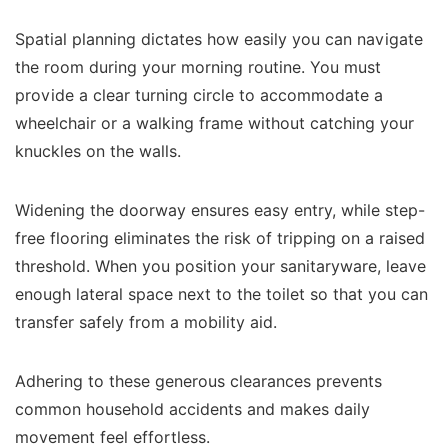
Spatial planning dictates how easily you can navigate
the room during your morning routine. You must
provide a clear turning circle to accommodate a
wheelchair or a walking frame without catching your
knuckles on the walls.
Widening the doorway ensures easy entry, while step-
free flooring eliminates the risk of tripping on a raised
threshold. When you position your sanitaryware, leave
enough lateral space next to the toilet so that you can
transfer safely from a mobility aid.
Adhering to these generous clearances prevents
common household accidents and makes daily
movement feel effortless.