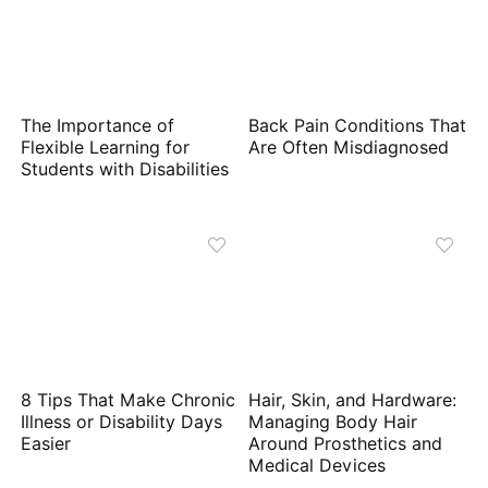
The Importance of
Back Pain Conditions That
Flexible Learning for
Are Often Misdiagnosed
Students with Disabilities
8 Tips That Make Chronic
Hair, Skin, and Hardware:
Illness or Disability Days
Managing Body Hair
Easier
Around Prosthetics and
Medical Devices