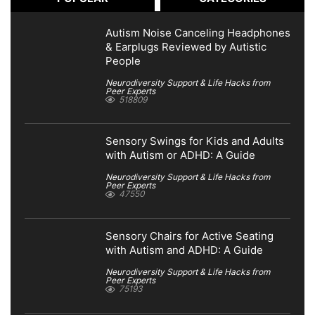
Autism Noise Canceling Headphones
& Earplugs Reviewed by Autistic
People
Neurodiversity Support & Life Hacks from
Peer Experts
518809
Sensory Swings for Kids and Adults
with Autism or ADHD: A Guide
Neurodiversity Support & Life Hacks from
Peer Experts
47550
Sensory Chairs for Active Seating
with Autism and ADHD: A Guide
Neurodiversity Support & Life Hacks from
Peer Experts
75193