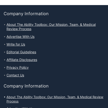
Company Information
About The Ability Toolbox: Our Mission, Team, & Medical
Review Process
Advertise With Us
Write for Us
Editorial Guidelines
Affiliate Disclosures
Privacy Policy
Contact Us
Company Information
About The Ability Toolbox: Our Mission, Team, & Medical Review
Process