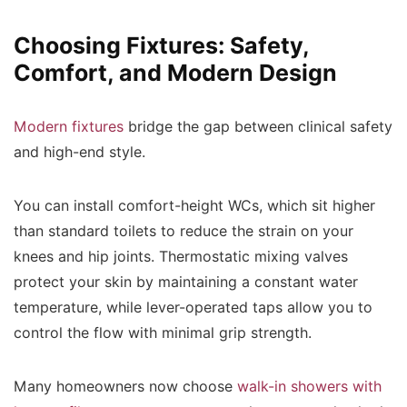
Choosing Fixtures: Safety,
Comfort, and Modern Design
Modern fixtures
bridge the gap between clinical safety
and high-end style.
You can install comfort-height WCs, which sit higher
than standard toilets to reduce the strain on your
knees and hip joints. Thermostatic mixing valves
protect your skin by maintaining a constant water
temperature, while lever-operated taps allow you to
control the flow with minimal grip strength.
Many homeowners now choose
walk-in showers with