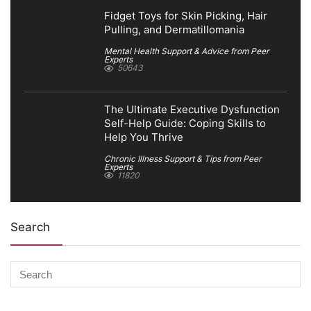
Fidget Toys for Skin Picking, Hair
Pulling, and Dermatillomania
Mental Health Support & Advice from Peer
Experts
50643
The Ultimate Executive Dysfunction
Self-Help Guide: Coping Skills to
Help You Thrive
Chronic Illness Support & Tips from Peer
Experts
11820
Search