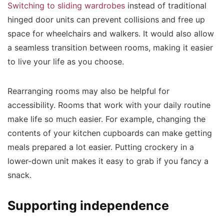
Switching to sliding wardrobes
instead of traditional
hinged door units can prevent collisions and free up
space for wheelchairs and walkers. It would also allow
a seamless transition between rooms, making it easier
to live your life as you choose.
Rearranging rooms may also be helpful for
accessibility. Rooms that work with your daily routine
make life so much easier. For example, changing the
contents of your kitchen cupboards can make getting
meals prepared a lot easier. Putting crockery in a
lower-down unit makes it easy to grab if you fancy a
snack.
Supporting independence