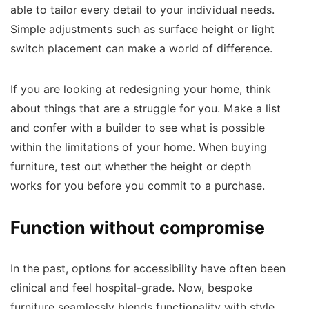
able to tailor every detail to your individual needs.
Simple adjustments such as surface height or light
switch placement can make a world of difference.
If you are looking at redesigning your home, think
about things that are a struggle for you. Make a list
and confer with a builder to see what is possible
within the limitations of your home. When buying
furniture, test out whether the height or depth
works for you before you commit to a purchase.
Function without compromise
In the past, options for accessibility have often been
clinical and feel hospital-grade. Now, bespoke
furniture seamlessly blends functionality with style.