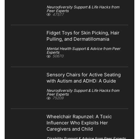
Neurodiversity Support & Life Hacks from
Peer Experts
47577
Fidget Toys for Skin Picking, Hair
Pulling, and Dermatillomania
Mental Health Support & Advice from Peer
Experts
50670
Sensory Chairs for Active Seating
with Autism and ADHD: A Guide
Neurodiversity Support & Life Hacks from
Peer Experts
75209
Wheelchair Rapunzel: A Toxic
Influencer Who Exploits Her
Caregivers and Child
Disability Support & Advice from Peer Experts