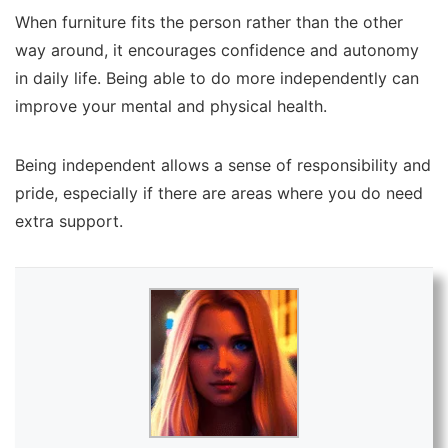
When furniture fits the person rather than the other
way around, it encourages confidence and autonomy
in daily life. Being able to do more independently can
improve your mental and physical health.
Being independent allows a sense of responsibility and
pride, especially if there are areas where you do need
extra support.