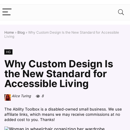
Home
»
Blog
»
Why Custom Design Is the New Standard for Accessible
Living
HG
Why Custom Design Is
the New Standard for
Accessible Living
Alice Turing
8
The Ability Toolbox is a disabled-owned small business. We use
affiliate links, which means we may receive commissions at no
added cost to you. Thanks!