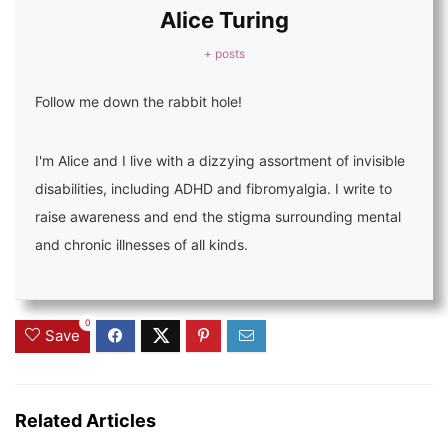
Alice Turing
+ posts
Follow me down the rabbit hole!
I'm Alice and I live with a dizzying assortment of invisible
disabilities, including ADHD and fibromyalgia. I write to
raise awareness and end the stigma surrounding mental
and chronic illnesses of all kinds.
0
Save
Related Articles