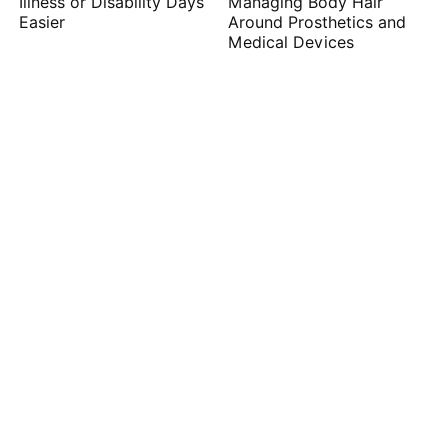
Illness or Disability Days
Managing Body Hair
Easier
Around Prosthetics and
Medical Devices