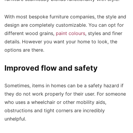
With most bespoke furniture companies, the style and
design are completely customizable. You can opt for
different wood grains,
paint colours
, styles and finer
details. However you want your home to look, the
options are there.
Improved flow and safety
Sometimes, items in homes can be a safety hazard if
they do not work properly for their user. For someone
who uses a wheelchair or other mobility aids,
obstructions and tight corners are incredibly
unhelpful.