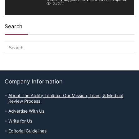
33071
Search
Company Information
About The Ability Toolbox: Our Mission, Team, & Medical
Review Process
Advertise With Us
Write for Us
Editorial Guidelines