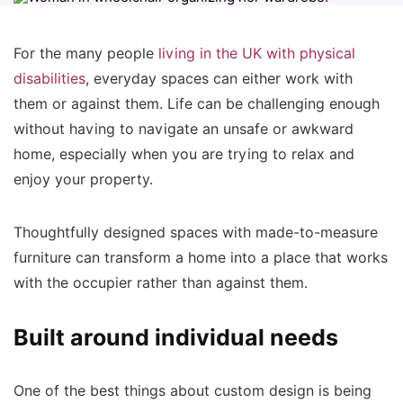
For the many people
living in the UK with physical
disabilities
, everyday spaces can either work with
them or against them. Life can be challenging enough
without having to navigate an unsafe or awkward
home, especially when you are trying to relax and
enjoy your property.
Thoughtfully designed spaces with made-to-measure
furniture can transform a home into a place that works
with the occupier rather than against them.
Built around individual needs
One of the best things about custom design is being