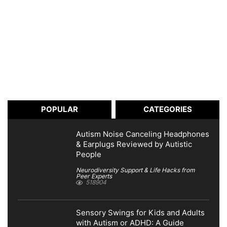
POPULAR
CATEGORIES
Autism Noise Canceling Headphones
& Earplugs Reviewed by Autistic
People
Neurodiversity Support & Life Hacks from
Peer Experts
518904
Sensory Swings for Kids and Adults
with Autism or ADHD: A Guide