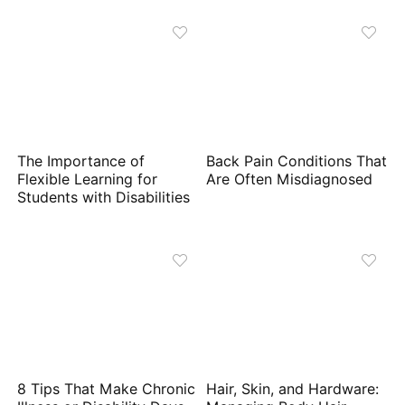
The Importance of
Back Pain Conditions That
Flexible Learning for
Are Often Misdiagnosed
Students with Disabilities
8 Tips That Make Chronic
Hair, Skin, and Hardware: