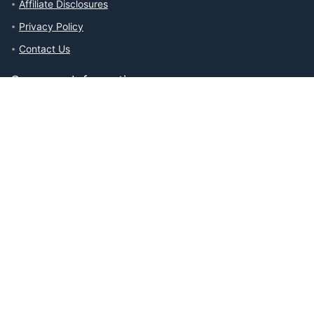
Affiliate Disclosures
Privacy Policy
Contact Us
Company Information
About The Ability Toolbox: Our Mission, Team, & Medical Review
Process
Advertise With Us
Write for Us
Editorial Guidelines
Affiliate Disclosures
Privacy Policy
Contact Us
Affiliate Disclosures