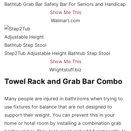
Bathtub Grab Bar Safety Bar For Seniors and Handicap
Show Me This
Walmart.com
Step2Tub Adjustable Height Bathtub Step Stool
Show Me This
Wrightstuff.biz
Towel Rack and Grab Bar Combo
Many people are injured in bathrooms when trying to
use fixtures for balance that are not designed to
support their weight. You can prevent this in your
home or hotel room by installing a combination grab