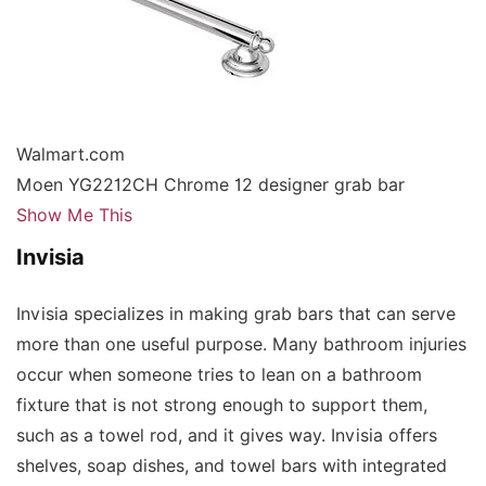
Walmart.com
Moen YG2212CH Chrome 12 designer grab bar
Show Me This
Invisia
Invisia specializes in making grab bars that can serve
more than one useful purpose. Many bathroom injuries
occur when someone tries to lean on a bathroom
fixture that is not strong enough to support them,
such as a towel rod, and it gives way. Invisia offers
shelves, soap dishes, and towel bars with integrated