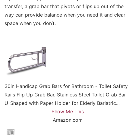
transfer, a grab bar that pivots or flips up out of the
way can provide balance when you need it and clear
space when you don’t.
30in Handicap Grab Bars for Bathroom - Toilet Safety
Rails Flip Up Grab Bar, Stainless Steel Toilet Grab Bar
U-Shaped with Paper Holder for Elderly Bariatric...
Show Me This
Amazon.com