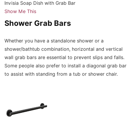
Invisia Soap Dish with Grab Bar
Show Me This
Shower Grab Bars
Whether you have a standalone shower or a
shower/bathtub combination, horizontal and vertical
wall grab bars are essential to prevent slips and falls.
Some people also prefer to install a diagonal grab bar
to assist with standing from a tub or shower chair.