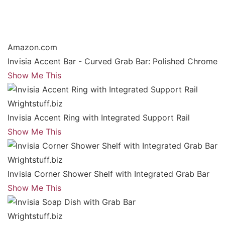
Amazon.com
Invisia Accent Bar - Curved Grab Bar: Polished Chrome
Show Me This
Wrightstuff.biz
Invisia Accent Ring with Integrated Support Rail
Show Me This
Wrightstuff.biz
Invisia Corner Shower Shelf with Integrated Grab Bar
Show Me This
Wrightstuff.biz