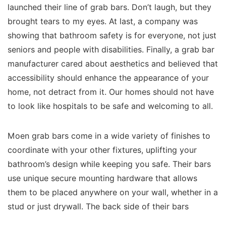
launched their line of grab bars. Don’t laugh, but they
brought tears to my eyes. At last, a company was
showing that bathroom safety is for everyone, not just
seniors and people with disabilities. Finally, a grab bar
manufacturer cared about aesthetics and believed that
accessibility should enhance the appearance of your
home, not detract from it. Our homes should not have
to look like hospitals to be safe and welcoming to all.
Moen grab bars come in a wide variety of finishes to
coordinate with your other fixtures, uplifting your
bathroom’s design while keeping you safe. Their bars
use unique secure mounting hardware that allows
them to be placed anywhere on your wall, whether in a
stud or just drywall. The back side of their bars