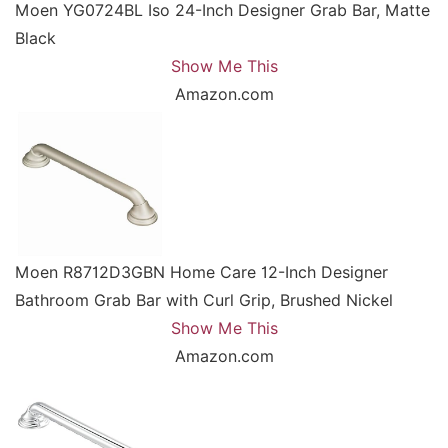
Moen YG0724BL Iso 24-Inch Designer Grab Bar, Matte
Black
Show Me This
Amazon.com
Moen R8712D3GBN Home Care 12-Inch Designer
Bathroom Grab Bar with Curl Grip, Brushed Nickel
Show Me This
Amazon.com