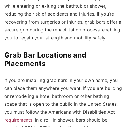
while entering or exiting the bathtub or shower,
reducing the risk of accidents and injuries. If you’re
recovering from surgeries or injuries, grab bars offer a
secure grip during the rehabilitation process, enabling
you to regain your strength and mobility safely.
Grab Bar Locations and
Placements
If you are installing grab bars in your own home, you
can place them anywhere you want. If you are building
or remodeling a hotel bathroom or other bathing
space that is open to the public in the United States,
you must follow the Americans with Disabilities Act
requirements
. In a roll-in shower, bars should be