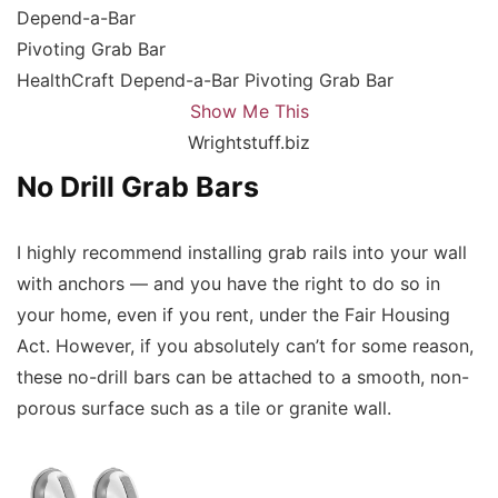
HealthCraft Depend-a-Bar Pivoting Grab Bar
Show Me This
Wrightstuff.biz
No Drill Grab Bars
I highly recommend installing grab rails into your wall
with anchors — and you have the right to do so in
your home, even if you rent, under the Fair Housing
Act. However, if you absolutely can’t for some reason,
these no-drill bars can be attached to a smooth, non-
porous surface such as a tile or granite wall.