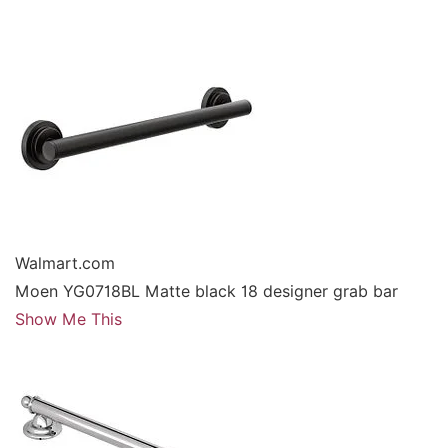
Walmart.com
Moen YG0718BL Matte black 18 designer grab bar
Show Me This