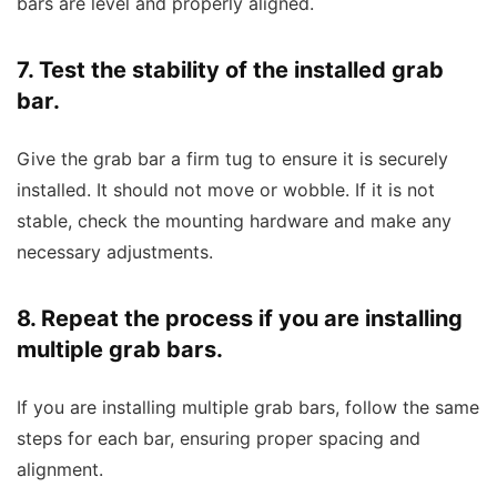
bars are level and properly aligned.
7. Test the stability of the installed grab
bar.
Give the grab bar a firm tug to ensure it is securely
installed. It should not move or wobble. If it is not
stable, check the mounting hardware and make any
necessary adjustments.
8. Repeat the process if you are installing
multiple grab bars.
If you are installing multiple grab bars, follow the same
steps for each bar, ensuring proper spacing and
alignment.