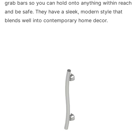
grab bars so you can hold onto anything within reach
and be safe. They have a sleek, modern style that
blends well into contemporary home decor.