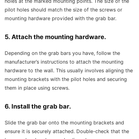
holes at the marked mounting points. The size of the
pilot holes should match the size of the screws or
mounting hardware provided with the grab bar.
5. Attach the mounting hardware.
Depending on the grab bars you have, follow the
manufacturer’s instructions to attach the mounting
hardware to the wall. This usually involves aligning the
mounting brackets with the pilot holes and securing
them in place using screws.
6. Install the grab bar.
Slide the grab bar onto the mounting brackets and
ensure it is securely attached. Double-check that the