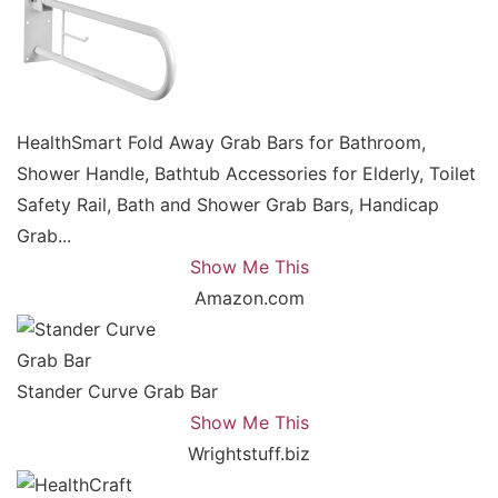
HealthSmart Fold Away Grab Bars for Bathroom,
Shower Handle, Bathtub Accessories for Elderly, Toilet
Safety Rail, Bath and Shower Grab Bars, Handicap
Grab...
Show Me This
Amazon.com
Stander Curve Grab Bar
Show Me This
Wrightstuff.biz