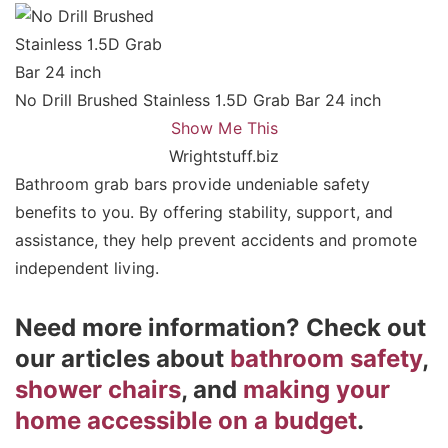
No Drill Brushed Stainless 1.5D Grab Bar 24 inch
Show Me This
Wrightstuff.biz
Bathroom grab bars provide undeniable safety
benefits to you. By offering stability, support, and
assistance, they help prevent accidents and promote
independent living.
Need more information? Check out
our articles about
bathroom safety
,
shower chairs
, and
making your
home accessible on a budget
.