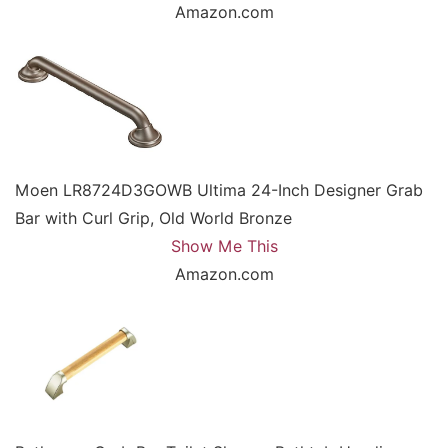
Amazon.com
Moen LR8724D3GOWB Ultima 24-Inch Designer Grab
Bar with Curl Grip, Old World Bronze
Show Me This
Amazon.com