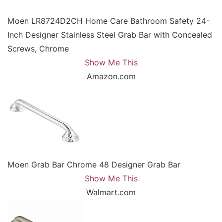
Moen LR8724D2CH Home Care Bathroom Safety 24-
Inch Designer Stainless Steel Grab Bar with Concealed
Screws, Chrome
Show Me This
Amazon.com
Moen Grab Bar Chrome 48 Designer Grab Bar
Show Me This
Walmart.com