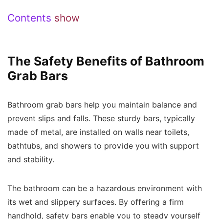
Contents
show
The Safety Benefits of Bathroom
Grab Bars
Bathroom grab bars help you maintain balance and
prevent slips and falls. These sturdy bars, typically
made of metal, are installed on walls near toilets,
bathtubs, and showers to provide you with support
and stability.
The bathroom can be a hazardous environment with
its wet and slippery surfaces. By offering a firm
handhold, safety bars enable you to steady yourself