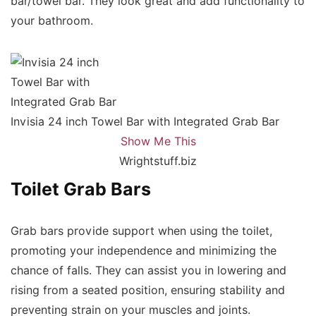
bar/towel bar. They look great and add functionality to
your bathroom.
Invisia 24 inch Towel Bar with Integrated Grab Bar
Show Me This
Wrightstuff.biz
Toilet Grab Bars
Grab bars provide support when using the toilet,
promoting your independence and minimizing the
chance of falls. They can assist you in lowering and
rising from a seated position, ensuring stability and
preventing strain on your muscles and joints.