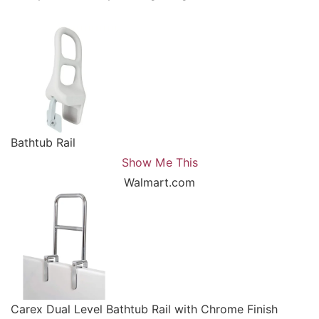
Bathtub Rail
Show Me This
Walmart.com
Carex Dual Level Bathtub Rail with Chrome Finish