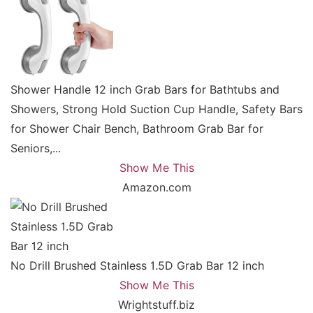
Shower Handle 12 inch Grab Bars for Bathtubs and
Showers, Strong Hold Suction Cup Handle, Safety Bars
for Shower Chair Bench, Bathroom Grab Bar for
Seniors,...
Show Me This
Amazon.com
No Drill Brushed Stainless 1.5D Grab Bar 12 inch
Show Me This
Wrightstuff.biz