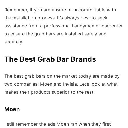
Remember, if you are unsure or uncomfortable with
the installation process, it’s always best to seek
assistance from a professional handyman or carpenter
to ensure the grab bars are installed safely and
securely.
The Best Grab Bar Brands
The best grab bars on the market today are made by
two companies: Moen and Invisia. Let’s look at what
makes their products superior to the rest.
Moen
I still remember the ads Moen ran when they first