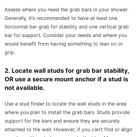
Assess where you need the grab bars in your shower.
Generally, it’s recommended to have at least one
horizontal bar grab for stability and one vertical grab
bar for support. Consider your needs and where you
would benefit from having something to lean on or
grip.
2. Locate wall studs for grab bar stability,
OR use a secure mount anchor if a stud is
not available.
Use a stud finder to locate the wall studs in the area
where you plan to install the grab bars. Studs provide
support for the bars and ensure they are securely
attached to the wall. However, if you can’t find or align