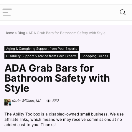
Home
»
Blog
»
ADA Grab Bars for Bathroom Safety with Style
Aging & Caregiving Support from Peer Experts
Disability Support & Advice from Peer Experts
Shopping Guides
ADA Grab Bars for
Bathroom Safety with
Style
Karin Willison, MA
632
The Ability Toolbox is a disabled-owned small business. We use
affiliate links, which means we may receive commissions at no
added cost to you. Thanks!