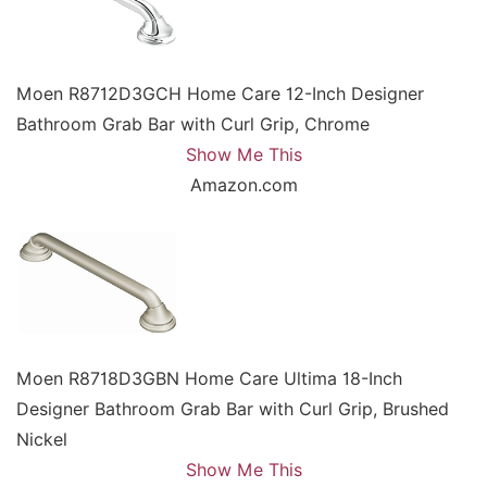
Moen R8712D3GCH Home Care 12-Inch Designer
Bathroom Grab Bar with Curl Grip, Chrome
Show Me This
Amazon.com
Moen R8718D3GBN Home Care Ultima 18-Inch
Designer Bathroom Grab Bar with Curl Grip, Brushed
Nickel
Show Me This