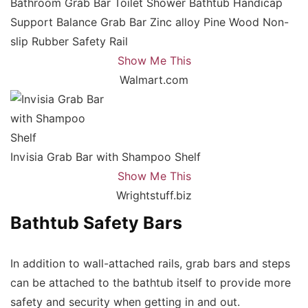
Bathroom Grab Bar Toilet Shower Bathtub Handicap
Support Balance Grab Bar Zinc alloy Pine Wood Non-
slip Rubber Safety Rail
Show Me This
Walmart.com
Invisia Grab Bar with Shampoo Shelf
Show Me This
Wrightstuff.biz
Bathtub Safety Bars
In addition to wall-attached rails, grab bars and steps
can be attached to the bathtub itself to provide more
safety and security when getting in and out.