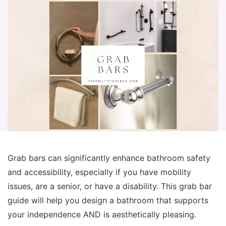
Grab bars can significantly enhance bathroom safety
and accessibility, especially if you have mobility
issues, are a senior, or have a disability. This grab bar
guide will help you design a bathroom that supports
your independence AND is aesthetically pleasing.