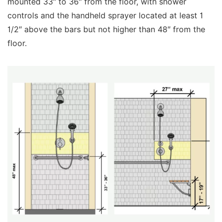
mounted 33″ to 36″ from the floor, with shower
controls and the handheld sprayer located at least 1
1/2″ above the bars but not higher than 48″ from the
floor.