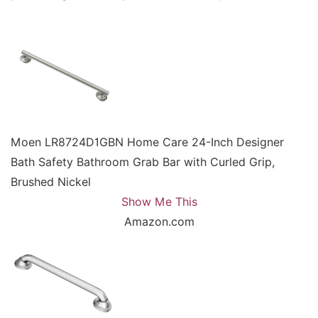
Moen LR8724D1GBN Home Care 24-Inch Designer
Bath Safety Bathroom Grab Bar with Curled Grip,
Brushed Nickel
Show Me This
Amazon.com