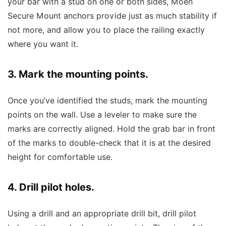
your bar with a stud on one or both sides, Moen
Secure Mount anchors provide just as much stability if
not more, and allow you to place the railing exactly
where you want it.
3. Mark the mounting points.
Once you’ve identified the studs, mark the mounting
points on the wall. Use a leveler to make sure the
marks are correctly aligned. Hold the grab bar in front
of the marks to double-check that it is at the desired
height for comfortable use.
4. Drill pilot holes.
Using a drill and an appropriate drill bit, drill pilot