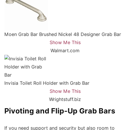
Moen Grab Bar Brushed Nickel 48 Designer Grab Bar
Show Me This
Walmart.com
Invisia Toilet Roll Holder with Grab Bar
Show Me This
Wrightstuff.biz
Pivoting and Flip-Up Grab Bars
If you need support and security but also room to