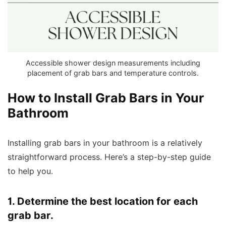
Accessible shower design measurements including
placement of grab bars and temperature controls.
How to Install Grab Bars in Your
Bathroom
Installing grab bars in your bathroom is a relatively
straightforward process. Here’s a step-by-step guide
to help you.
1. Determine the best location for each
grab bar.