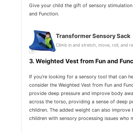
Give your child the gift of sensory stimulati
and Function.
Transformer Sensory Sack
Climb in and stretch, move, roll, and r
3. Weighted Vest from Fun and Func
If you’re looking for a sensory tool that can 
consider the Weighted Vest from Fun and Funct
provide deep pressure and improve body aware
across the torso, providing a sense of deep 
children. The added weight can also improve 
children with sensory processing issues who m