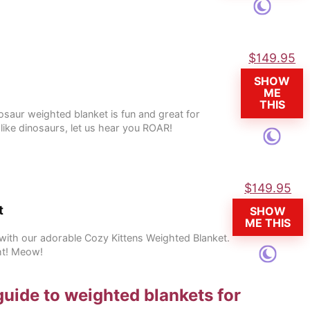
$
149.95
SHOW
ME
THIS
osaur weighted blanket is fun and great for
 like dinosaurs, let us hear you ROAR!
$
149.95
t
SHOW
ME THIS
e with our adorable Cozy Kittens Weighted Blanket.
ht! Meow!
guide to weighted blankets for