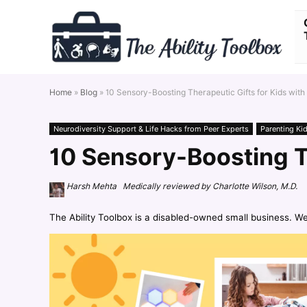
Home
»
Blog
»
10 Sensory-Boosting Therapeutic Gifts for Kids with
Neurodiversity Support & Life Hacks from Peer Experts
Parenting Ki
10 Sensory-Boosting T
Harsh Mehta Medically reviewed by Charlotte Wilson, M.D.
The Ability Toolbox is a disabled-owned small business. W