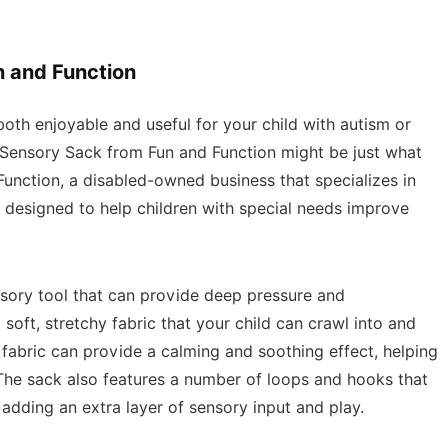
n and Function
s both enjoyable and useful for your child with autism or
 Sensory Sack from Fun and Function might be just what
Function, a disabled-owned business that specializes in
 designed to help children with special needs improve
sory tool that can provide deep pressure and
soft, stretchy fabric that your child can crawl into and
fabric can provide a calming and soothing effect, helping
The sack also features a number of loops and hooks that
adding an extra layer of sensory input and play.