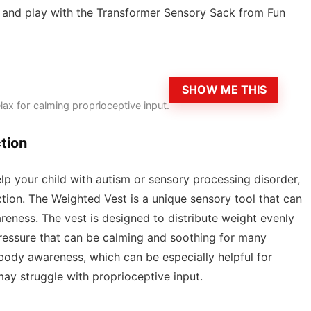
on and play with the Transformer Sensory Sack from Fun
SHOW ME THIS
elax for calming proprioceptive input.
tion
help your child with autism or sensory processing disorder,
ion. The Weighted Vest is a unique sensory tool that can
ness. The vest is designed to distribute weight evenly
pressure that can be calming and soothing for many
body awareness, which can be especially helpful for
ay struggle with proprioceptive input.