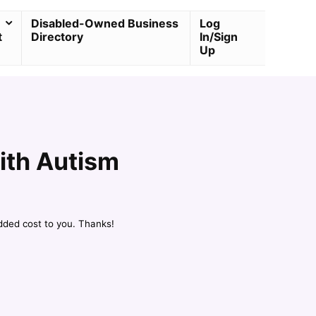
Disabled-Owned Business
Log
t
Directory
In/Sign
Up
ith Autism
dded cost to you. Thanks!