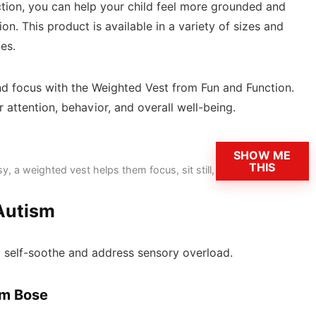
tion, you can help your child feel more grounded and
n. This product is available in a variety of sizes and
es.
and focus with the Weighted Vest from Fun and Function.
 attention, behavior, and overall well-being.
SHOW ME
THIS
y, a weighted vest helps them focus, sit still,
 Autism
em self-soothe and address sensory overload.
om Bose