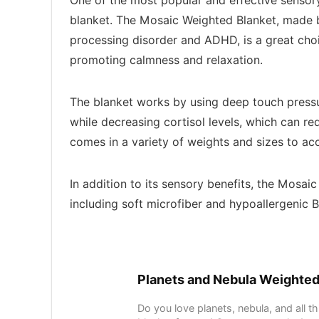
One of the most popular and effective sensory
blanket. The Mosaic Weighted Blanket, made
processing disorder and ADHD, is a great choic
promoting calmness and relaxation.
The blanket works by using deep touch pressur
while decreasing cortisol levels, which can r
comes in a variety of weights and sizes to a
In addition to its sensory benefits, the Mosai
including soft microfiber and hypoallergenic 
Planets and Nebula Weighted
Do you love planets, nebula, and all