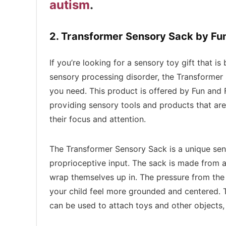
autism
.
2. Transformer Sensory Sack by Fu
If you’re looking for a sensory toy gift that i
sensory processing disorder, the Transformer
you need. This product is offered by Fun and 
providing sensory tools and products that are
their focus and attention.
The Transformer Sensory Sack is a unique sen
proprioceptive input. The sack is made from a 
wrap themselves up in. The pressure from the 
your child feel more grounded and centered. 
can be used to attach toys and other objects, 