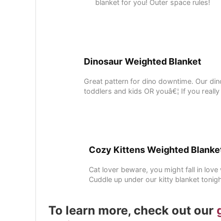
blanket for you! Outer space rules!
Dinosaur Weighted Blanket
Great pattern for dino downtime. Our din
toddlers and kids OR youâ€¦ If you really
Cozy Kittens Weighted Blanke
Cat lover beware, you might fall in lov
Cuddle up under our kitty blanket tonig
To learn more, check out our