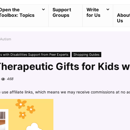
Open the
Support
Write
Toolbox: Topics
Groups
for Us
Abou
Us
 Autism
ds with Disabilities Support from Peer Experts
Shopping Guides
herapeutic Gifts for Kids w
468
e use affiliate links, which means we may receive commissions at no a