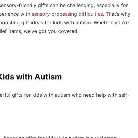
ensory-friendly gifts can be challenging, especially for
perience with
sensory processing difficulties
. That’s why
-boosting gift ideas for kids with autism. Whether you’re
elief items, we’ve got you covered.
Kids with Autism
ul gifts for kids with autism who need help with self-