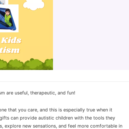
sm are useful, therapeutic, and fun!
e that you care, and this is especially true when it
fts can provide autistic children with the tools they
ls, explore new sensations, and feel more comfortable in