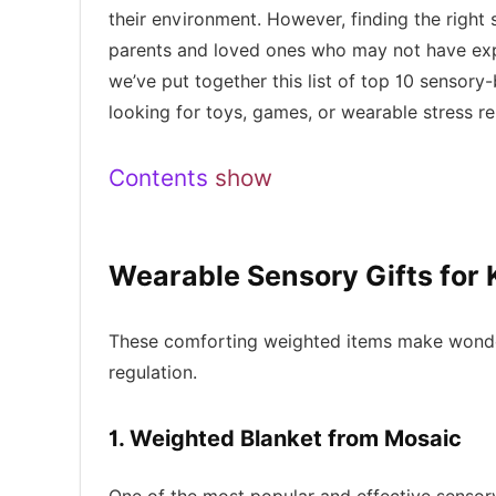
their environment. However, finding the right s
parents and loved ones who may not have ex
we’ve put together this list of top 10 sensory
looking for toys, games, or wearable stress r
Contents
show
Wearable Sensory Gifts for 
These comforting weighted items make wonderf
regulation.
1. Weighted Blanket from Mosaic