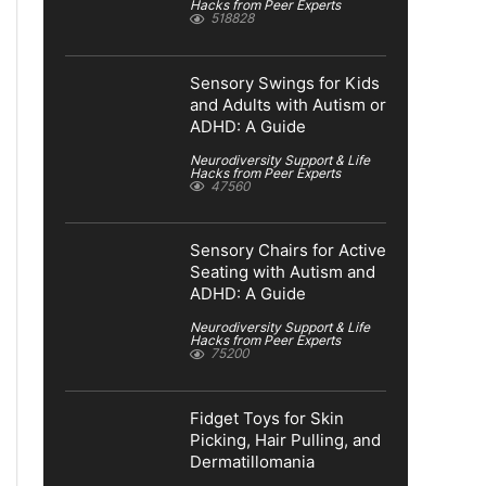
Hacks from Peer Experts
518828
Sensory Swings for Kids
and Adults with Autism or
ADHD: A Guide
Neurodiversity Support & Life
Hacks from Peer Experts
47560
Sensory Chairs for Active
Seating with Autism and
ADHD: A Guide
Neurodiversity Support & Life
Hacks from Peer Experts
75200
Fidget Toys for Skin
Picking, Hair Pulling, and
Dermatillomania