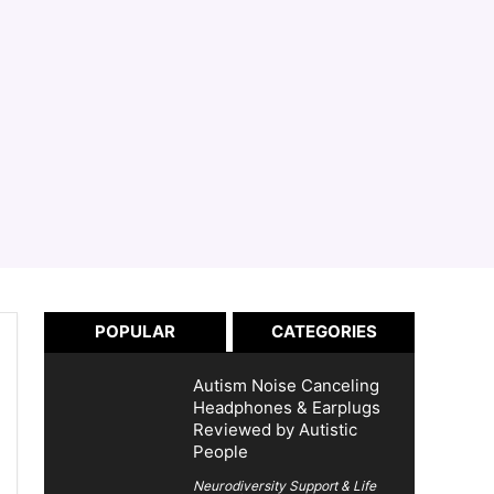
POPULAR
CATEGORIES
Autism Noise Canceling
Headphones & Earplugs
Reviewed by Autistic
People
Neurodiversity Support & Life