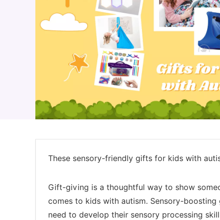
These sensory-friendly gifts for kids with auti
Gift-giving is a thoughtful way to show someon
comes to kids with autism. Sensory-boosting gi
need to develop their sensory processing skil