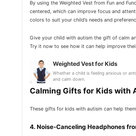
By using the Weighted Vest from Fun and Func
centered, which can improve focus and attentio
colors to suit your child’s needs and preferenc
Give your child with autism the gift of calm 
Try it now to see how it can help improve their
Weighted Vest for Kids
Whether a child is feeling anxious or ants
and calm down.
Calming Gifts for Kids with
These gifts for kids with autism can help th
4. Noise-Canceling Headphones fr