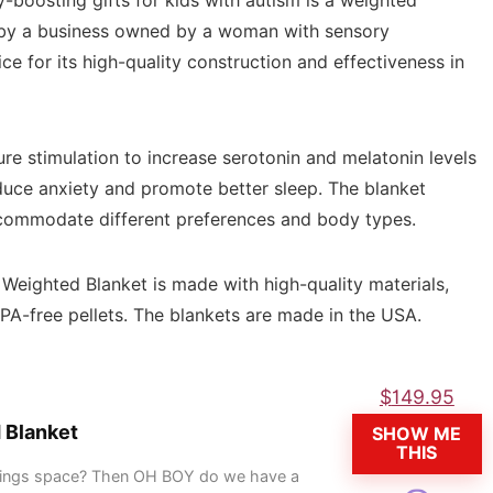
-boosting gifts for kids with autism is a weighted
 by a business owned by a woman with sensory
e for its high-quality construction and effectiveness in
e stimulation to increase serotonin and melatonin levels
educe anxiety and promote better sleep. The blanket
ccommodate different preferences and body types.
c Weighted Blanket is made with high-quality materials,
BPA-free pellets. The blankets are made in the USA.
$
149.95
 Blanket
SHOW ME
THIS
 things space? Then OH BOY do we have a