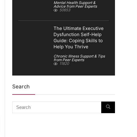
Mental Health Support &
Advice from Peer Experts
50653
The Ultimate Executive
Dysfunction Self-Help
Guide: Coping Skills to
Help You Thrive
Chronic Illness Support & Tips
from Peer Experts
11820
Search