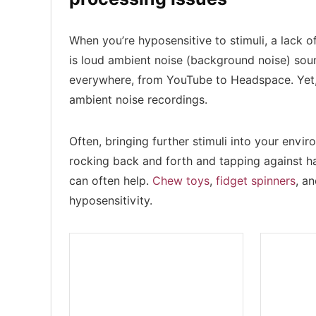
When you’re hyposensitive to stimuli, a lack o
is loud ambient noise (background noise) sou
everywhere, from YouTube to Headspace. Yet, 
ambient noise recordings.
Often, bringing further stimuli into your en
rocking back and forth and tapping against ha
can often help.
Chew toys
,
fidget spinners
, a
hyposensitivity.