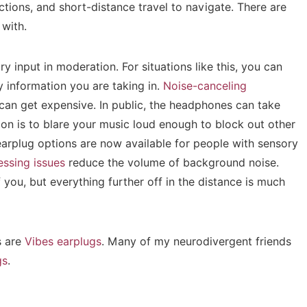
tions, and short-distance travel to navigate. There are
 with.
y input in moderation. For situations like this, you can
information you are taking in.
Noise-canceling
 can get expensive. In public, the headphones can take
on is to blare your music loud enough to block out other
 earplug options are now available for people with sensory
essing issues
reduce the volume of background noise.
of you, but everything further off in the distance is much
s are
Vibes earplugs
. Many of my neurodivergent friends
gs
.