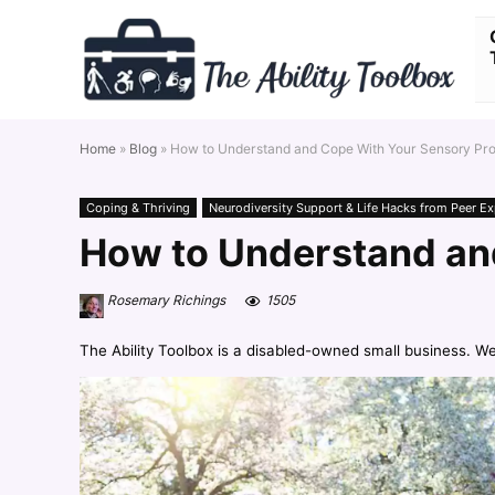
Home
»
Blog
»
How to Understand and Cope With Your Sensory Pro
Coping & Thriving
Neurodiversity Support & Life Hacks from Peer Ex
How to Understand an
Rosemary Richings
1505
The Ability Toolbox is a disabled-owned small business. W