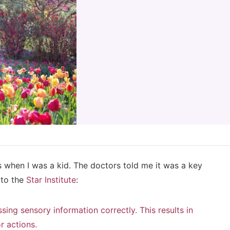
s when I was a kid. The doctors told me it was a key
 to the
Star Institute
:
sing sensory information correctly. This results in
r actions.