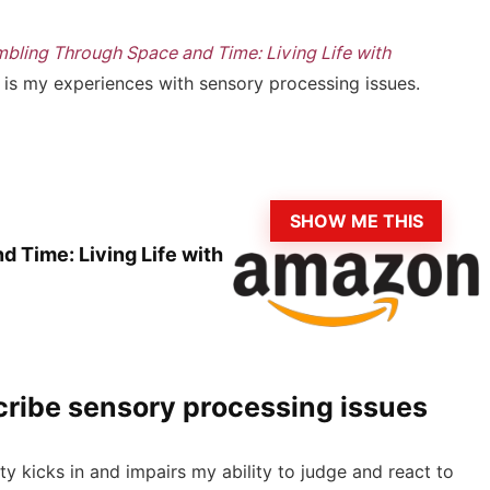
bling Through Space and Time: Living Life with
 is my experiences with sensory processing issues.
SHOW ME THIS
 Time: Living Life with
scribe sensory processing issues
ty kicks in and impairs my ability to judge and react to