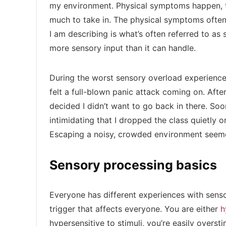
my environment. Physical symptoms happen, to
much to take in. The physical symptoms ofte
I am describing is what’s often referred to a
more sensory input than it can handle.
During the worst sensory overload experience I
felt a full-blown panic attack coming on. Afte
decided I didn’t want to go back in there. Soo
intimidating that I dropped the class quietly o
Escaping a noisy, crowded environment seem
Sensory processing basics
Everyone has different experiences with senso
trigger that affects everyone. You are either
h
hypersensitive to stimuli, you’re easily overs