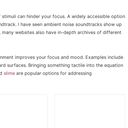
f stimuli can hinder your focus. A widely accessible option
ndtrack. I have seen ambient noise soundtracks show up
many websites also have in-depth archives of different
vironment improves your focus and mood. Examples include
rd surfaces. Bringing something tactile into the equation
nd
slime
are popular options for addressing