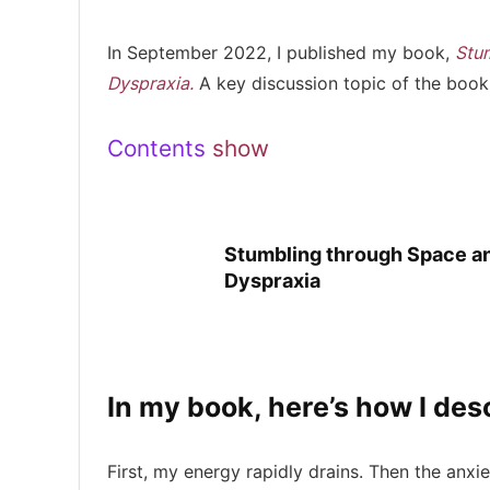
In September 2022, I published my book,
Stum
Dyspraxia.
A key discussion topic of the book
Contents
show
Stumbling through Space and
Dyspraxia
In my book, here’s how I de
First, my energy rapidly drains. Then the anxie