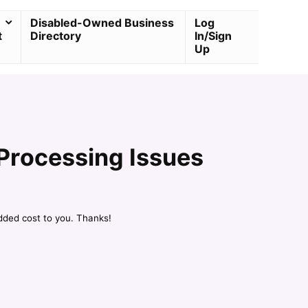
Disabled-Owned Business
Log
t
Directory
In/Sign
Up
Processing Issues
dded cost to you. Thanks!