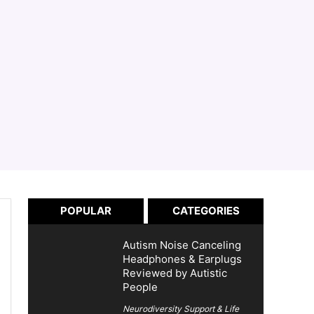
POPULAR
CATEGORIES
Autism Noise Canceling
Headphones & Earplugs
Reviewed by Autistic
People
Neurodiversity Support & Life