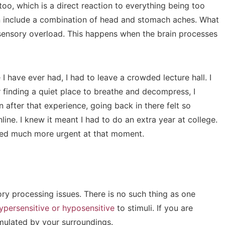
o, which is a direct reaction to everything being too
n include a combination of head and stomach aches. What
s sensory overload. This happens when the brain processes
 have ever had, I had to leave a crowded lecture hall. I
r finding a quiet place to breathe and decompress, I
n after that experience, going back in there felt so
nline. I knew it meant I had to do an extra year at college.
ed much more urgent at that moment.
ry processing issues. There is no such thing as one
ypersensitive or hyposensitive
to stimuli. If you are
timulated by your surroundings.