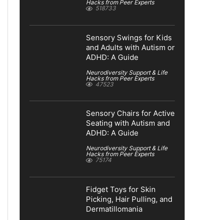
Hacks from Peer Experts
518733
Sensory Swings for Kids
and Adults with Autism or
ADHD: A Guide
Neurodiversity Support & Life
Hacks from Peer Experts
47523
Sensory Chairs for Active
Seating with Autism and
ADHD: A Guide
Neurodiversity Support & Life
Hacks from Peer Experts
75174
Fidget Toys for Skin
Picking, Hair Pulling, and
Dermatillomania