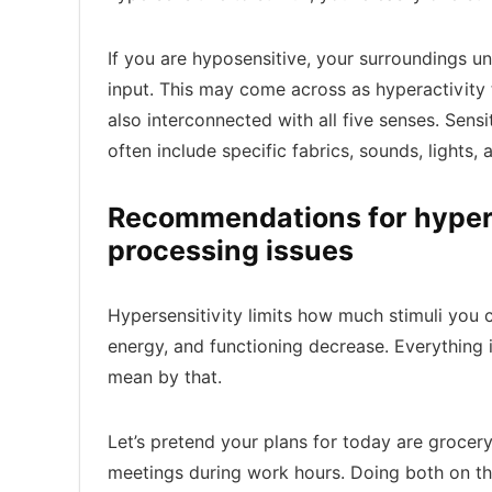
If you are hyposensitive, your surroundings 
input. This may come across as hyperactivity 
also interconnected with all five senses. Sensit
often include specific fabrics, sounds, lights, 
Recommendations for hypers
processing issues
Hypersensitivity limits how much stimuli you c
energy, and functioning decrease. Everything 
mean by that.
Let’s pretend your plans for today are groc
meetings during work hours. Doing both on th