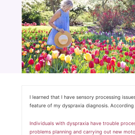
I learned that I have sensory processing issue
feature of my dyspraxia diagnosis. According
Individuals with dyspraxia have trouble proces
problems planning and carrying out new moto