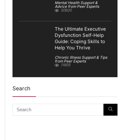
Mental Health Support &
Advice from Peer Experts
50620
The Ultimate Executive
Dysfunction Self-Help
Guide: Coping Skills to
Help You Thrive
Chronic Illness Support & Tips
from Peer Experts
11805
Search