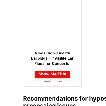
Vibes High-Fidelity
Earplugs - Invisible Ear
Plugs for Concerts,
Musicians, Motorcycles,
Show Me This
Airplanes,...
Amazon.com
Recommendations for hypose
processing issues