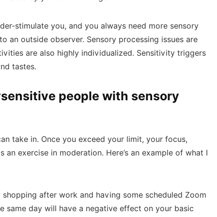
under-stimulate you, and you always need more sensory
to an outside observer. Sensory processing issues are
ivities are also highly individualized. Sensitivity triggers
and tastes.
ensitive people with sensory
an take in. Once you exceed your limit, your focus,
is an exercise in moderation. Here’s an example of what I
ery shopping after work and having some scheduled Zoom
e same day will have a negative effect on your basic