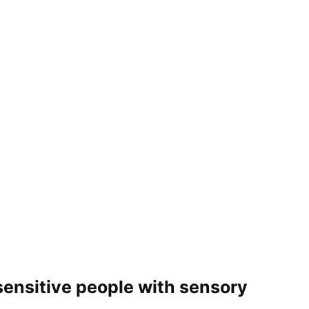
nsitive people with sensory