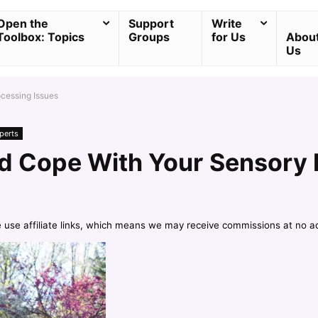
Open the
Support
Write
Toolbox: Topics
Groups
for Us
Abou
Us
cessing Issues
perts
d Cope With Your Sensory 
e use affiliate links, which means we may receive commissions at no a