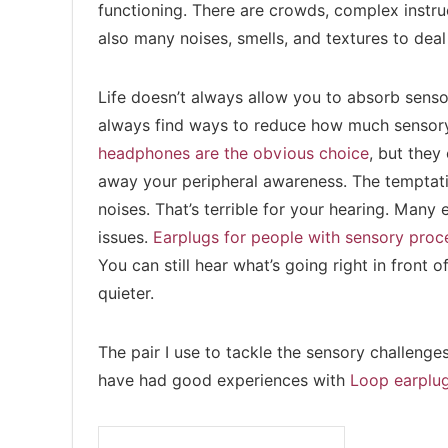
functioning. There are crowds, complex instruc
also many noises, smells, and textures to deal
Life doesn’t always allow you to absorb sensor
always find ways to reduce how much sensory 
headphones are the obvious choice
, but they
away your peripheral awareness. The temptati
noises. That’s terrible for your hearing. Many
issues.
Earplugs for people with sensory proc
You can still hear what’s going right in front 
quieter.
The pair I use to tackle the sensory challenge
have had good experiences with
Loop earplu