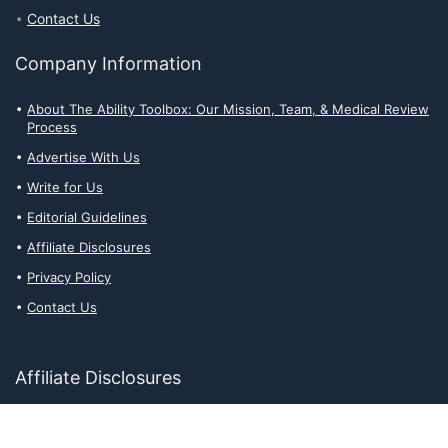
Contact Us
Company Information
About The Ability Toolbox: Our Mission, Team, & Medical Review
Process
Advertise With Us
Write for Us
Editorial Guidelines
Affiliate Disclosures
Privacy Policy
Contact Us
Affiliate Disclosures
The Ability Toolbox is a participant in the Amazon Services LLC
Associates Program, an affiliate advertising program designed to