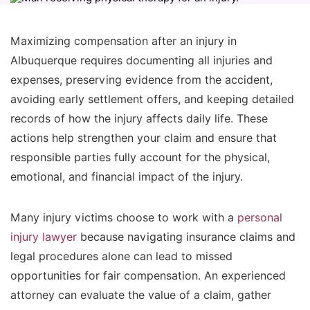
Maximizing compensation after an injury in
Albuquerque requires documenting all injuries and
expenses, preserving evidence from the accident,
avoiding early settlement offers, and keeping detailed
records of how the injury affects daily life. These
actions help strengthen your claim and ensure that
responsible parties fully account for the physical,
emotional, and financial impact of the injury.
Many injury victims choose to work with a
personal
injury lawyer
because navigating insurance claims and
legal procedures alone can lead to missed
opportunities for fair compensation. An experienced
attorney can evaluate the value of a claim, gather