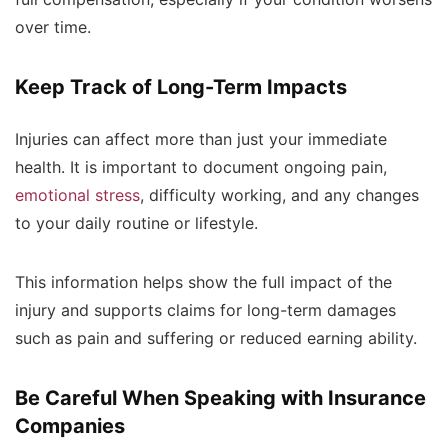
over time.
Keep Track of Long-Term Impacts
Injuries can affect more than just your immediate
health. It is important to document ongoing pain,
emotional stress
, difficulty working, and any changes
to your daily routine or lifestyle.
This information helps show the full impact of the
injury and supports claims for long-term damages
such as pain and suffering or reduced earning ability.
Be Careful When Speaking with Insurance
Companies