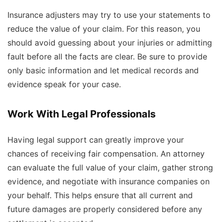
Insurance adjusters may try to use your statements to
reduce the value of your claim. For this reason, you
should avoid guessing about your injuries or admitting
fault before all the facts are clear. Be sure to provide
only basic information and let medical records and
evidence speak for your case.
Work With Legal Professionals
Having legal support can greatly improve your
chances of receiving fair compensation. An attorney
can evaluate the full value of your claim, gather strong
evidence, and negotiate with insurance companies on
your behalf. This helps ensure that all current and
future damages are properly considered before any