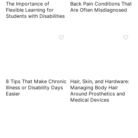
The Importance of
Back Pain Conditions That
Flexible Learning for
Are Often Misdiagnosed
Students with Disabilities
8 Tips That Make Chronic
Hair, Skin, and Hardware:
Illness or Disability Days
Managing Body Hair
Easier
Around Prosthetics and
Medical Devices