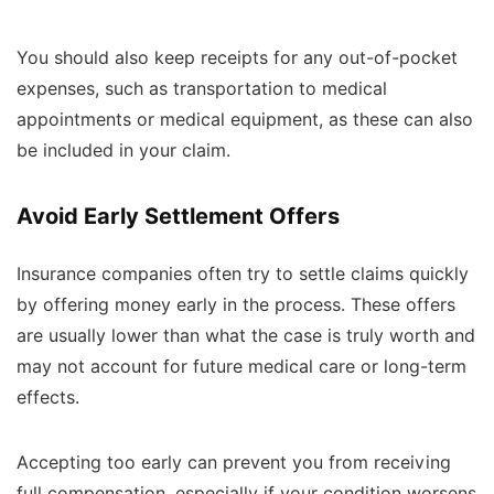
You should also keep receipts for any out-of-pocket
expenses, such as transportation to medical
appointments or medical equipment, as these can also
be included in your claim.
Avoid Early Settlement Offers
Insurance companies often try to settle claims quickly
by offering money early in the process. These offers
are usually lower than what the case is truly worth and
may not account for future medical care or long-term
effects.
Accepting too early can prevent you from receiving
full compensation, especially if your condition worsens