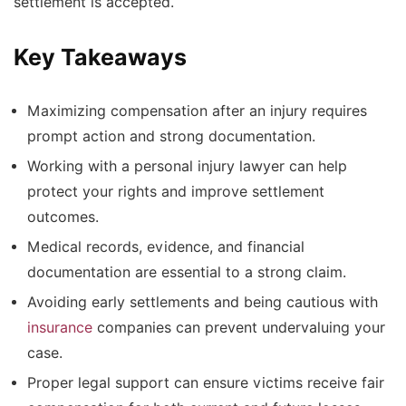
settlement is accepted.
Key Takeaways
Maximizing compensation after an injury requires
prompt action and strong documentation.
Working with a personal injury lawyer can help
protect your rights and improve settlement
outcomes.
Medical records, evidence, and financial
documentation are essential to a strong claim.
Avoiding early settlements and being cautious with
insurance
companies can prevent undervaluing your
case.
Proper legal support can ensure victims receive fair