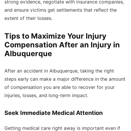
strong evidence, negotiate with insurance companies,
and ensure victims get settlements that reflect the
extent of their losses.
Tips to Maximize Your Injury
Compensation After an Injury in
Albuquerque
After an accident in Albuquerque, taking the right
steps early can make a major difference in the amount
of compensation you are able to recover for your
injuries, losses, and long-term impact.
Seek Immediate Medical Attention
Getting medical care right away is important even if