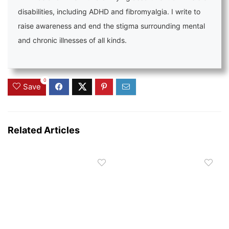
disabilities, including ADHD and fibromyalgia. I write to
raise awareness and end the stigma surrounding mental
and chronic illnesses of all kinds.
0
Save
Related Articles