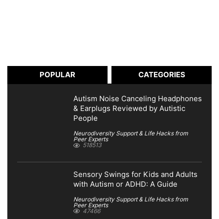
POPULAR
CATEGORIES
Autism Noise Canceling Headphones
& Earplugs Reviewed by Autistic
People
Neurodiversity Support & Life Hacks from
Peer Experts
518513
Sensory Swings for Kids and Adults
with Autism or ADHD: A Guide
Neurodiversity Support & Life Hacks from
Peer Experts
47466