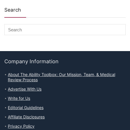
Search
Company Information
About The Ability Toolbox: Our Mission, Team, & Medical
Review Process
Advertise With Us
Write for Us
Editorial Guidelines
Affiliate Disclosures
Privacy Policy