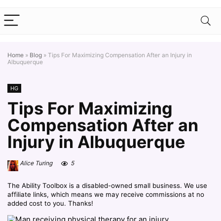
Home
»
Blog
»
Tips For Maximizing Compensation After an Injury in
Albuquerque
HG
Tips For Maximizing
Compensation After an
Injury in Albuquerque
Alice Turing
5
The Ability Toolbox is a disabled-owned small business. We use
affiliate links, which means we may receive commissions at no
added cost to you. Thanks!