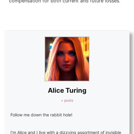
compensation for both current and future losses.
Alice Turing
+ posts
Follow me down the rabbit hole!
I'm Alice and I live with a dizzying assortment of invisible