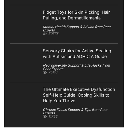
Fidget Toys for Skin Picking, Hair
Pulling, and Dermatillomania
Mental Health Support & Advice from Peer
Experts
50578
Sensory Chairs for Active Seating
with Autism and ADHD: A Guide
Neurodiversity Support & Life Hacks from
Peer Experts
75116
The Ultimate Executive Dysfunction
Self-Help Guide: Coping Skills to
Help You Thrive
Chronic Illness Support & Tips from Peer
Experts
11756