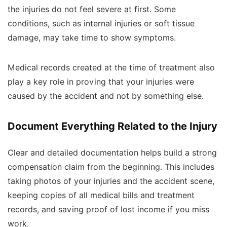
the injuries do not feel severe at first. Some
conditions, such as internal injuries or soft tissue
damage, may take time to show symptoms.
Medical records created at the time of treatment also
play a key role in proving that your injuries were
caused by the accident and not by something else.
Document Everything Related to the Injury
Clear and detailed documentation helps build a strong
compensation claim from the beginning. This includes
taking photos of your injuries and the accident scene,
keeping copies of all medical bills and treatment
records, and saving proof of lost income if you miss
work.