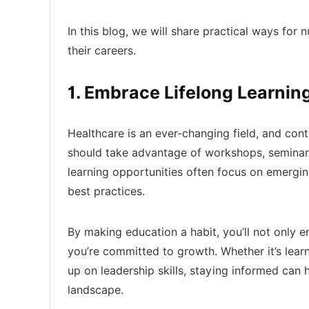
In this blog, we will share practical ways for 
their careers.
1. Embrace Lifelong Learnin
Healthcare is an ever-changing field, and conti
should take advantage of workshops, seminar
learning opportunities often focus on emergi
best practices.
By making education a habit, you’ll not only e
you’re committed to growth. Whether it’s learn
up on leadership skills, staying informed can 
landscape.