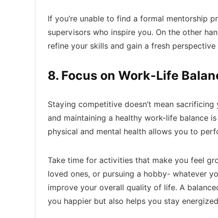
If you’re unable to find a formal mentorship 
supervisors who inspire you. On the other han
refine your skills and gain a fresh perspective 
8. Focus on Work-Life Balan
Staying competitive doesn’t mean sacrificing 
and maintaining a healthy work-life balance is
physical and mental health allows you to perfo
Take time for activities that make you feel g
loved ones, or pursuing a hobby- whatever yo
improve your overall quality of life. A balan
you happier but also helps you stay energized