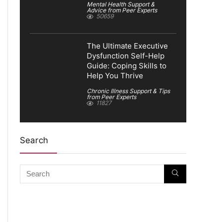
Mental Health Support &
Advice from Peer Experts
50659
The Ultimate Executive
Dysfunction Self-Help
Guide: Coping Skills to
Help You Thrive
Chronic Illness Support & Tips
from Peer Experts
11827
Search