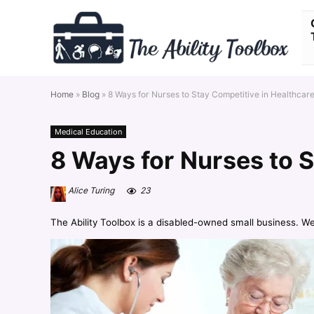
Home
»
Blog
»
8 Ways for Nurses to Stay Competitive in Healthcar
Medical Education
8 Ways for Nurses to S
Alice Turing
23
The Ability Toolbox is a disabled-owned small business. W