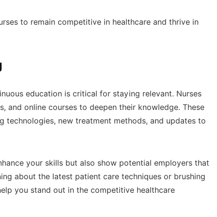
nurses to remain competitive in healthcare and thrive in
g
nuous education is critical for staying relevant. Nurses
s, and online courses to deepen their knowledge. These
ng technologies, new treatment methods, and updates to
nhance your skills but also show potential employers that
ing about the latest patient care techniques or brushing
help you stand out in the competitive healthcare