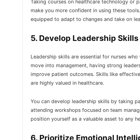
Taking courses on healthcare technology or pa
make you more confident in using these tools
equipped to adapt to changes and take on lead
5. Develop Leadership Skills
Leadership skills are essential for nurses who
move into management, having strong leadersh
improve patient outcomes. Skills like effect
are highly valued in healthcare.
You can develop leadership skills by taking pa
attending workshops focused on team managem
position yourself as a valuable asset to any h
6. Prioritize Emotional Intell