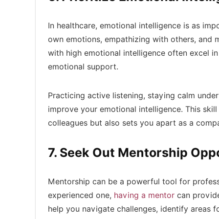
In healthcare, emotional intelligence is as imp
own emotions, empathizing with others, and ma
with high emotional intelligence often excel i
emotional support.
Practicing active listening, staying calm un
improve your emotional intelligence. This skil
colleagues but also sets you apart as a compa
7. Seek Out Mentorship Oppo
Mentorship can be a powerful tool for profes
experienced one,
having a mentor
can provide
help you navigate challenges, identify areas 