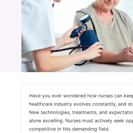
Have you ever wondered how nurses can keep 
healthcare industry evolves constantly, and st
New technologies, treatments, and expectations
alone excelling. Nurses must actively seek opp
competitive in this demanding field.