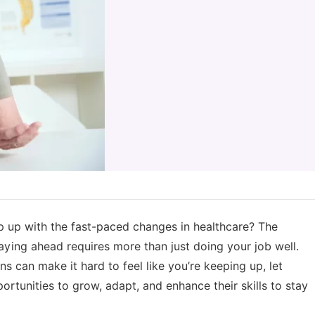
up with the fast-paced changes in healthcare? The
aying ahead requires more than just doing your job well.
 can make it hard to feel like you’re keeping up, let
ortunities to grow, adapt, and enhance their skills to stay