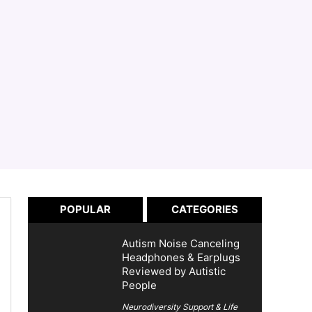
POPULAR
CATEGORIES
Autism Noise Canceling
Headphones & Earplugs
Reviewed by Autistic
People
Neurodiversity Support & Life