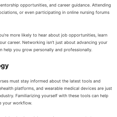
mentorship opportunities, and career guidance. Attending
ociations, or even participating in online nursing forums
u’re more likely to hear about job opportunities, learn
our career. Networking isn’t just about advancing your
can help you grow personally and professionally.
ogy
urses must stay informed about the latest tools and
lehealth platforms, and wearable medical devices are just
ustry. Familiarizing yourself with these tools can help
e your workflow.