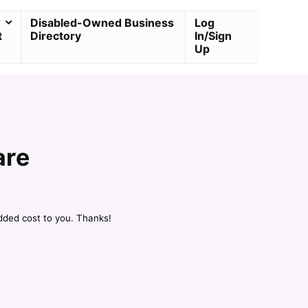
Disabled-Owned Business
Log
t
Directory
In/Sign
Up
are
dded cost to you. Thanks!