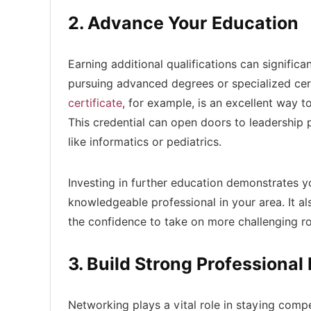
2. Advance Your Education
Earning additional qualifications can signific
pursuing advanced degrees or specialized cert
certificate
, for example, is an excellent way 
This credential can open doors to leadership p
like informatics or pediatrics.
Investing in further education demonstrates y
knowledgeable professional in your area. It a
the confidence to take on more challenging ro
3. Build Strong Professiona
Networking plays a vital role in staying compe