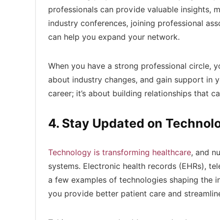
professionals can provide valuable insights, 
industry conferences, joining professional ass
can help you expand your network.
When you have a strong professional circle, yo
about industry changes, and gain support in y
career; it’s about building relationships that 
4. Stay Updated on Technol
Technology is transforming healthcare
, and n
systems. Electronic health records (EHRs), te
a few examples of technologies shaping the ind
you provide better patient care and streamlin