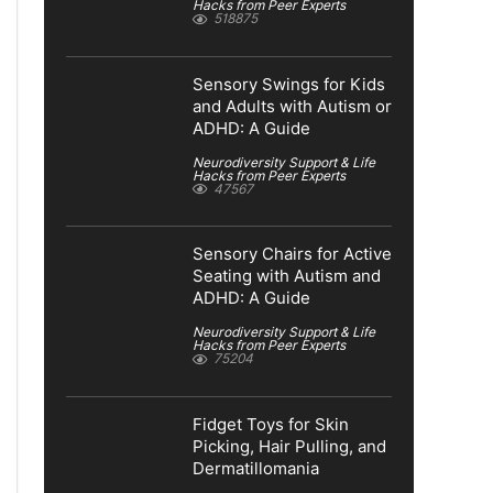
Hacks from Peer Experts
518875
Sensory Swings for Kids
and Adults with Autism or
ADHD: A Guide
Neurodiversity Support & Life
Hacks from Peer Experts
47567
Sensory Chairs for Active
Seating with Autism and
ADHD: A Guide
Neurodiversity Support & Life
Hacks from Peer Experts
75204
Fidget Toys for Skin
Picking, Hair Pulling, and
Dermatillomania