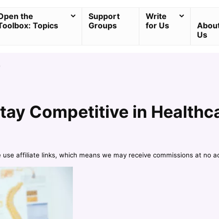
Open the
Support
Write
Toolbox: Topics
Groups
for Us
Abou
Us
e
tay Competitive in Healthc
e use affiliate links, which means we may receive commissions at no a