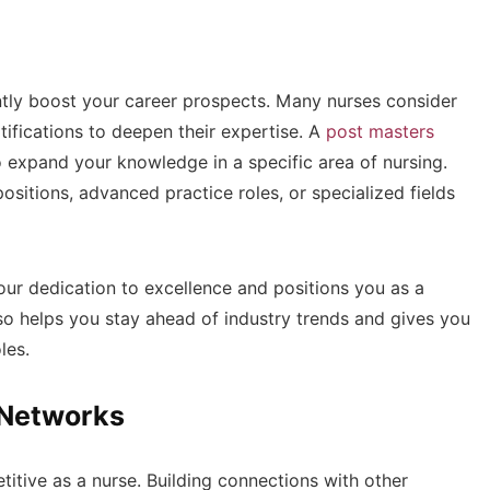
antly boost your career prospects. Many nurses consider
ifications to deepen their expertise. A
post masters
to expand your knowledge in a specific area of nursing.
ositions, advanced practice roles, or specialized fields
our dedication to excellence and positions you as a
lso helps you stay ahead of industry trends and gives you
les.
l Networks
titive as a nurse. Building connections with other