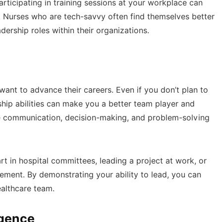
rticipating in training sessions at your workplace can
. Nurses who are tech-savvy often find themselves better
ership roles within their organizations.
 want to advance their careers. Even if you don’t plan to
ip abilities can make you a better team player and
ive communication, decision-making, and problem-solving
rt in hospital committees, leading a project at work, or
ent. By demonstrating your ability to lead, you can
ealthcare team.
igence