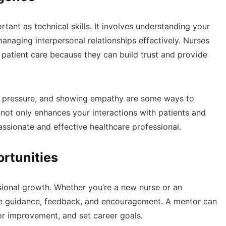
ortant as technical skills. It involves understanding your
naging interpersonal relationships effectively. Nurses
n patient care because they can build trust and provide
der pressure, and showing empathy are some ways to
l not only enhances your interactions with patients and
ssionate and effective healthcare professional.
rtunities
sional growth. Whether you’re a new nurse or an
 guidance, feedback, and encouragement. A mentor can
for improvement, and set career goals.