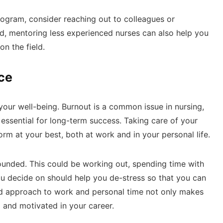
program, consider reaching out to colleagues or
d, mentoring less experienced nurses can also help you
on the field.
ce
your well-being. Burnout is a common issue in nursing,
 essential for long-term success. Taking care of your
rm at your best, both at work and in your personal life.
rounded. This could be working out, spending time with
u decide on should help you de-stress so that you can
ced approach to work and personal time not only makes
 and motivated in your career.