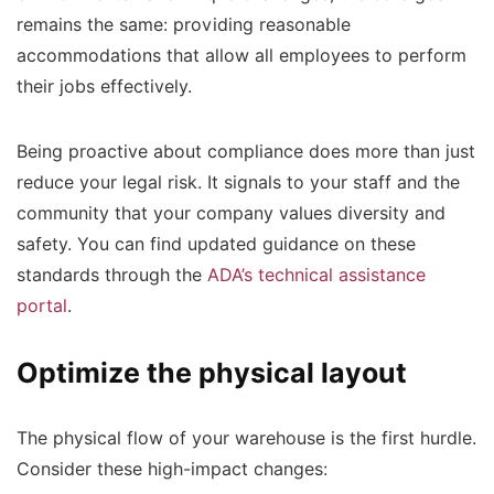
remains the same: providing reasonable
accommodations that allow all employees to perform
their jobs effectively.
Being proactive about compliance does more than just
reduce your legal risk. It signals to your staff and the
community that your company values diversity and
safety. You can find updated guidance on these
standards through the
ADA’s technical assistance
portal
.
Optimize the physical layout
The physical flow of your warehouse is the first hurdle.
Consider these high-impact changes: