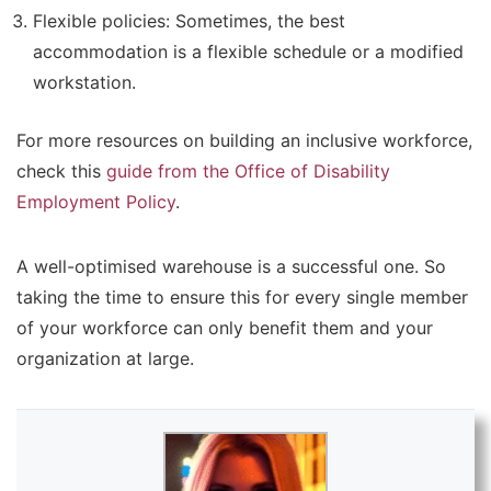
Flexible policies:
Sometimes, the best
accommodation is a flexible schedule or a modified
workstation.
For more resources on building an inclusive workforce,
check this
guide from the Office of Disability
Employment Policy
.
A well-optimised warehouse is a successful one. So
taking the time to ensure this for every single member
of your workforce can only benefit them and your
organization at large.