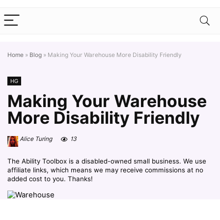
Home
»
Blog
»
Making Your Warehouse More Disability Friendly
HG
Making Your Warehouse
More Disability Friendly
Alice Turing
13
The Ability Toolbox is a disabled-owned small business. We use
affiliate links, which means we may receive commissions at no
added cost to you. Thanks!