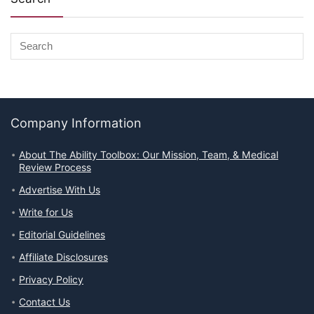
Company Information
About The Ability Toolbox: Our Mission, Team, & Medical
Review Process
Advertise With Us
Write for Us
Editorial Guidelines
Affiliate Disclosures
Privacy Policy
Contact Us