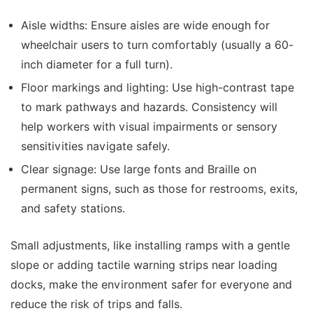
Aisle widths:
Ensure aisles are wide enough for
wheelchair users to turn comfortably (usually a 60-
inch diameter for a full turn).
Floor markings and lighting:
Use high-contrast tape
to mark pathways and hazards. Consistency will
help workers with visual impairments or sensory
sensitivities navigate safely.
Clear signage:
Use large fonts and Braille on
permanent signs, such as those for restrooms, exits,
and safety stations.
Small adjustments, like installing ramps with a gentle
slope or adding tactile warning strips near loading
docks, make the environment safer for everyone and
reduce the risk of trips and falls.