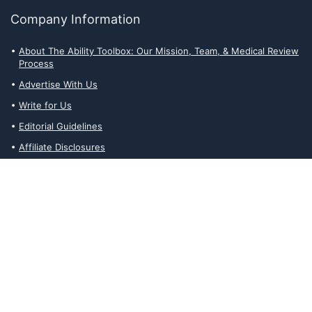
Company Information
About The Ability Toolbox: Our Mission, Team, & Medical Review
Process
Advertise With Us
Write for Us
Editorial Guidelines
Affiliate Disclosures
Privacy Policy
Contact Us
Affiliate Disclosures
The Ability Toolbox is a participant in the Amazon Services LLC
Associates Program, an affiliate advertising program designed to
provide a means for sites to earn advertising fees by advertising
and linking to amazon.com. Prices and stock status are updated