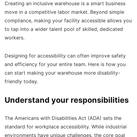
Creating an inclusive warehouse is a smart business
move in a competitive labor market. Beyond simple
compliance, making your facility accessible allows you
to tap into a wider talent pool of skilled, dedicated
workers.
Designing for accessibility can often improve safety
and efficiency for your entire team. Here is how you
can start making your warehouse more disability-
friendly today.
Understand your responsibilities
The Americans with Disabilities Act (ADA) sets the
standard for workplace accessibility. While industrial
environments have unique challenges, the core goal