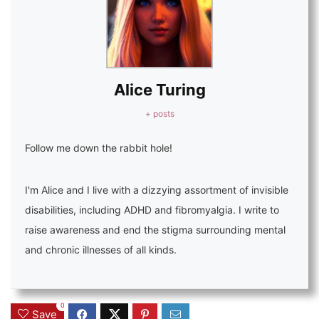
Alice Turing
+ posts
Follow me down the rabbit hole!
I'm Alice and I live with a dizzying assortment of invisible
disabilities, including ADHD and fibromyalgia. I write to
raise awareness and end the stigma surrounding mental
and chronic illnesses of all kinds.
0
Save