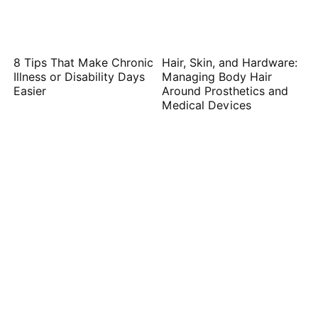
8 Tips That Make Chronic
Hair, Skin, and Hardware:
Illness or Disability Days
Managing Body Hair
Easier
Around Prosthetics and
Medical Devices