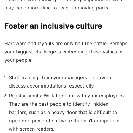
may need more time to react to moving parts.
Foster an inclusive culture
Hardware and layouts are only half the battle. Perhaps
your biggest challenge is embedding these values in
your people.
Staff training:
Train your managers on how to
discuss accommodations respectfully.
Regular audits:
Walk the floor with your employees.
They are the best people to identify “hidden”
barriers, such as a heavy door that is difficult to
open or a piece of software that isn’t compatible
with screen readers.