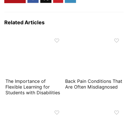
Related Articles
The Importance of
Back Pain Conditions That
Flexible Learning for
Are Often Misdiagnosed
Students with Disabilities