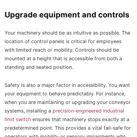
Upgrade equipment and controls
Your machinery should be as intuitive as possible. The
location of control panels is critical for employees
with limited reach or mobility. Controls should be
mounted at a height that is accessible from both a
standing and seated position.
Safety is also a major factor in accessibility. You want
your equipment to behave predictably. For instance,
when you are maintaining or upgrading your conveyor
systems, installing a
precision-engineered industrial
limit switch
ensures that machinery stops exactly at a
predetermined point. This provides a vital fail-safe for
operators with mobility or sensory impairments who