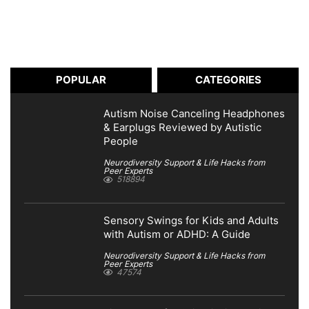
POPULAR
CATEGORIES
Autism Noise Canceling Headphones
& Earplugs Reviewed by Autistic
People
Neurodiversity Support & Life Hacks from
Peer Experts
518894
Sensory Swings for Kids and Adults
with Autism or ADHD: A Guide
Neurodiversity Support & Life Hacks from
Peer Experts
47574