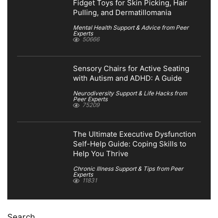
Fidget Toys for Skin Picking, Hair
Pulling, and Dermatillomania
Mental Health Support & Advice from Peer
Experts
50666
Sensory Chairs for Active Seating
with Autism and ADHD: A Guide
Neurodiversity Support & Life Hacks from
Peer Experts
75209
The Ultimate Executive Dysfunction
Self-Help Guide: Coping Skills to
Help You Thrive
Chronic Illness Support & Tips from Peer
Experts
11831
Search