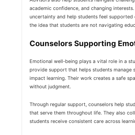
academic confidence, and changing interests. 
uncertainty and help students feel supported 
the idea that students are not navigating edu
Counselors Supporting Emot
Emotional well-being plays a vital role in a s
provide support that helps students manage s
impact learning. Their work creates a safe s
without judgment.
Through regular support, counselors help stu
that serve them throughout life. They also co
students receive consistent care across lear