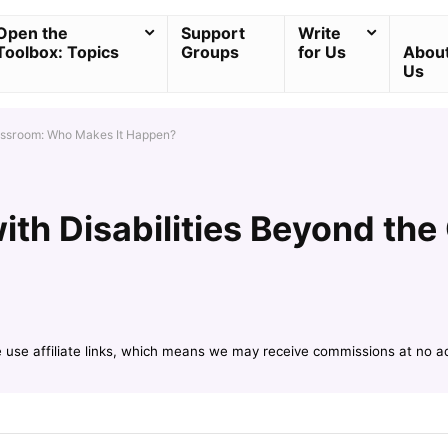
Open the
Support
Write
Toolbox: Topics
Groups
for Us
Abou
Us
lassroom: Who Makes It Happen?
ith Disabilities Beyond th
e use affiliate links, which means we may receive commissions at no a