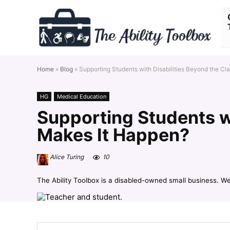
Home
»
Blog
»
Supporting Students with Disabilities Beyond the C
HG
Medical Education
Supporting Students w
Makes It Happen?
Alice Turing
10
The Ability Toolbox is a disabled-owned small business. W