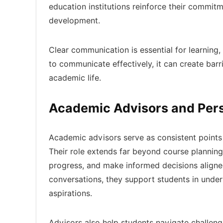
education institutions reinforce their commitme
development.
Clear communication is essential for learning,
to communicate effectively, it can create bar
academic life.
Academic Advisors and Per
Academic advisors serve as consistent points 
Their role extends far beyond course planning.
progress, and make informed decisions aligned
conversations, they support students in und
aspirations.
Advisors also help students navigate challeng