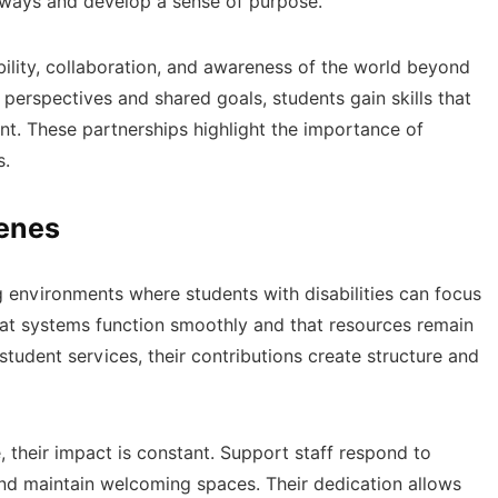
 ways and develop a sense of purpose.
lity, collaboration, and awareness of the world beyond
 perspectives and shared goals, students gain skills that
t. These partnerships highlight the importance of
s.
cenes
ing environments where students with disabilities can focus
hat systems function smoothly and that resources remain
student services, their contributions create structure and
, their impact is constant. Support staff respond to
nd maintain welcoming spaces. Their dedication allows