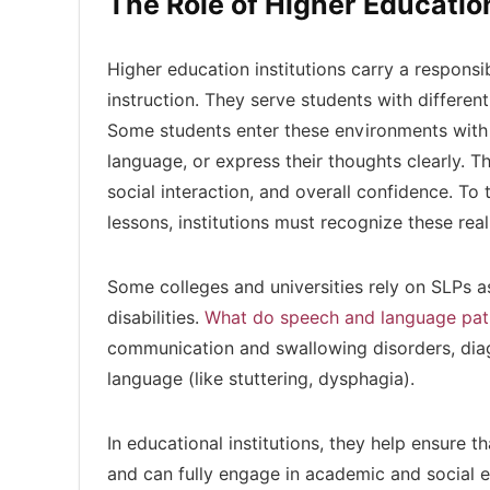
The Role of Higher Educatio
Higher education institutions carry a responsi
instruction. They serve students with different
Some students enter these environments with 
language, or express their thoughts clearly. T
social interaction, and overall confidence. To 
lessons, institutions must recognize these rea
Some colleges and universities rely on SLPs a
disabilities.
What do speech and language pat
communication and swallowing disorders, dia
language (like stuttering, dysphagia).
In educational institutions, they help ensure t
and can fully engage in academic and social e