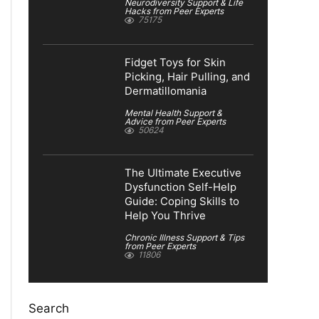
Neurodiversity Support & Life
Hacks from Peer Experts
75175
Fidget Toys for Skin
Picking, Hair Pulling, and
Dermatillomania
Mental Health Support &
Advice from Peer Experts
50624
The Ultimate Executive
Dysfunction Self-Help
Guide: Coping Skills to
Help You Thrive
Chronic Illness Support & Tips
from Peer Experts
11806
Search