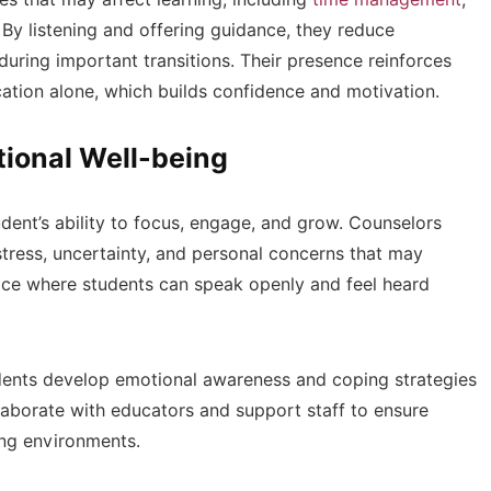
By listening and offering guidance, they reduce
during important transitions. Their presence reinforces
cation alone, which builds confidence and motivation.
ional Well-being
tudent’s ability to focus, engage, and grow. Counselors
tress, uncertainty, and personal concerns that may
pace where students can speak openly and feel heard
dents develop emotional awareness and coping strategies
llaborate with educators and support staff to ensure
ning environments.