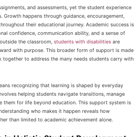
assignments, and assessments, yet the student experience
es. Growth happens through guidance, encouragement,
throughout their educational journey. Academic success is
onal confidence, communication ability, and a sense of
 outside the classroom,
students with disabilities
are
rward with purpose. This broader form of support is made
k together to address the many needs students carry with
ans recognizing that learning is shaped by everyday
 involves helping students navigate transitions, manage
are them for life beyond education. This support system is
t. Understanding who makes it happen reveals how
her than limited to academic achievement alone.