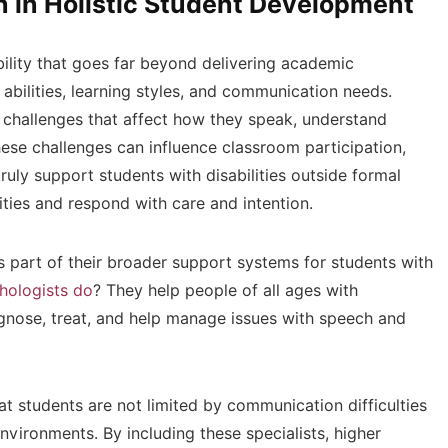
n in Holistic Student Development
bility that goes far beyond delivering academic
 abilities, learning styles, and communication needs.
challenges that affect how they speak, understand
hese challenges can influence classroom participation,
truly support students with disabilities outside formal
lities and respond with care and intention.
s part of their broader support systems for students with
hologists do
? They help people of all ages with
gnose, treat, and help manage issues with speech and
hat students are not limited by communication difficulties
nvironments. By including these specialists, higher