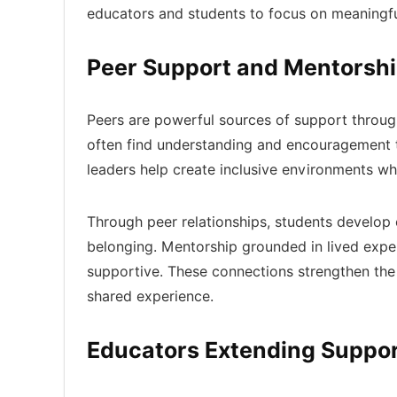
educators and students to focus on meaningf
Peer Support and Mentorsh
Peers are powerful sources of support through
often find understanding and encouragement 
leaders help create inclusive environments wh
Through peer relationships, students develop 
belonging. Mentorship grounded in lived exper
supportive. These connections strengthen the 
shared experience.
Educators Extending Suppor