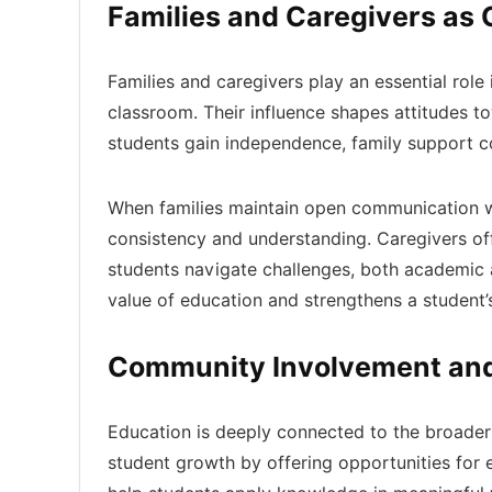
Families and Caregivers as
Families and caregivers play an essential role
classroom. Their influence shapes attitudes tow
students gain independence, family support co
When families maintain open communication wit
consistency and understanding. Caregivers of
students navigate challenges, both academic 
value of education and strengthens a student’
Community Involvement and 
Education is deeply connected to the broade
student growth by offering opportunities fo