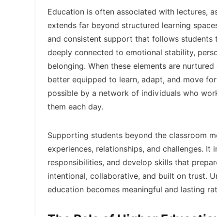
Education is often associated with lectures, 
extends far beyond structured learning spac
and consistent support that follows students 
deeply connected to emotional stability, pers
belonging. When these elements are nurtured
better equipped to learn, adapt, and move fo
possible by a network of individuals who wor
them each day.
Supporting students beyond the classroom me
experiences, relationships, and challenges. It
responsibilities, and develop skills that prep
intentional, collaborative, and built on trus
education becomes meaningful and lasting rat