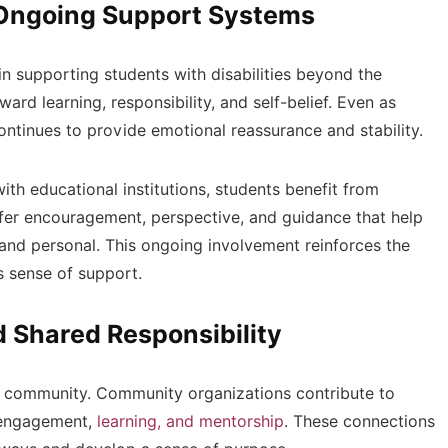
 Ongoing Support Systems
 in supporting students with disabilities beyond the
ard learning, responsibility, and self-belief. Even as
ntinues to provide emotional reassurance and stability.
h educational institutions, students benefit from
fer encouragement, perspective, and guidance that help
and personal. This ongoing involvement reinforces the
s sense of support.
Shared Responsibility
r community. Community organizations contribute to
r engagement,
learning, and mentorship
. These connections