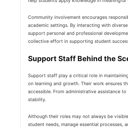
help students apply knowledge in meaningful
Community involvement encourages responsibi
academic settings. By interacting with diverse
support personal and professional developmen
collective effort in supporting student succes
Support Staff Behind the S
Support staff play a critical role in maintain
on learning and growth. Their work ensures t
accessible. From administrative assistance to 
stability.
Although their roles may not always be visible
student needs, manage essential processes, a