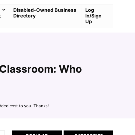
Disabled-Owned Business
Log
t
Directory
In/Sign
Up
e Classroom: Who
dded cost to you. Thanks!