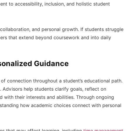
nt to accessibility, inclusion, and holistic student
 collaboration, and personal growth. If students struggle
riers that extend beyond coursework and into daily
sonalized Guidance
of connection throughout a student’s educational path.
 Advisors help students clarify goals, reflect on
 with their interests and abilities. Through ongoing
erstanding how academic choices connect with personal
es that may affect learning, including
time management
,