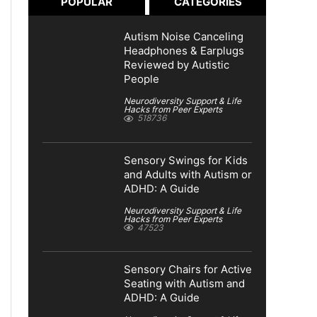
POPULAR
CATEGORIES
Autism Noise Canceling
Headphones & Earplugs
Reviewed by Autistic
People
Neurodiversity Support & Life
Hacks from Peer Experts
518736
Sensory Swings for Kids
and Adults with Autism or
ADHD: A Guide
Neurodiversity Support & Life
Hacks from Peer Experts
47523
Sensory Chairs for Active
Seating with Autism and
ADHD: A Guide