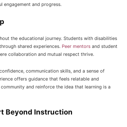
ul engagement and progress.
ip
out the educational journey. Students with disabilities
through shared experiences.
Peer mentors
and student
ere collaboration and mutual respect thrive.
confidence, communication skills, and a sense of
ience offers guidance that feels relatable and
community and reinforce the idea that learning is a
t Beyond Instruction