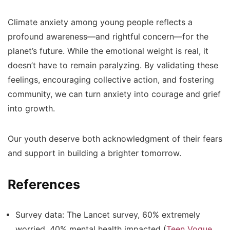
Climate anxiety among young people reflects a
profound awareness—and rightful concern—for the
planet’s future. While the emotional weight is real, it
doesn’t have to remain paralyzing. By validating these
feelings, encouraging collective action, and fostering
community, we can turn anxiety into courage and grief
into growth.
Our youth deserve both acknowledgment of their fears
and support in building a brighter tomorrow.
References
Survey data: The Lancet survey, 60% extremely
worried, 40% mental health impacted (
Teen Vogue
,