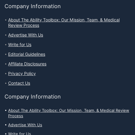
Company Information
About The Ability Toolbox: Our Mission, Team, & Medical
Review Process
Advertise With Us
Write for Us
Editorial Guidelines
Affiliate Disclosures
Privacy Policy
Contact Us
Company Information
About The Ability Toolbox: Our Mission, Team, & Medical Review
Process
Advertise With Us
Write for Us