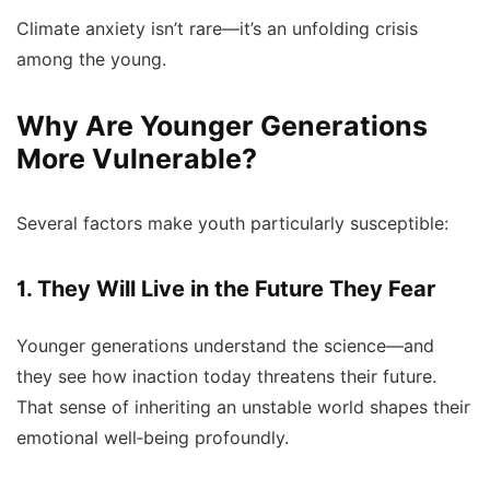
Climate anxiety isn’t rare—it’s an unfolding crisis
among the young.
Why Are Younger Generations
More Vulnerable?
Several factors make youth particularly susceptible:
1. They Will Live in the Future They Fear
Younger generations understand the science—and
they see how inaction today threatens their future.
That sense of inheriting an unstable world shapes their
emotional well‑being profoundly.