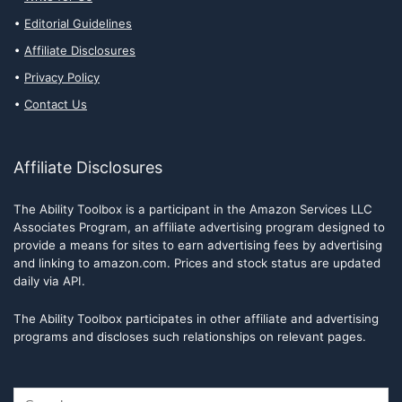
Editorial Guidelines
Affiliate Disclosures
Privacy Policy
Contact Us
Affiliate Disclosures
The Ability Toolbox is a participant in the Amazon Services LLC
Associates Program, an affiliate advertising program designed to
provide a means for sites to earn advertising fees by advertising
and linking to amazon.com. Prices and stock status are updated
daily via API.
The Ability Toolbox participates in other affiliate and advertising
programs and discloses such relationships on relevant pages.