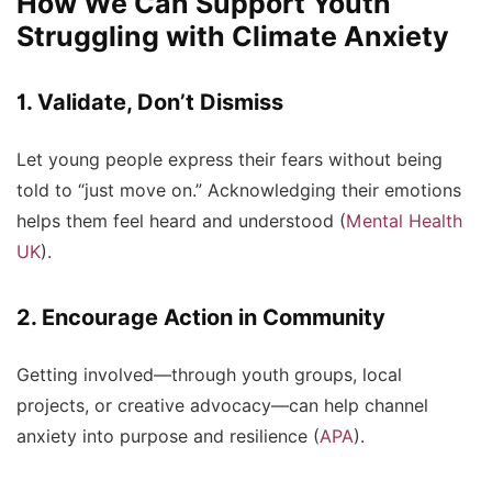
How We Can Support Youth
Struggling with Climate Anxiety
1. Validate, Don’t Dismiss
Let young people express their fears without being
told to “just move on.” Acknowledging their emotions
helps them feel heard and understood (
Mental Health
UK
).
2. Encourage Action in Community
Getting involved—through youth groups, local
projects, or creative advocacy—can help channel
anxiety into purpose and resilience (
APA
).