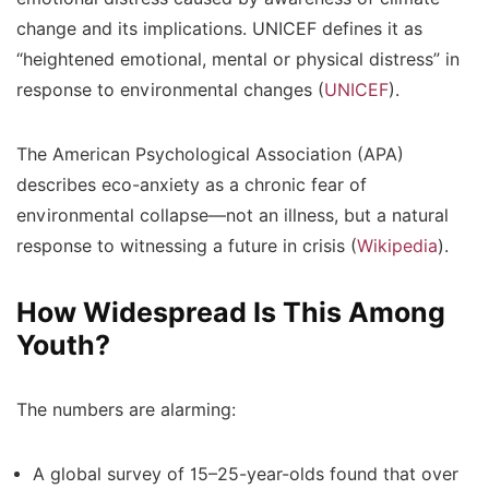
change and its implications.
UNICEF
defines it as
“heightened emotional, mental or physical distress” in
response to environmental changes (
UNICEF
).
The
American Psychological Association (APA)
describes eco-anxiety as a chronic fear of
environmental collapse—not an illness, but a natural
response to witnessing a future in crisis (
Wikipedia
).
How Widespread Is This Among
Youth?
The numbers are alarming:
A global survey of 15–25-year-olds found that
over