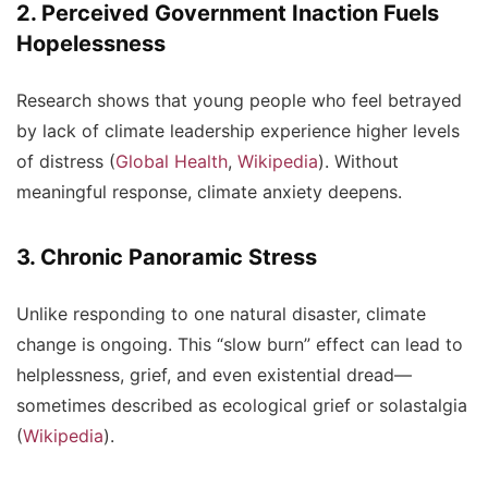
2. Perceived Government Inaction Fuels
Hopelessness
Research shows that young people who feel betrayed
by lack of climate leadership experience higher levels
of distress (
Global Health
,
Wikipedia
). Without
meaningful response, climate anxiety deepens.
3. Chronic Panoramic Stress
Unlike responding to one natural disaster, climate
change is ongoing. This “slow burn” effect can lead to
helplessness, grief, and even existential dread—
sometimes described as
ecological grief
or
solastalgia
(
Wikipedia
).