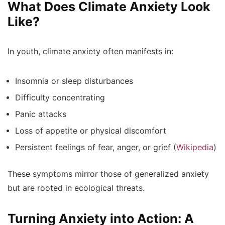
What Does Climate Anxiety Look
Like?
In youth, climate anxiety often manifests in:
Insomnia or sleep disturbances
Difficulty concentrating
Panic attacks
Loss of appetite or physical discomfort
Persistent feelings of fear, anger, or grief (
Wikipedia
)
These symptoms mirror those of generalized anxiety
but are rooted in ecological threats.
Turning Anxiety into Action: A