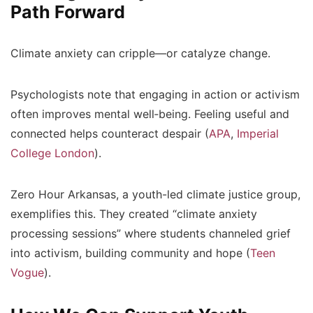
Path Forward
Climate anxiety can cripple—or catalyze change.
Psychologists note that
engaging in action or activism
often improves mental well‑being. Feeling useful and
connected helps counteract despair (
APA
,
Imperial
College London
).
Zero Hour Arkansas
, a youth-led climate justice group,
exemplifies this. They created “climate anxiety
processing sessions” where students channeled grief
into activism, building community and hope (
Teen
Vogue
).