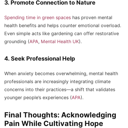
3. Promote Connection to Nature
Spending time in green spaces
has proven mental
health benefits and helps counter emotional overload.
Even simple acts like gardening can offer restorative
grounding (
APA
,
Mental Health UK
).
4. Seek Professional Help
When anxiety becomes overwhelming, mental health
professionals are increasingly integrating climate
concerns into their practices—a shift that validates
younger people’s experiences (
APA
).
Final Thoughts: Acknowledging
Pain While Cultivating Hope