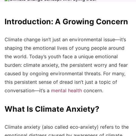
Introduction: A Growing Concern
Climate change isn’t just an environmental issue—it’s
shaping the emotional lives of young people around
the world. Today’s youth face a unique emotional
burden:
climate anxiety
, the persistent worry and fear
caused by ongoing environmental threats. For many,
this persistent sense of dread isn’t just a topic of
conversation—it’s a
mental health
concern.
What Is Climate Anxiety?
Climate anxiety (also called
eco‑anxiety
) refers to the
emotional distress caused by awareness of climate