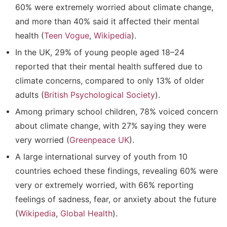
60% were extremely worried about climate change
,
and more than 40% said it affected their mental
health (
Teen Vogue
,
Wikipedia
).
In the UK,
29% of young people aged 18–24
reported that their mental health suffered due to
climate concerns
, compared to only 13% of older
adults (
British Psychological Society
).
Among primary school children,
78% voiced concern
about climate change
, with 27% saying they were
very worried (
Greenpeace UK
).
A large international survey of youth from 10
countries echoed these findings, revealing
60% were
very or extremely worried
, with 66% reporting
feelings of sadness, fear, or anxiety about the future
(
Wikipedia
,
Global Health
).