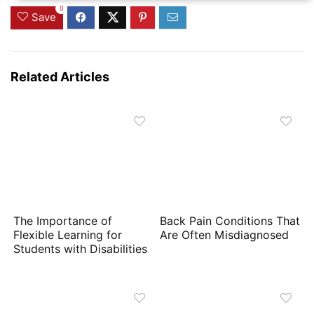
0
Save
Related Articles
The Importance of
Back Pain Conditions That
Flexible Learning for
Are Often Misdiagnosed
Students with Disabilities