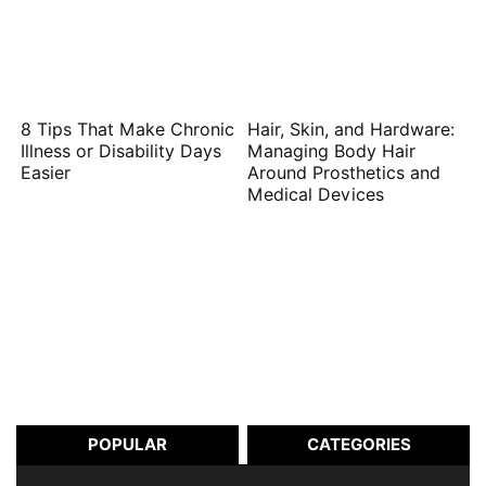
8 Tips That Make Chronic
Hair, Skin, and Hardware:
Illness or Disability Days
Managing Body Hair
Easier
Around Prosthetics and
Medical Devices
POPULAR
CATEGORIES