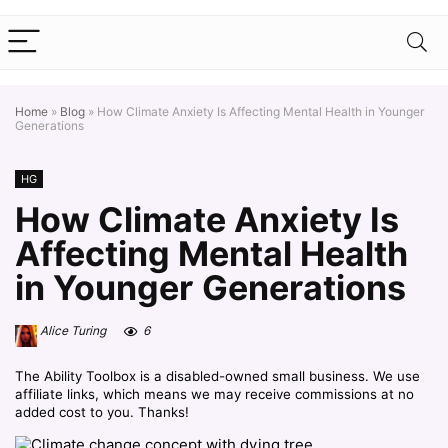
Home
»
Blog
»
How Climate Anxiety Is Affecting Mental Health in Younger
Generations
HG
How Climate Anxiety Is
Affecting Mental Health
in Younger Generations
Alice Turing
6
The Ability Toolbox is a disabled-owned small business. We use
affiliate links, which means we may receive commissions at no
added cost to you. Thanks!