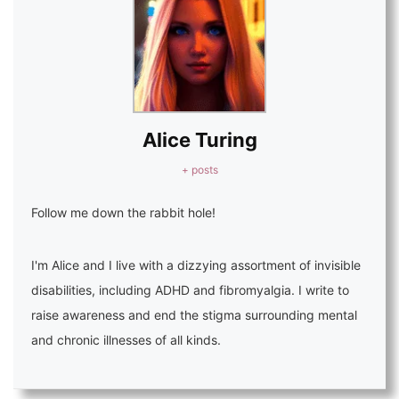
Alice Turing
+ posts
Follow me down the rabbit hole!
I'm Alice and I live with a dizzying assortment of invisible
disabilities, including ADHD and fibromyalgia. I write to
raise awareness and end the stigma surrounding mental
and chronic illnesses of all kinds.