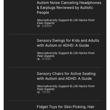
Autism Noise Canceling Headphones
& Earplugs Reviewed by Autistic
People
Neurodiversity Support & Life Hacks from
Peer Experts
518694
Sensory Swings for Kids and Adults
with Autism or ADHD: A Guide
Neurodiversity Support & Life Hacks from
Peer Experts
47490
Sensory Chairs for Active Seating
with Autism and ADHD: A Guide
Neurodiversity Support & Life Hacks from
Peer Experts
75156
Fidget Toys for Skin Picking, Hair