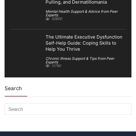
Pulling, and Dermatillomania
Mental Health Support & Advice from Peer
Experts
50600
The Ultimate Executive Dysfunction
Self-Help Guide: Coping Skills to
Help You Thrive
Chronic Illness Support & Tips from Peer
Experts
11790
Search