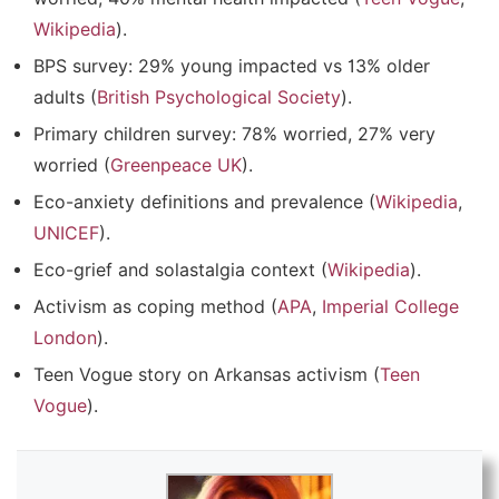
Wikipedia
).
BPS survey: 29% young impacted vs 13% older
adults (
British Psychological Society
).
Primary children survey: 78% worried, 27% very
worried (
Greenpeace UK
).
Eco-anxiety definitions and prevalence (
Wikipedia
,
UNICEF
).
Eco-grief and solastalgia context (
Wikipedia
).
Activism as coping method (
APA
,
Imperial College
London
).
Teen Vogue story on Arkansas activism (
Teen
Vogue
).