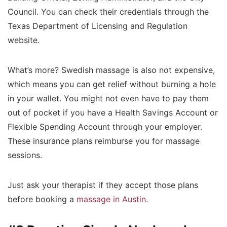
Council. You can check their credentials through the
Texas Department of Licensing and Regulation
website.
What’s more? Swedish massage is also not expensive,
which means you can get relief without burning a hole
in your wallet. You might not even have to pay them
out of pocket if you have a Health Savings Account or
Flexible Spending Account through your employer.
These insurance plans reimburse you for massage
sessions.
Just ask your therapist if they accept those plans
before booking a
massage in Austin
.