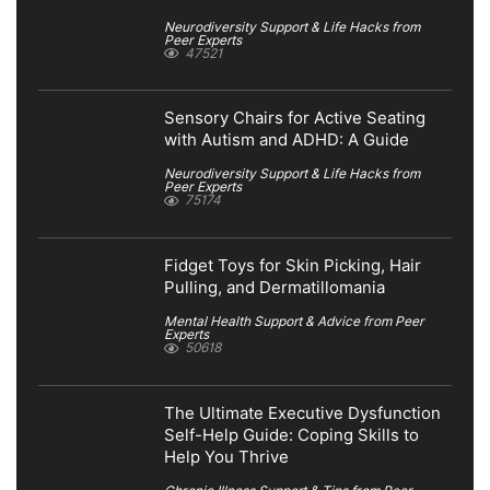
Neurodiversity Support & Life Hacks from
Peer Experts
47521
Sensory Chairs for Active Seating
with Autism and ADHD: A Guide
Neurodiversity Support & Life Hacks from
Peer Experts
75174
Fidget Toys for Skin Picking, Hair
Pulling, and Dermatillomania
Mental Health Support & Advice from Peer
Experts
50618
The Ultimate Executive Dysfunction
Self-Help Guide: Coping Skills to
Help You Thrive