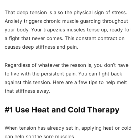
That deep tension is also the physical sign of stress.
Anxiety triggers chronic muscle guarding throughout
your body. Your trapezius muscles tense up, ready for
a fight that never comes. This constant contraction
causes deep stiffness and pain.
Regardless of whatever the reason is, you don’t have
to live with the persistent pain. You can fight back
against this tension. Here are a few tips to help melt
that stiffness away.
#1 Use Heat and Cold Therapy
When tension has already set in, applying heat or cold
can help soothe sore muscles.