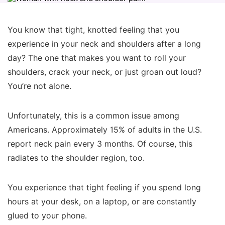
You know that tight, knotted feeling that you
experience in your neck and shoulders after a long
day? The one that makes you want to roll your
shoulders, crack your neck, or just groan out loud?
You’re not alone.
Unfortunately, this is a common issue among
Americans. Approximately 15% of adults in the U.S.
report neck pain every 3 months. Of course, this
radiates to the shoulder region, too.
You experience that tight feeling if you spend long
hours at your desk, on a laptop, or are constantly
glued to your phone.