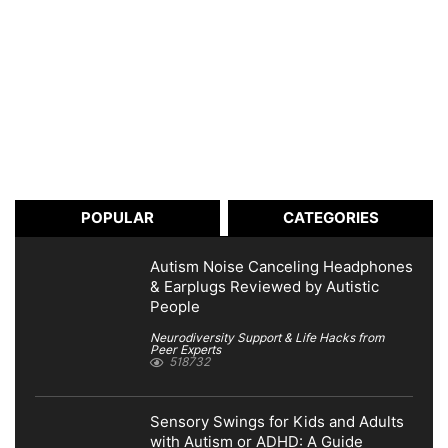
POPULAR
CATEGORIES
Autism Noise Canceling Headphones
& Earplugs Reviewed by Autistic
People
Neurodiversity Support & Life Hacks from
Peer Experts
518732
Sensory Swings for Kids and Adults
with Autism or ADHD: A Guide