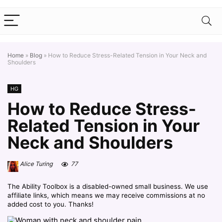
Home
»
Blog
»
How to Reduce Stress-Related Tension in Your Neck and
Shoulders
HG
How to Reduce Stress-
Related Tension in Your
Neck and Shoulders
Alice Turing
77
The Ability Toolbox is a disabled-owned small business. We use
affiliate links, which means we may receive commissions at no
added cost to you. Thanks!