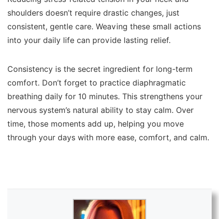
shoulders doesn’t require drastic changes, just
consistent, gentle care. Weaving these small actions
into your daily life can provide lasting relief.
Consistency is the secret ingredient for long-term
comfort. Don’t forget to practice diaphragmatic
breathing daily for 10 minutes. This strengthens your
nervous system’s natural ability to stay calm. Over
time, those moments add up, helping you move
through your days with more ease, comfort, and calm.