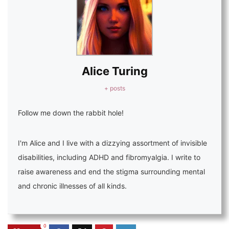
Alice Turing
+ posts
Follow me down the rabbit hole!
I'm Alice and I live with a dizzying assortment of invisible
disabilities, including ADHD and fibromyalgia. I write to
raise awareness and end the stigma surrounding mental
and chronic illnesses of all kinds.
0