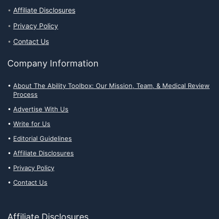
Affiliate Disclosures
Privacy Policy
Contact Us
Company Information
About The Ability Toolbox: Our Mission, Team, & Medical Review
Process
Advertise With Us
Write for Us
Editorial Guidelines
Affiliate Disclosures
Privacy Policy
Contact Us
Affiliate Disclosures