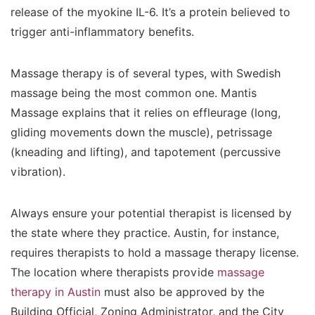
release of the myokine IL-6. It’s a protein believed to
trigger anti-inflammatory benefits.
Massage therapy is of several types, with Swedish
massage being the most common one. Mantis
Massage explains that it relies on effleurage (long,
gliding movements down the muscle), petrissage
(kneading and lifting), and tapotement (percussive
vibration).
Always ensure your potential therapist is licensed by
the state where they practice. Austin, for instance,
requires therapists to hold a massage therapy license.
The location where therapists provide
massage
therapy in Austin
must also be approved by the
Building Official, Zoning Administrator, and the City