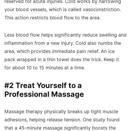
reserved for acute injuries. Cold works by narrowing
your blood vessels, which is called vasoconstriction.
This action restricts blood flow to the area.
Less blood flow helps significantly reduce swelling and
inflammation from a new injury. Cold also numbs the
area, which provides immediate pain relief. An ice
pack wrapped in a thin towel does the trick. Keep it
for about 10 to 15 minutes at a time.
#2 Treat Yourself to a
Professional Massage
Massage therapy physically breaks up tight muscle
adhesions, helping release tension. One study found
that a 45-minute massage significantly boosts the