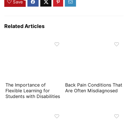
Save
Related Articles
The Importance of
Back Pain Conditions That
Flexible Learning for
Are Often Misdiagnosed
Students with Disabilities