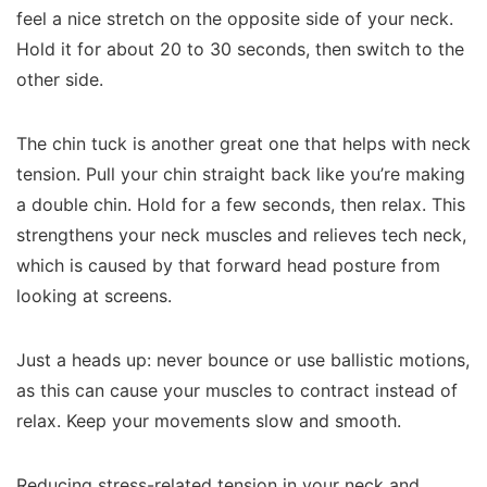
feel a nice stretch on the opposite side of your neck.
Hold it for about 20 to 30 seconds, then switch to the
other side.
The chin tuck is another great one that helps with neck
tension. Pull your chin straight back like you’re making
a double chin. Hold for a few seconds, then relax. This
strengthens your neck muscles and relieves tech neck,
which is caused by that forward head posture from
looking at screens.
Just a heads up: never bounce or use ballistic motions,
as this can cause your muscles to contract instead of
relax. Keep your movements slow and smooth.
Reducing stress-related tension in your neck and