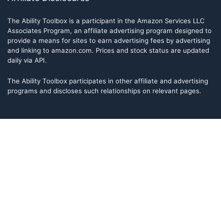
The Ability Toolbox is a participant in the Amazon Services LLC
Associates Program, an affiliate advertising program designed to
provide a means for sites to earn advertising fees by advertising
and linking to amazon.com. Prices and stock status are updated
daily via API.
The Ability Toolbox participates in other affiliate and advertising
programs and discloses such relationships on relevant pages.
The Ability Toolbox is a participant in the Amazon Services LLC
Associates Program, an affiliate advertising program designed to
provide a means for sites to earn advertising fees by advertising
and linking to amazon.com. Prices and stock status are updated
daily via API.
The Ability Toolbox participates in other affiliate and advertising