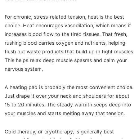
For chronic, stress-related tension, heat is the best
choice. Heat encourages vasodilation, which means it
increases blood flow to the tired tissues. That fresh,
rushing blood carries oxygen and nutrients, helping
flush out waste products that build up in tight muscles.
This helps relax deep muscle spasms and calm your
nervous system.
A heating pad is probably the most convenient choice.
Just drape it over your neck and shoulders for about
15 to 20 minutes. The steady warmth seeps deep into
your muscles and starts melting away that tension.
Cold therapy, or cryotherapy, is generally best