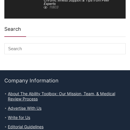
Chronic Illness Support & Tips from Peer
Experts
11803
Search
Company Information
About The Ability Toolbox: Our Mission, Team, & Medical
Review Process
Advertise With Us
Write for Us
Editorial Guidelines