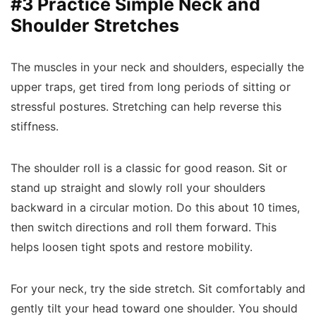
#3 Practice Simple Neck and
Shoulder Stretches
The muscles in your neck and shoulders, especially the
upper traps, get tired from long periods of sitting or
stressful postures. Stretching can help reverse this
stiffness.
The shoulder roll is a classic for good reason. Sit or
stand up straight and slowly roll your shoulders
backward in a circular motion. Do this about 10 times,
then switch directions and roll them forward. This
helps loosen tight spots and restore mobility.
For your neck, try the side stretch. Sit comfortably and
gently tilt your head toward one shoulder. You should