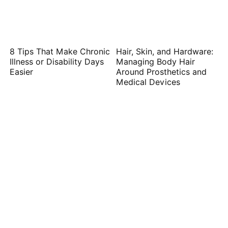
8 Tips That Make Chronic
Hair, Skin, and Hardware:
Illness or Disability Days
Managing Body Hair
Easier
Around Prosthetics and
Medical Devices