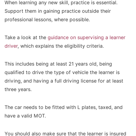
When learning any new skill, practice is essential.
Support them in gaining practice outside their
professional lessons, where possible.
Take a look at the
guidance on supervising a learner
driver
, which explains the eligibility criteria.
This includes being at least 21 years old, being
qualified to drive the type of vehicle the learner is
driving, and having a full driving license for at least
three years.
The car needs to be fitted with L plates, taxed, and
have a valid MOT.
You should also make sure that the learner is insured