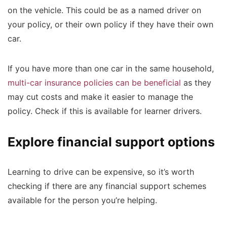
on the vehicle. This could be as a named driver on
your policy, or their own policy if they have their own
car.
If you have more than one car in the same household,
multi-car insurance policies can be beneficial
as they
may cut costs and make it easier to manage the
policy. Check if this is available for learner drivers.
Explore financial support options
Learning to drive can be expensive, so it’s worth
checking if there are any financial support schemes
available for the person you’re helping.