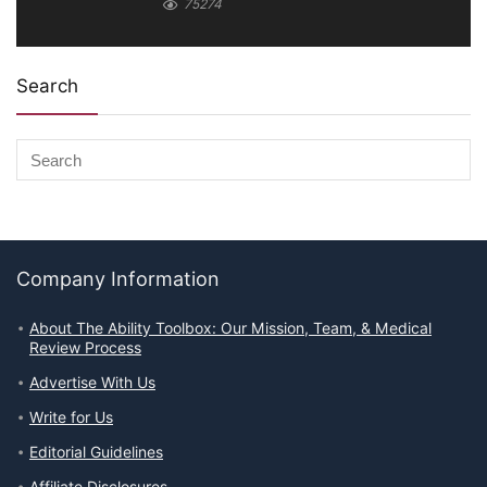
75274
Search
Company Information
About The Ability Toolbox: Our Mission, Team, & Medical
Review Process
Advertise With Us
Write for Us
Editorial Guidelines