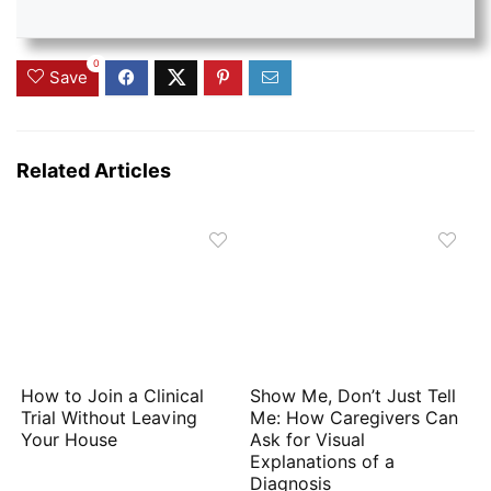
0
Save
Related Articles
How to Join a Clinical
Show Me, Don’t Just Tell
Trial Without Leaving
Me: How Caregivers Can
Your House
Ask for Visual
Explanations of a
Diagnosis