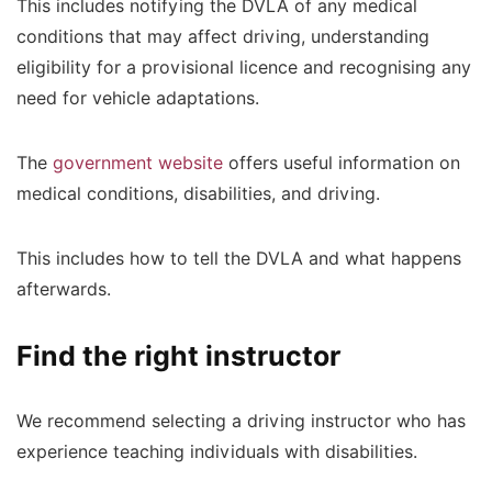
This includes notifying the DVLA of any medical
conditions that may affect driving, understanding
eligibility for a provisional licence and recognising any
need for vehicle adaptations.
The
government website
offers useful information on
medical conditions, disabilities, and driving.
This includes how to tell the DVLA and what happens
afterwards.
Find the right instructor
We recommend selecting a driving instructor who has
experience teaching individuals with disabilities.