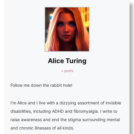
Alice Turing
+ posts
Follow me down the rabbit hole!
I'm Alice and I live with a dizzying assortment of invisible
disabilities, including ADHD and fibromyalgia. I write to
raise awareness and end the stigma surrounding mental
and chronic illnesses of all kinds.