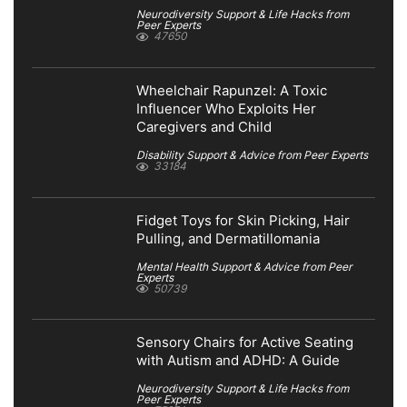
Neurodiversity Support & Life Hacks from
Peer Experts
47650
Wheelchair Rapunzel: A Toxic
Influencer Who Exploits Her
Caregivers and Child
Disability Support & Advice from Peer Experts
33184
Fidget Toys for Skin Picking, Hair
Pulling, and Dermatillomania
Mental Health Support & Advice from Peer
Experts
50739
Sensory Chairs for Active Seating
with Autism and ADHD: A Guide
Neurodiversity Support & Life Hacks from
Peer Experts