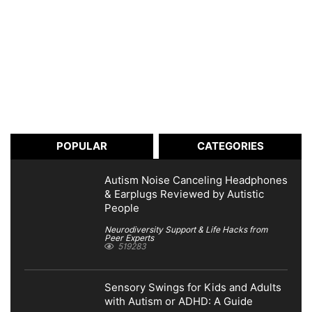
POPULAR
CATEGORIES
Autism Noise Canceling Headphones
& Earplugs Reviewed by Autistic
People
Neurodiversity Support & Life Hacks from
Peer Experts
519283
Sensory Swings for Kids and Adults
with Autism or ADHD: A Guide