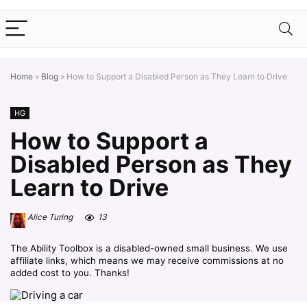
Home
»
Blog
»
How to Support a Disabled Person as They Learn to Drive
HG
How to Support a
Disabled Person as They
Learn to Drive
Alice Turing
13
The Ability Toolbox is a disabled-owned small business. We use
affiliate links, which means we may receive commissions at no
added cost to you. Thanks!