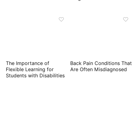
The Importance of
Back Pain Conditions That
Flexible Learning for
Are Often Misdiagnosed
Students with Disabilities