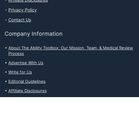
Affiliate Disclosures
Privacy Policy
Contact Us
Company Information
About The Ability Toolbox: Our Mission, Team, & Medical Review
Process
Advertise With Us
Write for Us
Editorial Guidelines
Affiliate Disclosures
Privacy Policy
Contact Us
Affiliate Disclosures