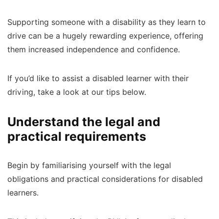
Supporting someone with a disability as they learn to
drive can be a hugely rewarding experience, offering
them increased independence and confidence.
If you’d like to assist a disabled learner with their
driving, take a look at our tips below.
Understand the legal and
practical requirements
Begin by familiarising yourself with the legal
obligations and practical considerations for disabled
learners.