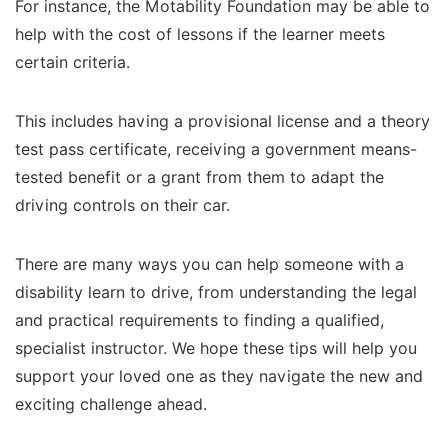
For instance, the Motability Foundation may be able to
help with the cost of lessons if the learner meets
certain criteria.
This includes having a provisional license and a theory
test pass certificate, receiving a government means-
tested benefit or a grant from them to adapt the
driving controls on their car.
There are many ways you can help someone with a
disability learn to drive, from understanding the legal
and practical requirements to finding a qualified,
specialist instructor. We hope these tips will help you
support your loved one as they navigate the new and
exciting challenge ahead.