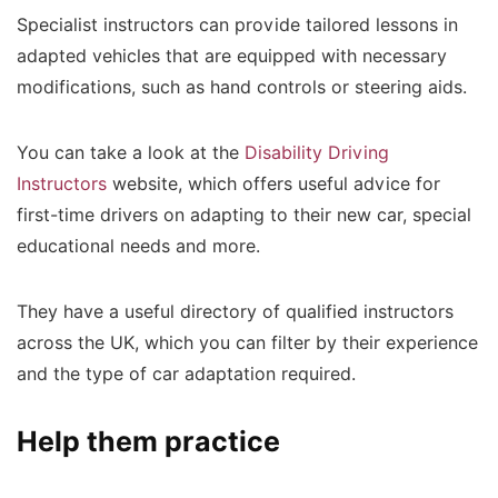
Specialist instructors can provide tailored lessons in
adapted vehicles that are equipped with necessary
modifications, such as hand controls or steering aids.
You can take a look at the
Disability Driving
Instructors
website, which offers useful advice for
first-time drivers on adapting to their new car, special
educational needs and more.
They have a useful directory of qualified instructors
across the UK, which you can filter by their experience
and the type of car adaptation required.
Help them practice