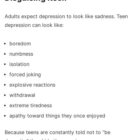
Adults expect depression to look like sadness. Teen
depression can look like:
boredom
numbness
isolation
forced joking
explosive reactions
withdrawal
extreme tiredness
apathy toward things they once enjoyed
Because teens are constantly told not to “be