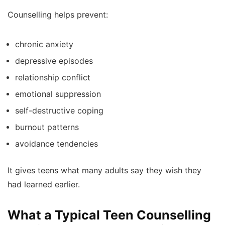
Counselling helps prevent:
chronic anxiety
depressive episodes
relationship conflict
emotional suppression
self-destructive coping
burnout patterns
avoidance tendencies
It gives teens what many adults say they wish they
had learned earlier.
What a Typical Teen Counselling