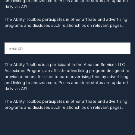
and linking to amazon.com. Prices and stock status are updated
daily via API.
The Ability Toolbox participates in other affiliate and advertising
programs and discloses such relationships on relevant pages.
The Ability Toolbox is a participant in the Amazon Services LLC
Associates Program, an affiliate advertising program designed to
provide a means for sites to earn advertising fees by advertising
and linking to amazon.com. Prices and stock status are updated
daily via API.
The Ability Toolbox participates in other affiliate and advertising
programs and discloses such relationships on relevant pages.