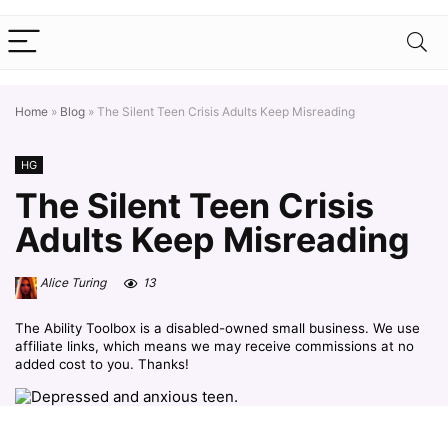
Home
»
Blog
»
The Silent Teen Crisis Adults Keep Misreading
HG
The Silent Teen Crisis
Adults Keep Misreading
Alice Turing
13
The Ability Toolbox is a disabled-owned small business. We use
affiliate links, which means we may receive commissions at no
added cost to you. Thanks!