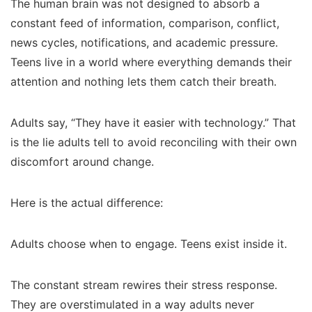
The human brain was not designed to absorb a
constant feed of information, comparison, conflict,
news cycles, notifications, and academic pressure.
Teens live in a world where everything demands their
attention and nothing lets them catch their breath.
Adults say, “They have it easier with technology.” That
is the lie adults tell to avoid reconciling with their own
discomfort around change.
Here is the actual difference:
Adults choose when to engage. Teens exist inside it.
The constant stream rewires their stress response.
They are overstimulated in a way adults never