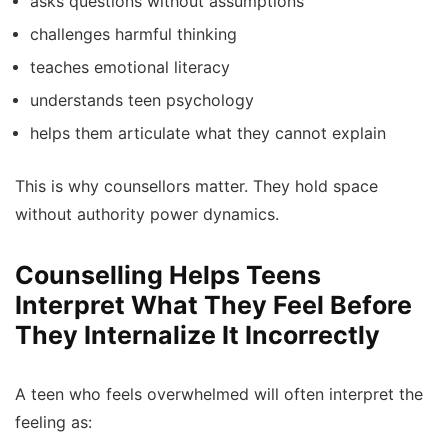
asks questions without assumptions
challenges harmful thinking
teaches emotional literacy
understands teen psychology
helps them articulate what they cannot explain
This is why counsellors matter. They hold space
without authority power dynamics.
Counselling Helps Teens
Interpret What They Feel Before
They Internalize It Incorrectly
A teen who feels overwhelmed will often interpret the
feeling as: