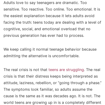
Adults love to say teenagers are dramatic. Too
sensitive. Too reactive. Too online. Too emotional. It is
the easiest explanation because it lets adults avoid
facing the truth: teens today are dealing with a level of
cognitive, social, and emotional overload that no
previous generation has ever had to process.
We keep calling it normal teenage behavior because
admitting the alternative is uncomfortable.
The real crisis is not that
teens are struggling
. The real
crisis is that their distress keeps being interpreted as
attitude, laziness, rebellion, or “going through a phase.”
The symptoms look familiar, so adults assume the
cause is the same as it was decades ago. It is not. The
world teens are growing up in is a completely different