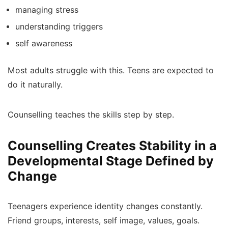
managing stress
understanding triggers
self awareness
Most adults struggle with this. Teens are expected to
do it naturally.
Counselling teaches the skills step by step.
Counselling Creates Stability in a
Developmental Stage Defined by
Change
Teenagers experience identity changes constantly.
Friend groups, interests, self image, values, goals.