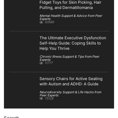
Fidget Toys for Skin Picking, Hair
Pulling, and Dermatillomania
Mental Health Support & Advice from Peer
Experts
50589
The Ultimate Executive Dysfunction
Self-Help Guide: Coping Skills to
Help You Thrive
Chronic Illness Support & Tips from Peer
Experts
11777
Sensory Chairs for Active Seating
with Autism and ADHD: A Guide
Neurodiversity Support & Life Hacks from
Peer Experts
75128