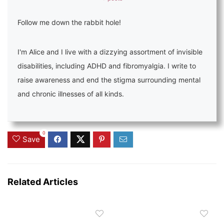
Follow me down the rabbit hole!
I'm Alice and I live with a dizzying assortment of invisible
disabilities, including ADHD and fibromyalgia. I write to
raise awareness and end the stigma surrounding mental
and chronic illnesses of all kinds.
0
Save
Related Articles