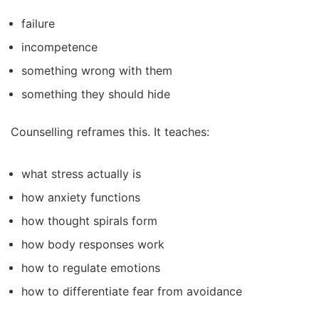
failure
incompetence
something wrong with them
something they should hide
Counselling reframes this. It teaches:
what stress actually is
how anxiety functions
how thought spirals form
how body responses work
how to regulate emotions
how to differentiate fear from avoidance