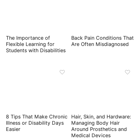
The Importance of
Back Pain Conditions That
Flexible Learning for
Are Often Misdiagnosed
Students with Disabilities
8 Tips That Make Chronic
Hair, Skin, and Hardware:
Illness or Disability Days
Managing Body Hair
Easier
Around Prosthetics and
Medical Devices