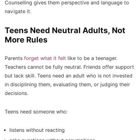
Counselling gives them perspective and language to
navigate it.
Teens Need Neutral Adults, Not
More Rules
Parents
forget what it felt
like to be a teenager.
Teachers cannot be fully neutral. Friends offer support
but lack skill. Teens need an adult who is not invested
in disciplining them, evaluating them, or judging their
decisions.
Teens need someone who:
listens without reacting