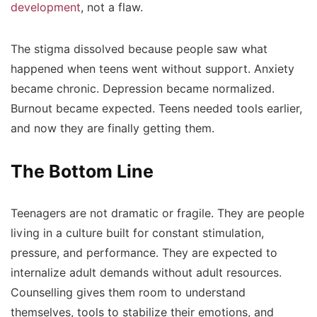
development
, not a flaw.
The stigma dissolved because people saw what
happened when teens went without support. Anxiety
became chronic. Depression became normalized.
Burnout became expected. Teens needed tools earlier,
and now they are finally getting them.
The Bottom Line
Teenagers are not dramatic or fragile. They are people
living in a culture built for constant stimulation,
pressure, and performance. They are expected to
internalize adult demands without adult resources.
Counselling gives them room to understand
themselves, tools to stabilize their emotions, and