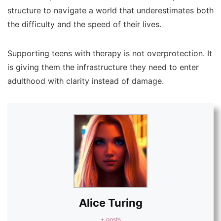
structure to navigate a world that underestimates both
the difficulty and the speed of their lives.
Supporting teens with therapy is not overprotection. It
is giving them the infrastructure they need to enter
adulthood with clarity instead of damage.
Alice Turing
+ posts