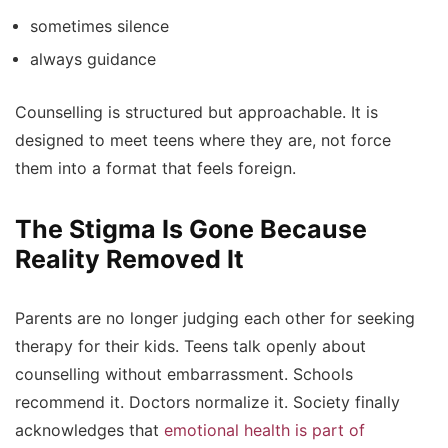
sometimes silence
always guidance
Counselling is structured but approachable. It is
designed to meet teens where they are, not force
them into a format that feels foreign.
The Stigma Is Gone Because
Reality Removed It
Parents are no longer judging each other for seeking
therapy for their kids. Teens talk openly about
counselling without embarrassment. Schools
recommend it. Doctors normalize it. Society finally
acknowledges that
emotional health is part of