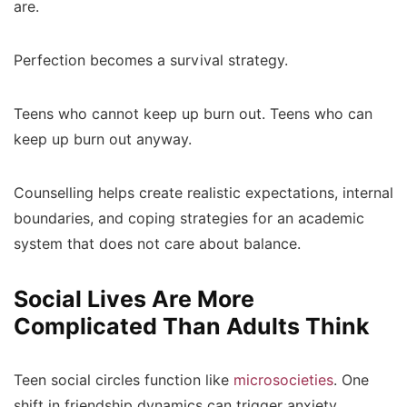
are.
Perfection becomes a survival strategy.
Teens who cannot keep up burn out. Teens who can
keep up burn out anyway.
Counselling helps create realistic expectations, internal
boundaries, and coping strategies for an academic
system that does not care about balance.
Social Lives Are More
Complicated Than Adults Think
Teen social circles function like
microsocieties
. One
shift in friendship dynamics can trigger anxiety,