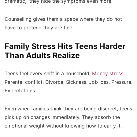
dramatic,” they hide the symptoms even more.
Counselling gives them a space where they do not
have to pretend they are fine.
Family Stress Hits Teens Harder
Than Adults Realize
Teens feel every shift in a household.
Money stress
.
Parental conflict. Divorce. Sickness. Job loss. Pressure.
Expectations.
Even when families think they are being discreet, teens
pick up on changes immediately. They absorb the
emotional weight without knowing how to carry it.