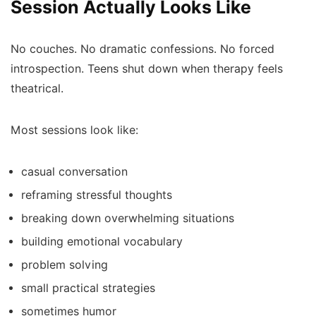
Session Actually Looks Like
No couches. No dramatic confessions. No forced
introspection. Teens shut down when therapy feels
theatrical.
Most sessions look like:
casual conversation
reframing stressful thoughts
breaking down overwhelming situations
building emotional vocabulary
problem solving
small practical strategies
sometimes humor