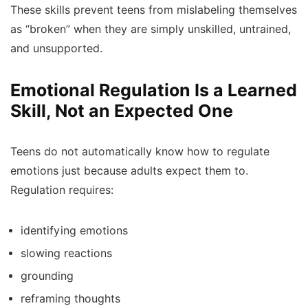
These skills prevent teens from mislabeling themselves
as “broken” when they are simply unskilled, untrained,
and unsupported.
Emotional Regulation Is a Learned
Skill, Not an Expected One
Teens do not automatically know how to regulate
emotions just because adults expect them to.
Regulation requires:
identifying emotions
slowing reactions
grounding
reframing thoughts