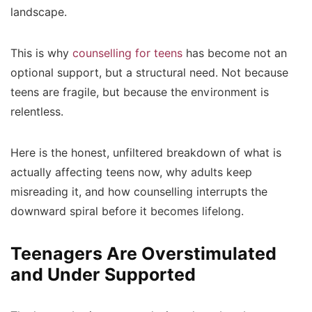
landscape.
This is why
counselling for teens
has become not an
optional support, but a structural need. Not because
teens are fragile, but because the environment is
relentless.
Here is the honest, unfiltered breakdown of what is
actually affecting teens now, why adults keep
misreading it, and how counselling interrupts the
downward spiral before it becomes lifelong.
Teenagers Are Overstimulated
and Under Supported