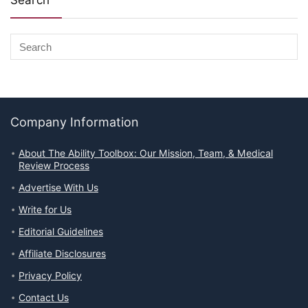
Search
Company Information
About The Ability Toolbox: Our Mission, Team, & Medical
Review Process
Advertise With Us
Write for Us
Editorial Guidelines
Affiliate Disclosures
Privacy Policy
Contact Us