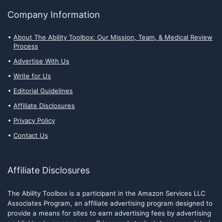
Company Information
About The Ability Toolbox: Our Mission, Team, & Medical Review
Process
Advertise With Us
Write for Us
Editorial Guidelines
Affiliate Disclosures
Privacy Policy
Contact Us
Affiliate Disclosures
The Ability Toolbox is a participant in the Amazon Services LLC
Associates Program, an affiliate advertising program designed to
provide a means for sites to earn advertising fees by advertising