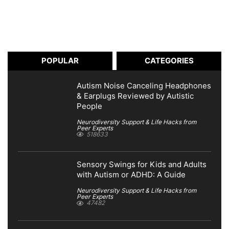
POPULAR
CATEGORIES
Autism Noise Canceling Headphones
& Earplugs Reviewed by Autistic
People
Neurodiversity Support & Life Hacks from
Peer Experts
518633
Sensory Swings for Kids and Adults
with Autism or ADHD: A Guide
Neurodiversity Support & Life Hacks from
Peer Experts
47482