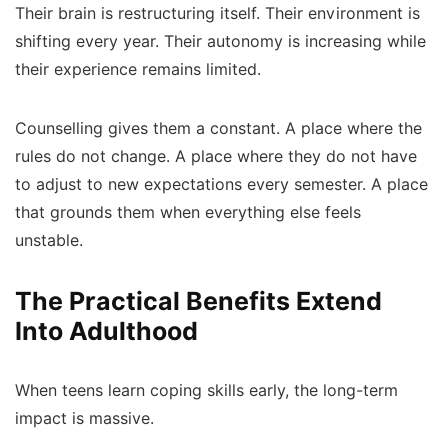
Their brain is restructuring itself. Their environment is
shifting every year. Their autonomy is increasing while
their experience remains limited.
Counselling gives them a constant. A place where the
rules do not change. A place where they do not have
to adjust to new expectations every semester. A place
that grounds them when everything else feels
unstable.
The Practical Benefits Extend
Into Adulthood
When teens learn coping skills early, the long-term
impact is massive.