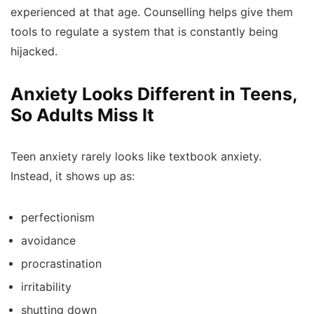
experienced at that age. Counselling helps give them
tools to regulate a system that is constantly being
hijacked.
Anxiety Looks Different in Teens,
So Adults Miss It
Teen anxiety rarely looks like textbook anxiety.
Instead, it shows up as:
perfectionism
avoidance
procrastination
irritability
shutting down