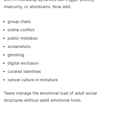
insecurity, or shutdowns. Now add:
group chats
online conflict
public mistakes
screenshots
ghosting
digital exclusion
curated identities
cancel culture in miniature
Teens manage the emotional load of adult social
structures without adult emotional tools.