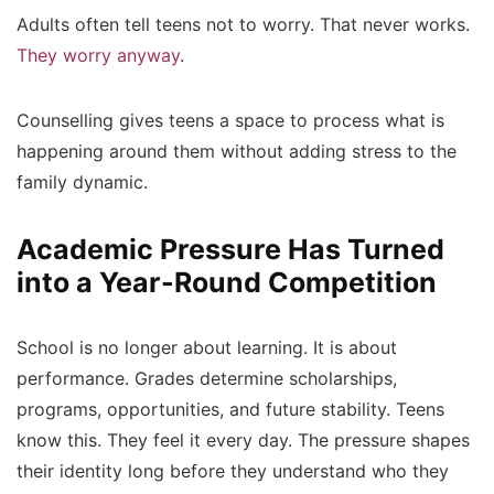
Adults often tell teens not to worry. That never works.
They worry anyway
.
Counselling gives teens a space to process what is
happening around them without adding stress to the
family dynamic.
Academic Pressure Has Turned
into a Year-Round Competition
School is no longer about learning. It is about
performance. Grades determine scholarships,
programs, opportunities, and future stability. Teens
know this. They feel it every day. The pressure shapes
their identity long before they understand who they