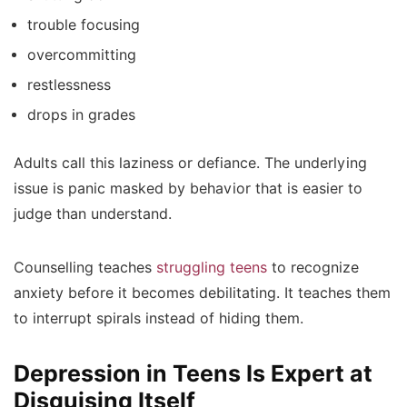
trouble focusing
overcommitting
restlessness
drops in grades
Adults call this laziness or defiance. The underlying
issue is panic masked by behavior that is easier to
judge than understand.
Counselling teaches
struggling teens
to recognize
anxiety before it becomes debilitating. It teaches them
to interrupt spirals instead of hiding them.
Depression in Teens Is Expert at
Disguising Itself