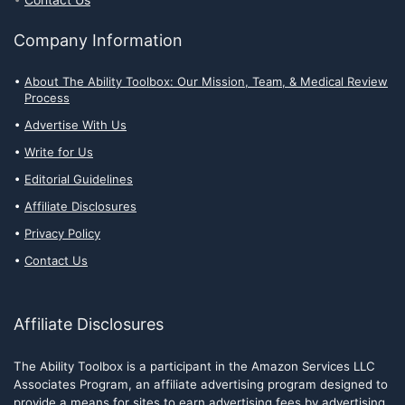
Contact Us
Company Information
About The Ability Toolbox: Our Mission, Team, & Medical Review
Process
Advertise With Us
Write for Us
Editorial Guidelines
Affiliate Disclosures
Privacy Policy
Contact Us
Affiliate Disclosures
The Ability Toolbox is a participant in the Amazon Services LLC
Associates Program, an affiliate advertising program designed to
provide a means for sites to earn advertising fees by advertising