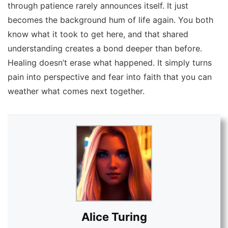
through patience rarely announces itself. It just
becomes the background hum of life again. You both
know what it took to get here, and that shared
understanding creates a bond deeper than before.
Healing doesn’t erase what happened. It simply turns
pain into perspective and fear into faith that you can
weather what comes next together.
Alice Turing