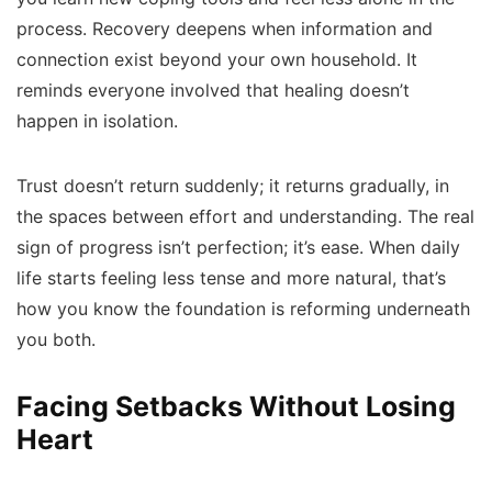
process. Recovery deepens when information and
connection exist beyond your own household. It
reminds everyone involved that healing doesn’t
happen in isolation.
Trust doesn’t return suddenly; it returns gradually, in
the spaces between effort and understanding. The real
sign of progress isn’t perfection; it’s ease. When daily
life starts feeling less tense and more natural, that’s
how you know the foundation is reforming underneath
you both.
Facing Setbacks Without Losing
Heart