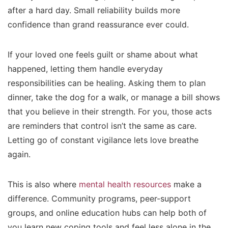
after a hard day. Small reliability builds more
confidence than grand reassurance ever could.
If your loved one feels guilt or shame about what
happened, letting them handle everyday
responsibilities can be healing. Asking them to plan
dinner, take the dog for a walk, or manage a bill shows
that you believe in their strength. For you, those acts
are reminders that control isn’t the same as care.
Letting go of constant vigilance lets love breathe
again.
This is also where
mental health resources
make a
difference. Community programs, peer-support
groups, and online education hubs can help both of
you learn new coping tools and feel less alone in the