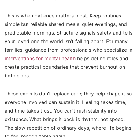
This is when patience matters most. Keep routines
simple but reliable shared meals, quiet evenings, and
predictable mornings. Structure signals safety and tells
your loved one the world isn’t falling apart. For many
families, guidance from professionals who specialize in
interventions for mental health
helps define roles and
create practical boundaries that prevent burnout on
both sides.
These experts don’t replace care; they help shape it so
everyone involved can sustain it. Healing takes time,
and time takes trust. You can’t rush stability into
existence. What brings it back is rhythm, not speed.
The slow repetition of ordinary days, where life begins
to feel recognizable again.