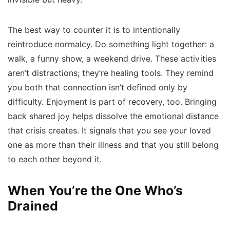
The best way to counter it is to intentionally
reintroduce normalcy. Do something light together: a
walk, a funny show, a weekend drive. These activities
aren’t distractions; they’re healing tools. They remind
you both that connection isn’t defined only by
difficulty. Enjoyment is part of recovery, too. Bringing
back shared joy helps dissolve the emotional distance
that crisis creates. It signals that you see your loved
one as more than their illness and that you still belong
to each other beyond it.
When You’re the One Who’s
Drained