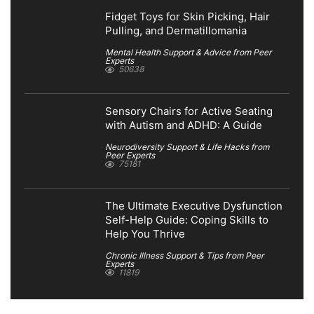
Fidget Toys for Skin Picking, Hair
Pulling, and Dermatillomania
Mental Health Support & Advice from Peer
Experts
50638
Sensory Chairs for Active Seating
with Autism and ADHD: A Guide
Neurodiversity Support & Life Hacks from
Peer Experts
75181
The Ultimate Executive Dysfunction
Self-Help Guide: Coping Skills to
Help You Thrive
Chronic Illness Support & Tips from Peer
Experts
11819