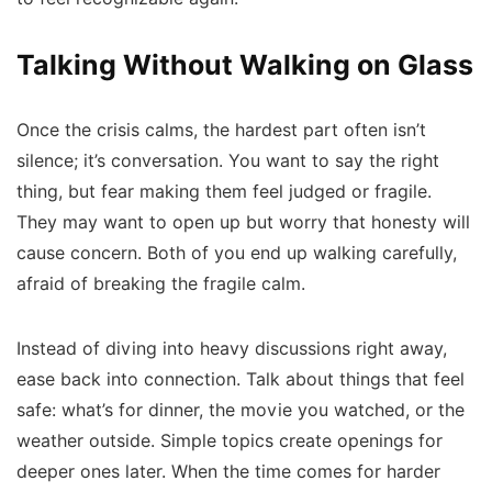
Talking Without Walking on Glass
Once the crisis calms, the hardest part often isn’t
silence; it’s conversation. You want to say the right
thing, but fear making them feel judged or fragile.
They may want to open up but worry that honesty will
cause concern. Both of you end up walking carefully,
afraid of breaking the fragile calm.
Instead of diving into heavy discussions right away,
ease back into connection. Talk about things that feel
safe: what’s for dinner, the movie you watched, or the
weather outside. Simple topics create openings for
deeper ones later. When the time comes for harder