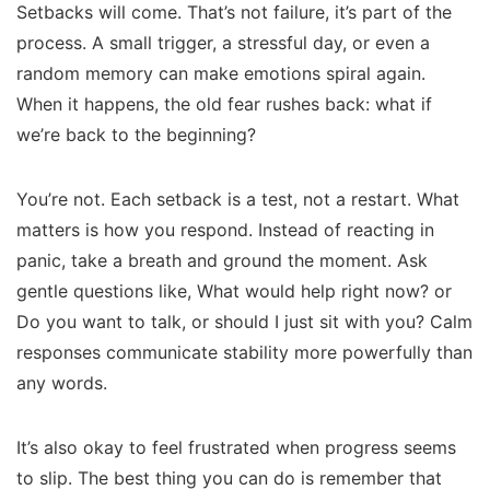
Setbacks will come. That’s not failure, it’s part of the
process. A small trigger, a stressful day, or even a
random memory can make emotions spiral again.
When it happens, the old fear rushes back:
what if
we’re back to the beginning?
You’re not. Each setback is a test, not a restart. What
matters is how you respond. Instead of reacting in
panic, take a breath and ground the moment. Ask
gentle questions like,
What would help right now?
or
Do you want to talk, or should I just sit with you?
Calm
responses communicate stability more powerfully than
any words.
It’s also okay to feel frustrated when progress seems
to slip. The best thing you can do is remember that