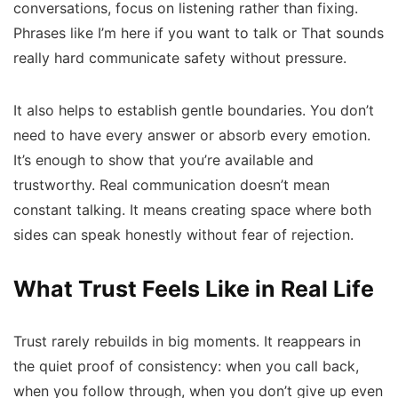
conversations, focus on listening rather than fixing.
Phrases like
I’m here if you want to talk
or
That sounds
really hard
communicate safety without pressure.
It also helps to establish gentle boundaries. You don’t
need to have every answer or absorb every emotion.
It’s enough to show that you’re available and
trustworthy. Real communication doesn’t mean
constant talking. It means creating space where both
sides can speak honestly without fear of rejection.
What Trust Feels Like in Real Life
Trust rarely rebuilds in big moments. It reappears in
the quiet proof of consistency: when you call back,
when you follow through, when you don’t give up even