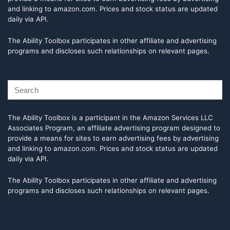
and linking to amazon.com. Prices and stock status are updated
daily via API.
The Ability Toolbox participates in other affiliate and advertising
programs and discloses such relationships on relevant pages.
The Ability Toolbox is a participant in the Amazon Services LLC
Associates Program, an affiliate advertising program designed to
provide a means for sites to earn advertising fees by advertising
and linking to amazon.com. Prices and stock status are updated
daily via API.
The Ability Toolbox participates in other affiliate and advertising
programs and discloses such relationships on relevant pages.