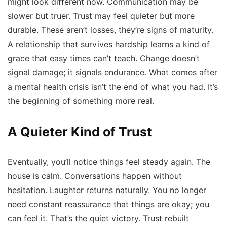
might look different now. Communication may be
slower but truer. Trust may feel quieter but more
durable. These aren’t losses, they’re signs of maturity.
A relationship that survives hardship learns a kind of
grace that easy times can’t teach. Change doesn’t
signal damage; it signals endurance. What comes after
a mental health crisis isn’t the end of what you had. It’s
the beginning of something more real.
A Quieter Kind of Trust
Eventually, you’ll notice things feel steady again. The
house is calm. Conversations happen without
hesitation. Laughter returns naturally. You no longer
need constant reassurance that things are okay; you
can feel it. That’s the quiet victory. Trust rebuilt