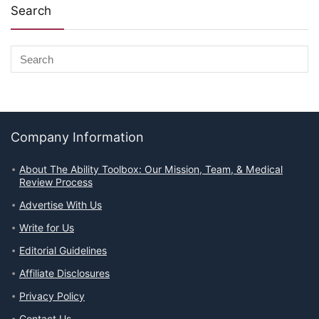
Search
Company Information
About The Ability Toolbox: Our Mission, Team, & Medical
Review Process
Advertise With Us
Write for Us
Editorial Guidelines
Affiliate Disclosures
Privacy Policy