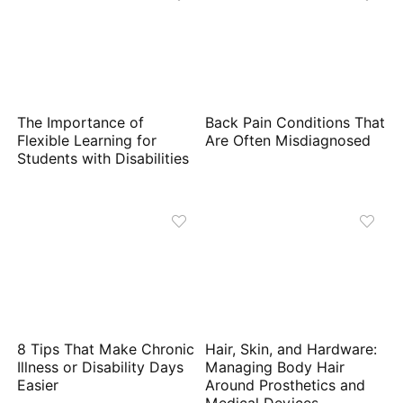
The Importance of
Back Pain Conditions That
Flexible Learning for
Are Often Misdiagnosed
Students with Disabilities
8 Tips That Make Chronic
Hair, Skin, and Hardware:
Illness or Disability Days
Managing Body Hair
Easier
Around Prosthetics and