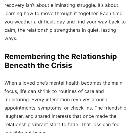
recovery isn’t about eliminating struggle. It’s about
learning how to move through it together. Each time
you weather a difficult day and find your way back to
calm, the relationship strengthens in quiet, lasting
ways.
Remembering the Relationship
Beneath the Crisis
When a loved one’s mental health becomes the main
focus, life can shrink to routines of care and
monitoring. Every interaction revolves around
appointments, symptoms, or check-ins. The friendship,
laughter, and shared interests that once made the
relationship vibrant start to fade. That loss can feel
invisible but heavy.