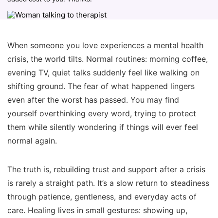
When someone you love experiences a mental health
crisis, the world tilts. Normal routines: morning coffee,
evening TV, quiet talks suddenly feel like walking on
shifting ground. The fear of what happened lingers
even after the worst has passed. You may find
yourself overthinking every word, trying to protect
them while silently wondering if things will ever feel
normal again.
The truth is, rebuilding trust and support after a crisis
is rarely a straight path. It’s a slow return to steadiness
through patience, gentleness, and everyday acts of
care. Healing lives in small gestures: showing up,