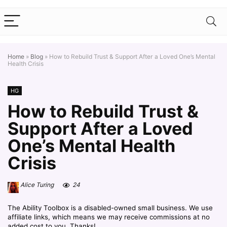
Home
»
Blog
»
How to Rebuild Trust & Support After a Loved One’s Mental
Health Crisis
HG
How to Rebuild Trust &
Support After a Loved
One’s Mental Health
Crisis
Alice Turing
24
The Ability Toolbox is a disabled-owned small business. We use
affiliate links, which means we may receive commissions at no
added cost to you. Thanks!