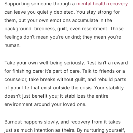
Supporting someone through a
mental health recovery
can leave you quietly depleted. You stay strong for
them, but your own emotions accumulate in the
background: tiredness, guilt, even resentment. Those
feelings don’t mean you’re unkind; they mean you’re
human.
Take your own well-being seriously. Rest isn’t a reward
for finishing care; it’s part of care. Talk to friends or a
counselor, take breaks without guilt, and rebuild parts
of your life that exist outside the crisis. Your stability
doesn’t just benefit you; it stabilizes the entire
environment around your loved one.
Burnout happens slowly, and recovery from it takes
just as much intention as theirs. By nurturing yourself,