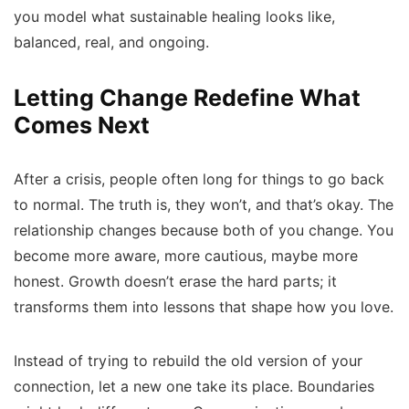
you model what sustainable healing looks like,
balanced, real, and ongoing.
Letting Change Redefine What
Comes Next
After a crisis, people often long for things to go back
to normal. The truth is, they won’t, and that’s okay. The
relationship changes because both of you change. You
become more aware, more cautious, maybe more
honest. Growth doesn’t erase the hard parts; it
transforms them into lessons that shape how you love.
Instead of trying to rebuild the old version of your
connection, let a new one take its place. Boundaries