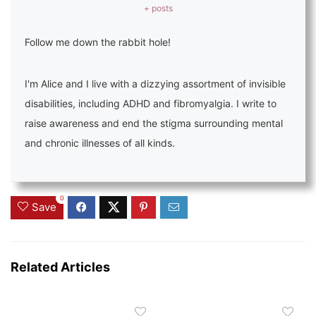
+ posts
Follow me down the rabbit hole!
I'm Alice and I live with a dizzying assortment of invisible
disabilities, including ADHD and fibromyalgia. I write to
raise awareness and end the stigma surrounding mental
and chronic illnesses of all kinds.
0
Save
Related Articles