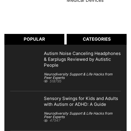
Medical Devices
POPULAR
CATEGORIES
Autism Noise Canceling Headphones
& Earplugs Reviewed by Autistic
People
Neurodiversity Support & Life Hacks from
Peer Experts
518795
Sensory Swings for Kids and Adults
with Autism or ADHD: A Guide
Neurodiversity Support & Life Hacks from
Peer Experts
47547