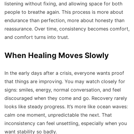
listening without fixing, and allowing space for both
people to breathe again. This process is more about
endurance than perfection, more about honesty than
reassurance. Over time, consistency becomes comfort,
and comfort turns into trust.
When Healing Moves Slowly
In the early days after a crisis, everyone wants proof
that things are improving. You may watch closely for
signs: smiles, energy, normal conversation, and feel
discouraged when they come and go. Recovery rarely
looks like steady progress. It’s more like ocean waves:
calm one moment, unpredictable the next. That
inconsistency can feel unsettling, especially when you
want stability so badly.