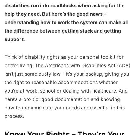
disabilities run into roadblocks when asking for the
help they need. But here’s the good news –
understanding how to work the system can make all
the difference between getting stuck and getting
support.
Think of disability rights as your personal toolkit for
better living. The Americans with Disabilities Act (ADA)
isn’t just some dusty law – it’s your backup, giving you
the right to reasonable accommodations whether
you’re at work, school or dealing with healthcare. And
here’s a pro tip: good documentation and knowing
how to communicate your needs are essential in this
process.
Know Your Rights – They’re Your