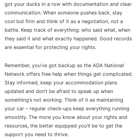
got your ducks in a row with documentation and clear
communication. When someone pushes back, stay
cool but firm and think of it as a negotiation, not a
battle. Keep track of everything: who said what, when
they said it and what exactly happened. Good records
are essential for protecting your rights.
Remember, you’ve got backup as the ADA National
Network offers free help when things get complicated.
Stay informed, keep your accommodation plans
updated and don’t be afraid to speak up when
something’s not working. Think of it as maintaining
your car – regular check-ups keep everything running
smoothly. The more you know about your rights and
resources, the better equipped you’ll be to get the
support you need to thrive.