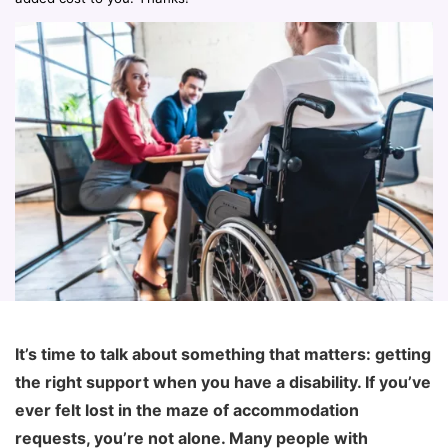
It’s time to talk about something that matters: getting
the right support when you have a disability. If you’ve
ever felt lost in the maze of accommodation
requests, you’re not alone. Many people with