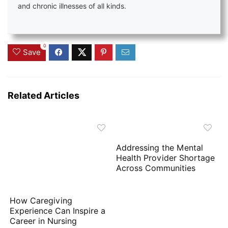
and chronic illnesses of all kinds.
0
Save
Related Articles
Addressing the Mental
Health Provider Shortage
Across Communities
How Caregiving
Experience Can Inspire a
Career in Nursing