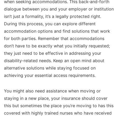
when seeking accommodations. This back-and-forth
dialogue between you and your employer or institution
isn’t just a formality, it’s a legally protected right.
During this process, you can explore different
accommodation options and find solutions that work
for both parties. Remember that accommodations
don’t have to be exactly what you initially requested;
they just need to be effective in addressing your
disability-related needs. Keep an open mind about
alternative solutions while staying focused on
achieving your essential access requirements.
You might also need assistance when moving or
staying in a new place, your insurance should cover
this but sometimes the place you’re moving to has this
covered with highly trained nurses who have received