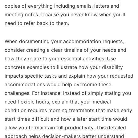
copies of everything including emails, letters and
meeting notes because you never know when you’ll
need to refer back to them.
When documenting your accommodation requests,
consider creating a clear timeline of your needs and
how they relate to your essential activities. Use
concrete examples to illustrate how your disability
impacts specific tasks and explain how your requested
accommodations would help overcome these
challenges. For instance, instead of simply stating you
need flexible hours, explain that your medical
condition requires morning treatments that make early
start times difficult and how a later start time would
allow you to maintain full productivity. This detailed
approach helps decision-makers better understand