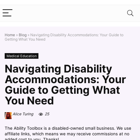
Home
»
Blog
»
Navigating Disability Accommodations: Your Guide to
Getting What You Need
Medical Education
Navigating Disability
Accommodations: Your
Guide to Getting What
You Need
Alice Turing
25
The Ability Toolbox is a disabled-owned small business. We use
affiliate links, which means we may receive commissions at no
added cost to you. Thanks!