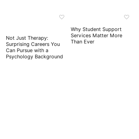
Why Student Support
Services Matter More
Not Just Therapy:
Than Ever
Surprising Careers You
Can Pursue with a
Psychology Background