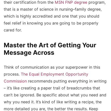
their certification from the
MSN FNP degree
program,
that is a master of science in nursing–family degree,
which is highly accredited and one that you should
feel relief in knowing you are going to be properly
cared for.
Master the Art of Getting Your
Message Across
Think of communication as your superpower in this
process.
The Equal Employment Opportunity
Commission
recommends putting everything in writing
– it’s like creating a paper trail of breadcrumbs that
can’t be ignored. Be specific about what you need and
why you need it. It’s kind of like writing a recipe, the
more detailed you are, the better the results. Keep