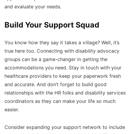
and evaluate your needs.
Build Your Support Squad
You know how they say it takes a village? Well, it’s
true here too. Connecting with disability advocacy
groups can be a game-changer in getting the
accommodations you need. Stay in touch with your
healthcare providers to keep your paperwork fresh
and accurate. And don’t forget to build good
relationships with the HR folks and disability services
coordinators as they can make your life so much
easier.
Consider expanding your support network to include