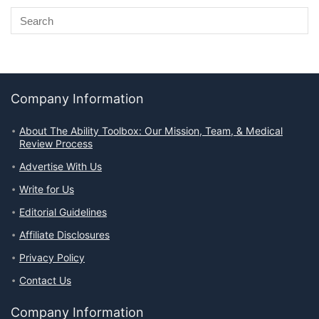
Company Information
About The Ability Toolbox: Our Mission, Team, & Medical
Review Process
Advertise With Us
Write for Us
Editorial Guidelines
Affiliate Disclosures
Privacy Policy
Contact Us
Company Information