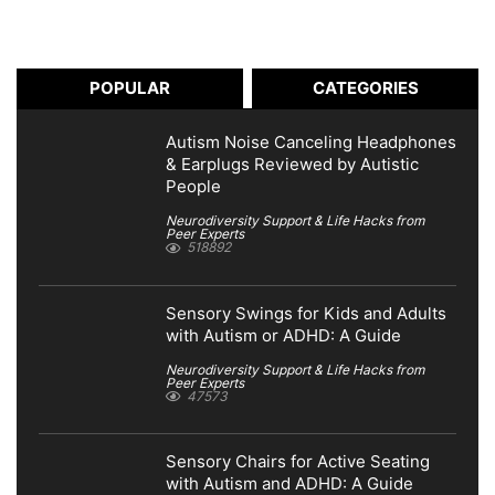
POPULAR
CATEGORIES
Autism Noise Canceling Headphones
& Earplugs Reviewed by Autistic
People
Neurodiversity Support & Life Hacks from
Peer Experts
518892
Sensory Swings for Kids and Adults
with Autism or ADHD: A Guide
Neurodiversity Support & Life Hacks from
Peer Experts
47573
Sensory Chairs for Active Seating
with Autism and ADHD: A Guide