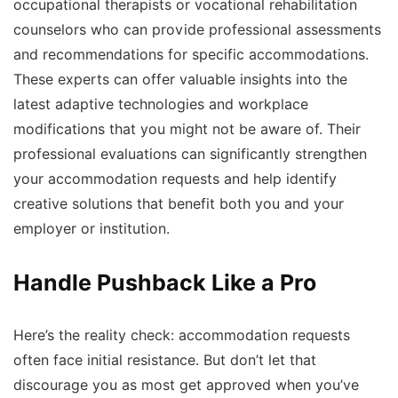
occupational therapists or vocational rehabilitation
counselors who can provide professional assessments
and recommendations for specific accommodations.
These experts can offer valuable insights into the
latest adaptive technologies and workplace
modifications that you might not be aware of. Their
professional evaluations can significantly strengthen
your accommodation requests and help identify
creative solutions that benefit both you and your
employer or institution.
Handle Pushback Like a Pro
Here’s the reality check: accommodation requests
often face initial resistance. But don’t let that
discourage you as most get approved when you’ve