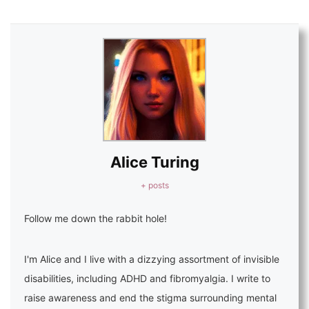
Alice Turing
+ posts
Follow me down the rabbit hole!
I'm Alice and I live with a dizzying assortment of invisible
disabilities, including ADHD and fibromyalgia. I write to
raise awareness and end the stigma surrounding mental