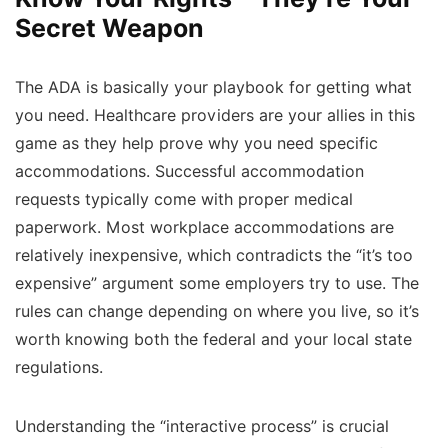
Secret Weapon
The ADA is basically your playbook for getting what
you need. Healthcare providers are your allies in this
game as they help prove why you need specific
accommodations. Successful accommodation
requests typically come with proper medical
paperwork. Most workplace accommodations are
relatively inexpensive, which contradicts the “it’s too
expensive” argument some employers try to use. The
rules can change depending on where you live, so it’s
worth knowing both the federal and your local state
regulations.
Understanding the “interactive process” is crucial