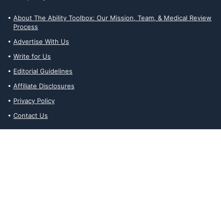
About The Ability Toolbox: Our Mission, Team, & Medical Review
Process
Advertise With Us
Write for Us
Editorial Guidelines
Affiliate Disclosures
Privacy Policy
Contact Us
Affiliate Disclosures
The Ability Toolbox is a participant in the Amazon Services LLC
Associates Program, an affiliate advertising program designed to
provide a means for sites to earn advertising fees by advertising
and linking to amazon.com. Prices and stock status are updated
daily via API.