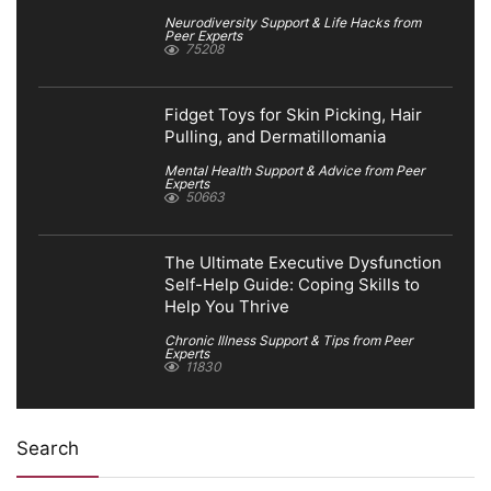
Neurodiversity Support & Life Hacks from
Peer Experts
75208
Fidget Toys for Skin Picking, Hair
Pulling, and Dermatillomania
Mental Health Support & Advice from Peer
Experts
50663
The Ultimate Executive Dysfunction
Self-Help Guide: Coping Skills to
Help You Thrive
Chronic Illness Support & Tips from Peer
Experts
11830
Search